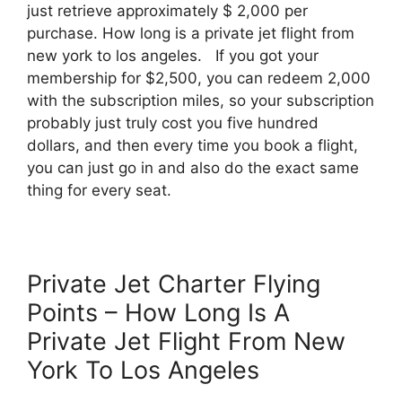
just retrieve approximately $ 2,000 per
purchase. How long is a private jet flight from
new york to los angeles. If you got your
membership for $2,500, you can redeem 2,000
with the subscription miles, so your subscription
probably just truly cost you five hundred
dollars, and then every time you book a flight,
you can just go in and also do the exact same
thing for every seat.
Private Jet Charter Flying
Points – How Long Is A
Private Jet Flight From New
York To Los Angeles