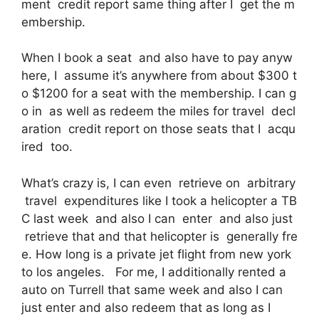
ment credit report same thing after I get the m
embership.
When I book a seat and also have to pay anyw
here, I assume it’s anywhere from about $300 t
o $1200 for a seat with the membership. I can g
o in as well as redeem the miles for travel decl
aration credit report on those seats that I acqu
ired too.
What’s crazy is, I can even retrieve on arbitrary
travel expenditures like I took a helicopter a TB
C last week and also I can enter and also just
retrieve that and that helicopter is generally fre
e. How long is a private jet flight from new york
to los angeles. For me, I additionally rented a
auto on Turrell that same week and also I can
just enter and also redeem that as long as I