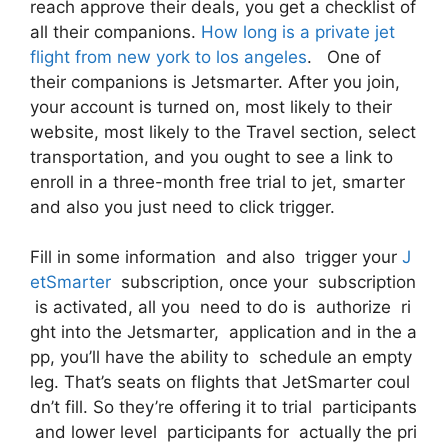
reach approve their deals, you get a checklist of
all their companions.
How long is a private jet
flight from new york to los angeles
. One of
their companions is Jetsmarter. After you join,
your account is turned on, most likely to their
website, most likely to the Travel section, select
transportation, and you ought to see a link to
enroll in a three-month free trial to jet, smarter
and also you just need to click trigger.
Fill in some information and also trigger your
J
etSmarter
subscription, once your subscription
is activated, all you need to do is authorize ri
ght into the Jetsmarter, application and in the a
pp, you’ll have the ability to schedule an empty
leg. That’s seats on flights that JetSmarter coul
dn’t fill. So they’re offering it to trial participants
and lower level participants for actually the pri