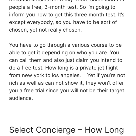
people a free, 3-month test. So I’m going to
inform you how to get this three month test. It’s
except everybody, so you have to be sort of
chosen, yet not really chosen.
You have to go through a various course to be
able to get it depending on who you are. You
can call them and also just claim you intend to
do a free test. How long is a private jet flight
from new york to los angeles. Yet if you’re not
rich as well as can not show it, they won’t offer
you a free trial since you will not be their target
audience.
Select Concierge – How Long