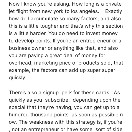
Now I know you’re asking. How long is a private
jet flight from new york to los angeles. Exactly
how do I accumulate so many factors, and also
this is a little tougher and that’s why this section
is a little harder. You do need to invest money
to develop points. If you’re an entrepreneur or a
business owner or anything like that, and also
you are paying a great deal of money for
overhead, marketing price of products sold, that
example, the factors can add up super super
quickly.
There’s also a signup perk for these cards. As
quickly as you subscribe, depending upon the
special that they’re having, you can get up to a
hundred thousand points as soon as possible n
ow. The weakness with this strategy is, if you’re
, not an entrepreneur or have some sort of side