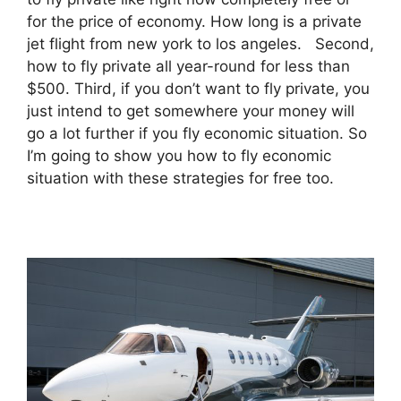
for the price of economy. How long is a private
jet flight from new york to los angeles. Second,
how to fly private all year-round for less than
$500. Third, if you don’t want to fly private, you
just intend to get somewhere your money will
go a lot further if you fly economic situation. So
I’m going to show you how to fly economic
situation with these strategies for free too.