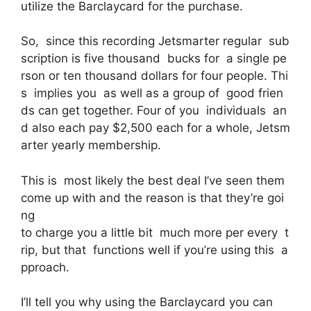
utilize the Barclaycard for the purchase.
So, since this recording Jetsmarter regular sub
scription is five thousand bucks for a single pe
rson or ten thousand dollars for four people. Thi
s implies you as well as a group of good frien
ds can get together. Four of you individuals an
d also each pay $2,500 each for a whole, Jetsm
arter yearly membership.
This is most likely the best deal I’ve seen them
come up with and the reason is that they’re goi
ng
to charge you a little bit much more per every t
rip, but that functions well if you’re using this a
pproach.
I’ll tell you why using the Barclaycard you can