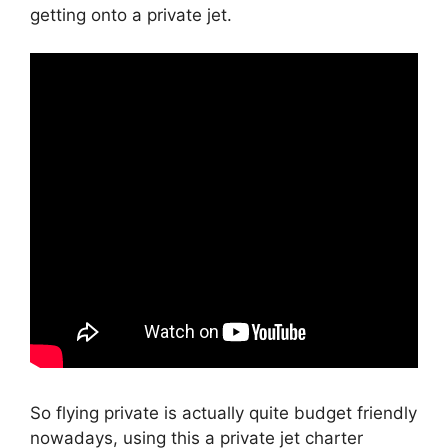
getting onto a private jet.
So flying private is actually quite budget friendly
nowadays, using this a private jet charter