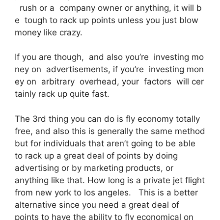
rush or a company owner or anything, it will b
e tough to rack up points unless you just blow
money like crazy.
If you are though, and also you’re investing mo
ney on advertisements, if you’re investing mon
ey on arbitrary overhead, your factors will cer
tainly rack up quite fast.
The 3rd thing you can do is fly economy totally
free, and also this is generally the same method
but for individuals that aren’t going to be able
to rack up a great deal of points by doing
advertising or by marketing products, or
anything like that. How long is a private jet flight
from new york to los angeles. This is a better
alternative since you need a great deal of
points to have the ability to fly economical on