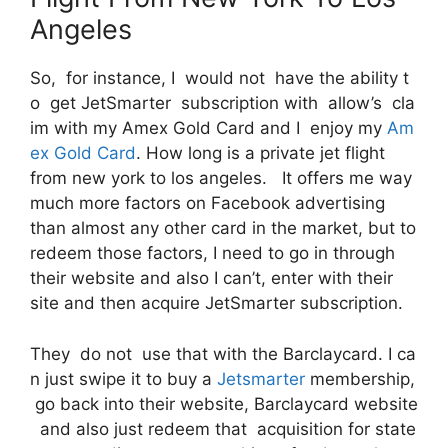
Angeles
So, for instance, I would not have the ability t
o get JetSmarter subscription with allow’s cla
im with my Amex Gold Card and I enjoy my
Am
ex Gold Card
. How long is a private jet flight
from new york to los angeles. It offers me way
much more factors on Facebook advertising
than almost any other card in the market, but to
redeem those factors, I need to go in through
their website and also I can’t, enter with their
site and then acquire JetSmarter subscription.
They do not use that with the Barclaycard. I ca
n just swipe it to buy a
Jetsmarter
membership,
go back into their website, Barclaycard website
and also just redeem that acquisition for state