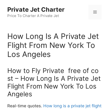
Skip
Private Jet Charter
to
Menu
content
Price To Charter A Private Jet
How Long Is A Private Jet
Flight From New York To
Los Angeles
How to Fly Private free of co
st – How Long Is A Private Jet
Flight From New York To Los
Angeles
Real-time quotes.
How long is a private jet flight