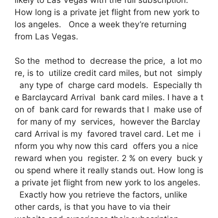
How long is a private jet flight from new york to
los angeles. Once a week they’re returning
from Las Vegas.
So the method to decrease the price, a lot mo
re, is to utilize credit card miles, but not simply
any type of charge card models. Especially th
e Barclaycard Arrival bank card miles. I have a t
on of bank card for rewards that I make use of
for many of my services, however the Barclay
card Arrival is my favored travel card. Let me i
nform you why now this card offers you a nice
reward when you register. 2 % on every buck y
ou spend where it really stands out. How long is
a private jet flight from new york to los angeles.
Exactly how you retrieve the factors, unlike
other cards, is that you have to via their