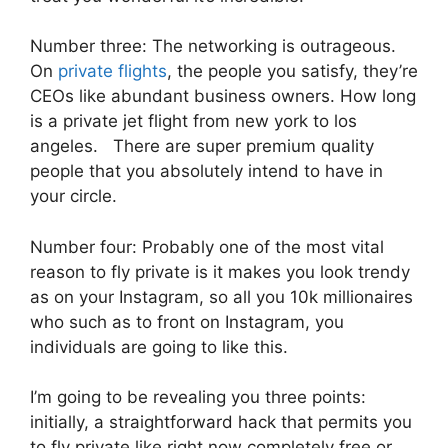
Number three: The networking is outrageous.
On
private flights
, the people you satisfy, they’re
CEOs like abundant business owners. How long
is a private jet flight from new york to los
angeles. There are super premium quality
people that you absolutely intend to have in
your circle.
Number four: Probably one of the most vital
reason to fly private is it makes you look trendy
as on your Instagram, so all you 10k millionaires
who such as to front on Instagram, you
individuals are going to like this.
I’m going to be revealing you three points:
initially, a straightforward hack that permits you
to fly private like right now completely free or