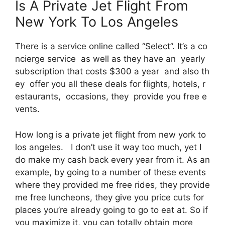
Is A Private Jet Flight From
New York To Los Angeles
There is a service online called “Select”. It’s a co
ncierge service as well as they have an yearly
subscription that costs $300 a year and also th
ey offer you all these deals for flights, hotels, r
estaurants, occasions, they provide you free e
vents.
How long is a private jet flight from new york to
los angeles. I don’t use it way too much, yet I
do make my cash back every year from it. As an
example, by going to a number of these events
where they provided me free rides, they provide
me free luncheons, they give you price cuts for
places you’re already going to go to eat at. So if
you maximize it, you can totally obtain more