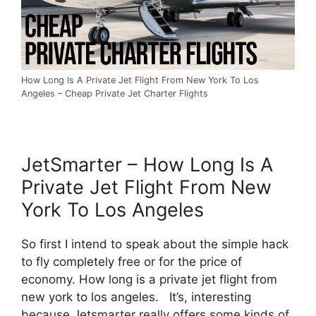
How Long Is A Private Jet Flight From New York To Los
Angeles – Cheap Private Jet Charter Flights
JetSmarter – How Long Is A
Private Jet Flight From New
York To Los Angeles
So first I intend to speak about the simple hack
to fly completely free or for the price of
economy. How long is a private jet flight from
new york to los angeles. It’s, interesting
because Jetsmarter really offers some kinds of