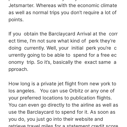
Jetsmarter. Whereas with the economic climate
as well as normal trips you don’t require a lot of
points.
If you obtain the Barclaycard Arrival at the corr
ect time, I’m not sure what kind of perk they’re
doing currently. Well, your initial perk you’re c
urrently going to be able to spend for a free ec
onomy trip. So it’s, basically the exact same a
pproach.
How long is a private jet flight from new york to
los angeles. You can use Orbitz or any one of
your preferred locations to publication flights.
You can even go directly to the airline as well as
use the Barclaycard to spend for it. As soon as
you do, you just go into their website and
retrieve travel miles for a statement credit score