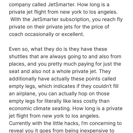
company called JetSmarter. How long is a
private jet flight from new york to los angeles.
With the JetSmarter subscription, you reach fly
private on their private jets for the price of
coach occasionally or excellent.
Even so, what they do is they have these
shuttles that are always going to and also from
places, and you pretty much paying for just the
seat and also not a whole private jet. They
additionally have actually these points called
empty legs, which indicates if they couldn’t fill
an airplane, you can actually hop on those
empty legs for literally like less costly than
economic climate seating. How long is a private
jet flight from new york to los angeles.
Currently with the little hacks, I’m concerning to
reveal you it goes from being inexpensive to