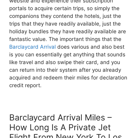
website and experience their subscription
portals to acquire certain trips, so simply the
companions they contend the hotels, just the
trips that they have readily available, just the
holiday bundles they have readily available are
fantastic value. The important things that the
Barclaycard Arrival
does various and also best
is you can essentially get anything that sounds
like travel and also swipe their card, and you
can return into their system after you already
acquired and redeem their miles for declaration
credit report.
Barclaycard Arrival Miles –
How Long Is A Private Jet
Flight From New York To Los