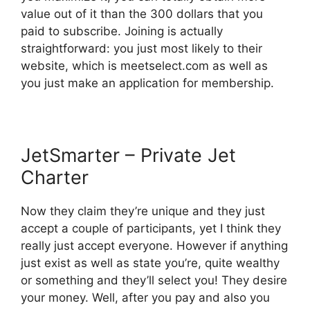
value out of it than the 300 dollars that you
paid to subscribe. Joining is actually
straightforward: you just most likely to their
website, which is meetselect.com as well as
you just make an application for membership.
JetSmarter – Private Jet
Charter
Now they claim they’re unique and they just
accept a couple of participants, yet I think they
really just accept everyone. However if anything
just exist as well as state you’re, quite wealthy
or something and they’ll select you! They desire
your money. Well, after you pay and also you