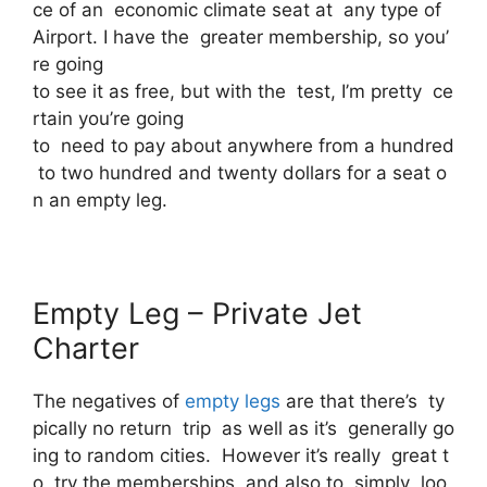
ce of an economic climate seat at any type of
Airport. I have the greater membership, so you’
re going
to see it as free, but with the test, I’m pretty ce
rtain you’re going
to need to pay about anywhere from a hundred
to two hundred and twenty dollars for a seat o
n an empty leg.
Empty Leg – Private Jet
Charter
The negatives of
empty legs
are that there’s ty
pically no return trip as well as it’s generally go
ing to random cities. However it’s really great t
o try the memberships and also to simply loo