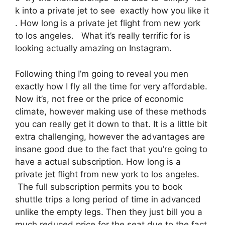
k into a private jet to see exactly how you like it
. How long is a private jet flight from new york
to los angeles. What it’s really terrific for is
looking actually amazing on Instagram.
Following thing I’m going to reveal you men
exactly how I fly all the time for very affordable.
Now it’s, not free or the price of economic
climate, however making use of these methods
you can really get it down to that. It is a little bit
extra challenging, however the advantages are
insane good due to the fact that you’re going to
have a actual subscription. How long is a
private jet flight from new york to los angeles.
The full subscription permits you to book
shuttle trips a long period of time in advanced
unlike the empty legs. Then they just bill you a
much reduced price for the seat due to the fact