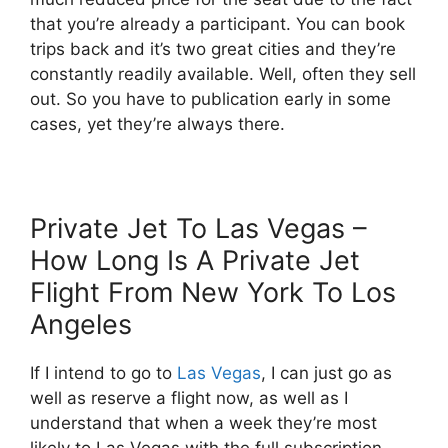
that you’re already a participant. You can book
trips back and it’s two great cities and they’re
constantly readily available. Well, often they sell
out. So you have to publication early in some
cases, yet they’re always there.
Private Jet To Las Vegas –
How Long Is A Private Jet
Flight From New York To Los
Angeles
If I intend to go to
Las Vegas
, I can just go as
well as reserve a flight now, as well as I
understand that when a week they’re most
likely to Las Vegas with the full subscription.