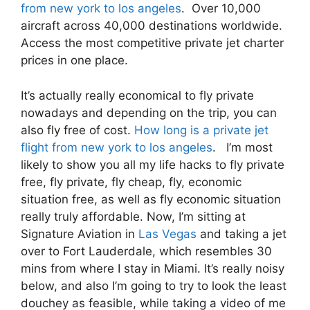
from new york to los angeles
. Over 10,000
aircraft across 40,000 destinations worldwide.
Access the most competitive private jet charter
prices in one place.
It’s actually really economical to fly private
nowadays and depending on the trip, you can
also fly free of cost.
How long is a private jet
flight from new york to los angeles
. I’m most
likely to show you all my life hacks to fly private
free, fly private, fly cheap, fly, economic
situation free, as well as fly economic situation
really truly affordable. Now, I’m sitting at
Signature Aviation in
Las Vegas
and taking a jet
over to Fort Lauderdale, which resembles 30
mins from where I stay in Miami. It’s really noisy
below, and also I’m going to try to look the least
douchey as feasible, while taking a video of me