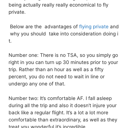
being actually really really economical to fly
private.
Below are the advantages of
flying private
and
why you should take into consideration doing i
t.
Number one: There is no TSA, so you simply go
right in you can turn up 30 minutes prior to your
trip. Rather than an hour as well as a fifty
percent, you do not need to wait in line or
undergo any one of that.
Number two: It’s comfortable AF. I fall asleep
during all the trip and also it doesn’t injure your
back like a regular flight. It’s a lot a lot more
comfortable than extraordinary, as well as they
treat you wonderful it’s incredible.