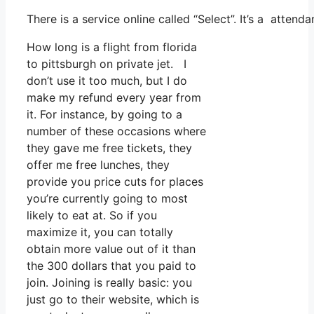
There is a service online called “Select”. It’s a atte
How long is a flight from florida
to pittsburgh on private jet. I
don’t use it too much, but I do
make my refund every year from
it. For instance, by going to a
number of these occasions where
they gave me free tickets, they
offer me free lunches, they
provide you price cuts for places
you’re currently going to most
likely to eat at. So if you
maximize it, you can totally
obtain more value out of it than
the 300 dollars that you paid to
join. Joining is really basic: you
just go to their website, which is