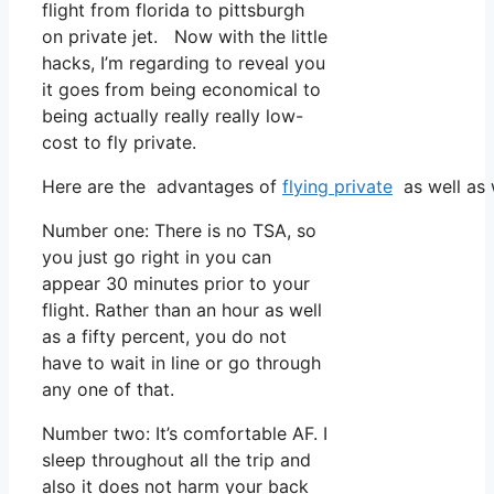
flight from florida to pittsburgh
on private jet. Now with the little
hacks, I’m regarding to reveal you
it goes from being economical to
being actually really really low-
cost to fly private.
Here are the advantages of
flying private
as well as 
Number one: There is no TSA, so
you just go right in you can
appear 30 minutes prior to your
flight. Rather than an hour as well
as a fifty percent, you do not
have to wait in line or go through
any one of that.
Number two: It’s comfortable AF. I
sleep throughout all the trip and
also it does not harm your back