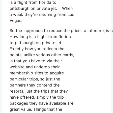
is a flight from florida to
pittsburgh on private jet. When
a week they’re returning from Las
Vegas.
So the approach to reduce the price, a lot more, is 
How long is a flight from florida
to pittsburgh on private jet.
Exactly how you redeem the
points, unlike various other cards,
is that you have to via their
website and undergo their
membership sites to acquire
particular trips, so just the
partners they contend the
resorts, just the trips that they
have offered, simply the trip
packages they have available are
great value. Things that the