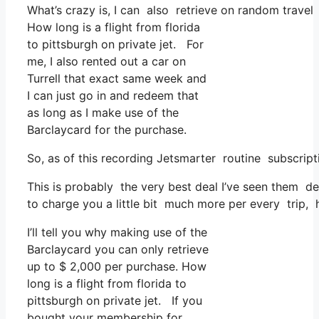
What’s crazy is, I can also retrieve on random travel 
How long is a flight from florida
to pittsburgh on private jet. For
me, I also rented out a car on
Turrell that exact same week and
I can just go in and redeem that
as long as I make use of the
Barclaycard for the purchase.
So, as of this recording Jetsmarter routine subscri
This is probably the very best deal I’ve seen them de
to charge you a little bit much more per every trip, 
I’ll tell you why making use of the
Barclaycard you can only retrieve
up to $ 2,000 per purchase. How
long is a flight from florida to
pittsburgh on private jet. If you
bought your membership for