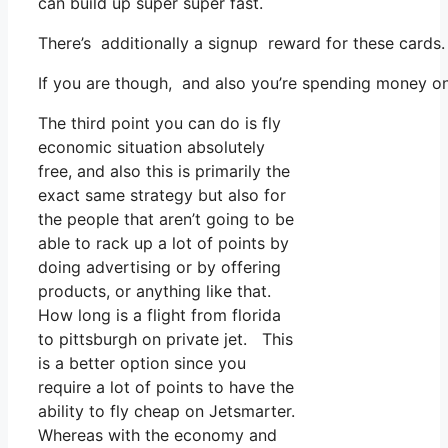
can build up super super fast.
There’s additionally a signup reward for these cards
If you are though, and also you’re spending money on 
The third point you can do is fly
economic situation absolutely
free, and also this is primarily the
exact same strategy but also for
the people that aren’t going to be
able to rack up a lot of points by
doing advertising or by offering
products, or anything like that.
How long is a flight from florida
to pittsburgh on private jet. This
is a better option since you
require a lot of points to have the
ability to fly cheap on Jetsmarter.
Whereas with the economy and