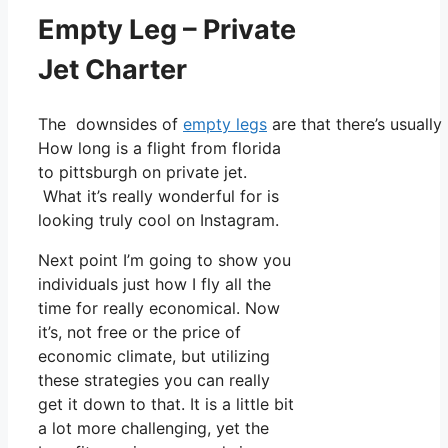
Empty Leg – Private
Jet Charter
The downsides of
empty legs
are that there’s usually
How long is a flight from florida
to pittsburgh on private jet.
What it’s really wonderful for is
looking truly cool on Instagram.
Next point I’m going to show you
individuals just how I fly all the
time for really economical. Now
it’s, not free or the price of
economic climate, but utilizing
these strategies you can really
get it down to that. It is a little bit
a lot more challenging, yet the