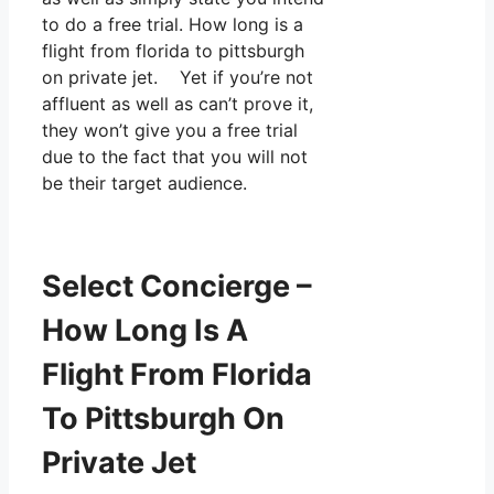
to do a free trial. How long is a
flight from florida to pittsburgh
on private jet. Yet if you’re not
affluent as well as can’t prove it,
they won’t give you a free trial
due to the fact that you will not
be their target audience.
Select Concierge –
How Long Is A
Flight From Florida
To Pittsburgh On
Private Jet