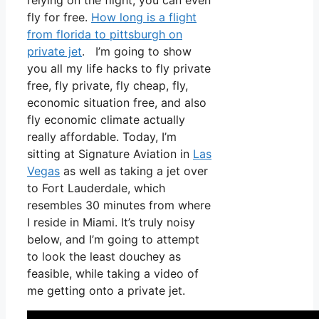
relying on the flight, you can even
fly for free.
How long is a flight
from florida to pittsburgh on
private jet
. I’m going to show
you all my life hacks to fly private
free, fly private, fly cheap, fly,
economic situation free, and also
fly economic climate actually
really affordable. Today, I’m
sitting at Signature Aviation in
Las
Vegas
as well as taking a jet over
to Fort Lauderdale, which
resembles 30 minutes from where
I reside in Miami. It’s truly noisy
below, and I’m going to attempt
to look the least douchey as
feasible, while taking a video of
me getting onto a private jet.