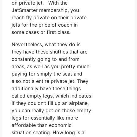
on private jet. With the
JetSmarter membership, you
reach fly private on their private
jets for the price of coach in
some cases or first class.
Nevertheless, what they do is
they have these shuttles that are
constantly going to and from
areas, as well as you pretty much
paying for simply the seat and
also not a entire private jet. They
additionally have these things
called empty legs, which indicates
if they couldn’t fill up an airplane,
you can really get on those empty
legs for essentially like more
affordable than economic
situation seating. How long is a