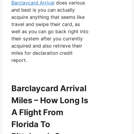
Barclaycard Arrival
does various
and best is you can actually
acquire anything that seems like
travel and swipe their card, as
well as you can go back right into
their system after you currently
acquired and also retrieve their
miles for declaration credit
report.
Barclaycard Arrival
Miles – How Long Is
A Flight From
Florida To