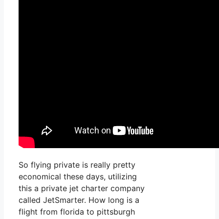
So flying private is really pretty
economical these days, utilizing
this a private jet charter company
called JetSmarter. How long is a
flight from florida to pittsburgh