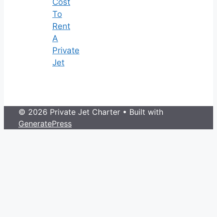
Cost
To
Rent
A
Private
Jet
© 2026 Private Jet Charter
• Built with
GeneratePress