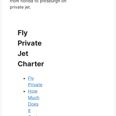
from florida to pittsburgh on
private jet.
Fly
Private
Jet
Charter
Fly
Private
How
Much
Does
It