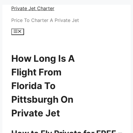
Skip
Private Jet Charter
to
Price To Charter A Private Jet
content
Menu
How Long Is A
Flight From
Florida To
Pittsburgh On
Private Jet