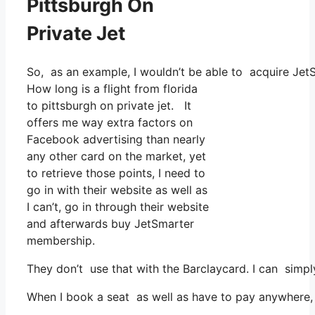
Pittsburgh On
Private Jet
So, as an example, I wouldn’t be able to acquire Je
How long is a flight from florida
to pittsburgh on private jet. It
offers me way extra factors on
Facebook advertising than nearly
any other card on the market, yet
to retrieve those points, I need to
go in with their website as well as
I can’t, go in through their website
and afterwards buy JetSmarter
membership.
They don’t use that with the Barclaycard. I can simp
When I book a seat as well as have to pay anywhere, 