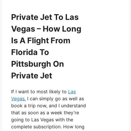
Private Jet To Las
Vegas – How Long
Is A Flight From
Florida To
Pittsburgh On
Private Jet
If I want to most likely to
Las
Vegas
, I can simply go as well as
book a trip now, and I understand
that as soon as a week they’re
going to Las Vegas with the
complete subscription. How long