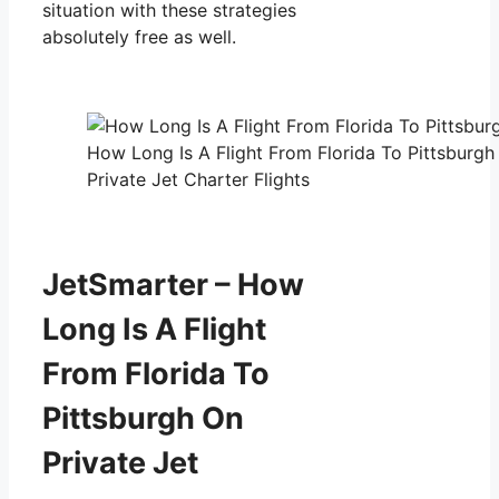
situation with these strategies
absolutely free as well.
How Long Is A Flight From Florida To Pittsburgh
Private Jet Charter Flights
JetSmarter – How
Long Is A Flight
From Florida To
Pittsburgh On
Private Jet