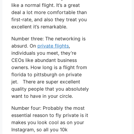
like a normal flight. It’s a great
deal a lot more comfortable than
first-rate, and also they treat you
excellent it’s remarkable.
Number three: The networking is
absurd. On
private flights
,
individuals you meet, they’re
CEOs like abundant business
owners. How long is a flight from
florida to pittsburgh on private
jet. There are super excellent
quality people that you absolutely
want to have in your circle.
Number four: Probably the most
essential reason to fly private is it
makes you look cool as on your
Instagram, so all you 10k