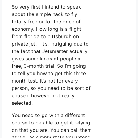
So very first I intend to speak
about the simple hack to fly
totally free or for the price of
economy. How long is a flight
from florida to pittsburgh on
private jet. It’s, intriguing due to
the fact that Jetsmarter actually
gives some kinds of people a
free, 3-month trial. So I’m going
to tell you how to get this three
month test. It’s not for every
person, so you need to be sort of
chosen, however not really
selected.
You need to go with a different
course to be able to get it relying
on that you are. You can call them
as well as simply state you intend