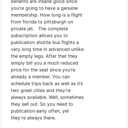
benefits are insane good since
you’re going to have a genuine
membership. How long is a flight
from florida to pittsburgh on
private jet. The complete
subscription allows you to
publication shuttle bus flights a
very long time in advanced unlike
the empty legs. After that they
simply bill you a much reduced
price for the seat since you’re
already a member. You can
schedule trips back as well as it’s
two great cities and they’re
always available. Well, sometimes
they sell out. So you need to
publication early often, yet
they’re always there.