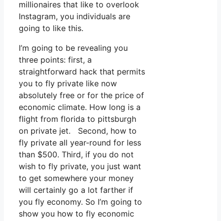
millionaires that like to overlook
Instagram, you individuals are
going to like this.
I’m going to be revealing you
three points: first, a
straightforward hack that permits
you to fly private like now
absolutely free or for the price of
economic climate. How long is a
flight from florida to pittsburgh
on private jet. Second, how to
fly private all year-round for less
than $500. Third, if you do not
wish to fly private, you just want
to get somewhere your money
will certainly go a lot farther if
you fly economy. So I’m going to
show you how to fly economic