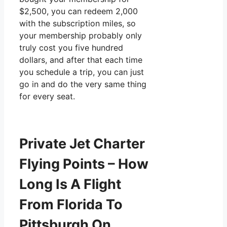
$2,500, you can redeem 2,000
with the subscription miles, so
your membership probably only
truly cost you five hundred
dollars, and after that each time
you schedule a trip, you can just
go in and do the very same thing
for every seat.
Private Jet Charter
Flying Points – How
Long Is A Flight
From Florida To
Pittsburgh On