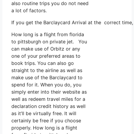
also routine trips you do not need
a lot of factors.
If you get the Barclaycard Arrival at the correct time
How long is a flight from florida
to pittsburgh on private jet. You
can make use of Orbitz or any
one of your preferred areas to
book trips. You can also go
straight to the airline as well as
make use of the Barclaycard to
spend for it. When you do, you
simply enter into their website as
well as redeem travel miles for a
declaration credit history as well
as it’ll be virtually free. It will
certainly be free if you choose
properly. How long is a flight