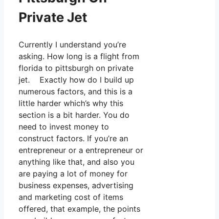
Private Jet
Currently I understand you’re
asking. How long is a flight from
florida to pittsburgh on private
jet. Exactly how do I build up
numerous factors, and this is a
little harder which’s why this
section is a bit harder. You do
need to invest money to
construct factors. If you’re an
entrepreneur or a entrepreneur or
anything like that, and also you
are paying a lot of money for
business expenses, advertising
and marketing cost of items
offered, that example, the points