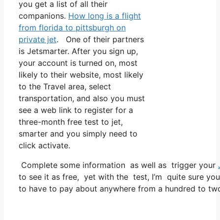
you get a list of all their
companions.
How long is a flight
from florida to pittsburgh on
private jet
. One of their partners
is Jetsmarter. After you sign up,
your account is turned on, most
likely to their website, most likely
to the Travel area, select
transportation, and also you must
see a web link to register for a
three-month free test to jet,
smarter and you simply need to
click activate.
Complete some information as well as trigger your
to see it as free, yet with the test, I’m quite sure yo
to have to pay about anywhere from a hundred to two