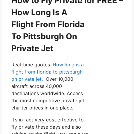
How to Fly Private for FREE –
How Long Is A
Flight From Florida
To Pittsburgh On
Private Jet
Real-time quotes.
How long is a
flight from florida to pittsburgh
on private jet
. Over 10,000
aircraft across 40,000
destinations worldwide. Access
the most competitive private jet
charter prices in one place.
It’s in fact very cost effective to
fly private these days and also