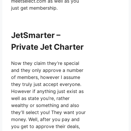
meetselect.com as well as you
just get membership.
JetSmarter –
Private Jet Charter
Now they claim they’re special
and they only approve a number
of members, however I assume
they truly just accept everyone.
However if anything just exist as
well as state you’re, rather
wealthy or something and also
they’ll select you! They want your
money. Well, after you pay and
you get to approve their deals,