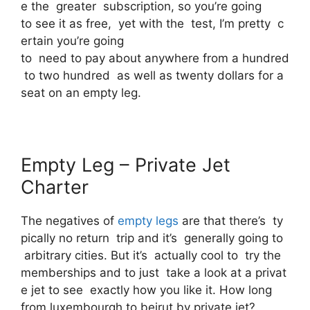
e the greater subscription, so you’re going
to see it as free, yet with the test, I’m pretty c
ertain you’re going
to need to pay about anywhere from a hundred
to two hundred as well as twenty dollars for a
seat on an empty leg.
Empty Leg – Private Jet
Charter
The negatives of
empty legs
are that there’s ty
pically no return trip and it’s generally going to
arbitrary cities. But it’s actually cool to try the
memberships and to just take a look at a privat
e jet to see exactly how you like it. How long
from luxembourgh to beirut by private jet?.