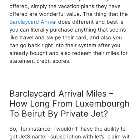
offered, simply the vacation plans they have
offered are wonderful value. The thing that the
Barclaycard Arrival
does different and best is
you can literally purchase anything that seems
like travel and swipe their card, and also you
can go back right into their system after you
already bought and also redeem their miles for
statement credit scores.
Barclaycard Arrival Miles –
How Long From Luxembourgh
To Beirut By Private Jet?
So, for instance, I wouldn’t have the ability to
get JetSmarter subscription with let’s claim wit