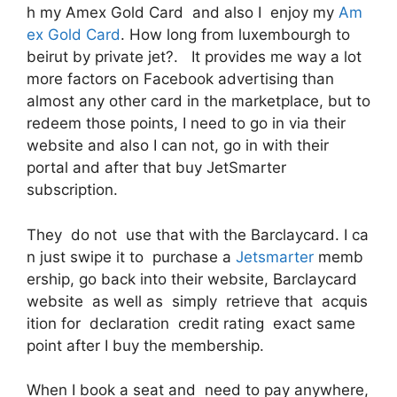
h my Amex Gold Card and also I enjoy my
Am
ex Gold Card
. How long from luxembourgh to
beirut by private jet?. It provides me way a lot
more factors on Facebook advertising than
almost any other card in the marketplace, but to
redeem those points, I need to go in via their
website and also I can not, go in with their
portal and after that buy JetSmarter
subscription.
They do not use that with the Barclaycard. I ca
n just swipe it to purchase a
Jetsmarter
memb
ership, go back into their website, Barclaycard
website as well as simply retrieve that acquis
ition for declaration credit rating exact same
point after I buy the membership.
When I book a seat and need to pay anywhere,