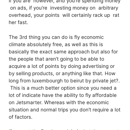
If you are however, and you’re spending money
on ads, if you’re investing money on arbitrary
overhead, your points will certainly rack up rat
her fast.
The 3rd thing you can do is fly economic
climate absolutely free, as well as this is
basically the exact same approach but also for
the people that aren’t going to be able to
acquire a lot of points by doing advertising or
by selling products, or anything like that. How
long from luxembourgh to beirut by private jet?.
This is a much better option since you need a
lot of indicate have the ability to fly affordable
on Jetsmarter. Whereas with the economic
situation and normal trips you don’t require a lot
of factors.