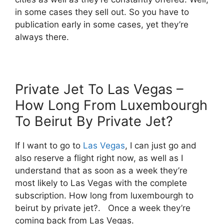
in some cases they sell out. So you have to
publication early in some cases, yet they’re
always there.
Private Jet To Las Vegas –
How Long From Luxembourgh
To Beirut By Private Jet?
If I want to go to
Las Vegas
, I can just go and
also reserve a flight right now, as well as I
understand that as soon as a week they’re
most likely to Las Vegas with the complete
subscription. How long from luxembourgh to
beirut by private jet?. Once a week they’re
coming back from Las Vegas.