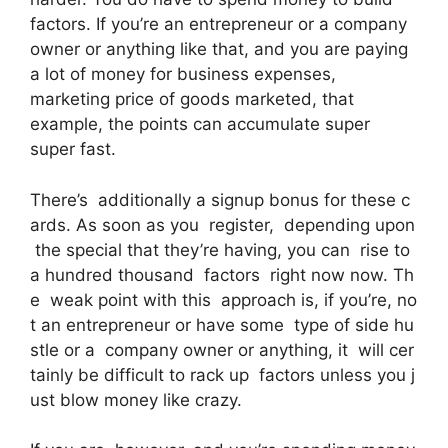
factors. If you’re an entrepreneur or a company
owner or anything like that, and you are paying
a lot of money for business expenses,
marketing price of goods marketed, that
example, the points can accumulate super
super fast.
There’s additionally a signup bonus for these c
ards. As soon as you register, depending upon
the special that they’re having, you can rise to
a hundred thousand factors right now now. Th
e weak point with this approach is, if you’re, no
t an entrepreneur or have some type of side hu
stle or a company owner or anything, it will cer
tainly be difficult to rack up factors unless you j
ust blow money like crazy.