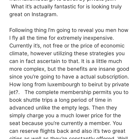
What it’s actually fantastic for is looking truly
great on Instagram.
Following thing I’m going to reveal you men how
I fly all the time for extremely inexpensive.
Currently it’s, not free or the price of economic
climate, however utilizing these strategies you
can in fact ascertain to that. It is a little much
more complex, but the benefits are insane good
since you’re going to have a actual subscription.
How long from luxembourgh to beirut by private
jet?. The complete membership permits you to
book shuttle trips a long period of time in
advanced unlike the empty legs. Then they
simply charge you a much lower price for the
seat because you’re currently a member. You
can reserve flights back and also it’s two great
cities as well as they’re constantly offered. Well,