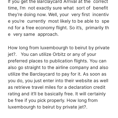
If you get the Barclaycard Arrival at the correct
time, I’m not exactly sure what sort of benefit
they’re doing now. Well, your very first incentiv
e you’re currently most likely to be able to spe
nd for a free economy flight. So it’s, primarily th
e very same approach.
How long from luxembourgh to beirut by private
jet?. You can utilize Orbitz or any of your
preferred places to publication flights. You can
also go straight to the airline company and also
utilize the Barclaycard to pay for it. As soon as
you do, you just enter into their website as well
as retrieve travel miles for a declaration credit
rating and it’ll be basically free. It will certainly
be free if you pick properly. How long from
luxembourgh to beirut by private jet?.