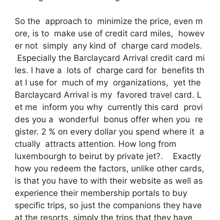
So the approach to minimize the price, even m
ore, is to make use of credit card miles, howev
er not simply any kind of charge card models.
Especially the Barclaycard Arrival credit card mi
les. I have a lots of charge card for benefits th
at I use for much of my organizations, yet the
Barclaycard Arrival is my favored travel card. L
et me inform you why currently this card provi
des you a wonderful bonus offer when you re
gister. 2 % on every dollar you spend where it a
ctually attracts attention. How long from
luxembourgh to beirut by private jet?. Exactly
how you redeem the factors, unlike other cards,
is that you have to with their website as well as
experience their membership portals to buy
specific trips, so just the companions they have
at the resorts, simply the trips that they have