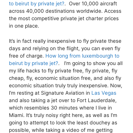
to beirut by private jet?
. Over 10,000 aircraft
across 40,000 destinations worldwide. Access
the most competitive private jet charter prices
in one place.
It’s in fact really inexpensive to fly private these
days and relying on the flight, you can even fly
free of charge.
How long from luxembourgh to
beirut by private jet?
. I’m going to show you all
my life hacks to fly private free, fly private, fly
cheap, fly, economic situation free, and also fly
economic situation truly truly inexpensive. Now,
I’m resting at Signature Aviation in
Las Vegas
and also taking a jet over to Fort Lauderdale,
which resembles 30 minutes where I live in
Miami. It’s truly noisy right here, as well as I’m
going to attempt to look the least douchey as
possible, while taking a video of me getting