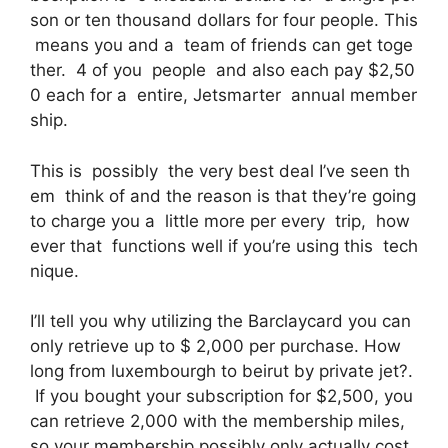
son or ten thousand dollars for four people. This
means you and a team of friends can get toge
ther. 4 of you people and also each pay $2,50
0 each for a entire, Jetsmarter annual member
ship.
This is possibly the very best deal I’ve seen th
em think of and the reason is that they’re going
to charge you a little more per every trip, how
ever that functions well if you’re using this tech
nique.
I’ll tell you why utilizing the Barclaycard you can
only retrieve up to $ 2,000 per purchase. How
long from luxembourgh to beirut by private jet?.
If you bought your subscription for $2,500, you
can retrieve 2,000 with the membership miles,
so your membership possibly only actually cost