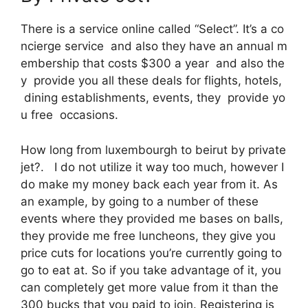
There is a service online called “Select”. It’s a co
ncierge service and also they have an annual m
embership that costs $300 a year and also the
y provide you all these deals for flights, hotels,
dining establishments, events, they provide yo
u free occasions.
How long from luxembourgh to beirut by private
jet?. I do not utilize it way too much, however I
do make my money back each year from it. As
an example, by going to a number of these
events where they provided me bases on balls,
they provide me free luncheons, they give you
price cuts for locations you’re currently going to
go to eat at. So if you take advantage of it, you
can completely get more value from it than the
300 bucks that you paid to join. Registering is