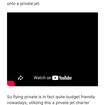
onto a private jet.
So flying private is in fact quite budget friendly
nowadays, utilizing this a private jet charter