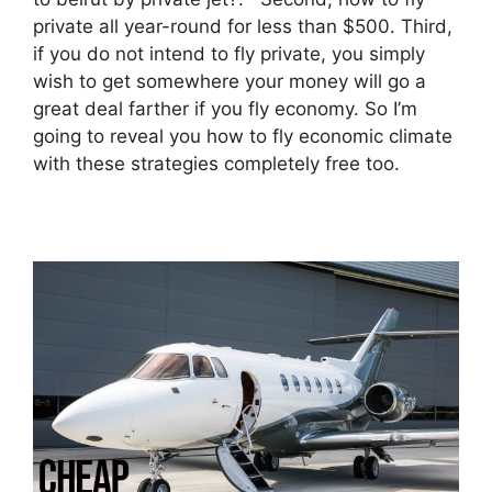
private all year-round for less than $500. Third,
if you do not intend to fly private, you simply
wish to get somewhere your money will go a
great deal farther if you fly economy. So I’m
going to reveal you how to fly economic climate
with these strategies completely free too.