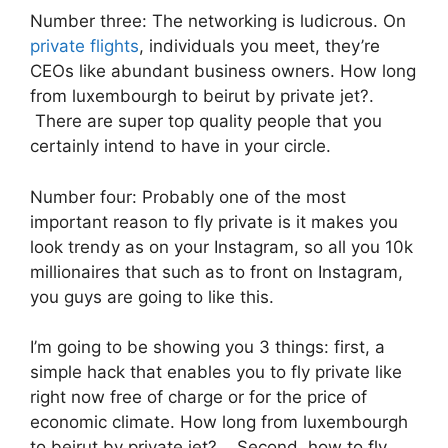
Number three: The networking is ludicrous. On
private flights
, individuals you meet, they’re
CEOs like abundant business owners. How long
from luxembourgh to beirut by private jet?.
There are super top quality people that you
certainly intend to have in your circle.
Number four: Probably one of the most
important reason to fly private is it makes you
look trendy as on your Instagram, so all you 10k
millionaires that such as to front on Instagram,
you guys are going to like this.
I’m going to be showing you 3 things: first, a
simple hack that enables you to fly private like
right now free of charge or for the price of
economic climate. How long from luxembourgh
to beirut by private jet?. Second, how to fly