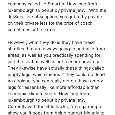
company called JetSmarter. How long from
luxembourgh to beirut by private jet?. With the
JetSmarter subscription, you get to fly private
on their private jets for the price of coach
sometimes or first-rate.
However, what they do is they have these
shuttles that are always going to and also from
areas, as well as you practically spending for
just the seat as well as not a entire private jet.
They likewise have actually these things called
empty legs, which means if they could not load
an airplane, you can really get on those empty
legs for essentially like more affordable than
economic climate seats. How long from
luxembourgh to beirut by private jet?.
Currently with the little hacks, I’m regarding to
show you it goes from being budget friendly to