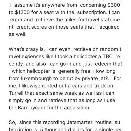
I assume it’s anywhere from concerning $300
to $1200 for a seat with the subscription. I can
enter and retrieve the miles for travel stateme
nt credit scores on those seats that I acquired
as well.
What’s crazy is, I can even retrieve on random t
ravel expenses like I took a helicopter a TBC re
cently and also I can go in and just redeem that
which helicopter is generally free. How long
from luxembourgh to beirut by private jet?. For
me, I likewise rented out a cars and truck on
Turrell that exact same week as well as I can
simply go in and retrieve that as long as I use
the Barclaycard for the acquisition.
So, since this recording Jetsmarter routine su
bscription is 5 thousand dollars for a single per