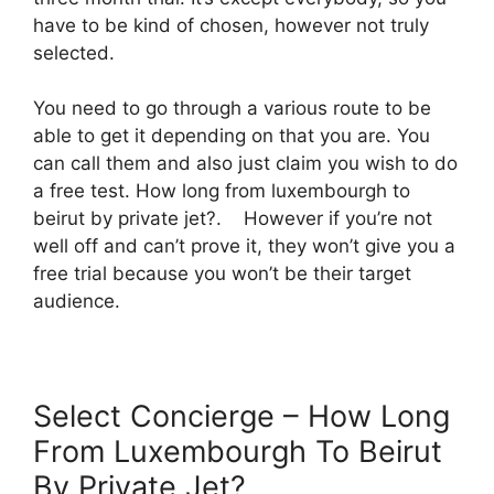
have to be kind of chosen, however not truly
selected.
You need to go through a various route to be
able to get it depending on that you are. You
can call them and also just claim you wish to do
a free test. How long from luxembourgh to
beirut by private jet?. However if you’re not
well off and can’t prove it, they won’t give you a
free trial because you won’t be their target
audience.
Select Concierge – How Long
From Luxembourgh To Beirut
By Private Jet?