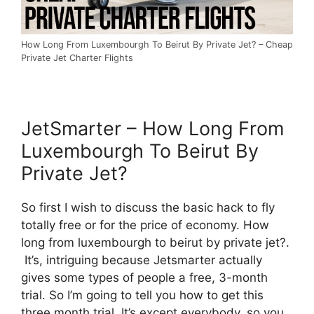
How Long From Luxembourgh To Beirut By Private Jet? – Cheap
Private Jet Charter Flights
JetSmarter – How Long From
Luxembourgh To Beirut By
Private Jet?
So first I wish to discuss the basic hack to fly
totally free or for the price of economy. How
long from luxembourgh to beirut by private jet?.
It’s, intriguing because Jetsmarter actually
gives some types of people a free, 3-month
trial. So I’m going to tell you how to get this
three month trial. It’s except everybody, so you