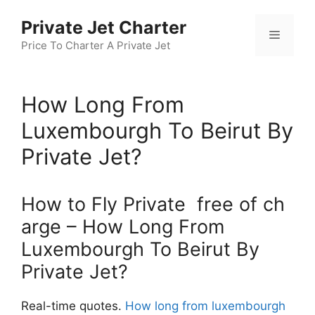
Skip
Private Jet Charter
to
Menu
content
Price To Charter A Private Jet
How Long From
Luxembourgh To Beirut By
Private Jet?
How to Fly Private free of ch
arge – How Long From
Luxembourgh To Beirut By
Private Jet?
Real-time quotes.
How long from luxembourgh