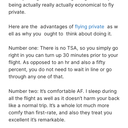
being actually really actually economical to fly
private.
Here are the advantages of
flying private
as w
ell as why you ought to think about doing it.
Number one: There is no TSA, so you simply go
right in you can turn up 30 minutes prior to your
flight. As opposed to an hr and also a fifty
percent, you do not need to wait in line or go
through any one of that.
Number two: It’s comfortable AF. I sleep during
all the flight as well as it doesn’t harm your back
like a normal trip. It’s a whole lot much more
comfy than first-rate, and also they treat you
excellent it’s remarkable.