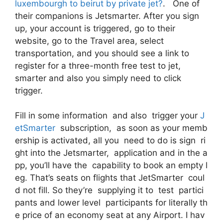
luxembourgh to beirut by private jet?
. One of
their companions is Jetsmarter. After you sign
up, your account is triggered, go to their
website, go to the Travel area, select
transportation, and you should see a link to
register for a three-month free test to jet,
smarter and also you simply need to click
trigger.
Fill in some information and also trigger your
J
etSmarter
subscription, as soon as your memb
ership is activated, all you need to do is sign ri
ght into the Jetsmarter, application and in the a
pp, you’ll have the capability to book an empty l
eg. That’s seats on flights that JetSmarter coul
d not fill. So they’re supplying it to test partici
pants and lower level participants for literally th
e price of an economy seat at any Airport. I hav