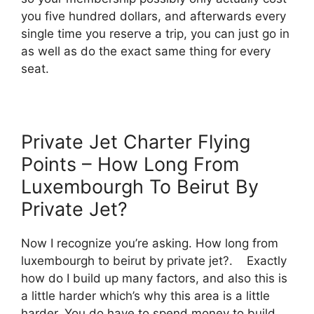
you five hundred dollars, and afterwards every
single time you reserve a trip, you can just go in
as well as do the exact same thing for every
seat.
Private Jet Charter Flying
Points – How Long From
Luxembourgh To Beirut By
Private Jet?
Now I recognize you’re asking. How long from
luxembourgh to beirut by private jet?. Exactly
how do I build up many factors, and also this is
a little harder which’s why this area is a little
harder. You do have to spend money to build