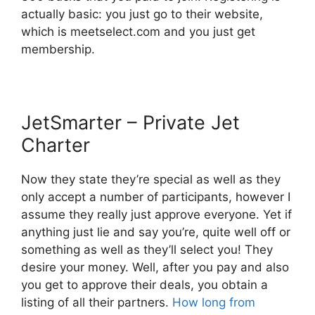
actually basic: you just go to their website,
which is meetselect.com and you just get
membership.
JetSmarter – Private Jet
Charter
Now they state they’re special as well as they
only accept a number of participants, however I
assume they really just approve everyone. Yet if
anything just lie and say you’re, quite well off or
something as well as they’ll select you! They
desire your money. Well, after you pay and also
you get to approve their deals, you obtain a
listing of all their partners.
How long from