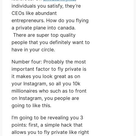
individuals you satisfy, they’re
CEOs like abundant
entrepreneurs. How do you flying
a private plane into canada.
There are super top quality
people that you definitely want to
have in your circle.
Number four: Probably the most
important factor to fly private is
it makes you look great as on
your Instagram, so all you 10k
millionaires who such as to front
on Instagram, you people are
going to like this.
I’m going to be revealing you 3
points: first, a simple hack that
allows you to fly private like right