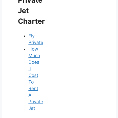
Private
Jet
Charter
Fly
Private
How
Much
Does
It
Cost
To
Rent
A
Private
Jet