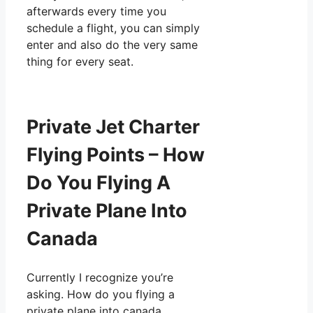
afterwards every time you
schedule a flight, you can simply
enter and also do the very same
thing for every seat.
Private Jet Charter
Flying Points – How
Do You Flying A
Private Plane Into
Canada
Currently I recognize you’re
asking. How do you flying a
private plane into canada.