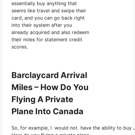
essentially buy anything that
seems like travel and swipe their
card, and you can go back right
into their system after you
already acquired and also redeem
their miles for statement credit
scores.
Barclaycard Arrival
Miles – How Do You
Flying A Private
Plane Into Canada
So, for example, I would not have the ability to bu