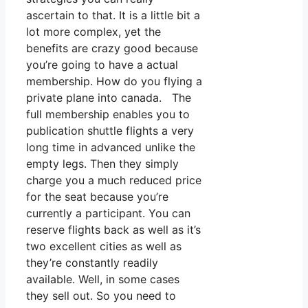
ascertain to that. It is a little bit a
lot more complex, yet the
benefits are crazy good because
you’re going to have a actual
membership. How do you flying a
private plane into canada. The
full membership enables you to
publication shuttle flights a very
long time in advanced unlike the
empty legs. Then they simply
charge you a much reduced price
for the seat because you’re
currently a participant. You can
reserve flights back as well as it’s
two excellent cities as well as
they’re constantly readily
available. Well, in some cases
they sell out. So you need to