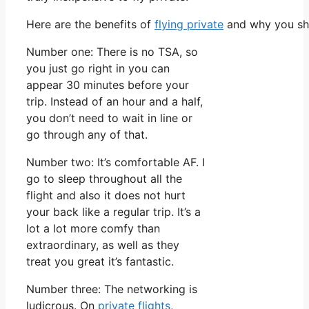
Here are the benefits of
flying private
and why you sho
Number one: There is no TSA, so
you just go right in you can
appear 30 minutes before your
trip. Instead of an hour and a half,
you don’t need to wait in line or
go through any of that.
Number two: It’s comfortable AF. I
go to sleep throughout all the
flight and also it does not hurt
your back like a regular trip. It’s a
lot a lot more comfy than
extraordinary, as well as they
treat you great it’s fantastic.
Number three: The networking is
ludicrous. On
private flights
,