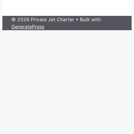
© 2026 Private Jet Charter
• Built with
GeneratePress