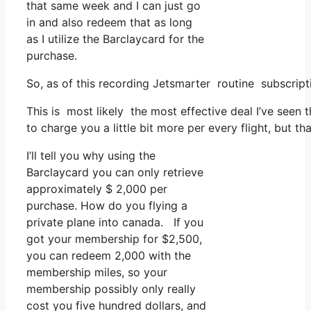
that same week and I can just go
in and also redeem that as long
as I utilize the Barclaycard for the
purchase.
So, as of this recording Jetsmarter routine subscri
This is most likely the most effective deal I’ve seen
to charge you a little bit more per every flight, but t
I’ll tell you why using the
Barclaycard you can only retrieve
approximately $ 2,000 per
purchase. How do you flying a
private plane into canada. If you
got your membership for $2,500,
you can redeem 2,000 with the
membership miles, so your
membership possibly only really
cost you five hundred dollars, and