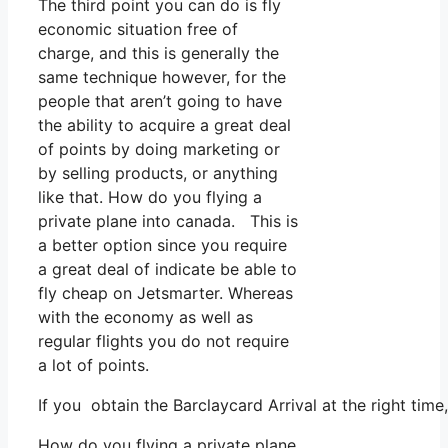
The third point you can do is fly
economic situation free of
charge, and this is generally the
same technique however, for the
people that aren’t going to have
the ability to acquire a great deal
of points by doing marketing or
by selling products, or anything
like that. How do you flying a
private plane into canada. This is
a better option since you require
a great deal of indicate be able to
fly cheap on Jetsmarter. Whereas
with the economy as well as
regular flights you do not require
a lot of points.
If you obtain the Barclaycard Arrival at the right tim
How do you flying a private plane