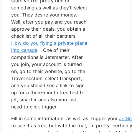
state you’re, pretty rich or
something as well as they’ll select
you! They desire your money.
Well, after you pay and you reach
approve their deals, you obtain a
checklist of all their partners.
How do you flying a private plane
into canada
. One of their
companions is Jetsmarter. After
you join, your account is turned
on, go to their website, go to the
Travel section, select transport,
and you should see a link to sign
up for a three-month free test to
jet, smarter and also you just
need to click trigger.
Fill in some information as well as trigger your
JetSm
to see it as free, but with the trial, I’m pretty certain