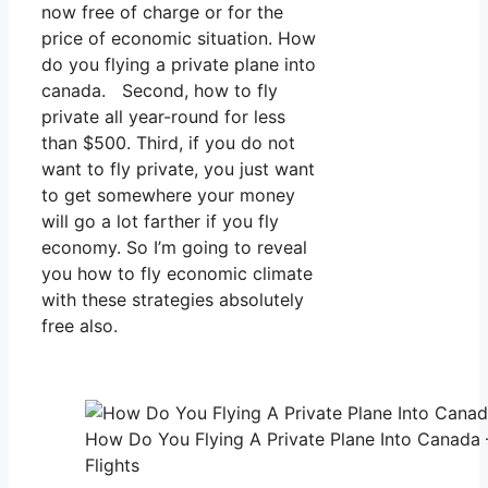
now free of charge or for the
price of economic situation. How
do you flying a private plane into
canada. Second, how to fly
private all year-round for less
than $500. Third, if you do not
want to fly private, you just want
to get somewhere your money
will go a lot farther if you fly
economy. So I’m going to reveal
you how to fly economic climate
with these strategies absolutely
free also.
How Do You Flying A Private Plane Into Canada 
Flights