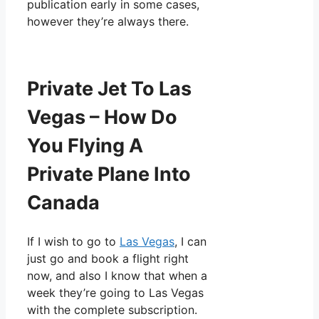
publication early in some cases,
however they’re always there.
Private Jet To Las
Vegas – How Do
You Flying A
Private Plane Into
Canada
If I wish to go to
Las Vegas
, I can
just go and book a flight right
now, and also I know that when a
week they’re going to Las Vegas
with the complete subscription.