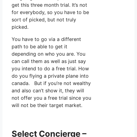
get this three month trial. It’s not
for everybody, so you have to be
sort of picked, but not truly
picked.
You have to go via a different
path to be able to get it
depending on who you are. You
can call them as well as just say
you intend to do a free trial. How
do you flying a private plane into
canada. But if you’re not wealthy
and also can’t show it, they will
not offer you a free trial since you
will not be their target market.
Select Concierge –