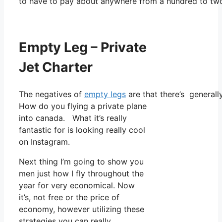
to have to pay about anywhere from a hundred to two
Empty Leg – Private
Jet Charter
The negatives of
empty legs
are that there’s generally
How do you flying a private plane
into canada. What it’s really
fantastic for is looking really cool
on Instagram.
Next thing I’m going to show you
men just how I fly throughout the
year for very economical. Now
it’s, not free or the price of
economy, however utilizing these
strategies you can really