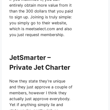
entirely obtain more value from it
than the 300 dollars that you paid
to sign up. Joining is truly simple:
you simply go to their website,
which is meetselect.com and also
you just request membership.
JetSmarter –
Private Jet Charter
Now they state they’re unique
and they just approve a couple of
members, however I think they
actually just approve everybody.
Yet if anything simply lie and