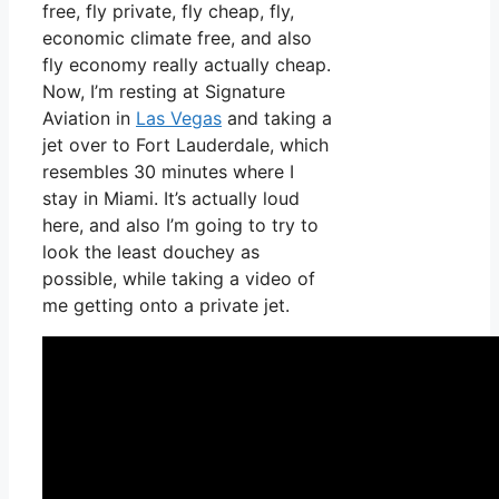
free, fly private, fly cheap, fly,
economic climate free, and also
fly economy really actually cheap.
Now, I’m resting at Signature
Aviation in
Las Vegas
and taking a
jet over to Fort Lauderdale, which
resembles 30 minutes where I
stay in Miami. It’s actually loud
here, and also I’m going to try to
look the least douchey as
possible, while taking a video of
me getting onto a private jet.