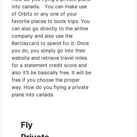
into canada. You can make use
of Orbitz or any one of your
favorite places to book trips. You
can also go directly to the airline
company and also use the
Barclaycard to spend for it. Once
you do, you simply go into their
website and retrieve travel miles
for a statement credit score and
also it’ll be basically free. It will be
free if you choose the proper
way. How do you flying a private
plane into canada.
Fly