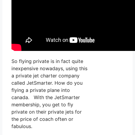
So flying private is in fact quite
inexpensive nowadays, using this
a private jet charter company
called JetSmarter. How do you
flying a private plane into
canada. With the JetSmarter
membership, you get to fly
private on their private jets for
the price of coach often or
fabulous.