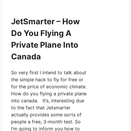
JetSmarter – How
Do You Flying A
Private Plane Into
Canada
So very first I intend to talk about
the simple hack to fly for free or
for the price of economic climate.
How do you flying a private plane
into canada. It’s, interesting due
to the fact that Jetsmarter
actually provides some sorts of
people a free, 3-month test. So
I’m going to inform you how to