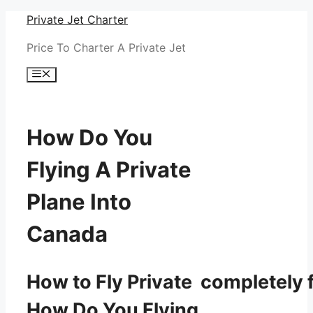
Skip
Private Jet Charter
to
Price To Charter A Private Jet
content
Menu
How Do You
Flying A Private
Plane Into
Canada
How to Fly Private completely f
How Do You Flying