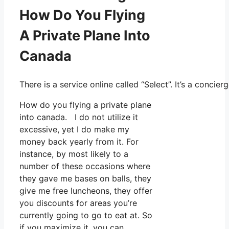
How Do You Flying
A Private Plane Into
Canada
There is a service online called “Select”. It’s a conc
How do you flying a private plane
into canada. I do not utilize it
excessive, yet I do make my
money back yearly from it. For
instance, by most likely to a
number of these occasions where
they gave me bases on balls, they
give me free luncheons, they offer
you discounts for areas you’re
currently going to go to eat at. So
if you maximize it, you can