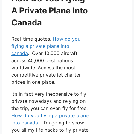
A Private Plane Into
Canada
Real-time quotes.
How do you
flying a private plane into
canada
. Over 10,000 aircraft
across 40,000 destinations
worldwide. Access the most
competitive private jet charter
prices in one place.
It’s in fact very inexpensive to fly
private nowadays and relying on
the trip, you can even fly for free.
How do you flying a private plane
into canada
. I’m going to show
you all my life hacks to fly private