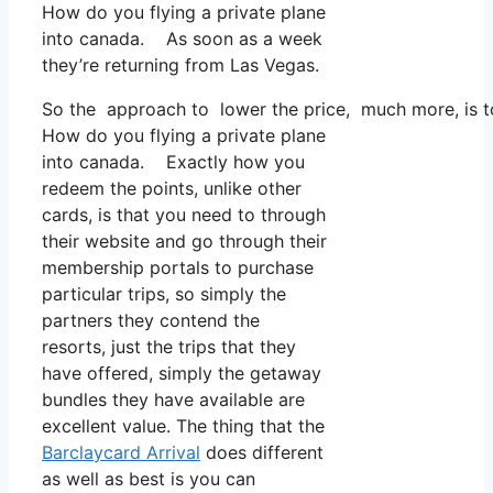
How do you flying a private plane
into canada. As soon as a week
they’re returning from Las Vegas.
So the approach to lower the price, much more, is to
How do you flying a private plane
into canada. Exactly how you
redeem the points, unlike other
cards, is that you need to through
their website and go through their
membership portals to purchase
particular trips, so simply the
partners they contend the
resorts, just the trips that they
have offered, simply the getaway
bundles they have available are
excellent value. The thing that the
Barclaycard Arrival
does different
as well as best is you can