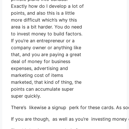
Exactly how do I develop a lot of
points, and also this is a little
more difficult which’s why this
area is a bit harder. You do need
to invest money to build factors.
If you’re an entrepreneur or a
company owner or anything like
that, and you are paying a great
deal of money for business
expenses, advertising and
marketing cost of items
marketed, that kind of thing, the
points can accumulate super
super quickly.
There’s likewise a signup perk for these cards. As so
If you are though, as well as you’re investing money