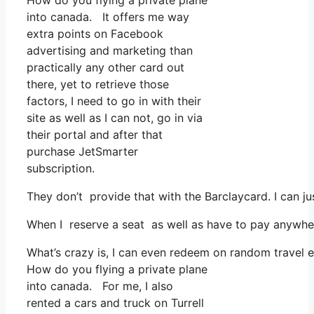
How do you flying a private plane
into canada. It offers me way
extra points on Facebook
advertising and marketing than
practically any other card out
there, yet to retrieve those
factors, I need to go in with their
site as well as I can not, go in via
their portal and after that
purchase JetSmarter
subscription.
They don’t provide that with the Barclaycard. I can ju
When I reserve a seat as well as have to pay anywher
What’s crazy is, I can even redeem on random travel ex
How do you flying a private plane
into canada. For me, I also
rented a cars and truck on Turrell