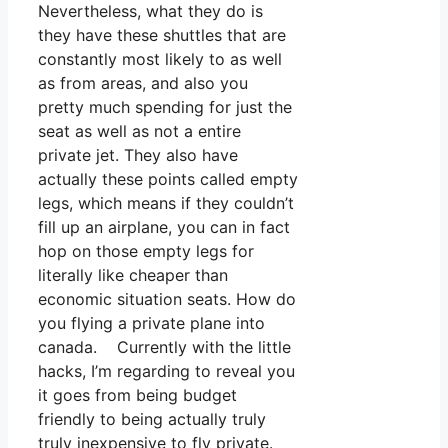
Nevertheless, what they do is
they have these shuttles that are
constantly most likely to as well
as from areas, and also you
pretty much spending for just the
seat as well as not a entire
private jet. They also have
actually these points called empty
legs, which means if they couldn’t
fill up an airplane, you can in fact
hop on those empty legs for
literally like cheaper than
economic situation seats. How do
you flying a private plane into
canada. Currently with the little
hacks, I’m regarding to reveal you
it goes from being budget
friendly to being actually truly
truly inexpensive to fly private.