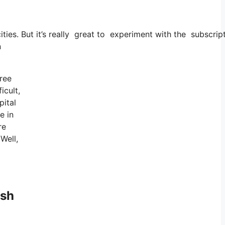
ties. But it’s really great to experiment with the subscripti
n
free
icult,
pital
e in
re
Well,
ash