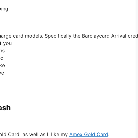
oing
ge card models. Specifically the Barclaycard Arrival credit
at you
ns
ic
ike
ve
ash
old Card as well as I like my
Amex Gold Card
.