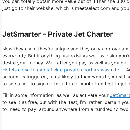
you can totally obtain more value out of it than the 300 do
just go to their website, which is meetselect.com and you
JetSmarter – Private Jet Charter
Now they claim they’re unique and they only approve a num
everybody. But if anything just exist as well as claim you’
desire your money. Well, after you pay as well as you get t
Hotels close to capital elite private charters wash dc
. Am
account is triggered, most likely to their website, most lik
to see a link to sign up for a three-month free test to jet
Fill in some information as well as activate your
JetSmart
to see it as free, but with the test, I’m rather certain you
to need to pay around anywhere from a hundred to two 