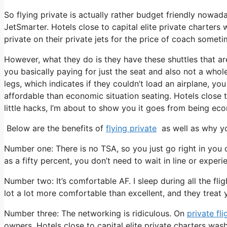
So flying private is actually rather budget friendly nowada
JetSmarter. Hotels close to capital elite private charter
private on their private jets for the price of coach sometim
However, what they do is they have these shuttles that are
you basically paying for just the seat and also not a whol
legs, which indicates if they couldn’t load an airplane, you
affordable than economic situation seating. Hotels close 
little hacks, I’m about to show you it goes from being econo
Below are the benefits of
flying private
as well as why yo
Number one: There is no TSA, so you just go right in you 
as a fifty percent, you don’t need to wait in line or experi
Number two: It’s comfortable AF. I sleep during all the fligh
lot a lot more comfortable than excellent, and they treat you
Number three: The networking is ridiculous. On
private fli
owners. Hotels close to capital elite private charters wa