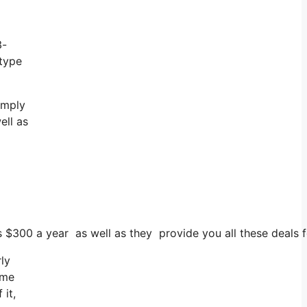
3-
 type
imply
ell as
s $300 a year as well as they provide you all these deals f
ly
 me
 it,