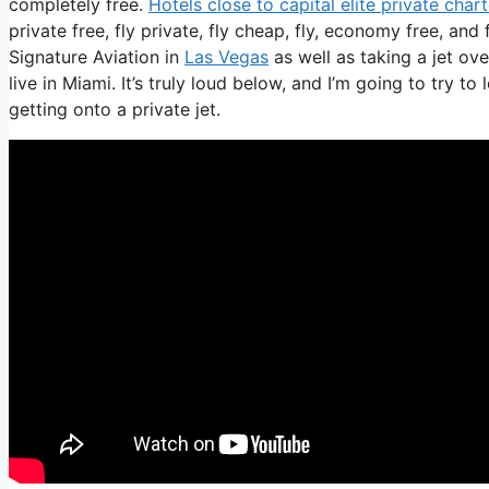
completely free.
Hotels close to capital elite private cha
private free, fly private, fly cheap, fly, economy free, and 
Signature Aviation in
Las Vegas
as well as taking a jet ov
live in Miami. It’s truly loud below, and I’m going to try t
getting onto a private jet.