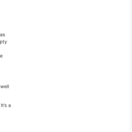
 as
mpty
he
 well
It’s a