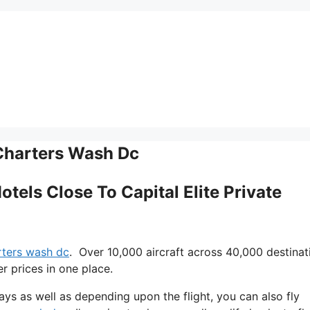
 Charters Wash Dc
otels Close To Capital Elite Private
arters wash dc
. Over 10,000 aircraft across 40,000 destinat
r prices in one place.
 days as well as depending upon the flight, you can also fly