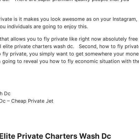
rivate is it makes you look awesome as on your Instagram, 
u individuals are going to enjoy this.
that allows you to fly private like right now absolutely free
l elite private charters wash dc. Second, how to fly private
 to fly private, you simply want to get somewhere your mone
’m going to reveal you how to fly economic situation with th
 Dc – Cheap Private Jet
 Elite Private Charters Wash Dc