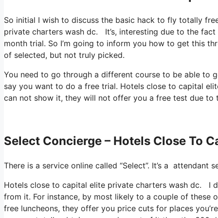
So initial I wish to discuss the basic hack to fly totally fr
private charters wash dc. It’s, interesting due to the fact
month trial. So I’m going to inform you how to get this th
of selected, but not truly picked.
You need to go through a different course to be able to ge
say you want to do a free trial. Hotels close to capital el
can not show it, they will not offer you a free test due to
Select Concierge – Hotels Close To Ca
There is a service online called “Select”. It’s a attendan
Hotels close to capital elite private charters wash dc. I 
from it. For instance, by most likely to a couple of these
free luncheons, they offer you price cuts for places you’re