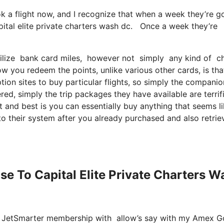
ok a flight now, and I recognize that when a week they’re g
pital elite private charters wash dc. Once a week they’re
ilize bank card miles, however not simply any kind of char
ow you redeem the points, unlike various other cards, is th
tion sites to buy particular flights, so simply the companio
ered, simply the trip packages they have available are terrif
 and best is you can essentially buy anything that seems l
to their system after you already purchased and also retrie
ose To Capital Elite Private Charters W
re JetSmarter membership with allow’s say with my Amex G