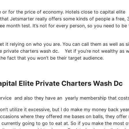
ee or for the price of economy. Hotels close to capital elite
 that Jetsmarter really offers some kinds of people a free, 
ree month test. It’s not for every person, so you need to be
t it relying on who you are. You can call them as well as s
ite private charters wash dc. Yet if you’re not wealthy as w
 the fact that you won’t be their target audience.
pital Elite Private Charters Wash Dc
t service and also they have an yearly membership that cost
don’t utilize it excessive, but I do make my money back year
 occasions where they offered me bases on balls, they offer
 currently going to go to eat at. So if you make the most of