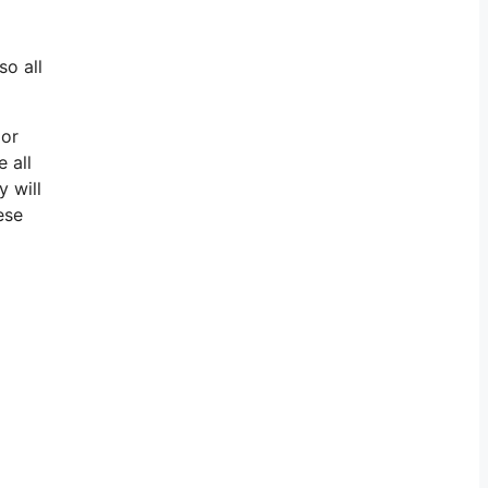
so all
 or
 all
y will
ese