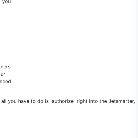
: you
tners.
our
 need
 you have to do is authorize right into the Jetsmarter, app