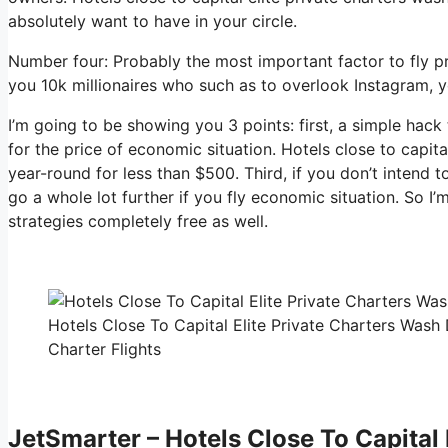
absolutely want to have in your circle.
Number four: Probably the most important factor to fly p
you 10k millionaires who such as to overlook Instagram, yo
I’m going to be showing you 3 points: first, a simple hack 
for the price of economic situation. Hotels close to capita
year-round for less than $500. Third, if you don’t intend
go a whole lot further if you fly economic situation. So I
strategies completely free as well.
Hotels Close To Capital Elite Private Charters Wash
Charter Flights
JetSmarter – Hotels Close To Capital