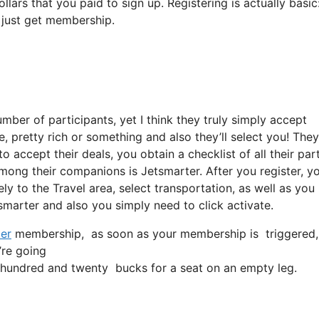
llars that you paid to sign up. Registering is actually basic
 just get membership.
ber of participants, yet I think they truly simply accept
re, pretty rich or something and also they’ll select you! They
o accept their deals, you obtain a checklist of all their par
ong their companions is Jetsmarter. After you register, y
ely to the Travel area, select transportation, as well as you
, smarter and also you simply need to click activate.
er
membership, as soon as your membership is triggered, all
’re going
hundred and twenty bucks for a seat on an empty leg.