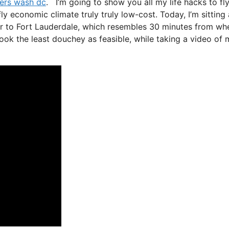
rters wash dc
. I’m going to show you all my life hacks to fl
fly economic climate truly truly low-cost. Today, I’m sitting 
er to Fort Lauderdale, which resembles 30 minutes from whe
o look the least douchey as feasible, while taking a video of