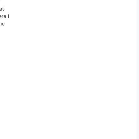
y
at
re I
 me