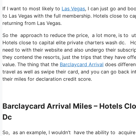
If I want to most likely to
Las Vegas
, I can just go and bo
to Las Vegas with the full membership. Hotels close to ca
returning from Las Vegas.
So the approach to reduce the price, a lot more, is to ut
Hotels close to capital elite private charters wash dc. H
need to with their website and also undergo their subscrip
they contend the resorts, just the trips that they have off
value. The thing that the
Barclaycard Arrival
does different
travel as well as swipe their card, and you can go back in
their miles for declaration credit score.
Barclaycard Arrival Miles – Hotels Cl
Dc
So, as an example, I wouldn’t have the ability to acqui