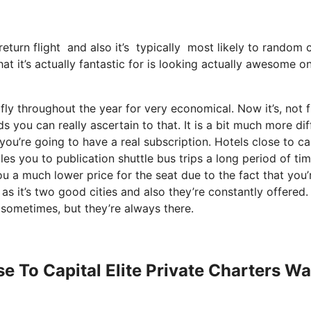
eturn flight and also it’s typically most likely to random ci
at it’s actually fantastic for is looking actually awesome o
fly throughout the year for very economical. Now it’s, not 
 you can really ascertain to that. It is a bit much more diff
you’re going to have a real subscription. Hotels close to ca
s you to publication shuttle bus trips a long period of tim
ou a much lower price for the seat due to the fact that you’
as it’s two good cities and also they’re constantly offered. 
 sometimes, but they’re always there.
se To Capital Elite Private Charters W