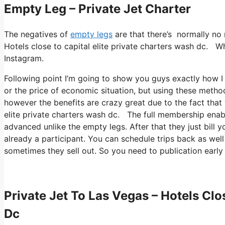
Empty Leg – Private Jet Charter
The negatives of
empty legs
are that there’s normally no r
Hotels close to capital elite private charters wash dc. Wh
Instagram.
Following point I’m going to show you guys exactly how I 
or the price of economic situation, but using these methods
however the benefits are crazy great due to the fact that 
elite private charters wash dc. The full membership enable
advanced unlike the empty legs. After that they just bill y
already a participant. You can schedule trips back as well 
sometimes they sell out. So you need to publication early
Private Jet To Las Vegas – Hotels Clo
Dc