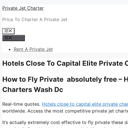
Skip
Private Jet Charter
to
Price To Charter A Private Jet
content
Menu
Menu
Rent A Private Jet
Hotels Close To Capital Elite Private
How to Fly Private absolutely free – H
Charters Wash Dc
Real-time quotes.
Hotels close to capital elite private ch
worldwide. Access the most competitive private jet charte
It’s actually extremely cost effective to fly private these