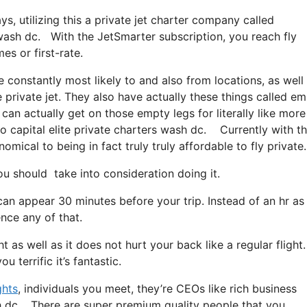
ys, utilizing this a private jet charter company called
s wash dc. With the JetSmarter subscription, you reach fly
es or first-rate.
 constantly most likely to and also from locations, as well
e private jet. They also have actually these things called e
 can actually get on those empty legs for literally like more
to capital elite private charters wash dc. Currently with t
mical to being in fact truly truly affordable to fly private.
u should take into consideration doing it.
can appear 30 minutes before your trip. Instead of an hr as
ence any of that.
t as well as it does not hurt your back like a regular flight. 
 terrific it’s fantastic.
ghts
, individuals you meet, they’re CEOs like rich business
sh dc. There are super premium quality people that you