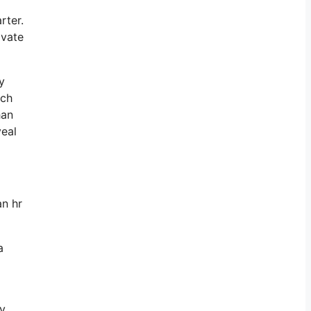
rter.
ivate
y
ich
han
veal
an hr
a
ly