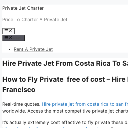
Skip
Private Jet Charter
to
Price To Charter A Private Jet
content
Menu
Menu
Rent A Private Jet
Hire Private Jet From Costa Rica To 
How to Fly Private free of cost – Hir
Francisco
Real-time quotes.
Hire private jet from costa rica to san 
worldwide. Access the most competitive private jet charte
It’s actually extremely cost effective to fly private these d