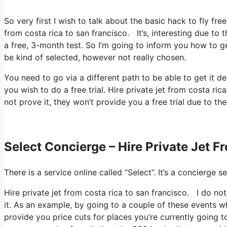
So very first I wish to talk about the basic hack to fly fre
from costa rica to san francisco. It’s, interesting due to
a free, 3-month test. So I’m going to inform you how to ge
be kind of selected, however not really chosen.
You need to go via a different path to be able to get it 
you wish to do a free trial. Hire private jet from costa r
not prove it, they won’t provide you a free trial due to th
Select Concierge – Hire Private Jet 
There is a service online called “Select”. It’s a concierg
Hire private jet from costa rica to san francisco. I do no
it. As an example, by going to a couple of these events wh
provide you price cuts for places you’re currently going t