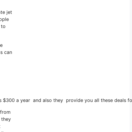
te jet
ople
 to
te
as can
sts $300 a year and also they provide you all these deals f
 from
 they
t