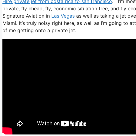
Hire private jet from costa rica to san francisco
. I’m most
private, fly cheap, fly, economic situation free, and fly ec
Signature Aviation in
Las Vegas
as well as taking a jet ov
Miami. It’s truly noisy right here, as well as I’m going to 
of me getting onto a private jet.