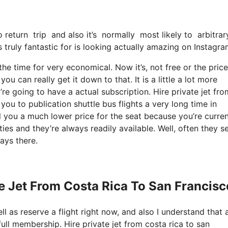
o return trip and also it’s normally most likely to arbitra
s truly fantastic for is looking actually amazing on Instagra
the time for very economical. Now it’s, not free or the price
can really get it down to that. It is a little a lot more
re going to have a actual subscription. Hire private jet fro
ou to publication shuttle bus flights a very long time in
l you a much lower price for the seat because you’re curren
es and they’re always readily available. Well, often they se
ays there.
te Jet From Costa Rica To San Francisc
ll as reserve a flight right now, and also I understand that 
ull membership. Hire private jet from costa rica to san