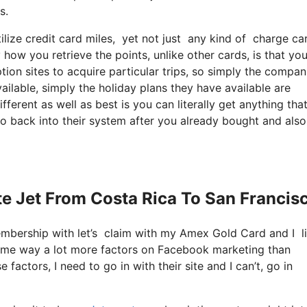
s.
ize credit card miles, yet not just any kind of charge car
 how you retrieve the points, unlike other cards, is that yo
ption sites to acquire particular trips, so simply the compa
ailable, simply the holiday plans they have available are
fferent as well as best is you can literally get anything tha
go back into their system after you already bought and also
ate Jet From Costa Rica To San Francis
membership with let’s claim with my Amex Gold Card and I 
es me way a lot more factors on Facebook marketing than
factors, I need to go in with their site and I can’t, go in