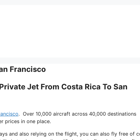
San Francisco
e Private Jet From Costa Rica To San
francisco
. Over 10,000 aircraft across 40,000 destinations
r prices in one place.
ays and also relying on the flight, you can also fly free of c