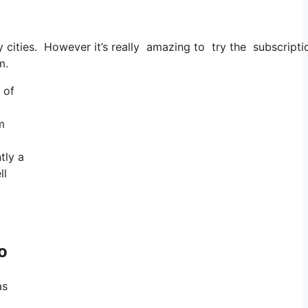
ry cities. However it’s really amazing to try the subscripti
m.
 of
m
tly a
ll
o
as