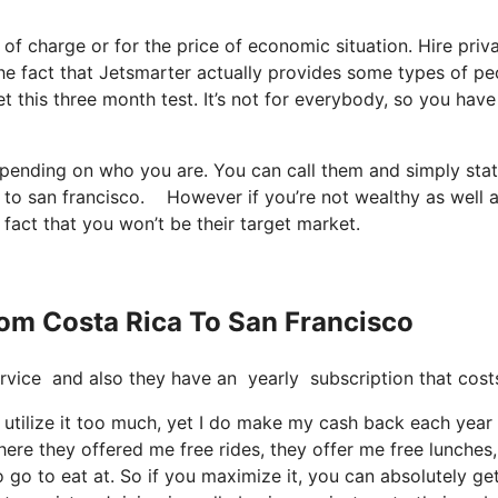
e of charge or for the price of economic situation. Hire priva
 the fact that Jetsmarter actually provides some types of pe
t this three month test. It’s not for everybody, so you have
depending on who you are. You can call them and simply sta
ica to san francisco. However if you’re not wealthy as well 
e fact that you won’t be their target market.
From Costa Rica To San Francisco
e service and also they have an yearly subscription that co
t utilize it too much, yet I do make my cash back each year
ere they offered me free rides, they offer me free lunches,
o go to eat at. So if you maximize it, you can absolutely ge