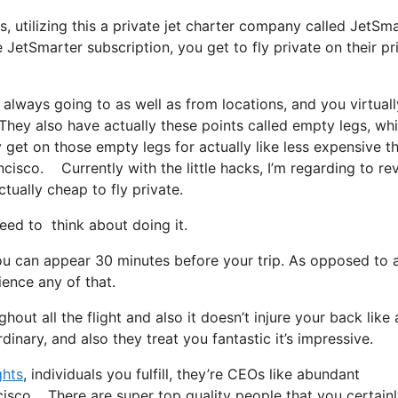
s, utilizing this a private jet charter company called JetSma
 JetSmarter subscription, you get to fly private on their pr
 always going to as well as from locations, and you virtuall
t. They also have actually these points called empty legs, wh
ly get on those empty legs for actually like less expensive t
ncisco. Currently with the little hacks, I’m regarding to re
ctually cheap to fly private.
d to think about doing it.
ou can appear 30 minutes before your trip. As opposed to 
ience any of that.
out all the flight and also it doesn’t injure your back like 
rdinary, and also they treat you fantastic it’s impressive.
ghts
, individuals you fulfill, they’re CEOs like abundant
ncisco. There are super top quality people that you certain