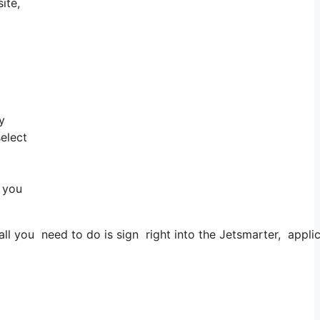
ite,
y
select
d you
 you need to do is sign right into the Jetsmarter, applica