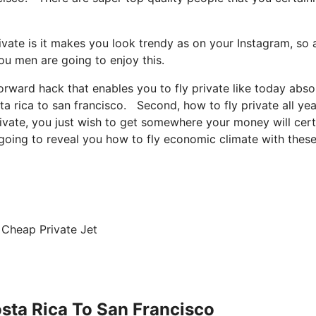
vate is it makes you look trendy as on your Instagram, so a
ou men are going to enjoy this.
forward hack that enables you to fly private like today abso
ta rica to san francisco. Second, how to fly private all yea
private, you just wish to get somewhere your money will cert
m going to reveal you how to fly economic climate with thes
 Cheap Private Jet
osta Rica To San Francisco