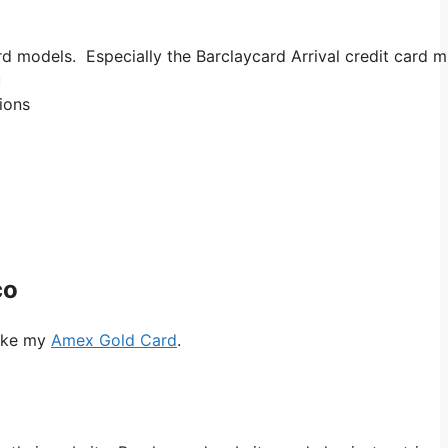
d models. Especially the Barclaycard Arrival credit card m
u
nions
t
co
like my
Amex Gold Card
.