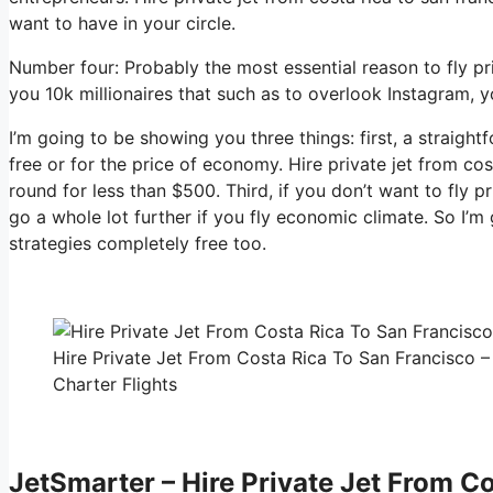
want to have in your circle.
Number four: Probably the most essential reason to fly pri
you 10k millionaires that such as to overlook Instagram, y
I’m going to be showing you three things: first, a straight
free or for the price of economy. Hire private jet from cos
round for less than $500. Third, if you don’t want to fly 
go a whole lot further if you fly economic climate. So I’
strategies completely free too.
Hire Private Jet From Costa Rica To San Francisco –
Charter Flights
JetSmarter – Hire Private Jet From C