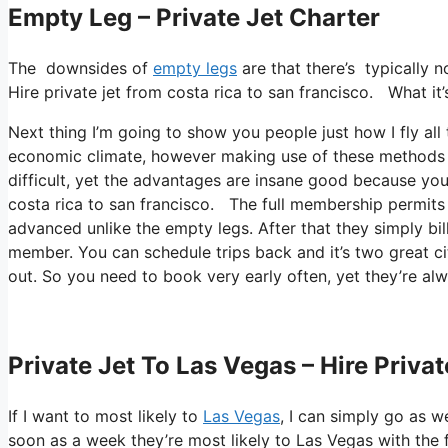
Empty Leg – Private Jet Charter
The downsides of
empty legs
are that there’s typically n
Hire private jet from costa rica to san francisco. What it’
Next thing I’m going to show you people just how I fly all 
economic climate, however making use of these methods you 
difficult, yet the advantages are insane good because you’
costa rica to san francisco. The full membership permits y
advanced unlike the empty legs. After that they simply bil
member. You can schedule trips back and it’s two great citi
out. So you need to book very early often, yet they’re alw
Private Jet To Las Vegas – Hire Priva
If I want to most likely to
Las Vegas
, I can simply go as we
soon as a week they’re most likely to Las Vegas with the f