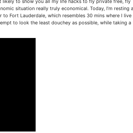
 likely to show you all my life hacks to fly private free, fly
onomic situation really truly economical. Today, I’m resting 
er to Fort Lauderdale, which resembles 30 mins where I live 
attempt to look the least douchey as possible, while taking a