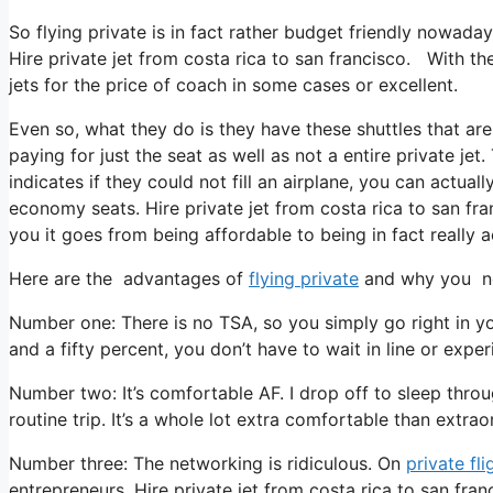
So flying private is in fact rather budget friendly nowaday
Hire private jet from costa rica to san francisco. With the
jets for the price of coach in some cases or excellent.
Even so, what they do is they have these shuttles that are
paying for just the seat as well as not a entire private je
indicates if they could not fill an airplane, you can actual
economy seats. Hire private jet from costa rica to san fra
you it goes from being affordable to being in fact really a
Here are the advantages of
flying private
and why you nee
Number one: There is no TSA, so you simply go right in y
and a fifty percent, you don’t have to wait in line or exper
Number two: It’s comfortable AF. I drop off to sleep through
routine trip. It’s a whole lot extra comfortable than extrao
Number three: The networking is ridiculous. On
private fli
entrepreneurs. Hire private jet from costa rica to san fra