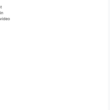
at
in
 video