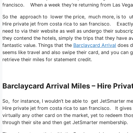
francisco. When a week they’re returning from Las Vega
So the approach to lower the price, much more, is to util
Hire private jet from costa rica to san francisco. Exactly
need to via their website as well as undergo their subscri
they contend the hotels, simply the trips that they have av
fantastic value. Things that the
Barclaycard Arrival
does di
seems like travel and also swipe their card, and you can 
retrieve their miles for statement credit.
Barclaycard Arrival Miles – Hire Priv
So, for instance, I wouldn’t be able to get JetSmarter 
Hire private jet from costa rica to san francisco. It giv
virtually any other card on the market, yet to redeem those 
through their site and then get JetSmarter membership.