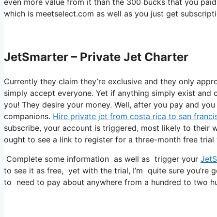
even more value from it than the 300 bucks that you paid to
which is meetselect.com as well as you just get subscripti
JetSmarter – Private Jet Charter
Currently they claim they’re exclusive and they only appr
simply accept everyone. Yet if anything simply exist and c
you! They desire your money. Well, after you pay and you r
companions.
Hire private jet from costa rica to san franci
subscribe, your account is triggered, most likely to their 
ought to see a link to register for a three-month free trial
Complete some information as well as trigger your
JetS
to see it as free, yet with the trial, I’m quite sure you’re 
to need to pay about anywhere from a hundred to two hu