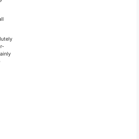
ll
lutely
r-
ainly
e