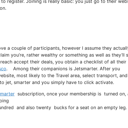
 register. Joining is really basic: you just go to their webs
on.
ove a couple of participants, however I assume they actuall
laim you’re, rather wealthy or something as well as they’ll 
each accept their deals, you obtain a checklist of all their
sco
. Among their companions is Jetsmarter. After you
website, most likely to the Travel area, select transport, an
 to jet, smarter and you simply have to click activate.
marter
subscription, once your membership is turned on, all
going
ndred and also twenty bucks for a seat on an empty leg.