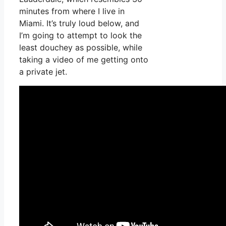
minutes from where I live in
Miami. It’s truly loud below, and
I’m going to attempt to look the
least douchey as possible, while
taking a video of me getting onto
a private jet.