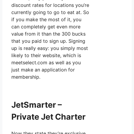
discount rates for locations you’re
currently going to go to eat at. So
if you make the most of it, you
can completely get even more
value from it than the 300 bucks
that you paid to sign up. Signing
up is really easy: you simply most
likely to their website, which is
meetselect.com as well as you
just make an application for
membership.
JetSmarter –
Private Jet Charter
Now they state they’re exclusive