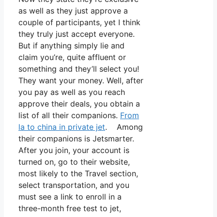
as well as they just approve a
couple of participants, yet I think
they truly just accept everyone.
But if anything simply lie and
claim you’re, quite affluent or
something and they’ll select you!
They want your money. Well, after
you pay as well as you reach
approve their deals, you obtain a
list of all their companions.
From
la to china in private jet
. Among
their companions is Jetsmarter.
After you join, your account is
turned on, go to their website,
most likely to the Travel section,
select transportation, and you
must see a link to enroll in a
three-month free test to jet,