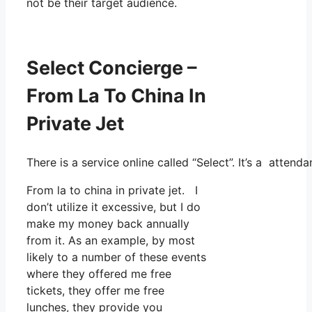
not be their target audience.
Select Concierge –
From La To China In
Private Jet
There is a service online called “Select”. It’s a atte
From la to china in private jet. I
don’t utilize it excessive, but I do
make my money back annually
from it. As an example, by most
likely to a number of these events
where they offered me free
tickets, they offer me free
lunches, they provide you