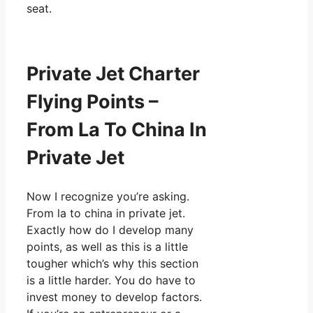
seat.
Private Jet Charter
Flying Points –
From La To China In
Private Jet
Now I recognize you’re asking.
From la to china in private jet.
Exactly how do I develop many
points, as well as this is a little
tougher which’s why this section
is a little harder. You do have to
invest money to develop factors.