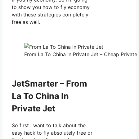
to show you how to fly economy
with these strategies completely
free as well.
From La To China In Private Jet – Cheap Private 
JetSmarter – From
La To China In
Private Jet
So first I want to talk about the
easy hack to fly absolutely free or