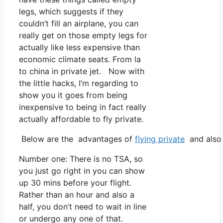
legs, which suggests if they
couldn’t fill an airplane, you can
really get on those empty legs for
actually like less expensive than
economic climate seats. From la
to china in private jet. Now with
the little hacks, I’m regarding to
show you it goes from being
inexpensive to being in fact really
actually affordable to fly private.
Below are the advantages of
flying private
and also 
Number one: There is no TSA, so
you just go right in you can show
up 30 mins before your flight.
Rather than an hour and also a
half, you don’t need to wait in line
or undergo any one of that.