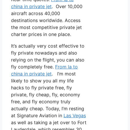
china in private jet
. Over 10,000
aircraft across 40,000
destinations worldwide. Access
the most competitive private jet
charter prices in one place.
It’s actually very cost effective to
fly private nowadays and also
relying on the flight, you can also
fly completely free.
From la to
china in private jet
. I’m most
likely to show you all my life
hacks to fly private free, fly
private, fly cheap, fly, economy
free, and fly economy truly
actually cheap. Today, I’m resting
at Signature Aviation in
Las Vegas
as well as taking a jet over to Fort
Lauderdale, which resembles 30