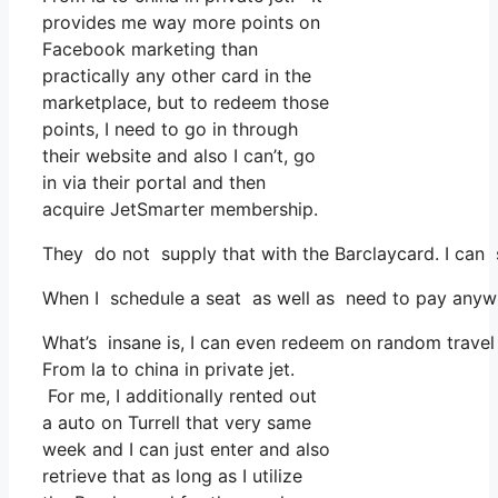
provides me way more points on
Facebook marketing than
practically any other card in the
marketplace, but to redeem those
points, I need to go in through
their website and also I can’t, go
in via their portal and then
acquire JetSmarter membership.
They do not supply that with the Barclaycard. I can 
When I schedule a seat as well as need to pay anywhe
What’s insane is, I can even redeem on random travel e
From la to china in private jet.
For me, I additionally rented out
a auto on Turrell that very same
week and I can just enter and also
retrieve that as long as I utilize