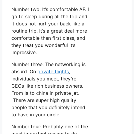
Number two: It’s comfortable AF. I
go to sleep during all the trip and
it does not hurt your back like a
routine trip. It’s a great deal more
comfortable than first class, and
they treat you wonderful it’s
impressive.
Number three: The networking is
absurd. On
private flights
,
individuals you meet, they’re
CEOs like rich business owners.
From la to china in private jet.
There are super high quality
people that you definitely intend
to have in your circle.
Number four: Probably one of the
most important reason to fly