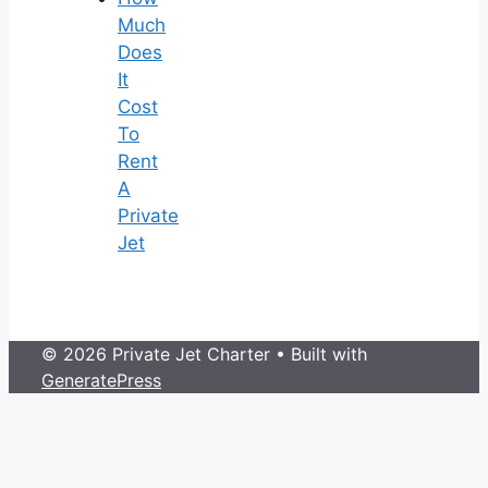
Much
Does
It
Cost
To
Rent
A
Private
Jet
© 2026 Private Jet Charter
• Built with
GeneratePress