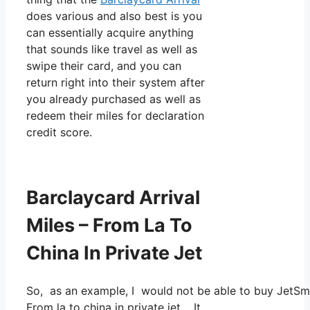
does various and also best is you
can essentially acquire anything
that sounds like travel as well as
swipe their card, and you can
return right into their system after
you already purchased as well as
redeem their miles for declaration
credit score.
Barclaycard Arrival
Miles – From La To
China In Private Jet
So, as an example, I would not be able to buy JetSm
From la to china in private jet. It