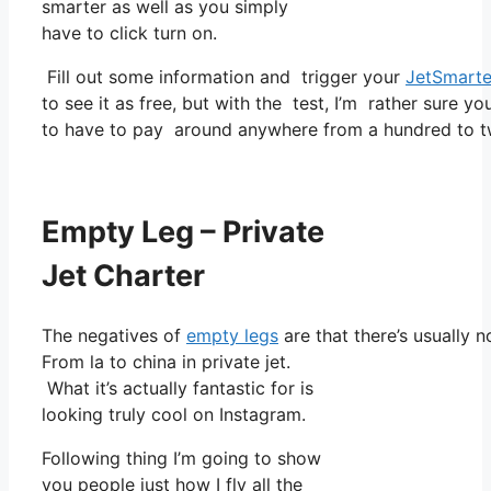
smarter as well as you simply
have to click turn on.
Fill out some information and trigger your
JetSmarte
to see it as free, but with the test, I’m rather sure yo
to have to pay around anywhere from a hundred to t
Empty Leg – Private
Jet Charter
The negatives of
empty legs
are that there’s usually n
From la to china in private jet.
What it’s actually fantastic for is
looking truly cool on Instagram.
Following thing I’m going to show
you people just how I fly all the