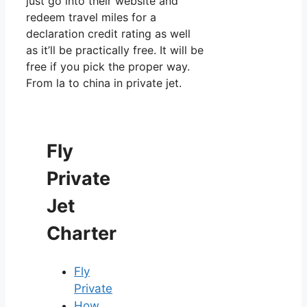
just go into their website and
redeem travel miles for a
declaration credit rating as well
as it’ll be practically free. It will be
free if you pick the proper way.
From la to china in private jet.
Fly
Private
Jet
Charter
Fly
Private
How