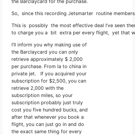
the Barclaycard for the purchase.
So, since this recording Jetsmarter routine membersh
This is possibly the most effective deal I’ve seen th
to charge you a bit extra per every flight, yet that w
I’ll inform you why making use of
the Barclaycard you can only
retrieve approximately $ 2,000
per purchase. From la to china in
private jet. If you acquired your
subscription for $2,500, you can
retrieve 2,000 with the
subscription miles, so your
subscription probably just truly
cost you five hundred bucks, and
after that whenever you book a
flight, you can just go in and do
the exact same thing for every