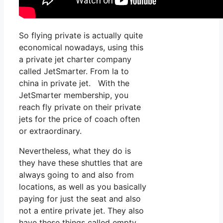
So flying private is actually quite
economical nowadays, using this
a private jet charter company
called JetSmarter. From la to
china in private jet. With the
JetSmarter membership, you
reach fly private on their private
jets for the price of coach often
or extraordinary.
Nevertheless, what they do is
they have these shuttles that are
always going to and also from
locations, as well as you basically
paying for just the seat and also
not a entire private jet. They also
have these things called empty