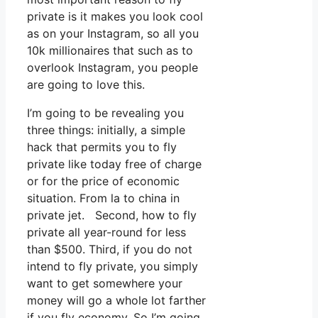
private is it makes you look cool
as on your Instagram, so all you
10k millionaires that such as to
overlook Instagram, you people
are going to love this.
I’m going to be revealing you
three things: initially, a simple
hack that permits you to fly
private like today free of charge
or for the price of economic
situation. From la to china in
private jet. Second, how to fly
private all year-round for less
than $500. Third, if you do not
intend to fly private, you simply
want to get somewhere your
money will go a whole lot farther
if you fly economy. So I’m going