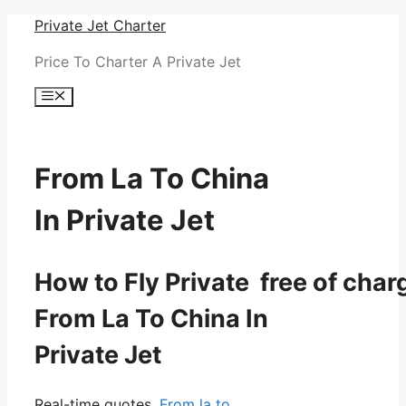
Skip
Private Jet Charter
to
Price To Charter A Private Jet
content
Menu
From La To China
In Private Jet
How to Fly Private free of char
From La To China In
Private Jet
Real-time quotes.
From la to