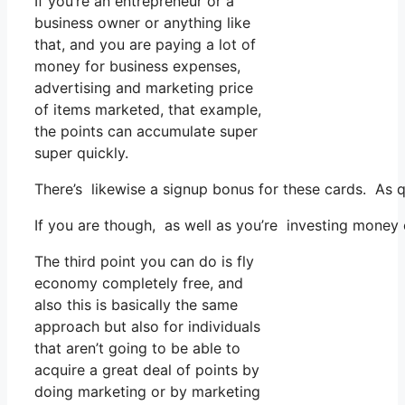
If you’re an entrepreneur or a
business owner or anything like
that, and you are paying a lot of
money for business expenses,
advertising and marketing price
of items marketed, that example,
the points can accumulate super
super quickly.
There’s likewise a signup bonus for these cards. As q
If you are though, as well as you’re investing money
The third point you can do is fly
economy completely free, and
also this is basically the same
approach but also for individuals
that aren’t going to be able to
acquire a great deal of points by
doing marketing or by marketing