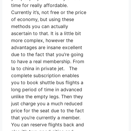
time for really affordable.
Currently it’s, not free or the price
of economy, but using these
methods you can actually
ascertain to that. It is a little bit
more complex, however the
advantages are insane excellent
due to the fact that you’re going
to have a real membership. From
la to china in private jet. The
complete subscription enables
you to book shuttle bus flights a
long period of time in advanced
unlike the empty legs. Then they
just charge you a much reduced
price for the seat due to the fact
that you’re currently a member.
You can reserve flights back and