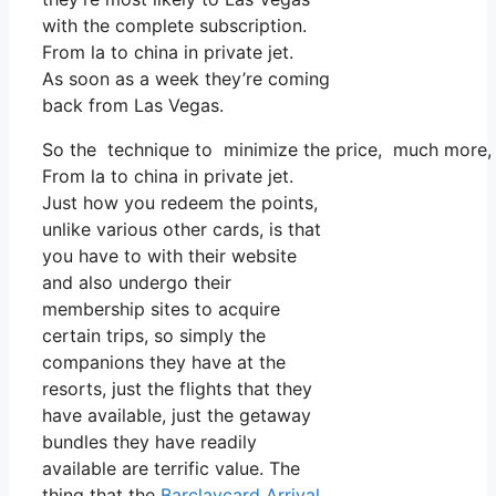
with the complete subscription.
From la to china in private jet.
As soon as a week they’re coming
back from Las Vegas.
So the technique to minimize the price, much more, is
From la to china in private jet.
Just how you redeem the points,
unlike various other cards, is that
you have to with their website
and also undergo their
membership sites to acquire
certain trips, so simply the
companions they have at the
resorts, just the flights that they
have available, just the getaway
bundles they have readily
available are terrific value. The
thing that the
Barclaycard Arrival