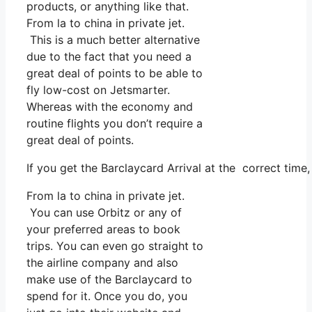
products, or anything like that.
From la to china in private jet.
This is a much better alternative
due to the fact that you need a
great deal of points to be able to
fly low-cost on Jetsmarter.
Whereas with the economy and
routine flights you don’t require a
great deal of points.
If you get the Barclaycard Arrival at the correct time
From la to china in private jet.
You can use Orbitz or any of
your preferred areas to book
trips. You can even go straight to
the airline company and also
make use of the Barclaycard to
spend for it. Once you do, you