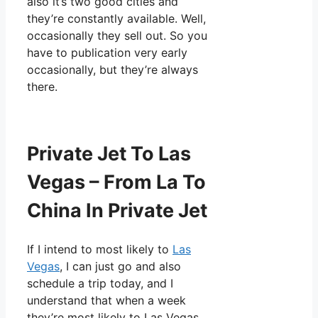
also it’s two good cities and
they’re constantly available. Well,
occasionally they sell out. So you
have to publication very early
occasionally, but they’re always
there.
Private Jet To Las
Vegas – From La To
China In Private Jet
If I intend to most likely to
Las
Vegas
, I can just go and also
schedule a trip today, and I
understand that when a week
they’re most likely to Las Vegas