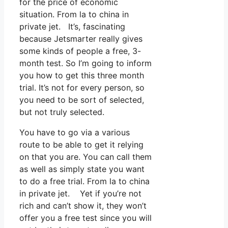
for the price of economic
situation. From la to china in
private jet. It’s, fascinating
because Jetsmarter really gives
some kinds of people a free, 3-
month test. So I’m going to inform
you how to get this three month
trial. It’s not for every person, so
you need to be sort of selected,
but not truly selected.
You have to go via a various
route to be able to get it relying
on that you are. You can call them
as well as simply state you want
to do a free trial. From la to china
in private jet. Yet if you’re not
rich and can’t show it, they won’t
offer you a free test since you will