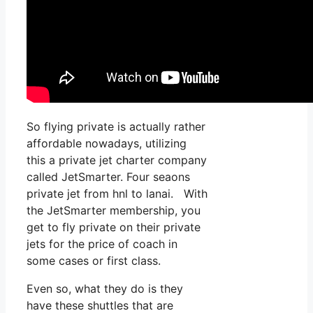
So flying private is actually rather
affordable nowadays, utilizing
this a private jet charter company
called JetSmarter. Four seaons
private jet from hnl to lanai. With
the JetSmarter membership, you
get to fly private on their private
jets for the price of coach in
some cases or first class.
Even so, what they do is they
have these shuttles that are