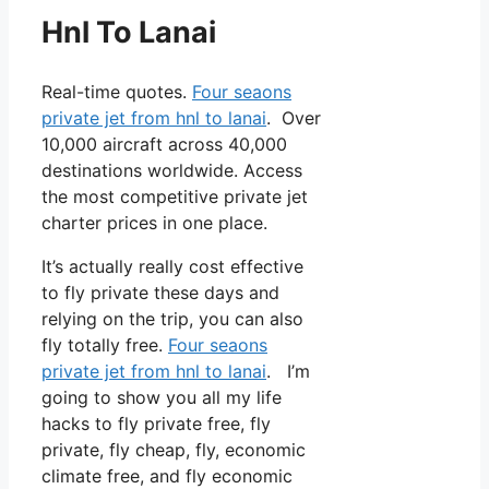
Hnl To Lanai
Real-time quotes.
Four seaons
private jet from hnl to lanai
. Over
10,000 aircraft across 40,000
destinations worldwide. Access
the most competitive private jet
charter prices in one place.
It’s actually really cost effective
to fly private these days and
relying on the trip, you can also
fly totally free.
Four seaons
private jet from hnl to lanai
. I’m
going to show you all my life
hacks to fly private free, fly
private, fly cheap, fly, economic
climate free, and fly economic