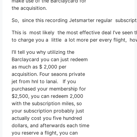
make use of the Barclaycard for
the acquisition.
So, since this recording Jetsmarter regular subscrip
This is most likely the most effective deal I’ve seen
to charge you a little a lot more per every flight, ho
I’ll tell you why utilizing the
Barclaycard you can just redeem
as much as $ 2,000 per
acquisition. Four seaons private
jet from hnl to lanai. If you
purchased your membership for
$2,500, you can redeem 2,000
with the subscription miles, so
your subscription probably just
actually cost you five hundred
dollars, and afterwards each time
you reserve a flight, you can