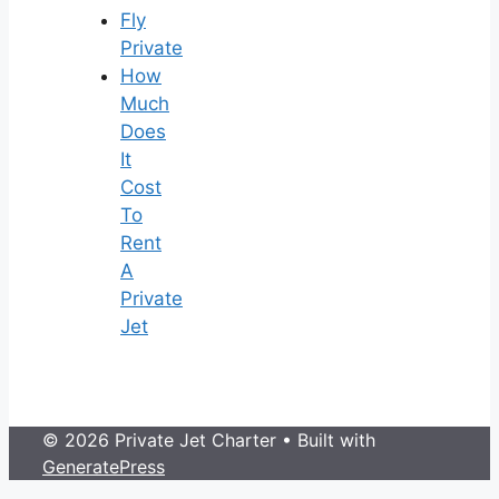
Fly
Private
How
Much
Does
It
Cost
To
Rent
A
Private
Jet
© 2026 Private Jet Charter
• Built with
GeneratePress