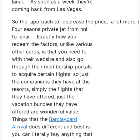
lanai. As soon as a week they’re
coming back from Las Vegas.
So the approach to decrease the price, a lot more, is
Four seaons private jet from hnl
to lanai. Exactly how you
redeem the factors, unlike various
other cards, is that you need to
with their website and also go
through their membership portals
to acquire certain flights, so just
the companions they have at the
resorts, simply the flights that
they have offered, just the
vacation bundles they have
offered are wonderful value.
Things that the
Barclaycard
Arrival
does different and best is
you can literally buy anything that