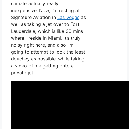
climate actually really
inexpensive. Now, I’m resting at
Signature Aviation in
Las Vegas
as
well as taking a jet over to Fort
Lauderdale, which is like 30 mins
where I reside in Miami. It’s truly
noisy right here, and also I’m
going to attempt to look the least
douchey as possible, while taking
a video of me getting onto a
private jet.