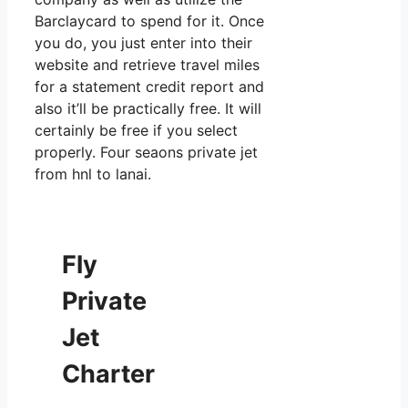
Barclaycard to spend for it. Once
you do, you just enter into their
website and retrieve travel miles
for a statement credit report and
also it’ll be practically free. It will
certainly be free if you select
properly. Four seaons private jet
from hnl to lanai.
Fly
Private
Jet
Charter