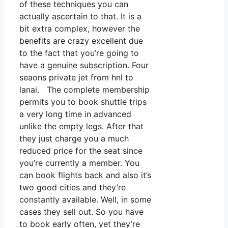
of these techniques you can
actually ascertain to that. It is a
bit extra complex, however the
benefits are crazy excellent due
to the fact that you’re going to
have a genuine subscription. Four
seaons private jet from hnl to
lanai. The complete membership
permits you to book shuttle trips
a very long time in advanced
unlike the empty legs. After that
they just charge you a much
reduced price for the seat since
you’re currently a member. You
can book flights back and also it’s
two good cities and they’re
constantly available. Well, in some
cases they sell out. So you have
to book early often, yet they’re