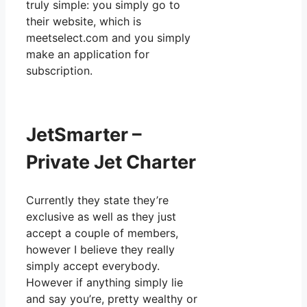
truly simple: you simply go to
their website, which is
meetselect.com and you simply
make an application for
subscription.
JetSmarter –
Private Jet Charter
Currently they state they’re
exclusive as well as they just
accept a couple of members,
however I believe they really
simply accept everybody.
However if anything simply lie
and say you’re, pretty wealthy or