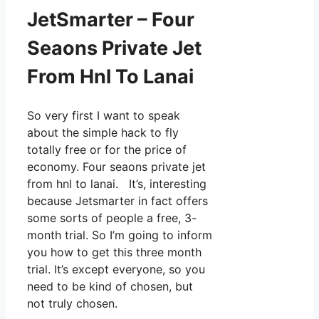
JetSmarter – Four
Seaons Private Jet
From Hnl To Lanai
So very first I want to speak
about the simple hack to fly
totally free or for the price of
economy. Four seaons private jet
from hnl to lanai. It’s, interesting
because Jetsmarter in fact offers
some sorts of people a free, 3-
month trial. So I’m going to inform
you how to get this three month
trial. It’s except everyone, so you
need to be kind of chosen, but
not truly chosen.