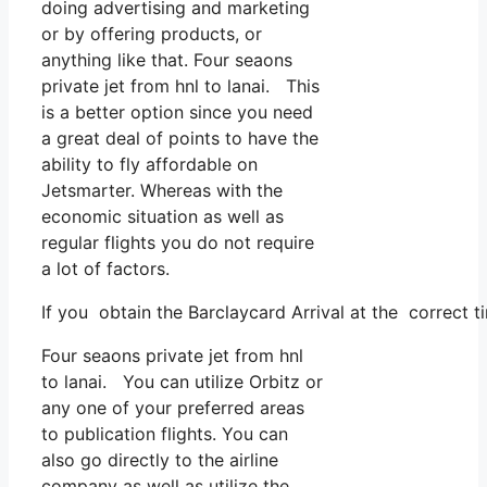
doing advertising and marketing
or by offering products, or
anything like that. Four seaons
private jet from hnl to lanai. This
is a better option since you need
a great deal of points to have the
ability to fly affordable on
Jetsmarter. Whereas with the
economic situation as well as
regular flights you do not require
a lot of factors.
If you obtain the Barclaycard Arrival at the correct 
Four seaons private jet from hnl
to lanai. You can utilize Orbitz or
any one of your preferred areas
to publication flights. You can
also go directly to the airline
company as well as utilize the