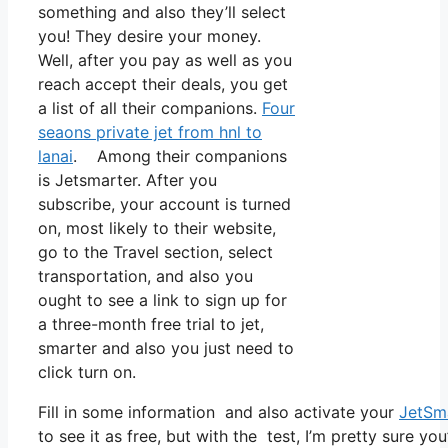
something and also they’ll select
you! They desire your money.
Well, after you pay as well as you
reach accept their deals, you get
a list of all their companions.
Four
seaons private jet from hnl to
lanai
. Among their companions
is Jetsmarter. After you
subscribe, your account is turned
on, most likely to their website,
go to the Travel section, select
transportation, and also you
ought to see a link to sign up for
a three-month free trial to jet,
smarter and also you just need to
click turn on.
Fill in some information and also activate your
JetSm
to see it as free, but with the test, I’m pretty sure yo