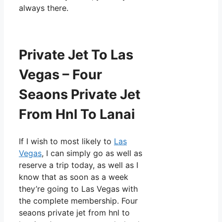
always there.
Private Jet To Las
Vegas – Four
Seaons Private Jet
From Hnl To Lanai
If I wish to most likely to
Las
Vegas
, I can simply go as well as
reserve a trip today, as well as I
know that as soon as a week
they’re going to Las Vegas with
the complete membership. Four
seaons private jet from hnl to