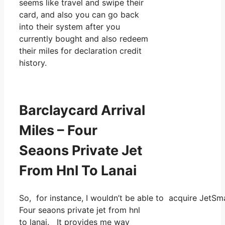
seems like travel and swipe their
card, and also you can go back
into their system after you
currently bought and also redeem
their miles for declaration credit
history.
Barclaycard Arrival
Miles – Four
Seaons Private Jet
From Hnl To Lanai
So, for instance, I wouldn’t be able to acquire JetS
Four seaons private jet from hnl
to lanai. It provides me way