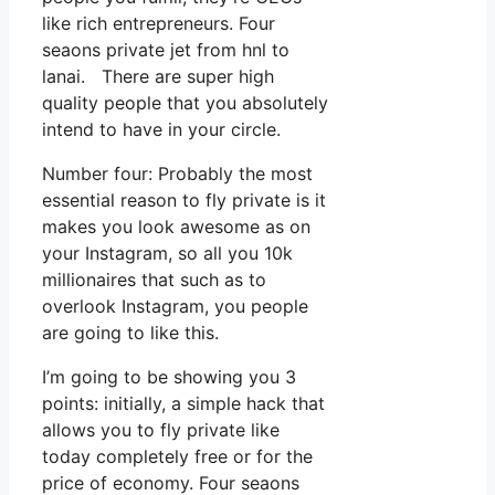
like rich entrepreneurs. Four
seaons private jet from hnl to
lanai. There are super high
quality people that you absolutely
intend to have in your circle.
Number four: Probably the most
essential reason to fly private is it
makes you look awesome as on
your Instagram, so all you 10k
millionaires that such as to
overlook Instagram, you people
are going to like this.
I’m going to be showing you 3
points: initially, a simple hack that
allows you to fly private like
today completely free or for the
price of economy. Four seaons