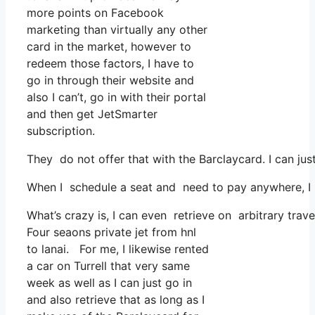
more points on Facebook
marketing than virtually any other
card in the market, however to
redeem those factors, I have to
go in through their website and
also I can’t, go in with their portal
and then get JetSmarter
subscription.
They do not offer that with the Barclaycard. I can jus
When I schedule a seat and need to pay anywhere, I as
What’s crazy is, I can even retrieve on arbitrary trav
Four seaons private jet from hnl
to lanai. For me, I likewise rented
a car on Turrell that very same
week as well as I can just go in
and also retrieve that as long as I