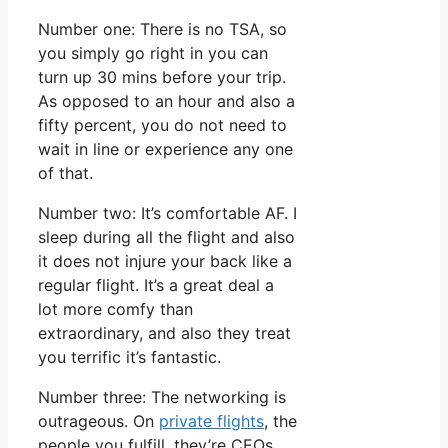
Number one: There is no TSA, so
you simply go right in you can
turn up 30 mins before your trip.
As opposed to an hour and also a
fifty percent, you do not need to
wait in line or experience any one
of that.
Number two: It’s comfortable AF. I
sleep during all the flight and also
it does not injure your back like a
regular flight. It’s a great deal a
lot more comfy than
extraordinary, and also they treat
you terrific it’s fantastic.
Number three: The networking is
outrageous. On
private flights
, the
people you fulfill, they’re CEOs