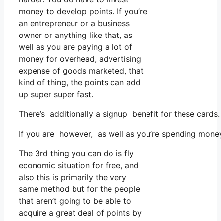
money to develop points. If you’re
an entrepreneur or a business
owner or anything like that, as
well as you are paying a lot of
money for overhead, advertising
expense of goods marketed, that
kind of thing, the points can add
up super super fast.
There’s additionally a signup benefit for these cards
If you are however, as well as you’re spending money
The 3rd thing you can do is fly
economic situation for free, and
also this is primarily the very
same method but for the people
that aren’t going to be able to
acquire a great deal of points by