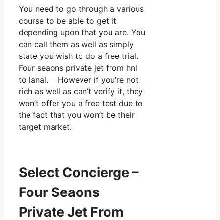
You need to go through a various
course to be able to get it
depending upon that you are. You
can call them as well as simply
state you wish to do a free trial.
Four seaons private jet from hnl
to lanai. However if you’re not
rich as well as can’t verify it, they
won’t offer you a free test due to
the fact that you won’t be their
target market.
Select Concierge –
Four Seaons
Private Jet From