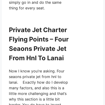
simply go in and do the same
thing for every seat.
Private Jet Charter
Flying Points – Four
Seaons Private Jet
From Hnl To Lanai
Now I know you’re asking. Four
seaons private jet from hnl to
lanai. Exactly how do I develop
many factors, and also this is a
little more challenging and that’s
why this section is a little bit
harder. You do have to invest