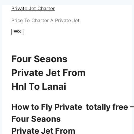
Skip
Private Jet Charter
to
Price To Charter A Private Jet
content
Menu
Four Seaons
Private Jet From
Hnl To Lanai
How to Fly Private totally free –
Four Seaons
Private Jet From