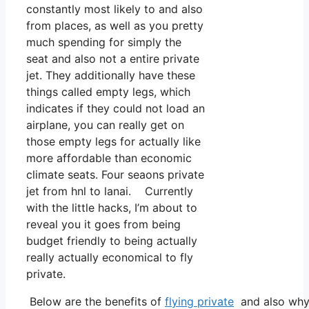
constantly most likely to and also
from places, as well as you pretty
much spending for simply the
seat and also not a entire private
jet. They additionally have these
things called empty legs, which
indicates if they could not load an
airplane, you can really get on
those empty legs for actually like
more affordable than economic
climate seats. Four seaons private
jet from hnl to lanai. Currently
with the little hacks, I’m about to
reveal you it goes from being
budget friendly to being actually
really actually economical to fly
private.
Below are the benefits of
flying private
and also why 