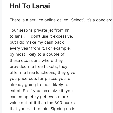
Hnl To Lanai
There is a service online called “Select”. It’s a conci
Four seaons private jet from hnl
to lanai. I don’t use it excessive,
but I do make my cash back
every year from it. For example,
by most likely to a couple of
these occasions where they
provided me free tickets, they
offer me free luncheons, they give
you price cuts for places you’re
already going to most likely to
eat at. So if you maximize it, you
can completely get even more
value out of it than the 300 bucks
that you paid to join. Signing up is