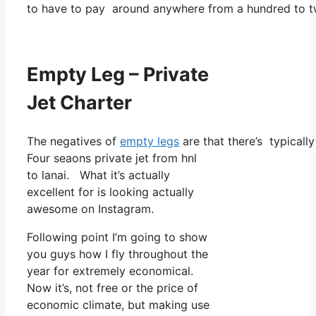
to have to pay around anywhere from a hundred to tw
Empty Leg – Private
Jet Charter
The negatives of
empty legs
are that there’s typicall
Four seaons private jet from hnl
to lanai. What it’s actually
excellent for is looking actually
awesome on Instagram.
Following point I’m going to show
you guys how I fly throughout the
year for extremely economical.
Now it’s, not free or the price of
economic climate, but making use