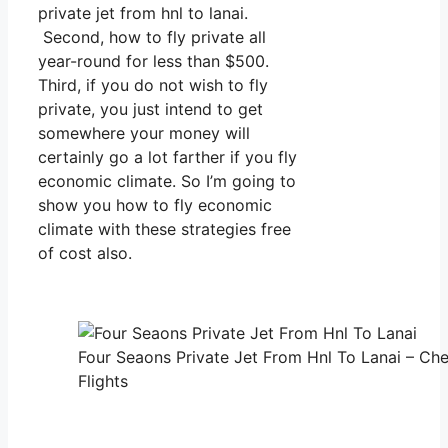
private jet from hnl to lanai.
Second, how to fly private all
year-round for less than $500.
Third, if you do not wish to fly
private, you just intend to get
somewhere your money will
certainly go a lot farther if you fly
economic climate. So I’m going to
show you how to fly economic
climate with these strategies free
of cost also.
Four Seaons Private Jet From Hnl To Lanai – Che
Flights