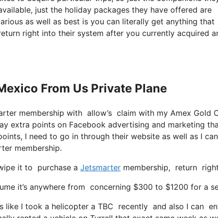
y available, just the holiday packages they have offered are
rious as well as best is you can literally get anything that
return right into their system after you currently acquired 
 Mexico From Us Private Plane
marter membership with allow’s claim with my Amex Gold 
way extra points on Facebook advertising and marketing th
ints, I need to go in through their website as well as I can
arter membership.
swipe it to purchase a
Jetsmarter
membership, return right 
e it’s anywhere from concerning $300 to $1200 for a seat w
like I took a helicopter a TBC recently and also I can ente
ally rented a vehicle on Turrell that exact same week as we