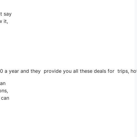
t say
 it,
00 a year and they provide you all these deals for trips, ho
 an
ons,
u can