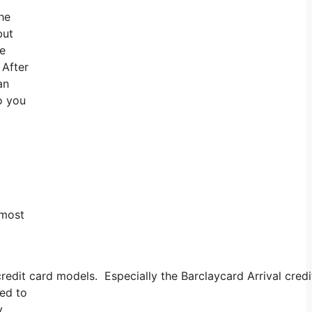
the
but
te
 After
an
o you
 most
redit card models. Especially the Barclaycard Arrival cred
eed to
y