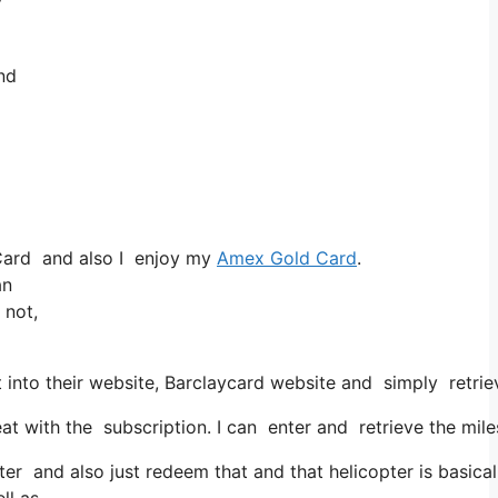
and
Card and also I enjoy my
Amex Gold Card
.
an
 not,
into their website, Barclaycard website and simply retrie
ith the subscription. I can enter and retrieve the miles f
r and also just redeem that and that helicopter is basicall
ll as