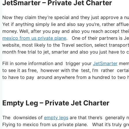
JetSmarter – Private Jet Charter
Now they claim they’re special and they just approve a num
Yet if anything simply lie and also say you’re, rather affl
money. Well, after you pay and also you reach accept their
mexico from us private plane
. One of their partners is Je
website, most likely to the Travel section, select transport
month free trial to jet, smarter and also you just have to c
Fill in some information and trigger your
JetSmarter
membe
to see it as free, however with the test, I’m rather certa
to have to pay around anywhere from a hundred to two h
Empty Leg – Private Jet Charter
The downsides of
empty legs
are that there’s generally n
Flying to mexico from us private plane. What it’s truly gre