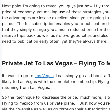
Next point I’m going to reveal you guys just how I fly thr
price of economy, yet making use of these strategies you ca
the advantages are insane excellent since you’re going to
plane. The full subscription enables you to publication sh
that they simply charge you a much reduced price for the 
reserve trips back as well as it’s two good cities and also
need to publication early often, yet they’re always there.
Private Jet To Las Vegas – Flying To
If I want to go to
Las Vegas
, I can simply go and book a f
likely to Las Vegas with the complete membership. Flyin
returning from Las Vegas.
So the technique to decrease the price, much more, is to
Flying to mexico from us private plane. Just how you retr
via their website as well as go through their subscription 