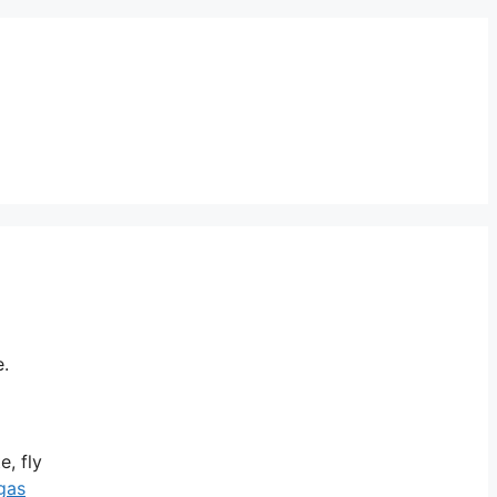
e.
e, fly
gas