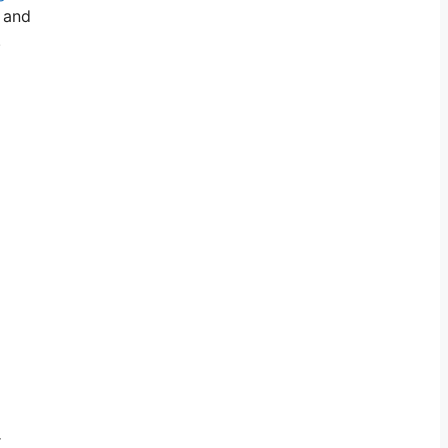
, and
.
r