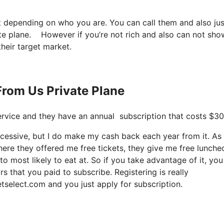
t depending on who you are. You can call them and also jus
ate plane. However if you’re not rich and also can not show
their target market.
From Us Private Plane
t service and they have an annual subscription that costs $3
xcessive, but I do make my cash back each year from it. As
ere they offered me free tickets, they give me free lunche
to most likely to eat at. So if you take advantage of it, yo
rs that you paid to subscribe. Registering is really
etselect.com and you just apply for subscription.