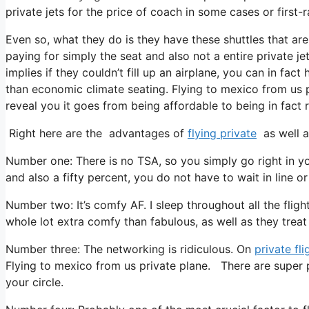
private jets for the price of coach in some cases or first-r
Even so, what they do is they have these shuttles that are
paying for simply the seat and also not a entire private je
implies if they couldn’t fill up an airplane, you can in fac
than economic climate seating. Flying to mexico from us pr
reveal you it goes from being affordable to being in fact re
Right here are the advantages of
flying private
as well a
Number one: There is no TSA, so you simply go right in yo
and also a fifty percent, you do not have to wait in line o
Number two: It’s comfy AF. I sleep throughout all the flight 
whole lot extra comfy than fabulous, as well as they treat y
Number three: The networking is ridiculous. On
private fli
Flying to mexico from us private plane. There are super 
your circle.