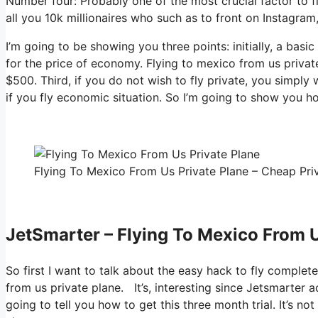
Number four: Probably one of the most crucial factor to f
all you 10k millionaires who such as to front on Instagram
I’m going to be showing you three points: initially, a basic
for the price of economy. Flying to mexico from us privat
$500. Third, if you do not wish to fly private, you simply
if you fly economic situation. So I’m going to show you h
Flying To Mexico From Us Private Plane – Cheap Priv
JetSmarter – Flying To Mexico From U
So first I want to talk about the easy hack to fly complet
from us private plane. It’s, interesting since Jetsmarter 
going to tell you how to get this three month trial. It’s no