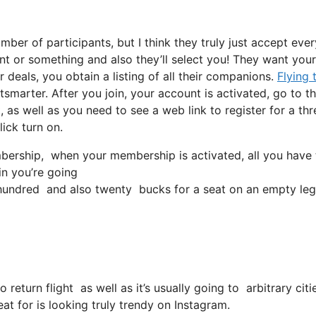
ber of participants, but I think they truly just accept eve
uent or something and also they’ll select you! They want your
 deals, you obtain a listing of all their companions.
Flying 
tsmarter. After you join, your account is activated, go to th
, as well as you need to see a web link to register for a thr
lick turn on.
rship, when your membership is activated, all you have to 
in you’re going
undred and also twenty bucks for a seat on an empty leg
o return flight as well as it’s usually going to arbitrary ci
at for is looking truly trendy on Instagram.