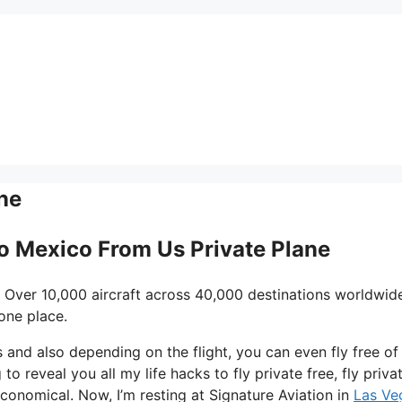
ne
To Mexico From Us Private Plane
 Over 10,000 aircraft across 40,000 destinations worldwid
one place.
ys and also depending on the flight, you can even fly free of
to reveal you all my life hacks to fly private free, fly privat
conomical. Now, I’m resting at Signature Aviation in
Las Ve