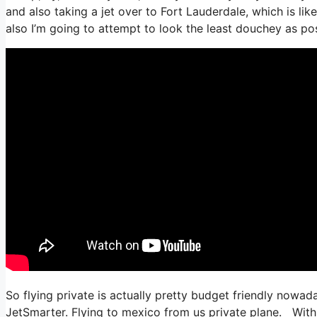
and also taking a jet over to Fort Lauderdale, which is lik
also I’m going to attempt to look the least douchey as pos
So flying private is actually pretty budget friendly nowada
JetSmarter. Flying to mexico from us private plane. With