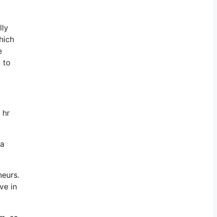
lly
hich
e
 to
 hr
 a
neurs.
ve in