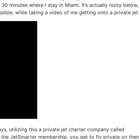
e 30 minutes where I stay in Miami. It’s actually noisy below
sible, while taking a video of me getting onto a private jet
ys, utilizing this a private jet charter company called
 the JetSmarter membership, you get to fly private on thei