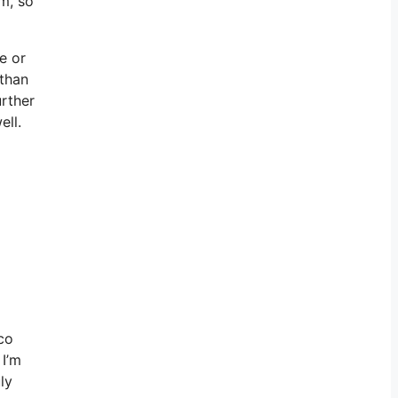
m, so
ee or
 than
urther
ell.
ico
 I’m
ly