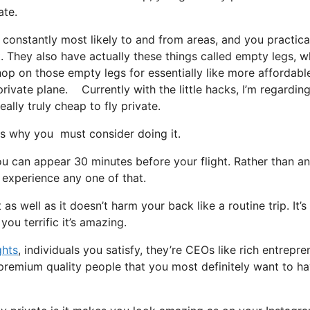
ate.
 constantly most likely to and from areas, and you practica
t. They also have actually these things called empty legs, w
t hop on those empty legs for essentially like more affordabl
ivate plane. Currently with the little hacks, I’m regarding
ally truly cheap to fly private.
s why you must consider doing it.
u can appear 30 minutes before your flight. Rather than an
r experience any one of that.
as well as it doesn’t harm your back like a routine trip. It’s
ou terrific it’s amazing.
ghts
, individuals you satisfy, they’re CEOs like rich entrepre
premium quality people that you most definitely want to ha