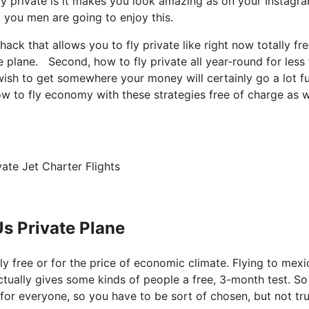
ly private is it makes you look amazing as on your Instagra
, you men are going to enjoy this.
 hack that allows you to fly private like right now totally fr
e plane. Second, how to fly private all year-round for less
 wish to get somewhere your money will certainly go a lot f
ow to fly economy with these strategies free of charge as w
ate Jet Charter Flights
s Private Plane
ely free or for the price of economic climate. Flying to mex
actually gives some kinds of people a free, 3-month test. So
t for everyone, so you have to be sort of chosen, but not tru