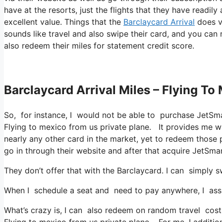
have at the resorts, just the flights that they have readil
excellent value. Things that the
Barclaycard Arrival
does va
sounds like travel and also swipe their card, and you can 
also redeem their miles for statement credit score.
Barclaycard Arrival Miles – Flying To
So, for instance, I would not be able to purchase JetS
Flying to mexico from us private plane. It provides me 
nearly any other card in the market, yet to redeem those po
go in through their website and after that acquire JetSm
They don’t offer that with the Barclaycard. I can simply 
When I schedule a seat and need to pay anywhere, I assum
What’s crazy is, I can also redeem on random travel costs 
Flying to mexico from us private plane. For me, I addition