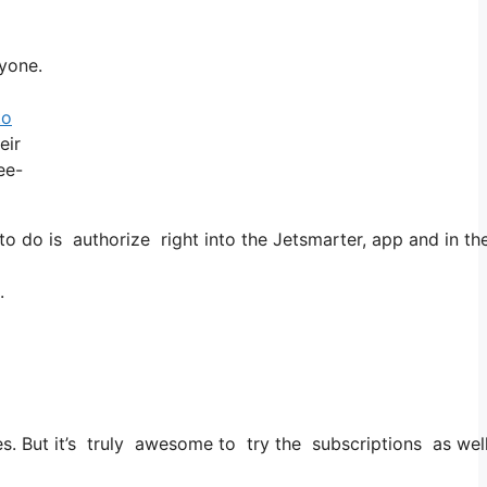
ryone.
to
eir
ee-
do is authorize right into the Jetsmarter, app and in the a
.
ties. But it’s truly awesome to try the subscriptions as wel