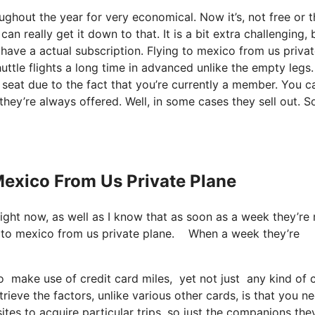
oughout the year for very economical. Now it’s, not free or 
n really get it down to that. It is a bit extra challenging, 
 have a actual subscription. Flying to mexico from us priva
uttle flights a long time in advanced unlike the empty legs.
seat due to the fact that you’re currently a member. You c
 they’re always offered. Well, in some cases they sell out. S
 Mexico From Us Private Plane
light now, as well as I know that as soon as a week they’re
g to mexico from us private plane. When a week they’re
 make use of credit card miles, yet not just any kind of c
ieve the factors, unlike various other cards, is that you n
sites to acquire particular trips, so just the companions the