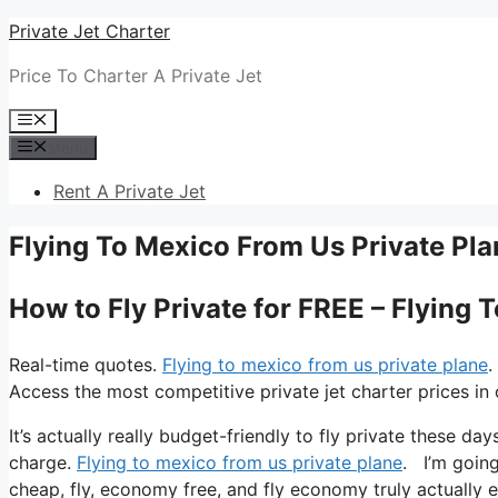
Skip
Private Jet Charter
to
Price To Charter A Private Jet
content
Menu
Menu
Rent A Private Jet
Flying To Mexico From Us Private Pla
How to Fly Private for FREE – Flying 
Real-time quotes.
Flying to mexico from us private plane
.
Access the most competitive private jet charter prices in 
It’s actually really budget-friendly to fly private these da
charge.
Flying to mexico from us private plane
. I’m going 
cheap, fly, economy free, and fly economy truly actually e