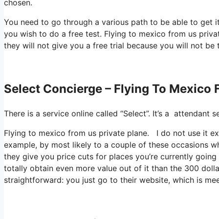
chosen.
You need to go through a various path to be able to get i
you wish to do a free test. Flying to mexico from us priv
they will not give you a free trial because you will not be 
Select Concierge – Flying To Mexico 
There is a service online called “Select”. It’s a attendan
Flying to mexico from us private plane. I do not use it e
example, by most likely to a couple of these occasions wh
they give you price cuts for places you’re currently going 
totally obtain even more value out of it than the 300 dolla
straightforward: you just go to their website, which is me