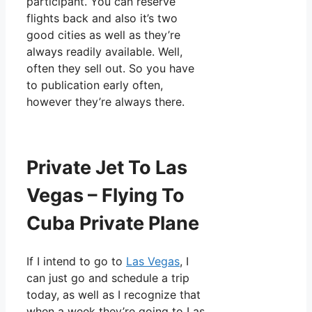
participant. You can reserve
flights back and also it’s two
good cities as well as they’re
always readily available. Well,
often they sell out. So you have
to publication early often,
however they’re always there.
Private Jet To Las
Vegas – Flying To
Cuba Private Plane
If I intend to go to
Las Vegas
, I
can just go and schedule a trip
today, as well as I recognize that
when a week they’re going to Las