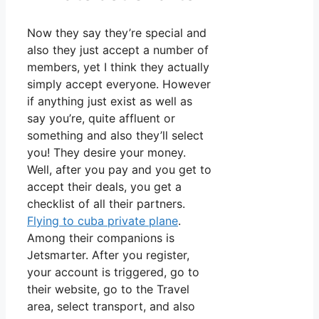
Now they say they’re special and
also they just accept a number of
members, yet I think they actually
simply accept everyone. However
if anything just exist as well as
say you’re, quite affluent or
something and also they’ll select
you! They desire your money.
Well, after you pay and you get to
accept their deals, you get a
checklist of all their partners.
Flying to cuba private plane
.
Among their companions is
Jetsmarter. After you register,
your account is triggered, go to
their website, go to the Travel
area, select transport, and also