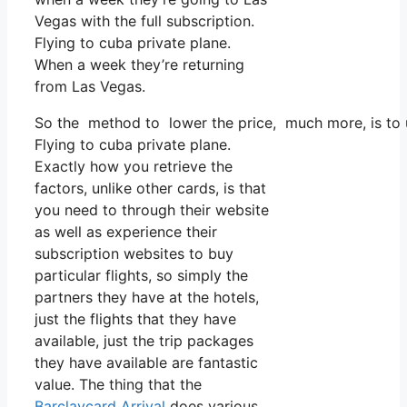
Vegas with the full subscription.
Flying to cuba private plane.
When a week they’re returning
from Las Vegas.
So the method to lower the price, much more, is to u
Flying to cuba private plane.
Exactly how you retrieve the
factors, unlike other cards, is that
you need to through their website
as well as experience their
subscription websites to buy
particular flights, so simply the
partners they have at the hotels,
just the flights that they have
available, just the trip packages
they have available are fantastic
value. The thing that the
Barclaycard Arrival
does various