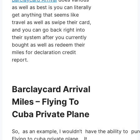
as well as best is you can literally
get anything that seems like
travel as well as swipe their card,
and you can go back right into
their system after you currently
bought as well as redeem their
miles for declaration credit
report.
Barclaycard Arrival
Miles – Flying To
Cuba Private Plane
So, as an example, I wouldn’t have the ability to p
Flying to cuba private plane. It