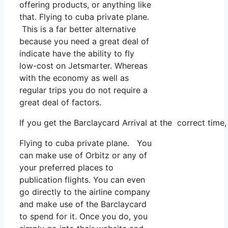
offering products, or anything like
that. Flying to cuba private plane.
This is a far better alternative
because you need a great deal of
indicate have the ability to fly
low-cost on Jetsmarter. Whereas
with the economy as well as
regular trips you do not require a
great deal of factors.
If you get the Barclaycard Arrival at the correct time
Flying to cuba private plane. You
can make use of Orbitz or any of
your preferred places to
publication flights. You can even
go directly to the airline company
and make use of the Barclaycard
to spend for it. Once you do, you