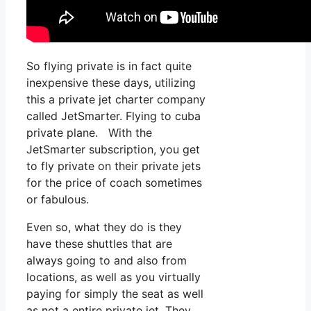
So flying private is in fact quite
inexpensive these days, utilizing
this a private jet charter company
called JetSmarter. Flying to cuba
private plane. With the
JetSmarter subscription, you get
to fly private on their private jets
for the price of coach sometimes
or fabulous.
Even so, what they do is they
have these shuttles that are
always going to and also from
locations, as well as you virtually
paying for simply the seat as well
as not a entire private jet. They