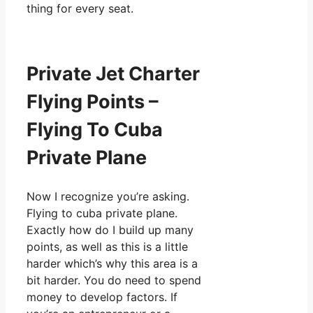
thing for every seat.
Private Jet Charter
Flying Points –
Flying To Cuba
Private Plane
Now I recognize you’re asking.
Flying to cuba private plane.
Exactly how do I build up many
points, as well as this is a little
harder which’s why this area is a
bit harder. You do need to spend
money to develop factors. If