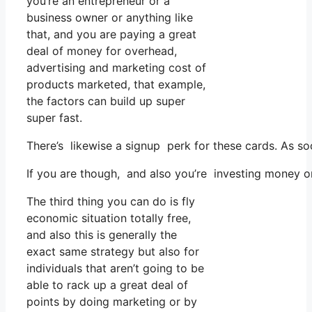
you’re an entrepreneur or a
business owner or anything like
that, and you are paying a great
deal of money for overhead,
advertising and marketing cost of
products marketed, that example,
the factors can build up super
super fast.
There’s likewise a signup perk for these cards. As so
If you are though, and also you’re investing money o
The third thing you can do is fly
economic situation totally free,
and also this is generally the
exact same strategy but also for
individuals that aren’t going to be
able to rack up a great deal of
points by doing marketing or by