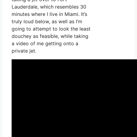
Lauderdale, which resembles 30
minutes where I live in Miami. It’s
truly loud below, as well as I’m
going to attempt to look the least
douchey as feasible, while taking
a video of me getting onto a
private jet.