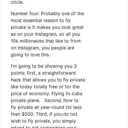
circle.
Number four: Probably one of the
most essential reason to fly
private is it makes you look great
as on your Instagram, so all you
10k millionaires that like to front
on Instagram, you people are
going to love this.
I’m going to be showing you 3
points: first, a straightforward
hack that allows you to fly private
like today totally free or for the
price of economy. Flying to cuba
private plane. Second, how to
fly private all year-round for less
than $500. Third, if you do not
wish to fly private, you simply
intend to get somewhere your