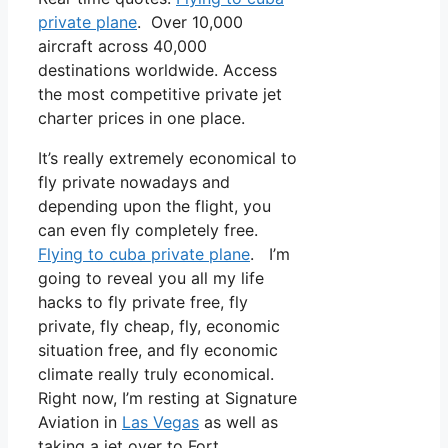
private plane
. Over 10,000
aircraft across 40,000
destinations worldwide. Access
the most competitive private jet
charter prices in one place.
It’s really extremely economical to
fly private nowadays and
depending upon the flight, you
can even fly completely free.
Flying to cuba private plane
. I’m
going to reveal you all my life
hacks to fly private free, fly
private, fly cheap, fly, economic
situation free, and fly economic
climate really truly economical.
Right now, I’m resting at Signature
Aviation in
Las Vegas
as well as
taking a jet over to Fort