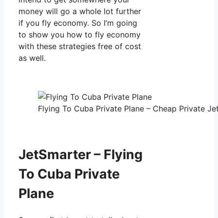
money will go a whole lot further
if you fly economy. So I’m going
to show you how to fly economy
with these strategies free of cost
as well.
Flying To Cuba Private Plane – Cheap Private Jet
JetSmarter – Flying
To Cuba Private
Plane