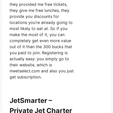
they provided me free tickets,
they give me free lunches, they
provide you discounts for
locations you’re already going to
most likely to eat at. So if you
make the most of it, you can
completely get even more value
out of it than the 300 bucks that
you paid to join. Registering is
actually easy: you simply go to
their website, which is
meetselect.com and also you just
get subscription.
JetSmarter –
Private Jet Charter