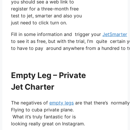
you should see a web link to
register for a three-month free
test to jet, smarter and also you
just need to click turn on.
Fill in some information and trigger your
JetSmarter
s
to see it as free, but with the trial, I’m quite certain 
to have to pay around anywhere from a hundred to t
Empty Leg – Private
Jet Charter
The negatives of
empty legs
are that there’s normally
Flying to cuba private plane.
What it’s truly fantastic for is
looking really great on Instagram.