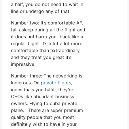
a half, you do not need to wait in
line or undergo any of that.
Number two: It’s comfortable AF. I
fall asleep during all the flight and
it does not harm your back like a
regular flight. It’s a lot a lot more
comfortable than extraordinary,
and they treat you great it’s
impressive.
Number three: The networking is
ludicrous. On
private flights
,
individuals you fulfill, they’re
CEOs like abundant business
owners. Flying to cuba private
plane. There are super premium
quality people that you most
definitely wish to have in your