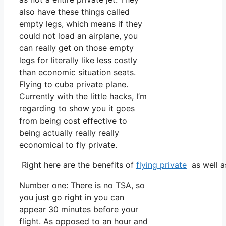
also have these things called
empty legs, which means if they
could not load an airplane, you
can really get on those empty
legs for literally like less costly
than economic situation seats.
Flying to cuba private plane.
Currently with the little hacks, I’m
regarding to show you it goes
from being cost effective to
being actually really really
economical to fly private.
Right here are the benefits of
flying private
as well a
Number one: There is no TSA, so
you just go right in you can
appear 30 minutes before your
flight. As opposed to an hour and