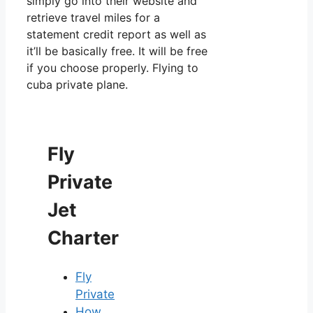
simply go into their website and
retrieve travel miles for a
statement credit report as well as
it’ll be basically free. It will be free
if you choose properly. Flying to
cuba private plane.
Fly
Private
Jet
Charter
Fly
Private
How