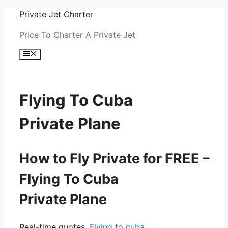
Skip
Private Jet Charter
to
Price To Charter A Private Jet
content
Menu
Flying To Cuba
Private Plane
How to Fly Private for FREE –
Flying To Cuba
Private Plane
Real-time quotes.
Flying to cuba