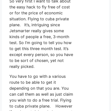
So very first I want to talk about
the easy hack to fly free of cost
or for the price of economic
situation. Flying to cuba private
plane. It’s, intriguing since
Jetsmarter really gives some
kinds of people a free, 3-month
test. So I’m going to tell you how
to get this three month test. It’s
except every person, so you have
to be sort of chosen, yet not
really picked.
You have to go with a various
route to be able to get it
depending on that you are. You
can call them as well as just claim
you wish to do a free trial. Flying
to cuba private plane. However