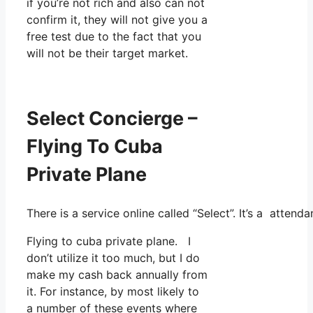
if you’re not rich and also can not
confirm it, they will not give you a
free test due to the fact that you
will not be their target market.
Select Concierge –
Flying To Cuba
Private Plane
There is a service online called “Select”. It’s a atte
Flying to cuba private plane. I
don’t utilize it too much, but I do
make my cash back annually from
it. For instance, by most likely to
a number of these events where