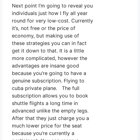
Next point I’m going to reveal you
individuals just how I fly all year
round for very low-cost. Currently
it’s, not free or the price of
economy, but making use of
these strategies you can in fact
get it down to that. It is a little
more complicated, however the
advantages are insane good
because you’re going to have a
genuine subscription. Flying to
cuba private plane. The full
subscription allows you to book
shuttle flights a long time in
advanced unlike the empty legs.
After that they just charge you a
much lower price for the seat
because you’re currently a