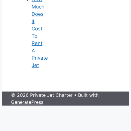
Much
Does
It
Cost
To
Rent
A
Private
Jet
© 2026 Private Jet Charter
• Built with
GeneratePress