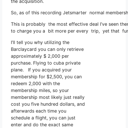
the acquisition.
So, as of this recording Jetsmarter normal membersh
This is probably the most effective deal I’ve seen th
to charge you a bit more per every trip, yet that fun
I’ll tell you why utilizing the
Barclaycard you can only retrieve
approximately $ 2,000 per
purchase. Flying to cuba private
plane. If you acquired your
membership for $2,500, you can
redeem 2,000 with the
membership miles, so your
membership most likely just really
cost you five hundred dollars, and
afterwards each time you
schedule a flight, you can just
enter and do the exact same