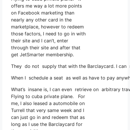
offers me way a lot more points
on Facebook marketing than
nearly any other card in the
marketplace, however to redeem
those factors, I need to go in with
their site and I can’t, enter
through their site and after that
get JetSmarter membership.
They do not supply that with the Barclaycard. I can 
When I schedule a seat as well as have to pay anywhe
What’s insane is, I can even retrieve on arbitrary tra
Flying to cuba private plane. For
me, I also leased a automobile on
Turrell that very same week and I
can just go in and redeem that as
long as I use the Barclaycard for