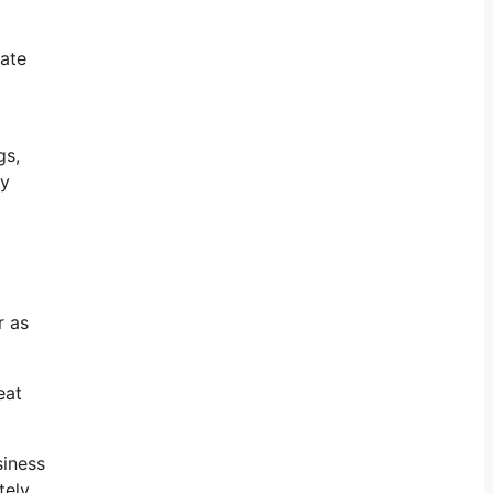
vate
gs,
ly
r as
eat
siness
tely