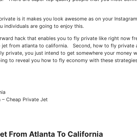
 private is it makes you look awesome as on your Instagram
u individuals are going to enjoy this.
orward hack that enables you to fly private like right now fr
jet from atlanta to california. Second, how to fly private a
 fly private, you just intend to get somewhere your money w
going to reveal you how to fly economy with these strategie
a – Cheap Private Jet
et From Atlanta To California