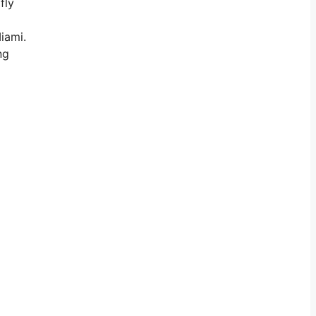
fly
iami.
ng