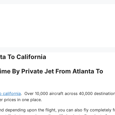
ta To California
Time By Private Jet From Atlanta To
o california
. Over 10,000 aircraft across 40,000 destinatio
r prices in one place.
 and depending upon the flight, you can also fly completely f