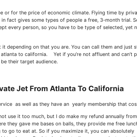
ree or for the price of economic climate. Flying time by priva
r in fact gives some types of people a free, 3-month trial. S
xcept every person, so you have to be type of selected, yet 
 it depending on that you are. You can call them and just s
 atlanta to california. Yet if you’re not affluent and can’t 
 be their target audience.
vate Jet From Atlanta To California
t service as well as they have an yearly membership that cos
 not use it too much, but I do make my refund annually from 
re they gave me bases on balls, they provide me free lunc
 to go to eat at. So if you maximize it, you can absolutely