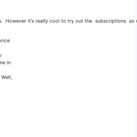
. However it’s really cool to try out the subscriptions as w
price
y
me in
 Well,