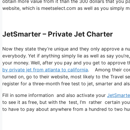
obtain more value from it than the 300 dollars that you pai
website, which is meetselect.com as well as you simply m
JetSmarter – Private Jet Charter
Now they state they’re unique and they only approve a nu
everybody. Yet if anything simply lie as well as say you’re
your money. Well, after you pay and you get to approve the
by private jet from atlanta to california
. Among their comp
turned on, go to their website, most likely to the Travel s
register for a three-month free test to jet, smarter and al
Fill in some information and also activate your
JetSmarte
to see it as free, but with the test, I’m rather certain you
to have to pay about anywhere from a hundred to two hun