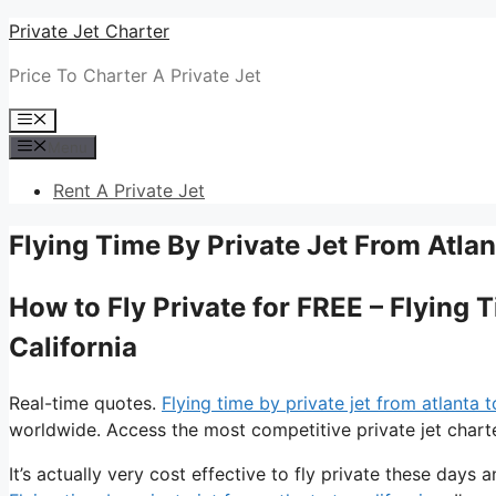
Skip
Private Jet Charter
to
Price To Charter A Private Jet
content
Menu
Menu
Rent A Private Jet
Flying Time By Private Jet From Atlan
How to Fly Private for FREE – Flying 
California
Real-time quotes.
Flying time by private jet from atlanta t
worldwide. Access the most competitive private jet charte
It’s actually very cost effective to fly private these days