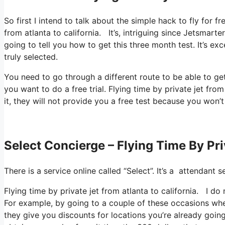
So first I intend to talk about the simple hack to fly for f
from atlanta to california. It’s, intriguing since Jetsmarte
going to tell you how to get this three month test. It’s e
truly selected.
You need to go through a different route to be able to get
you want to do a free trial. Flying time by private jet from
it, they will not provide you a free test because you won’t
Select Concierge – Flying Time By Pri
There is a service online called “Select”. It’s a attendan
Flying time by private jet from atlanta to california. I do
For example, by going to a couple of these occasions whe
they give you discounts for locations you’re already going