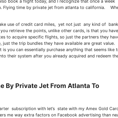
also book a flight today, and I recognize that once a week
. Flying time by private jet from atlanta to california. Wh
ke use of credit card miles, yet not just any kind of bank
you retrieve the points, unlike other cards, is that you have
es to acquire specific flights, so just the partners they hav
e, just the trip bundles they have available are great value.
 is you can essentially purchase anything that seems like t
 into their system after you already acquired and redeem the
me By Private Jet From Atlanta To
arter subscription with let’s state with my Amex Gold Ca
offers me way extra factors on Facebook advertising than ne