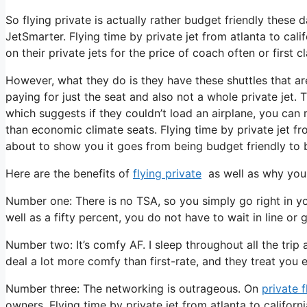
So flying private is actually rather budget friendly these d
JetSmarter. Flying time by private jet from atlanta to cal
on their private jets for the price of coach often or first cl
However, what they do is they have these shuttles that ar
paying for just the seat and also not a whole private jet. 
which suggests if they couldn’t load an airplane, you can r
than economic climate seats. Flying time by private jet fro
about to show you it goes from being budget friendly to be
Here are the benefits of
flying private
as well as why you 
Number one: There is no TSA, so you simply go right in you
well as a fifty percent, you do not have to wait in line or 
Number two: It’s comfy AF. I sleep throughout all the trip a
deal a lot more comfy than first-rate, and they treat you ex
Number three: The networking is outrageous. On
private f
owners. Flying time by private jet from atlanta to califor