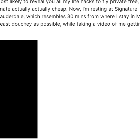
st likely to reveal you all my life hacks to fly private free, 
mate actually actually cheap. Now, I’m resting at Signature
 Lauderdale, which resembles 30 mins from where I stay in M
e least douchey as possible, while taking a video of me getti