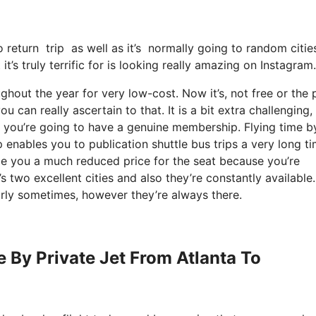
o return trip as well as it’s normally going to random cities
it’s truly terrific for is looking really amazing on Instagram.
ghout the year for very low-cost. Now it’s, not free or the 
 can really ascertain to that. It is a bit extra challenging,
t you’re going to have a genuine membership. Flying time b
 enables you to publication shuttle bus trips a very long ti
rge you a much reduced price for the seat because you’re
 two excellent cities and also they’re constantly available.
arly sometimes, however they’re always there.
e By Private Jet From Atlanta To