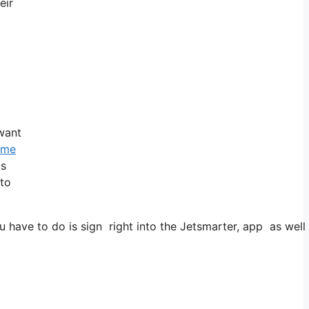
eir
 want
time
is
 to
have to do is sign right into the Jetsmarter, app as well 
.