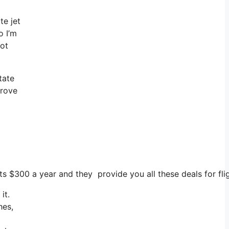
te jet
o I’m
not
tate
prove
ts $300 a year and they provide you all these deals for flig
it.
hes,