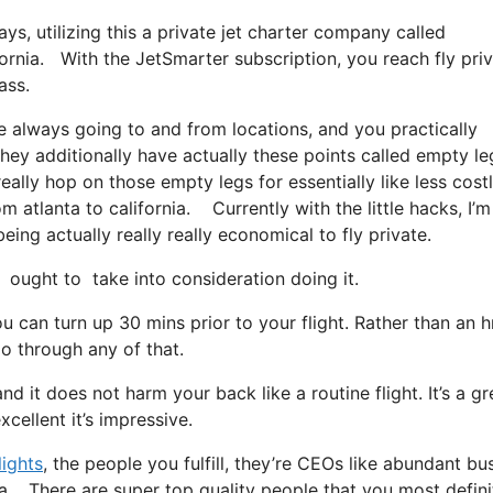
ays, utilizing this a private jet charter company called
ifornia. With the JetSmarter subscription, you reach fly pri
ass.
e always going to and from locations, and you practically
They additionally have actually these points called empty le
eally hop on those empty legs for essentially like less cost
m atlanta to california. Currently with the little hacks, I’m
ing actually really really economical to fly private.
ought to take into consideration doing it.
 can turn up 30 mins prior to your flight. Rather than an h
go through any of that.
nd it does not harm your back like a routine flight. It’s a gr
cellent it’s impressive.
lights
, the people you fulfill, they’re CEOs like abundant bu
nia. There are super top quality people that you most defini