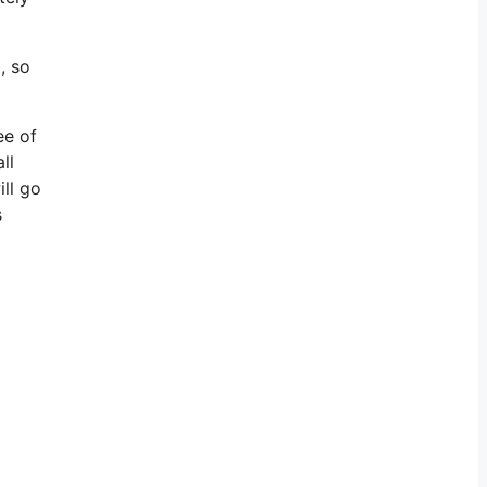
, so
ee of
ll
ill go
s