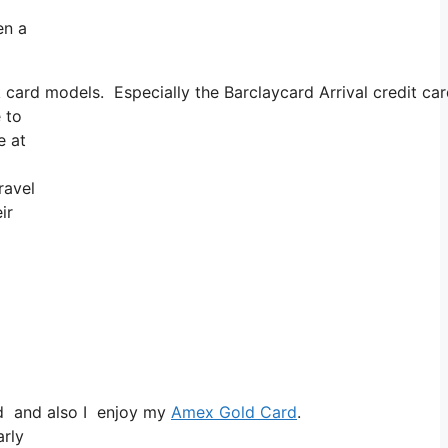
en a
 card models. Especially the Barclaycard Arrival credit ca
 to
e at
ravel
ir
rd and also I enjoy my
Amex Gold Card
.
arly