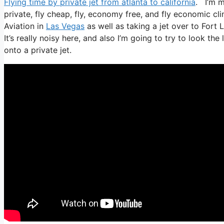
Flying time by private jet from atlanta to california
. I’m mo
private, fly cheap, fly, economy free, and fly economic cli
Aviation in
Las Vegas
as well as taking a jet over to Fort
It’s really noisy here, and also I’m going to try to look th
onto a private jet.