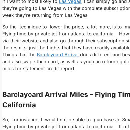
If I want to most likely to
Las Vegas
, I can simply go and 
they’re going to Las Vegas with the complete subscription
week they’re returning from Las Vegas.
So the technique to lower the price, a lot more, is to ma
Flying time by private jet from atlanta to california. How 
via their website and also go through their subscription sit
the resorts, just the flights that they have readily availabl
Things that the
Barclaycard Arrival
does different and best
and also swipe their card, as well as you can return right
miles for statement credit report.
Barclaycard Arrival Miles – Flying Ti
California
So, for instance, I would not be able to purchase JetSm
Flying time by private jet from atlanta to california. It 