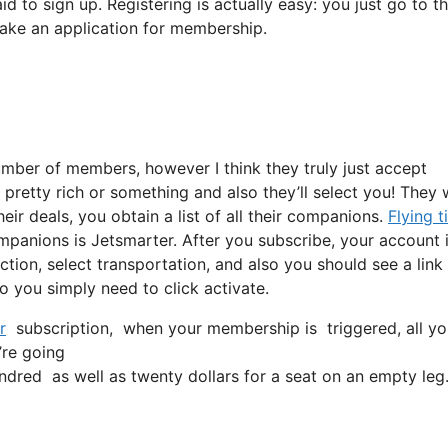
d to sign up. Registering is actually easy: you just go to th
ake an application for membership.
mber of members, however I think they truly just accept
, pretty rich or something and also they’ll select you! They
ir deals, you obtain a list of all their companions.
Flying 
anions is Jetsmarter. After you subscribe, your account 
ection, select transportation, and also you should see a link
so you simply need to click activate.
r
subscription, when your membership is triggered, all you 
’re going
dred as well as twenty dollars for a seat on an empty leg