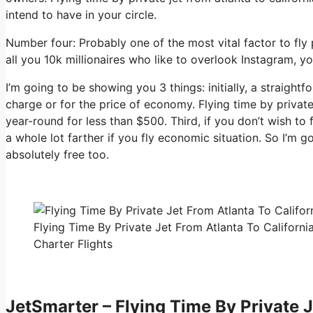
intend to have in your circle.
Number four: Probably one of the most vital factor to fly
all you 10k millionaires who like to overlook Instagram, yo
I’m going to be showing you 3 things: initially, a straightf
charge or for the price of economy. Flying time by private 
year-round for less than $500. Third, if you don’t wish to
a whole lot farther if you fly economic situation. So I’m 
absolutely free too.
Flying Time By Private Jet From Atlanta To Californi
Charter Flights
JetSmarter – Flying Time By Private J