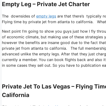
Empty Leg – Private Jet Charter
The downsides of
empty legs
are that there’s typically n
Flying time by private jet from atlanta to california. What 
Next point I’m going to show you guys just how I fly throu
of economic climate, but making use of these strategies you
however the benefits are insane good due to the fact tha
private jet from atlanta to california. The full membership
advanced unlike the empty legs. After that they just cha
currently a member. You can book flights back and also it’s
in some cases they sell out. So you have to publication e
Private Jet To Las Vegas – Flying Tim
California