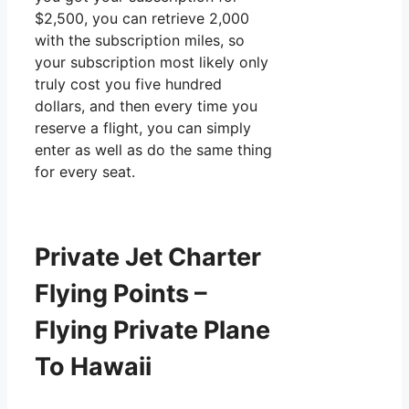
$2,500, you can retrieve 2,000
with the subscription miles, so
your subscription most likely only
truly cost you five hundred
dollars, and then every time you
reserve a flight, you can simply
enter as well as do the same thing
for every seat.
Private Jet Charter
Flying Points –
Flying Private Plane
To Hawaii