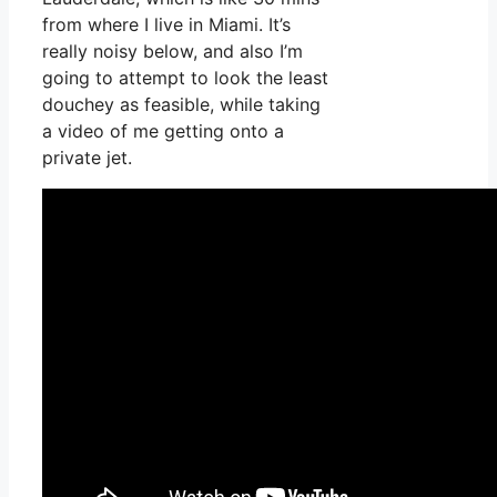
from where I live in Miami. It’s
really noisy below, and also I’m
going to attempt to look the least
douchey as feasible, while taking
a video of me getting onto a
private jet.