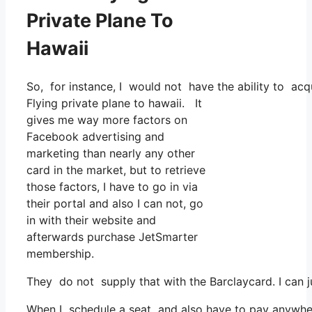
Private Plane To
Hawaii
So, for instance, I would not have the ability to a
Flying private plane to hawaii. It
gives me way more factors on
Facebook advertising and
marketing than nearly any other
card in the market, but to retrieve
those factors, I have to go in via
their portal and also I can not, go
in with their website and
afterwards purchase JetSmarter
membership.
They do not supply that with the Barclaycard. I can 
When I schedule a seat and also have to pay anywhere