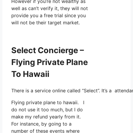
However if you’re not wealthy as
well as can’t verify it, they will not
provide you a free trial since you
will not be their target market.
Select Concierge –
Flying Private Plane
To Hawaii
There is a service online called “Select”. It’s a atte
Flying private plane to hawaii. I
do not use it too much, but I do
make my refund yearly from it.
For instance, by going to a
number of these events where