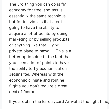
The 3rd thing you can do is fly
economy for free, and this is
essentially the same technique
but for individuals that aren’t
going to have the ability to
acquire a lot of points by doing
marketing or by selling products,
or anything like that. Flying
private plane to hawaii. This is a
better option due to the fact that
you need a lot of points to have
the ability to fly economical on
Jetsmarter. Whereas with the
economic climate and routine
flights you don’t require a great
deal of factors.
If you obtain the Barclaycard Arrival at the right tim