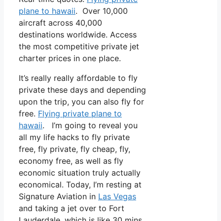
plane to hawaii
. Over 10,000
aircraft across 40,000
destinations worldwide. Access
the most competitive private jet
charter prices in one place.
It’s really really affordable to fly
private these days and depending
upon the trip, you can also fly for
free.
Flying private plane to
hawaii
. I’m going to reveal you
all my life hacks to fly private
free, fly private, fly cheap, fly,
economy free, as well as fly
economic situation truly actually
economical. Today, I’m resting at
Signature Aviation in
Las Vegas
and taking a jet over to Fort
Lauderdale, which is like 30 mins