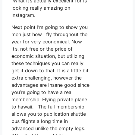
What it’s actually excellent for is
looking really amazing on
Instagram.
Next point I’m going to show you
men just how I fly throughout the
year for very economical. Now
it’s, not free or the price of
economic situation, but utilizing
these techniques you can really
get it down to that. It is a little bit
extra challenging, however the
advantages are insane good since
you’re going to have a real
membership. Flying private plane
to hawaii. The full membership
allows you to publication shuttle
bus flights a long time in
advanced unlike the empty legs.