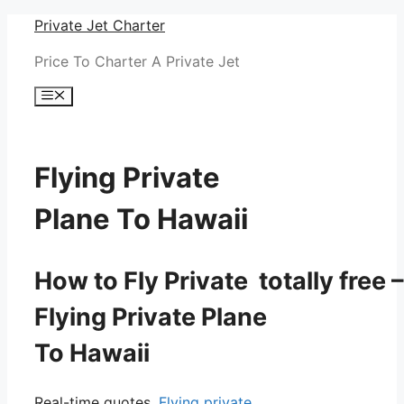
Skip
Private Jet Charter
to
Price To Charter A Private Jet
content
Menu
Flying Private
Plane To Hawaii
How to Fly Private totally free –
Flying Private Plane
To Hawaii
Real-time quotes.
Flying private