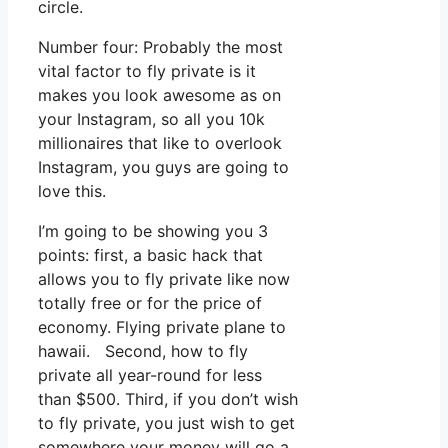
circle.
Number four: Probably the most
vital factor to fly private is it
makes you look awesome as on
your Instagram, so all you 10k
millionaires that like to overlook
Instagram, you guys are going to
love this.
I’m going to be showing you 3
points: first, a basic hack that
allows you to fly private like now
totally free or for the price of
economy. Flying private plane to
hawaii. Second, how to fly
private all year-round for less
than $500. Third, if you don’t wish
to fly private, you just wish to get
somewhere your money will go a