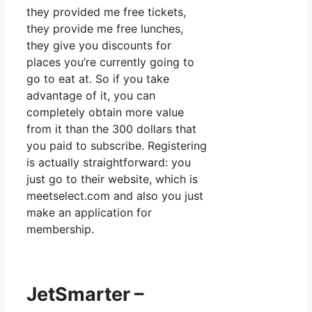
they provided me free tickets,
they provide me free lunches,
they give you discounts for
places you’re currently going to
go to eat at. So if you take
advantage of it, you can
completely obtain more value
from it than the 300 dollars that
you paid to subscribe. Registering
is actually straightforward: you
just go to their website, which is
meetselect.com and also you just
make an application for
membership.
JetSmarter –