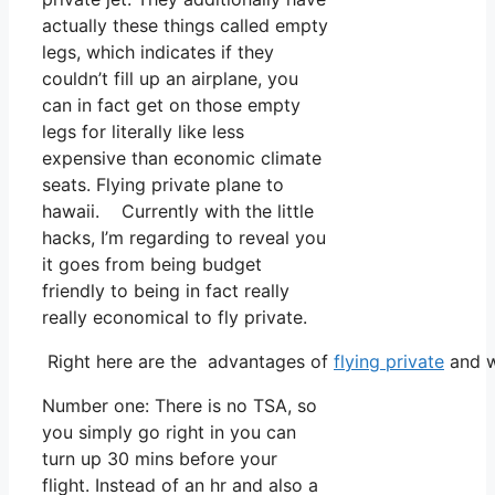
actually these things called empty
legs, which indicates if they
couldn’t fill up an airplane, you
can in fact get on those empty
legs for literally like less
expensive than economic climate
seats. Flying private plane to
hawaii. Currently with the little
hacks, I’m regarding to reveal you
it goes from being budget
friendly to being in fact really
really economical to fly private.
Right here are the advantages of
flying private
and w
Number one: There is no TSA, so
you simply go right in you can
turn up 30 mins before your
flight. Instead of an hr and also a