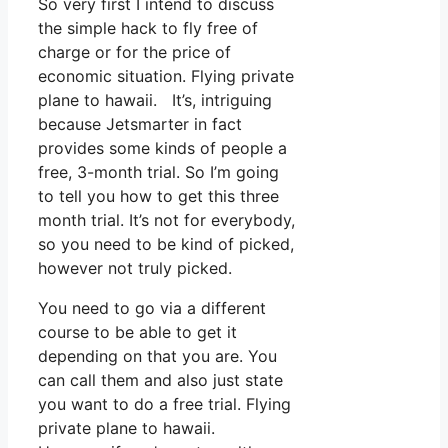
So very first I intend to discuss
the simple hack to fly free of
charge or for the price of
economic situation. Flying private
plane to hawaii. It’s, intriguing
because Jetsmarter in fact
provides some kinds of people a
free, 3-month trial. So I’m going
to tell you how to get this three
month trial. It’s not for everybody,
so you need to be kind of picked,
however not truly picked.
You need to go via a different
course to be able to get it
depending on that you are. You
can call them and also just state
you want to do a free trial. Flying
private plane to hawaii.