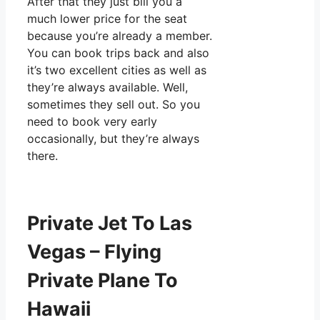
After that they just bill you a
much lower price for the seat
because you’re already a member.
You can book trips back and also
it’s two excellent cities as well as
they’re always available. Well,
sometimes they sell out. So you
need to book very early
occasionally, but they’re always
there.
Private Jet To Las
Vegas – Flying
Private Plane To
Hawaii