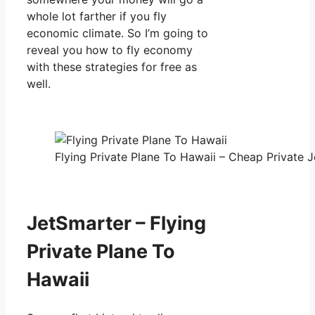
whole lot farther if you fly
economic climate. So I’m going to
reveal you how to fly economy
with these strategies for free as
well.
Flying Private Plane To Hawaii – Cheap Private J
JetSmarter – Flying
Private Plane To
Hawaii