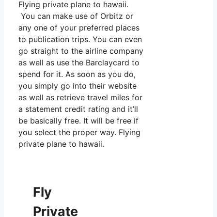
Flying private plane to hawaii.
You can make use of Orbitz or
any one of your preferred places
to publication trips. You can even
go straight to the airline company
as well as use the Barclaycard to
spend for it. As soon as you do,
you simply go into their website
as well as retrieve travel miles for
a statement credit rating and it’ll
be basically free. It will be free if
you select the proper way. Flying
private plane to hawaii.
Fly
Private