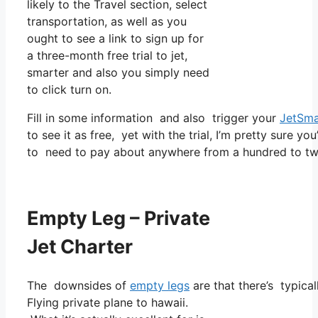
likely to the Travel section, select
transportation, as well as you
ought to see a link to sign up for
a three-month free trial to jet,
smarter and also you simply need
to click turn on.
Fill in some information and also trigger your
JetSma
to see it as free, yet with the trial, I’m pretty sure yo
to need to pay about anywhere from a hundred to tw
Empty Leg – Private
Jet Charter
The downsides of
empty legs
are that there’s typical
Flying private plane to hawaii.