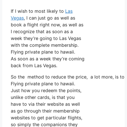
If I wish to most likely to
Las
Vegas
, I can just go as well as
book a flight right now, as well as
I recognize that as soon as a
week they’re going to Las Vegas
with the complete membership.
Flying private plane to hawaii.
As soon as a week they’re coming
back from Las Vegas.
So the method to reduce the price, a lot more, is to
Flying private plane to hawaii.
Just how you redeem the points,
unlike other cards, is that you
have to via their website as well
as go through their membership
websites to get particular flights,
so simply the companions they