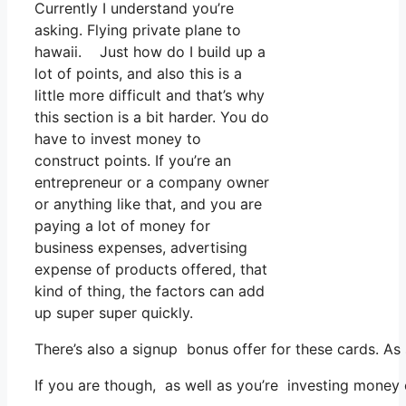
Currently I understand you’re
asking. Flying private plane to
hawaii. Just how do I build up a
lot of points, and also this is a
little more difficult and that’s why
this section is a bit harder. You do
have to invest money to
construct points. If you’re an
entrepreneur or a company owner
or anything like that, and you are
paying a lot of money for
business expenses, advertising
expense of products offered, that
kind of thing, the factors can add
up super super quickly.
There’s also a signup bonus offer for these cards. As
If you are though, as well as you’re investing money 