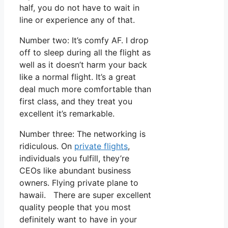
half, you do not have to wait in
line or experience any of that.
Number two: It’s comfy AF. I drop
off to sleep during all the flight as
well as it doesn’t harm your back
like a normal flight. It’s a great
deal much more comfortable than
first class, and they treat you
excellent it’s remarkable.
Number three: The networking is
ridiculous. On
private flights
,
individuals you fulfill, they’re
CEOs like abundant business
owners. Flying private plane to
hawaii. There are super excellent
quality people that you most
definitely want to have in your