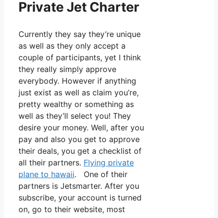
Private Jet Charter
Currently they say they’re unique
as well as they only accept a
couple of participants, yet I think
they really simply approve
everybody. However if anything
just exist as well as claim you’re,
pretty wealthy or something as
well as they’ll select you! They
desire your money. Well, after you
pay and also you get to approve
their deals, you get a checklist of
all their partners.
Flying private
plane to hawaii
. One of their
partners is Jetsmarter. After you
subscribe, your account is turned
on, go to their website, most