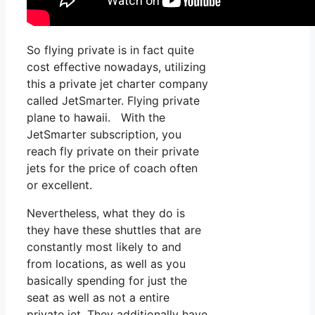
So flying private is in fact quite
cost effective nowadays, utilizing
this a private jet charter company
called JetSmarter. Flying private
plane to hawaii. With the
JetSmarter subscription, you
reach fly private on their private
jets for the price of coach often
or excellent.
Nevertheless, what they do is
they have these shuttles that are
constantly most likely to and
from locations, as well as you
basically spending for just the
seat as well as not a entire
private jet. They additionally have