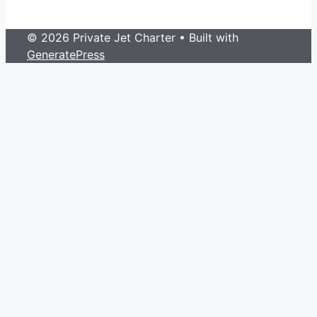
© 2026 Private Jet Charter
• Built with
GeneratePress