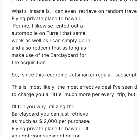
What’s insane is, I can even retrieve on random trave
Flying private plane to hawaii.
For me, I likewise rented out a
automobile on Turrell that same
week as well as I can simply go in
and also redeem that as long as I
make use of the Barclaycard for
the acquisition.
So, since this recording Jetsmarter regular subscrip
This is most likely the most effective deal I’ve seen
to charge you a little much more per every trip, but 
I’ll tell you why utilizing the
Barclaycard you can just retrieve
as much as $ 2,000 per purchase.
Flying private plane to hawaii. If
you got your subscription for