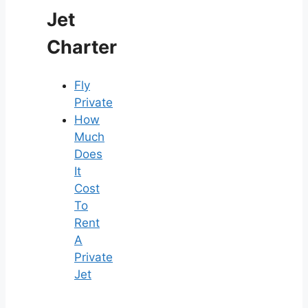
Jet
Charter
Fly
Private
How
Much
Does
It
Cost
To
Rent
A
Private
Jet