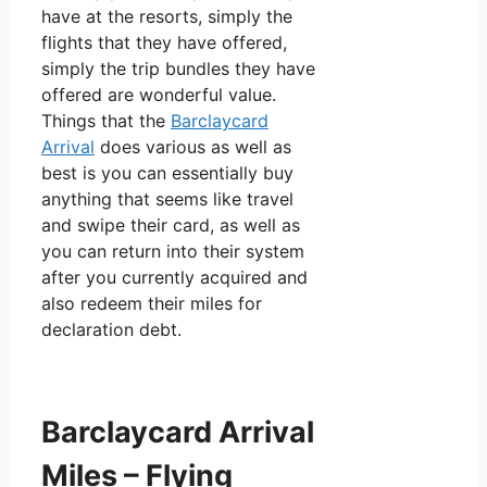
have at the resorts, simply the
flights that they have offered,
simply the trip bundles they have
offered are wonderful value.
Things that the
Barclaycard
Arrival
does various as well as
best is you can essentially buy
anything that seems like travel
and swipe their card, as well as
you can return into their system
after you currently acquired and
also redeem their miles for
declaration debt.
Barclaycard Arrival
Miles – Flying