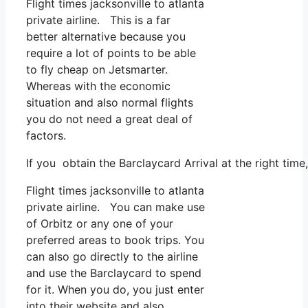
Flight times jacksonville to atlanta
private airline. This is a far
better alternative because you
require a lot of points to be able
to fly cheap on Jetsmarter.
Whereas with the economic
situation and also normal flights
you do not need a great deal of
factors.
If you obtain the Barclaycard Arrival at the right tim
Flight times jacksonville to atlanta
private airline. You can make use
of Orbitz or any one of your
preferred areas to book trips. You
can also go directly to the airline
and use the Barclaycard to spend
for it. When you do, you just enter
into their website and also