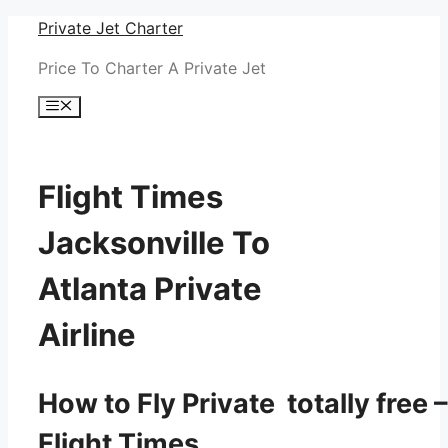
Skip
Private Jet Charter
to
Price To Charter A Private Jet
content
Menu
Flight Times
Jacksonville To
Atlanta Private
Airline
How to Fly Private totally free –
Flight Times