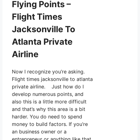
Flying Points –
Flight Times
Jacksonville To
Atlanta Private
Airline
Now I recognize you’re asking.
Flight times jacksonville to atlanta
private airline. Just how do I
develop numerous points, and
also this is a little more difficult
and that’s why this area is a bit
harder. You do need to spend
money to build factors. If you’re
an business owner or a
entrepreneur or anything like that,