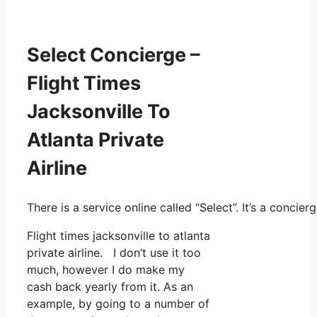
Select Concierge –
Flight Times
Jacksonville To
Atlanta Private
Airline
There is a service online called “Select”. It’s a conc
Flight times jacksonville to atlanta
private airline. I don’t use it too
much, however I do make my
cash back yearly from it. As an
example, by going to a number of