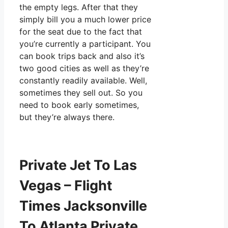
the empty legs. After that they
simply bill you a much lower price
for the seat due to the fact that
you’re currently a participant. You
can book trips back and also it’s
two good cities as well as they’re
constantly readily available. Well,
sometimes they sell out. So you
need to book early sometimes,
but they’re always there.
Private Jet To Las
Vegas – Flight
Times Jacksonville
To Atlanta Private