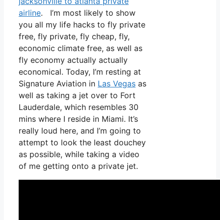
jacksonville to atlanta private
airline
. I’m most likely to show
you all my life hacks to fly private
free, fly private, fly cheap, fly,
economic climate free, as well as
fly economy actually actually
economical. Today, I’m resting at
Signature Aviation in
Las Vegas
as
well as taking a jet over to Fort
Lauderdale, which resembles 30
mins where I reside in Miami. It’s
really loud here, and I’m going to
attempt to look the least douchey
as possible, while taking a video
of me getting onto a private jet.