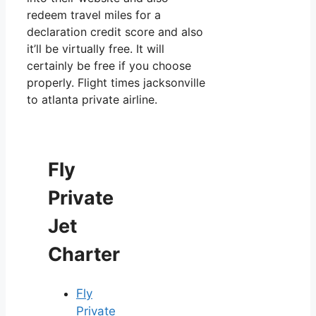
redeem travel miles for a
declaration credit score and also
it’ll be virtually free. It will
certainly be free if you choose
properly. Flight times jacksonville
to atlanta private airline.
Fly
Private
Jet
Charter
Fly
Private