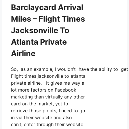
Barclaycard Arrival
Miles – Flight Times
Jacksonville To
Atlanta Private
Airline
So, as an example, I wouldn’t have the ability to g
Flight times jacksonville to atlanta
private airline. It gives me way a
lot more factors on Facebook
marketing than virtually any other
card on the market, yet to
retrieve those points, I need to go
in via their website and also I
can’t, enter through their website