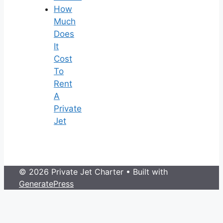
How
Much
Does
It
Cost
To
Rent
A
Private
Jet
© 2026 Private Jet Charter
• Built with
GeneratePress