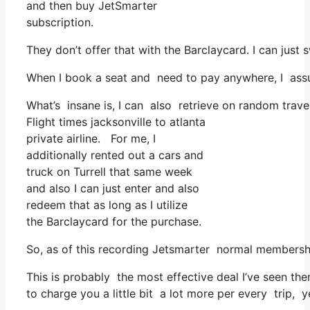
and then buy JetSmarter
subscription.
They don’t offer that with the Barclaycard. I can just
When I book a seat and need to pay anywhere, I assum
What’s insane is, I can also retrieve on random travel 
Flight times jacksonville to atlanta
private airline. For me, I
additionally rented out a cars and
truck on Turrell that same week
and also I can just enter and also
redeem that as long as I utilize
the Barclaycard for the purchase.
So, as of this recording Jetsmarter normal membershi
This is probably the most effective deal I’ve seen the
to charge you a little bit a lot more per every trip, y