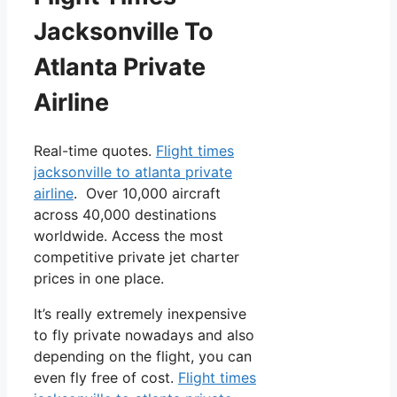
Jacksonville To
Atlanta Private
Airline
Real-time quotes.
Flight times
jacksonville to atlanta private
airline
. Over 10,000 aircraft
across 40,000 destinations
worldwide. Access the most
competitive private jet charter
prices in one place.
It’s really extremely inexpensive
to fly private nowadays and also
depending on the flight, you can
even fly free of cost.
Flight times