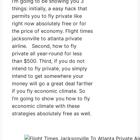
I’m going to be showing you 3
things: initially, a easy hack that
permits you to fly private like
right now absolutely free or for
the price of economy. Flight times
jacksonville to atlanta private
airline. Second, how to fly
private all year-round for less
than $500. Third, if you do not
intend to fly private, you simply
intend to get somewhere your
money will go a great deal farther
if you fly economic climate. So
I’m going to show you how to fly
economic climate with these
strategies absolutely free as well.