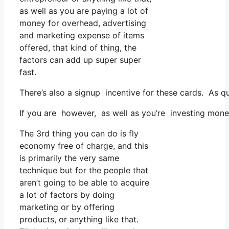
as well as you are paying a lot of
money for overhead, advertising
and marketing expense of items
offered, that kind of thing, the
factors can add up super super
fast.
There’s also a signup incentive for these cards. As q
If you are however, as well as you’re investing mone
The 3rd thing you can do is fly
economy free of charge, and this
is primarily the very same
technique but for the people that
aren’t going to be able to acquire
a lot of factors by doing
marketing or by offering
products, or anything like that.