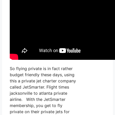
So flying private is in fact rather
budget friendly these days, using
this a private jet charter company
called JetSmarter. Flight times
jacksonville to atlanta private
airline. With the JetSmarter
membership, you get to fly
private on their private jets for