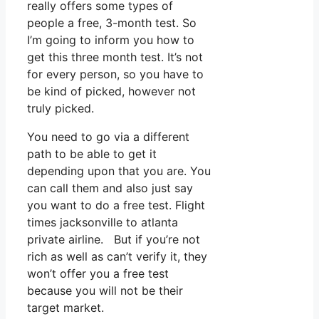
really offers some types of
people a free, 3-month test. So
I’m going to inform you how to
get this three month test. It’s not
for every person, so you have to
be kind of picked, however not
truly picked.
You need to go via a different
path to be able to get it
depending upon that you are. You
can call them and also just say
you want to do a free test. Flight
times jacksonville to atlanta
private airline. But if you’re not
rich as well as can’t verify it, they
won’t offer you a free test
because you will not be their
target market.