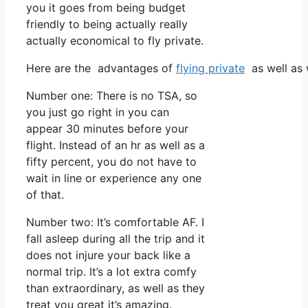
you it goes from being budget
friendly to being actually really
actually economical to fly private.
Here are the advantages of
flying private
as well as 
Number one: There is no TSA, so
you just go right in you can
appear 30 minutes before your
flight. Instead of an hr as well as a
fifty percent, you do not have to
wait in line or experience any one
of that.
Number two: It’s comfortable AF. I
fall asleep during all the trip and it
does not injure your back like a
normal trip. It’s a lot extra comfy
than extraordinary, as well as they
treat you great it’s amazing.