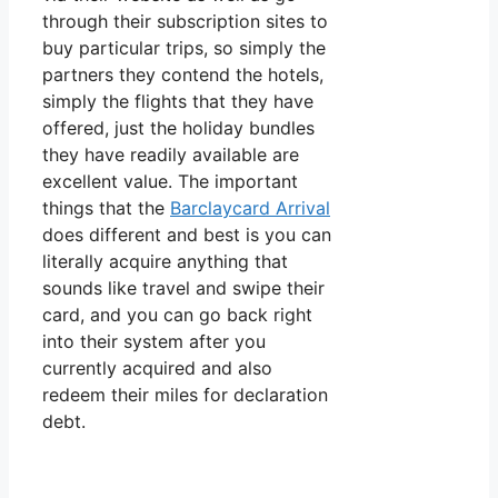
through their subscription sites to
buy particular trips, so simply the
partners they contend the hotels,
simply the flights that they have
offered, just the holiday bundles
they have readily available are
excellent value. The important
things that the
Barclaycard Arrival
does different and best is you can
literally acquire anything that
sounds like travel and swipe their
card, and you can go back right
into their system after you
currently acquired and also
redeem their miles for declaration
debt.