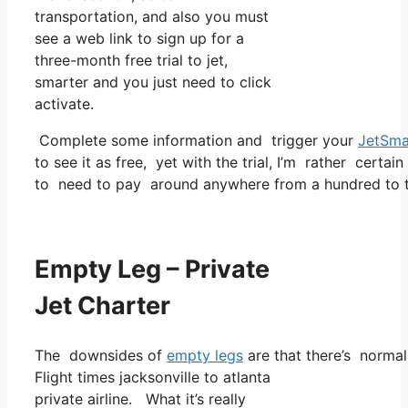
transportation, and also you must
see a web link to sign up for a
three-month free trial to jet,
smarter and you just need to click
activate.
Complete some information and trigger your
JetSma
to see it as free, yet with the trial, I’m rather certai
to need to pay around anywhere from a hundred to tw
Empty Leg – Private
Jet Charter
The downsides of
empty legs
are that there’s normall
Flight times jacksonville to atlanta
private airline. What it’s really