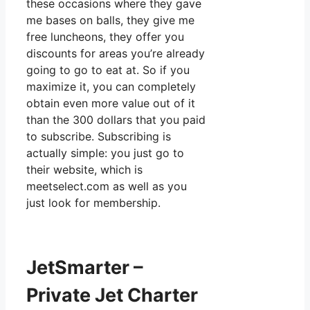
these occasions where they gave
me bases on balls, they give me
free luncheons, they offer you
discounts for areas you’re already
going to go to eat at. So if you
maximize it, you can completely
obtain even more value out of it
than the 300 dollars that you paid
to subscribe. Subscribing is
actually simple: you just go to
their website, which is
meetselect.com as well as you
just look for membership.
JetSmarter –
Private Jet Charter