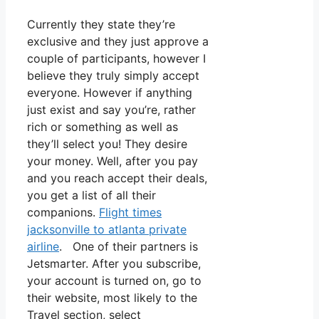
Currently they state they’re
exclusive and they just approve a
couple of participants, however I
believe they truly simply accept
everyone. However if anything
just exist and say you’re, rather
rich or something as well as
they’ll select you! They desire
your money. Well, after you pay
and you reach accept their deals,
you get a list of all their
companions.
Flight times
jacksonville to atlanta private
airline
. One of their partners is
Jetsmarter. After you subscribe,
your account is turned on, go to
their website, most likely to the
Travel section, select