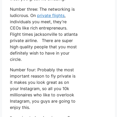
Number three: The networking is
ludicrous. On
private flights
,
individuals you meet, they’re
CEOs like rich entrepreneurs.
Flight times jacksonville to atlanta
private airline. There are super
high quality people that you most
definitely wish to have in your
circle.
Number four: Probably the most
important reason to fly private is
it makes you look great as on
your Instagram, so all you 10k
millionaires who like to overlook
Instagram, you guys are going to
enjoy this.