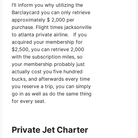
I’ll inform you why utilizing the
Barclaycard you can only retrieve
approximately $ 2,000 per
purchase. Flight times jacksonville
to atlanta private airline. If you
acquired your membership for
$2,500, you can retrieve 2,000
with the subscription miles, so
your membership probably just
actually cost you five hundred
bucks, and afterwards every time
you reserve a trip, you can simply
go in as well as do the same thing
for every seat.
Private Jet Charter