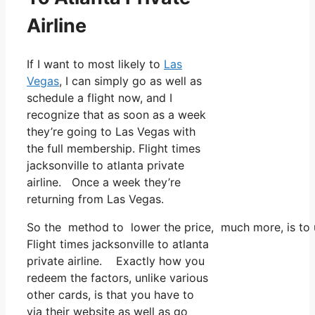
Airline
If I want to most likely to
Las
Vegas
, I can simply go as well as
schedule a flight now, and I
recognize that as soon as a week
they’re going to Las Vegas with
the full membership. Flight times
jacksonville to atlanta private
airline. Once a week they’re
returning from Las Vegas.
So the method to lower the price, much more, is to u
Flight times jacksonville to atlanta
private airline. Exactly how you
redeem the factors, unlike various
other cards, is that you have to
via their website as well as go