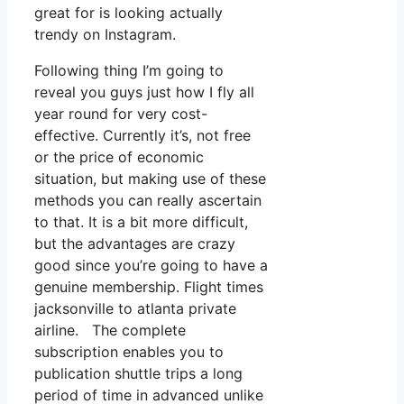
great for is looking actually
trendy on Instagram.
Following thing I’m going to
reveal you guys just how I fly all
year round for very cost-
effective. Currently it’s, not free
or the price of economic
situation, but making use of these
methods you can really ascertain
to that. It is a bit more difficult,
but the advantages are crazy
good since you’re going to have a
genuine membership. Flight times
jacksonville to atlanta private
airline. The complete
subscription enables you to
publication shuttle trips a long
period of time in advanced unlike