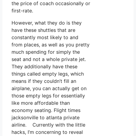
the price of coach occasionally or
first-rate.
However, what they do is they
have these shuttles that are
constantly most likely to and
from places, as well as you pretty
much spending for simply the
seat and not a whole private jet.
They additionally have these
things called empty legs, which
means if they couldn’t fill an
airplane, you can actually get on
those empty legs for essentially
like more affordable than
economy seating. Flight times
jacksonville to atlanta private
airline. Currently with the little
hacks, I’m concerning to reveal