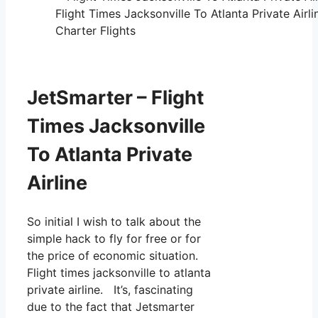
Flight Times Jacksonville To Atlanta Private Airl
Charter Flights
JetSmarter – Flight
Times Jacksonville
To Atlanta Private
Airline
So initial I wish to talk about the
simple hack to fly for free or for
the price of economic situation.
Flight times jacksonville to atlanta
private airline. It’s, fascinating
due to the fact that Jetsmarter