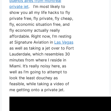
buenos aires from montreal
private jet
. I’m most likely to
show you all my life hacks to fly
private free, fly private, fly cheap,
fly, economic situation free, and
fly economy actually really
affordable. Right now, I’m resting
at Signature Aviation in
Las Vegas
as well as taking a jet over to Fort
Lauderdale, which resembles 30
minutes from where I reside in
Miami. It’s really noisy here, as
well as I’m going to attempt to
look the least douchey as
feasible, while taking a video of
me getting onto a private jet.