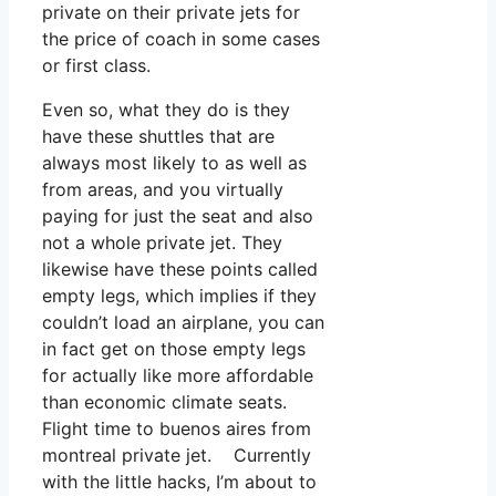
private on their private jets for
the price of coach in some cases
or first class.
Even so, what they do is they
have these shuttles that are
always most likely to as well as
from areas, and you virtually
paying for just the seat and also
not a whole private jet. They
likewise have these points called
empty legs, which implies if they
couldn’t load an airplane, you can
in fact get on those empty legs
for actually like more affordable
than economic climate seats.
Flight time to buenos aires from
montreal private jet. Currently
with the little hacks, I’m about to