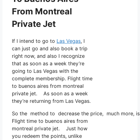
From Montreal
Private Jet
If I intend to go to
Las Vegas
, I
can just go and also book a trip
right now, and also I recognize
that as soon as a week they’re
going to Las Vegas with the
complete membership. Flight time
to buenos aires from montreal
private jet. As soon as a week
they’re returning from Las Vegas.
So the method to decrease the price, much more, is t
Flight time to buenos aires from
montreal private jet. Just how
you redeem the points, unlike