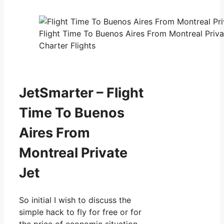
Flight Time To Buenos Aires From Montreal Priva
Charter Flights
JetSmarter – Flight
Time To Buenos
Aires From
Montreal Private
Jet
So initial I wish to discuss the
simple hack to fly for free or for
the price of economic situation.