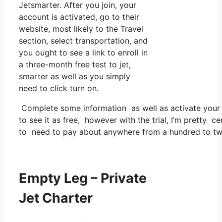
Jetsmarter. After you join, your
account is activated, go to their
website, most likely to the Travel
section, select transportation, and
you ought to see a link to enroll in
a three-month free test to jet,
smarter as well as you simply
need to click turn on.
Complete some information as well as activate you
to see it as free, however with the trial, I’m pretty ce
to need to pay about anywhere from a hundred to tw
Empty Leg – Private
Jet Charter