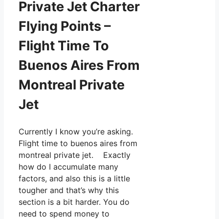
Private Jet Charter
Flying Points –
Flight Time To
Buenos Aires From
Montreal Private
Jet
Currently I know you’re asking.
Flight time to buenos aires from
montreal private jet. Exactly
how do I accumulate many
factors, and also this is a little
tougher and that’s why this
section is a bit harder. You do
need to spend money to