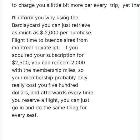
to charge you a little bit more per every trip, yet that
I’ll inform you why using the
Barclaycard you can just retrieve
as much as $ 2,000 per purchase.
Flight time to buenos aires from
montreal private jet. If you
acquired your subscription for
$2,500, you can redeem 2,000
with the membership miles, so
your membership probably only
really cost you five hundred
dollars, and afterwards every time
you reserve a flight, you can just
go in and do the same thing for
every seat.