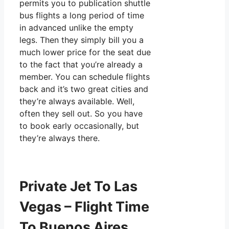
permits you to publication shuttle
bus flights a long period of time
in advanced unlike the empty
legs. Then they simply bill you a
much lower price for the seat due
to the fact that you’re already a
member. You can schedule flights
back and it’s two great cities and
they’re always available. Well,
often they sell out. So you have
to book early occasionally, but
they’re always there.
Private Jet To Las
Vegas – Flight Time
To Buenos Aires