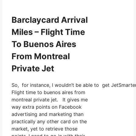
Barclaycard Arrival
Miles – Flight Time
To Buenos Aires
From Montreal
Private Jet
So, for instance, I wouldn’t be able to get JetSmar
Flight time to buenos aires from
montreal private jet. It gives me
way extra points on Facebook
advertising and marketing than
practically any other card on the
market, yet to retrieve those