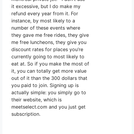
it excessive, but I do make my
refund every year from it. For
instance, by most likely to a
number of these events where
they gave me free rides, they give
me free luncheons, they give you
discount rates for places you’re
currently going to most likely to
eat at. So if you make the most of
it, you can totally get more value
out of it than the 300 dollars that
you paid to join. Signing up is
actually simple: you simply go to
their website, which is
meetselect.com and you just get
subscription.