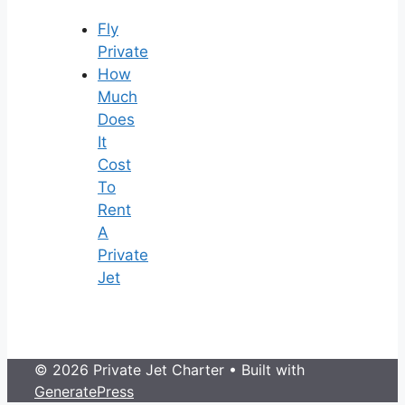
Fly
Private
How
Much
Does
It
Cost
To
Rent
A
Private
Jet
© 2026 Private Jet Charter
• Built with
GeneratePress