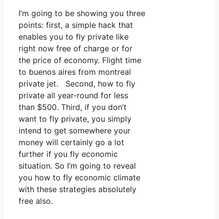
I’m going to be showing you three
points: first, a simple hack that
enables you to fly private like
right now free of charge or for
the price of economy. Flight time
to buenos aires from montreal
private jet. Second, how to fly
private all year-round for less
than $500. Third, if you don’t
want to fly private, you simply
intend to get somewhere your
money will certainly go a lot
further if you fly economic
situation. So I’m going to reveal
you how to fly economic climate
with these strategies absolutely
free also.