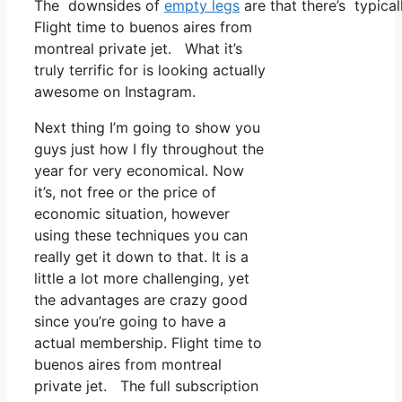
The downsides of
empty legs
are that there’s typical
Flight time to buenos aires from
montreal private jet. What it’s
truly terrific for is looking actually
awesome on Instagram.
Next thing I’m going to show you
guys just how I fly throughout the
year for very economical. Now
it’s, not free or the price of
economic situation, however
using these techniques you can
really get it down to that. It is a
little a lot more challenging, yet
the advantages are crazy good
since you’re going to have a
actual membership. Flight time to
buenos aires from montreal
private jet. The full subscription