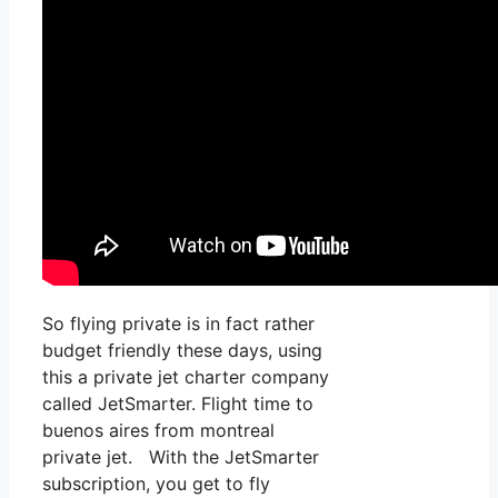
So flying private is in fact rather
budget friendly these days, using
this a private jet charter company
called JetSmarter. Flight time to
buenos aires from montreal
private jet. With the JetSmarter
subscription, you get to fly