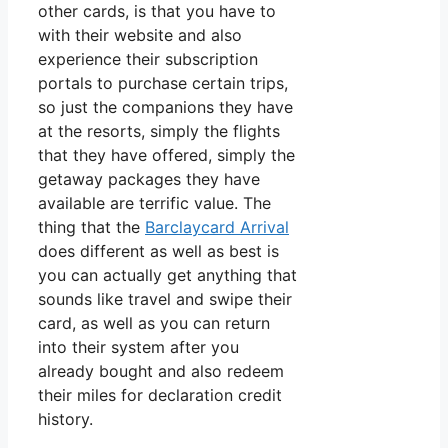
other cards, is that you have to
with their website and also
experience their subscription
portals to purchase certain trips,
so just the companions they have
at the resorts, simply the flights
that they have offered, simply the
getaway packages they have
available are terrific value. The
thing that the
Barclaycard Arrival
does different as well as best is
you can actually get anything that
sounds like travel and swipe their
card, as well as you can return
into their system after you
already bought and also redeem
their miles for declaration credit
history.