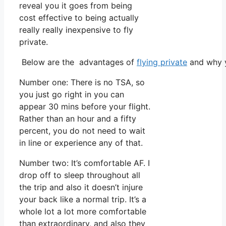
reveal you it goes from being
cost effective to being actually
really really inexpensive to fly
private.
Below are the advantages of
flying private
and why y
Number one: There is no TSA, so
you just go right in you can
appear 30 mins before your flight.
Rather than an hour and a fifty
percent, you do not need to wait
in line or experience any of that.
Number two: It’s comfortable AF. I
drop off to sleep throughout all
the trip and also it doesn’t injure
your back like a normal trip. It’s a
whole lot a lot more comfortable
than extraordinary, and also they