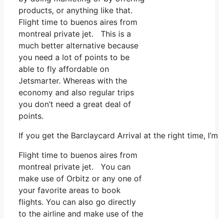
products, or anything like that.
Flight time to buenos aires from
montreal private jet. This is a
much better alternative because
you need a lot of points to be
able to fly affordable on
Jetsmarter. Whereas with the
economy and also regular trips
you don’t need a great deal of
points.
If you get the Barclaycard Arrival at the right time, I
Flight time to buenos aires from
montreal private jet. You can
make use of Orbitz or any one of
your favorite areas to book
flights. You can also go directly
to the airline and make use of the