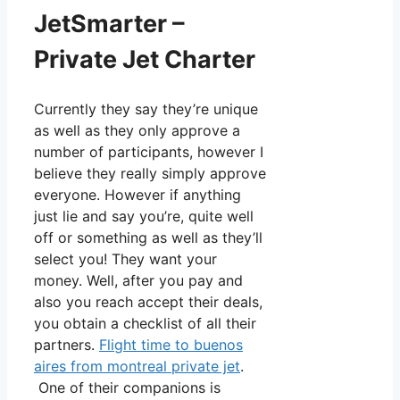
JetSmarter –
Private Jet Charter
Currently they say they’re unique
as well as they only approve a
number of participants, however I
believe they really simply approve
everyone. However if anything
just lie and say you’re, quite well
off or something as well as they’ll
select you! They want your
money. Well, after you pay and
also you reach accept their deals,
you obtain a checklist of all their
partners.
Flight time to buenos
aires from montreal private jet
.
One of their companions is