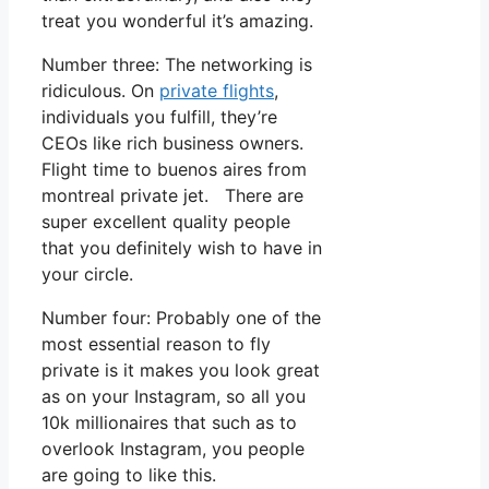
treat you wonderful it’s amazing.
Number three: The networking is
ridiculous. On
private flights
,
individuals you fulfill, they’re
CEOs like rich business owners.
Flight time to buenos aires from
montreal private jet. There are
super excellent quality people
that you definitely wish to have in
your circle.
Number four: Probably one of the
most essential reason to fly
private is it makes you look great
as on your Instagram, so all you
10k millionaires that such as to
overlook Instagram, you people
are going to like this.