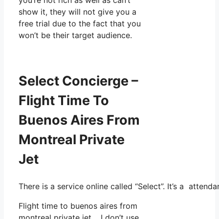
show it, they will not give you a
free trial due to the fact that you
won’t be their target audience.
Select Concierge –
Flight Time To
Buenos Aires From
Montreal Private
Jet
There is a service online called “Select”. It’s a atte
Flight time to buenos aires from
montreal private jet. I don’t use