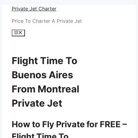
Skip
Private Jet Charter
to
Price To Charter A Private Jet
content
Menu
Flight Time To
Buenos Aires
From Montreal
Private Jet
How to Fly Private for FREE –
Flight Time To