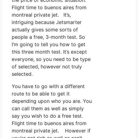
Flight time to buenos aires from
montreal private jet. It’s,
intriguing because Jetsmarter
actually gives some sorts of
people a free, 3-month test. So
I’m going to tell you how to get
this three month test. It’s except
everyone, so you need to be type
of selected, however not truly
selected.
You have to go with a different
route to be able to get it
depending upon who you are. You
can call them as well as simply
say you wish to do a free test.
Flight time to buenos aires from
montreal private jet. However if
you’re not rich as well as can’t