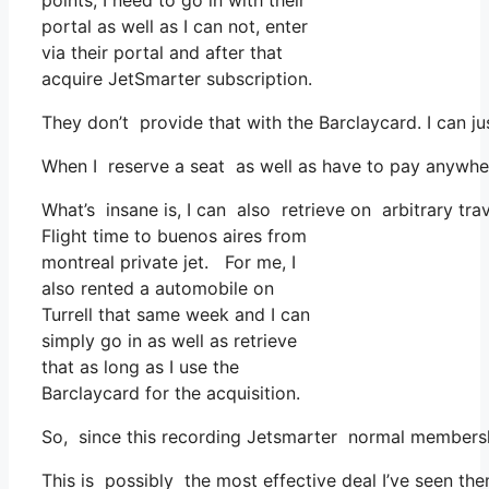
points, I need to go in with their
portal as well as I can not, enter
via their portal and after that
acquire JetSmarter subscription.
They don’t provide that with the Barclaycard. I can ju
When I reserve a seat as well as have to pay anywhere
What’s insane is, I can also retrieve on arbitrary tra
Flight time to buenos aires from
montreal private jet. For me, I
also rented a automobile on
Turrell that same week and I can
simply go in as well as retrieve
that as long as I use the
Barclaycard for the acquisition.
So, since this recording Jetsmarter normal membershi
This is possibly the most effective deal I’ve seen th