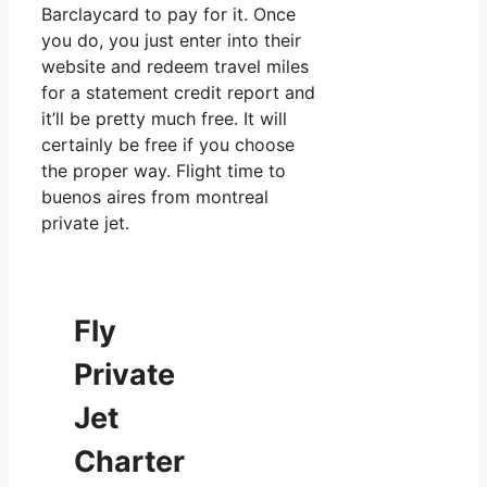
Barclaycard to pay for it. Once
you do, you just enter into their
website and redeem travel miles
for a statement credit report and
it’ll be pretty much free. It will
certainly be free if you choose
the proper way. Flight time to
buenos aires from montreal
private jet.
Fly
Private
Jet
Charter