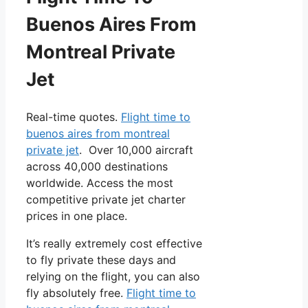
Buenos Aires From
Montreal Private
Jet
Real-time quotes.
Flight time to
buenos aires from montreal
private jet
. Over 10,000 aircraft
across 40,000 destinations
worldwide. Access the most
competitive private jet charter
prices in one place.
It’s really extremely cost effective
to fly private these days and
relying on the flight, you can also
fly absolutely free.
Flight time to