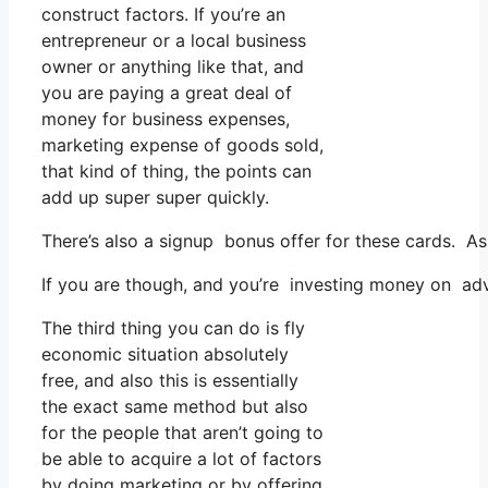
construct factors. If you’re an
entrepreneur or a local business
owner or anything like that, and
you are paying a great deal of
money for business expenses,
marketing expense of goods sold,
that kind of thing, the points can
add up super super quickly.
There’s also a signup bonus offer for these cards. A
If you are though, and you’re investing money on adv
The third thing you can do is fly
economic situation absolutely
free, and also this is essentially
the exact same method but also
for the people that aren’t going to
be able to acquire a lot of factors
by doing marketing or by offering