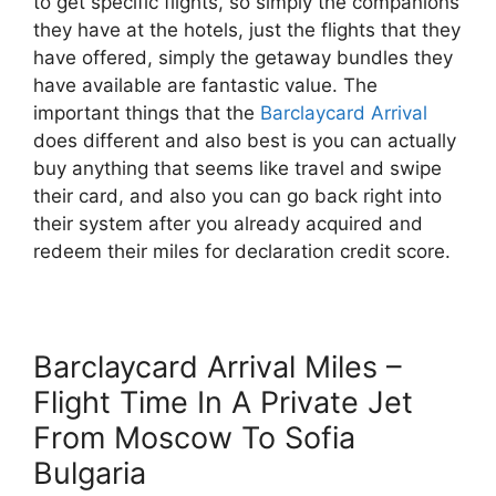
to get specific flights, so simply the companions
they have at the hotels, just the flights that they
have offered, simply the getaway bundles they
have available are fantastic value. The
important things that the
Barclaycard Arrival
does different and also best is you can actually
buy anything that seems like travel and swipe
their card, and also you can go back right into
their system after you already acquired and
redeem their miles for declaration credit score.
Barclaycard Arrival Miles –
Flight Time In A Private Jet
From Moscow To Sofia
Bulgaria