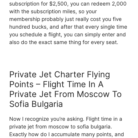
subscription for $2,500, you can redeem 2,000
with the subscription miles, so your
membership probably just really cost you five
hundred bucks, and after that every single time
you schedule a flight, you can simply enter and
also do the exact same thing for every seat.
Private Jet Charter Flying
Points – Flight Time In A
Private Jet From Moscow To
Sofia Bulgaria
Now I recognize you’re asking. Flight time in a
private jet from moscow to sofia bulgaria.
Exactly how do I accumulate many points, and