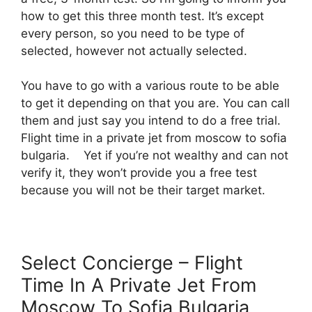
how to get this three month test. It’s except
every person, so you need to be type of
selected, however not actually selected.
You have to go with a various route to be able
to get it depending on that you are. You can call
them and just say you intend to do a free trial.
Flight time in a private jet from moscow to sofia
bulgaria. Yet if you’re not wealthy and can not
verify it, they won’t provide you a free test
because you will not be their target market.
Select Concierge – Flight
Time In A Private Jet From
Moscow To Sofia Bulgaria