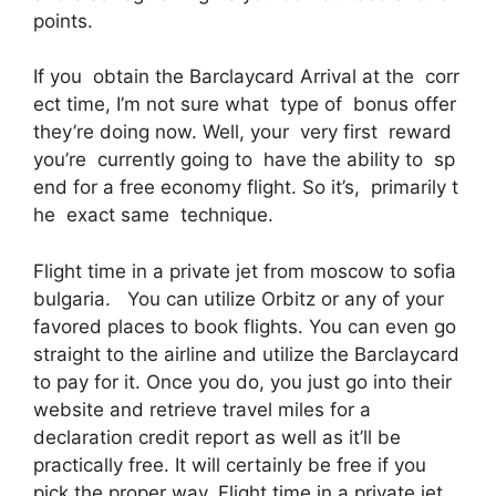
points.
If you obtain the Barclaycard Arrival at the corr
ect time, I’m not sure what type of bonus offer
they’re doing now. Well, your very first reward
you’re currently going to have the ability to sp
end for a free economy flight. So it’s, primarily t
he exact same technique.
Flight time in a private jet from moscow to sofia
bulgaria. You can utilize Orbitz or any of your
favored places to book flights. You can even go
straight to the airline and utilize the Barclaycard
to pay for it. Once you do, you just go into their
website and retrieve travel miles for a
declaration credit report as well as it’ll be
practically free. It will certainly be free if you
pick the proper way. Flight time in a private jet