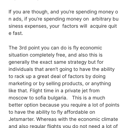
If you are though, and you’re spending money o
n ads, if you’re spending money on arbitrary bu
siness expenses, your factors will acquire quit
e fast.
The 3rd point you can do is fly economic
situation completely free, and also this is
generally the exact same strategy but for
individuals that aren’t going to have the ability
to rack up a great deal of factors by doing
marketing or by selling products, or anything
like that. Flight time in a private jet from
moscow to sofia bulgaria. This is a much
better option because you require a lot of points
to have the ability to fly affordable on
Jetsmarter. Whereas with the economic climate
and also regular flights you do not need a lot of