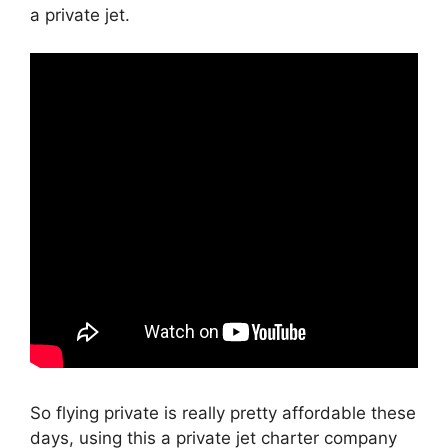
a private jet.
So flying private is really pretty affordable these
days, using this a private jet charter company