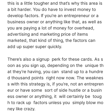
this is a little tougher and that’s why this area is
a bit harder. You do have to invest money to
develop factors. If you’re an entrepreneur or a
business owner or anything like that, as well as
you are paying a lot of money for overhead,
advertising and marketing price of items
marketed, that kind of thing, the factors can
add up super super quickly.
There’s also a signup perk for these cards. As s
oon as you sign up, depending on the unique th
at they’re having, you can stand up to a hundre
d thousand points right now now. The weaknes
s with this strategy is, if you’re, not an entrepren
eur or have some sort of side hustle or a busin
ess owner or anything, it will certainly be toug
h to rack up factors unless you simply blow mo
ney like crazy.