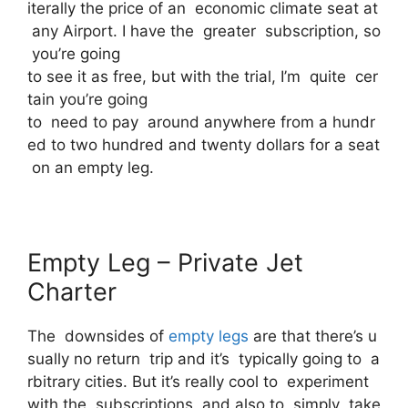
iterally the price of an economic climate seat at
any Airport. I have the greater subscription, so
you’re going
to see it as free, but with the trial, I’m quite cer
tain you’re going
to need to pay around anywhere from a hundr
ed to two hundred and twenty dollars for a seat
on an empty leg.
Empty Leg – Private Jet
Charter
The downsides of
empty legs
are that there’s u
sually no return trip and it’s typically going to a
rbitrary cities. But it’s really cool to experiment
with the subscriptions and also to simply take