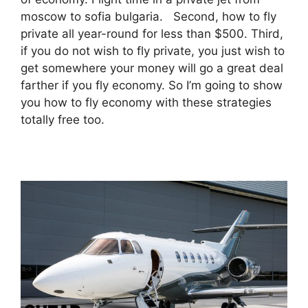
moscow to sofia bulgaria. Second, how to fly
private all year-round for less than $500. Third,
if you do not wish to fly private, you just wish to
get somewhere your money will go a great deal
farther if you fly economy. So I’m going to show
you how to fly economy with these strategies
totally free too.