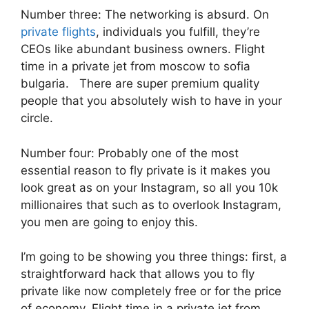
Number three: The networking is absurd. On
private flights
, individuals you fulfill, they’re
CEOs like abundant business owners. Flight
time in a private jet from moscow to sofia
bulgaria. There are super premium quality
people that you absolutely wish to have in your
circle.
Number four: Probably one of the most
essential reason to fly private is it makes you
look great as on your Instagram, so all you 10k
millionaires that such as to overlook Instagram,
you men are going to enjoy this.
I’m going to be showing you three things: first, a
straightforward hack that allows you to fly
private like now completely free or for the price
of economy. Flight time in a private jet from