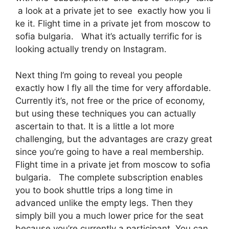
a look at a private jet to see exactly how you li
ke it. Flight time in a private jet from moscow to
sofia bulgaria. What it’s actually terrific for is
looking actually trendy on Instagram.
Next thing I’m going to reveal you people
exactly how I fly all the time for very affordable.
Currently it’s, not free or the price of economy,
but using these techniques you can actually
ascertain to that. It is a little a lot more
challenging, but the advantages are crazy great
since you’re going to have a real membership.
Flight time in a private jet from moscow to sofia
bulgaria. The complete subscription enables
you to book shuttle trips a long time in
advanced unlike the empty legs. Then they
simply bill you a much lower price for the seat
because you’re currently a participant. You can