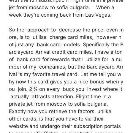
jet from moscow to sofia bulgaria. When a
week they’re coming back from Las Vegas.
So the approach to decrease the price, even m
ore, is to utilize charge card miles, however n
ot just any bank card models. Specifically the B
arclaycard Arrival credit card miles. I have a ton
of bank card for rewards that I utilize for a nu
mber of my companies, but the Barclaycard Arr
ival is my favorite travel card. Let me tell you w
hy now this card gives you a nice bonus when y
ou join. 2 % on every buck you invest where it
actually attracts attention. Flight time in a
private jet from moscow to sofia bulgaria.
Exactly how you retrieve the factors, unlike
other cards, is that you have to via their
website and undergo their subscription portals