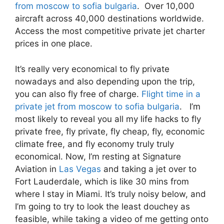
from moscow to sofia bulgaria
. Over 10,000
aircraft across 40,000 destinations worldwide.
Access the most competitive private jet charter
prices in one place.
It’s really very economical to fly private
nowadays and also depending upon the trip,
you can also fly free of charge.
Flight time in a
private jet from moscow to sofia bulgaria
. I’m
most likely to reveal you all my life hacks to fly
private free, fly private, fly cheap, fly, economic
climate free, and fly economy truly truly
economical. Now, I’m resting at Signature
Aviation in
Las Vegas
and taking a jet over to
Fort Lauderdale, which is like 30 mins from
where I stay in Miami. It’s truly noisy below, and
I’m going to try to look the least douchey as
feasible, while taking a video of me getting onto