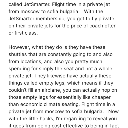
called JetSmarter. Flight time in a private jet
from moscow to sofia bulgaria. With the
JetSmarter membership, you get to fly private
on their private jets for the price of coach often
or first class.
However, what they do is they have these
shuttles that are constantly going to and also
from locations, and also you pretty much
spending for simply the seat and not a whole
private jet. They likewise have actually these
things called empty legs, which means if they
couldn’t fill an airplane, you can actually hop on
those empty legs for essentially like cheaper
than economic climate seating. Flight time in a
private jet from moscow to sofia bulgaria. Now
with the little hacks, I’m regarding to reveal you
it goes from being cost effective to being in fact