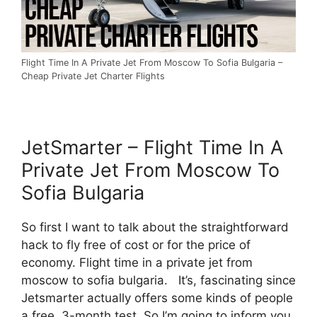
Flight Time In A Private Jet From Moscow To Sofia Bulgaria –
Cheap Private Jet Charter Flights
JetSmarter – Flight Time In A
Private Jet From Moscow To
Sofia Bulgaria
So first I want to talk about the straightforward
hack to fly free of cost or for the price of
economy. Flight time in a private jet from
moscow to sofia bulgaria. It’s, fascinating since
Jetsmarter actually offers some kinds of people
a free, 3-month test. So I’m going to inform you