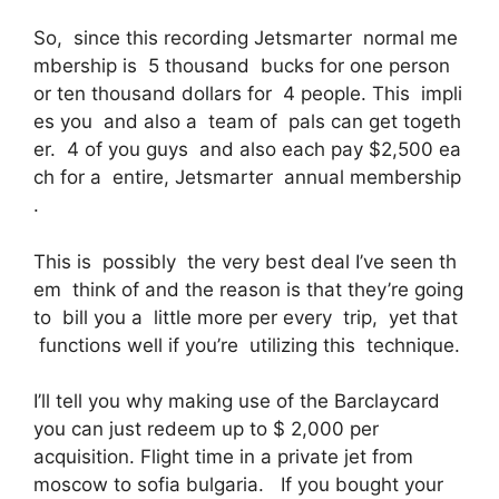
So, since this recording Jetsmarter normal me
mbership is 5 thousand bucks for one person
or ten thousand dollars for 4 people. This impli
es you and also a team of pals can get togeth
er. 4 of you guys and also each pay $2,500 ea
ch for a entire, Jetsmarter annual membership
.
This is possibly the very best deal I’ve seen th
em think of and the reason is that they’re going
to bill you a little more per every trip, yet that
functions well if you’re utilizing this technique.
I’ll tell you why making use of the Barclaycard
you can just redeem up to $ 2,000 per
acquisition. Flight time in a private jet from
moscow to sofia bulgaria. If you bought your