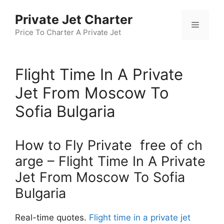
Skip
Private Jet Charter
to
Menu
content
Price To Charter A Private Jet
Flight Time In A Private
Jet From Moscow To
Sofia Bulgaria
How to Fly Private free of ch
arge – Flight Time In A Private
Jet From Moscow To Sofia
Bulgaria
Real-time quotes.
Flight time in a private jet