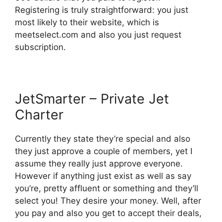
Registering is truly straightforward: you just
most likely to their website, which is
meetselect.com and also you just request
subscription.
JetSmarter – Private Jet
Charter
Currently they state they’re special and also
they just approve a couple of members, yet I
assume they really just approve everyone.
However if anything just exist as well as say
you’re, pretty affluent or something and they’ll
select you! They desire your money. Well, after
you pay and also you get to accept their deals,