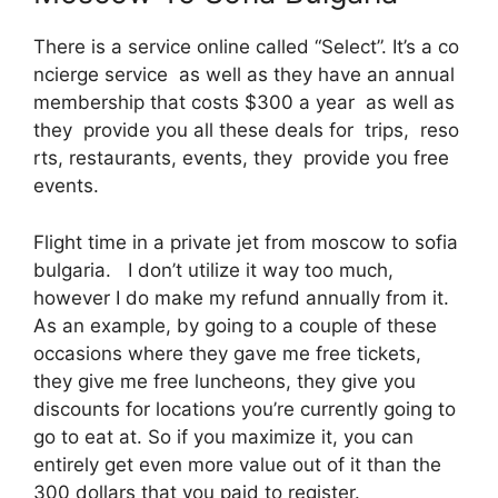
There is a service online called “Select”. It’s a co
ncierge service as well as they have an annual
membership that costs $300 a year as well as
they provide you all these deals for trips, reso
rts, restaurants, events, they provide you free
events.
Flight time in a private jet from moscow to sofia
bulgaria. I don’t utilize it way too much,
however I do make my refund annually from it.
As an example, by going to a couple of these
occasions where they gave me free tickets,
they give me free luncheons, they give you
discounts for locations you’re currently going to
go to eat at. So if you maximize it, you can
entirely get even more value out of it than the
300 dollars that you paid to register.