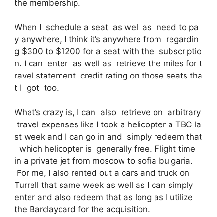
the membership.
When I schedule a seat as well as need to pa
y anywhere, I think it’s anywhere from regardin
g $300 to $1200 for a seat with the subscriptio
n. I can enter as well as retrieve the miles for t
ravel statement credit rating on those seats tha
t I got too.
What’s crazy is, I can also retrieve on arbitrary
travel expenses like I took a helicopter a TBC la
st week and I can go in and simply redeem that
which helicopter is generally free. Flight time
in a private jet from moscow to sofia bulgaria.
For me, I also rented out a cars and truck on
Turrell that same week as well as I can simply
enter and also redeem that as long as I utilize
the Barclaycard for the acquisition.