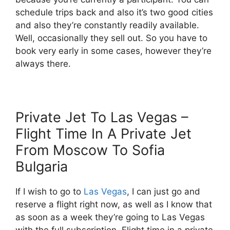
schedule trips back and also it’s two good cities
and also they’re constantly readily available.
Well, occasionally they sell out. So you have to
book very early in some cases, however they’re
always there.
Private Jet To Las Vegas –
Flight Time In A Private Jet
From Moscow To Sofia
Bulgaria
If I wish to go to
Las Vegas
, I can just go and
reserve a flight right now, as well as I know that
as soon as a week they’re going to Las Vegas
with the full subscription. Flight time in a private