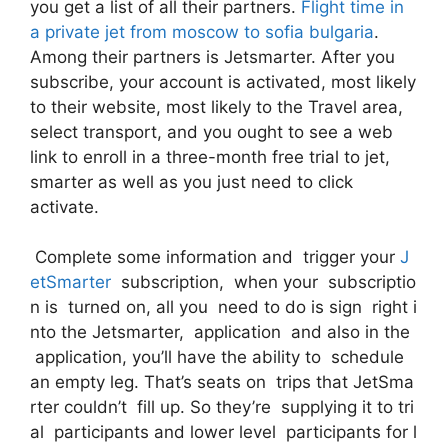
you get a list of all their partners.
Flight time in
a private jet from moscow to sofia bulgaria
.
Among their partners is Jetsmarter. After you
subscribe, your account is activated, most likely
to their website, most likely to the Travel area,
select transport, and you ought to see a web
link to enroll in a three-month free trial to jet,
smarter as well as you just need to click
activate.
Complete some information and trigger your
J
etSmarter
subscription, when your subscriptio
n is turned on, all you need to do is sign right i
nto the Jetsmarter, application and also in the
application, you’ll have the ability to schedule
an empty leg. That’s seats on trips that JetSma
rter couldn’t fill up. So they’re supplying it to tri
al participants and lower level participants for l