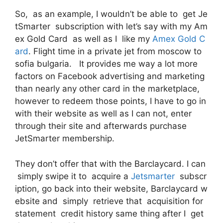
So, as an example, I wouldn’t be able to get Je
tSmarter subscription with let’s say with my Am
ex Gold Card as well as I like my
Amex Gold C
ard
. Flight time in a private jet from moscow to
sofia bulgaria. It provides me way a lot more
factors on Facebook advertising and marketing
than nearly any other card in the marketplace,
however to redeem those points, I have to go in
with their website as well as I can not, enter
through their site and afterwards purchase
JetSmarter membership.
They don’t offer that with the Barclaycard. I can
simply swipe it to acquire a
Jetsmarter
subscr
iption, go back into their website, Barclaycard w
ebsite and simply retrieve that acquisition for
statement credit history same thing after I get