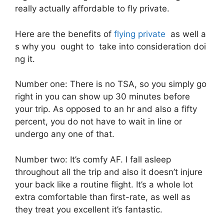
really actually affordable to fly private.
Here are the benefits of
flying private
as well a
s why you ought to take into consideration doi
ng it.
Number one: There is no TSA, so you simply go
right in you can show up 30 minutes before
your trip. As opposed to an hr and also a fifty
percent, you do not have to wait in line or
undergo any one of that.
Number two: It’s comfy AF. I fall asleep
throughout all the trip and also it doesn’t injure
your back like a routine flight. It’s a whole lot
extra comfortable than first-rate, as well as
they treat you excellent it’s fantastic.