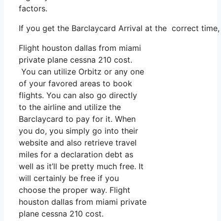
factors.
If you get the Barclaycard Arrival at the correct time
Flight houston dallas from miami
private plane cessna 210 cost.
You can utilize Orbitz or any one
of your favored areas to book
flights. You can also go directly
to the airline and utilize the
Barclaycard to pay for it. When
you do, you simply go into their
website and also retrieve travel
miles for a declaration debt as
well as it’ll be pretty much free. It
will certainly be free if you
choose the proper way. Flight
houston dallas from miami private
plane cessna 210 cost.