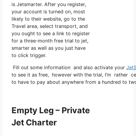
is Jetsmarter. After you register,
your account is turned on, most
likely to their website, go to the
Travel area, select transport, and
you ought to see a link to register
for a three-month free trial to jet,
smarter as well as you just have
to click trigger.
Fill out some information and also activate your
Jet
to see it as free, however with the trial, I’m rather c
to have to pay about anywhere from a hundred to two
Empty Leg – Private
Jet Charter