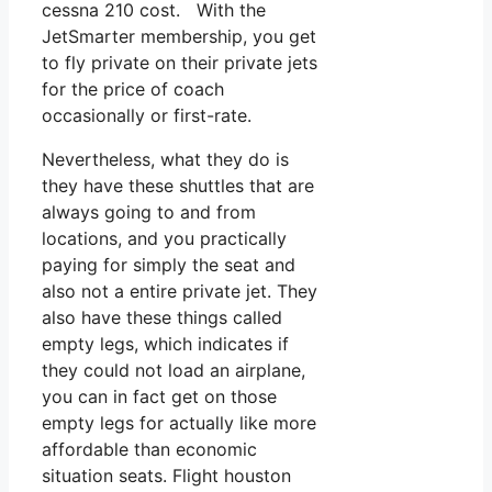
cessna 210 cost. With the
JetSmarter membership, you get
to fly private on their private jets
for the price of coach
occasionally or first-rate.
Nevertheless, what they do is
they have these shuttles that are
always going to and from
locations, and you practically
paying for simply the seat and
also not a entire private jet. They
also have these things called
empty legs, which indicates if
they could not load an airplane,
you can in fact get on those
empty legs for actually like more
affordable than economic
situation seats. Flight houston