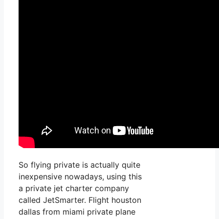
So flying private is actually quite
inexpensive nowadays, using this
a private jet charter company
called JetSmarter. Flight houston
dallas from miami private plane