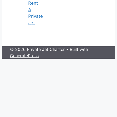
Rent
A
Private
Jet
© 2026 Private Jet Charter
• Built with
GeneratePress