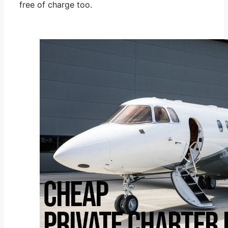
free of charge too.