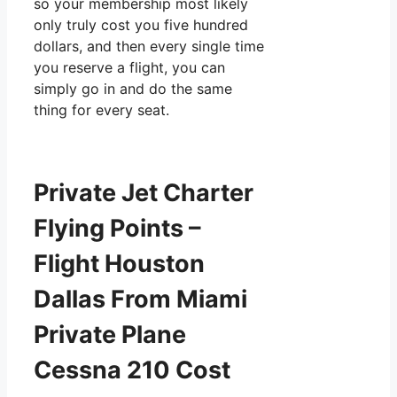
so your membership most likely
only truly cost you five hundred
dollars, and then every single time
you reserve a flight, you can
simply go in and do the same
thing for every seat.
Private Jet Charter
Flying Points –
Flight Houston
Dallas From Miami
Private Plane
Cessna 210 Cost