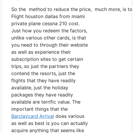
So the method to reduce the price, much more, is to 
Flight houston dallas from miami
private plane cessna 210 cost.
Just how you redeem the factors,
unlike various other cards, is that
you need to through their website
as well as experience their
subscription sites to get certain
trips, so just the partners they
contend the resorts, just the
flights that they have readily
available, just the holiday
packages they have readily
available are terrific value. The
important things that the
Barclaycard Arrival
does various
as well as best is you can actually
acquire anything that seems like