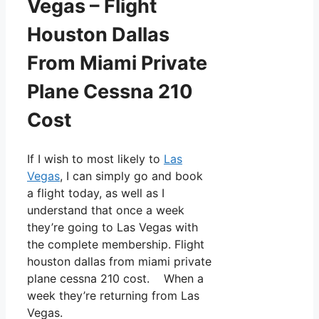
Vegas – Flight
Houston Dallas
From Miami Private
Plane Cessna 210
Cost
If I wish to most likely to
Las
Vegas
, I can simply go and book
a flight today, as well as I
understand that once a week
they’re going to Las Vegas with
the complete membership. Flight
houston dallas from miami private
plane cessna 210 cost. When a
week they’re returning from Las
Vegas.