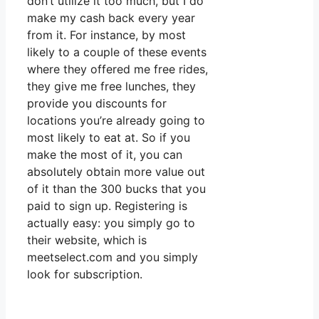
don’t utilize it too much, but I do
make my cash back every year
from it. For instance, by most
likely to a couple of these events
where they offered me free rides,
they give me free lunches, they
provide you discounts for
locations you’re already going to
most likely to eat at. So if you
make the most of it, you can
absolutely obtain more value out
of it than the 300 bucks that you
paid to sign up. Registering is
actually easy: you simply go to
their website, which is
meetselect.com and you simply
look for subscription.