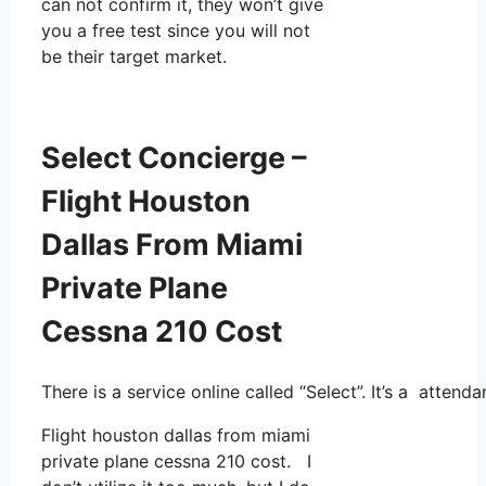
can not confirm it, they won’t give
you a free test since you will not
be their target market.
Select Concierge –
Flight Houston
Dallas From Miami
Private Plane
Cessna 210 Cost
There is a service online called “Select”. It’s a atte
Flight houston dallas from miami
private plane cessna 210 cost. I