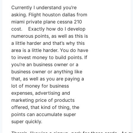
Currently I understand you’re
asking. Flight houston dallas from
miami private plane cessna 210
cost. Exactly how do I develop
numerous points, as well as this is
a little harder and that’s why this
area is a little harder. You do have
to invest money to build points. If
you’re an business owner or a
business owner or anything like
that, as well as you are paying a
lot of money for business
expenses, advertising and
marketing price of products
offered, that kind of thing, the
points can accumulate super
super quickly.