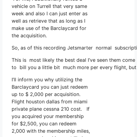
vehicle on Turrell that very same
week and also I can just enter as
well as retrieve that as long as I
make use of the Barclaycard for
the acquisition.
So, as of this recording Jetsmarter normal subscripti
This is most likely the best deal I’ve seen them come 
to bill you a little bit much more per every flight, bu
I’ll inform you why utilizing the
Barclaycard you can just redeem
up to $ 2,000 per acquisition.
Flight houston dallas from miami
private plane cessna 210 cost. If
you acquired your membership
for $2,500, you can redeem
2,000 with the membership miles,