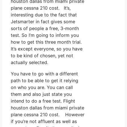
houston dallas from miami private
plane cessna 210 cost. It’s,
interesting due to the fact that
Jetsmarter in fact gives some
sorts of people a free, 3-month
test. So I’m going to inform you
how to get this three month trial.
It’s except everyone, so you have
to be kind of chosen, yet not
actually selected.
You have to go with a different
path to be able to get it relying
on who you are. You can call
them and also just state you
intend to do a free test. Flight
houston dallas from miami private
plane cessna 210 cost. However
if you’re not affluent as well as