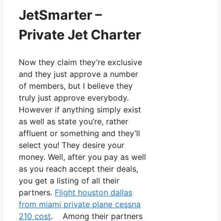
JetSmarter –
Private Jet Charter
Now they claim they’re exclusive
and they just approve a number
of members, but I believe they
truly just approve everybody.
However if anything simply exist
as well as state you’re, rather
affluent or something and they’ll
select you! They desire your
money. Well, after you pay as well
as you reach accept their deals,
you get a listing of all their
partners.
Flight houston dallas
from miami private plane cessna
210 cost
. Among their partners