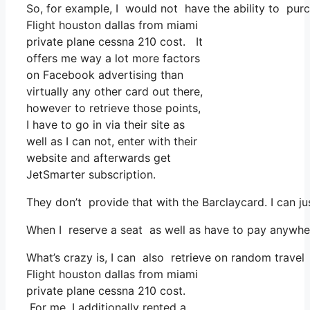
So, for example, I would not have the ability to pu
Flight houston dallas from miami
private plane cessna 210 cost. It
offers me way a lot more factors
on Facebook advertising than
virtually any other card out there,
however to retrieve those points,
I have to go in via their site as
well as I can not, enter with their
website and afterwards get
JetSmarter subscription.
They don’t provide that with the Barclaycard. I can j
When I reserve a seat as well as have to pay anywher
What’s crazy is, I can also retrieve on random travel 
Flight houston dallas from miami
private plane cessna 210 cost.
For me, I additionally rented a