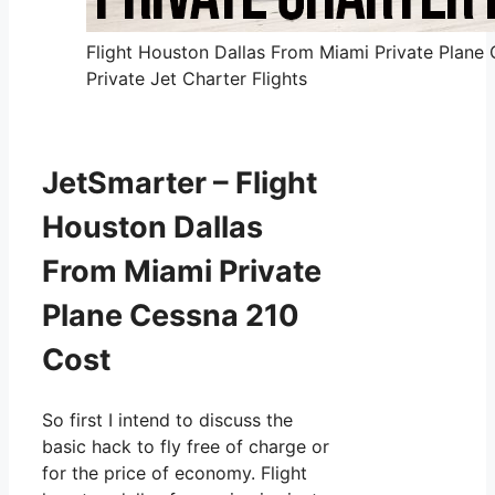
Flight Houston Dallas From Miami Private Plane
Private Jet Charter Flights
JetSmarter – Flight
Houston Dallas
From Miami Private
Plane Cessna 210
Cost
So first I intend to discuss the
basic hack to fly free of charge or
for the price of economy. Flight