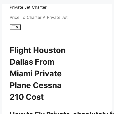
Skip
Private Jet Charter
to
Price To Charter A Private Jet
content
Menu
Flight Houston
Dallas From
Miami Private
Plane Cessna
210 Cost