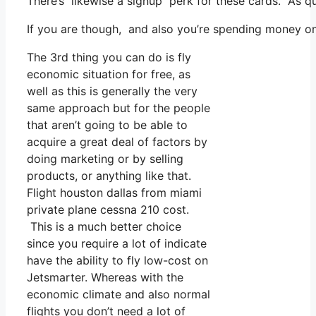
There’s likewise a signup perk for these cards. As q
If you are though, and also you’re spending money on
The 3rd thing you can do is fly
economic situation for free, as
well as this is generally the very
same approach but for the people
that aren’t going to be able to
acquire a great deal of factors by
doing marketing or by selling
products, or anything like that.
Flight houston dallas from miami
private plane cessna 210 cost.
This is a much better choice
since you require a lot of indicate
have the ability to fly low-cost on
Jetsmarter. Whereas with the
economic climate and also normal
flights you don’t need a lot of