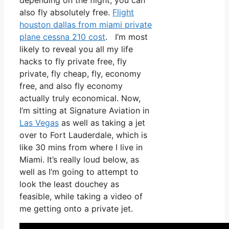
depending on the flight, you can
also fly absolutely free.
Flight
houston dallas from miami private
plane cessna 210 cost
. I’m most
likely to reveal you all my life
hacks to fly private free, fly
private, fly cheap, fly, economy
free, and also fly economy
actually truly economical. Now,
I’m sitting at Signature Aviation in
Las Vegas
as well as taking a jet
over to Fort Lauderdale, which is
like 30 mins from where I live in
Miami. It’s really loud below, as
well as I’m going to attempt to
look the least douchey as
feasible, while taking a video of
me getting onto a private jet.