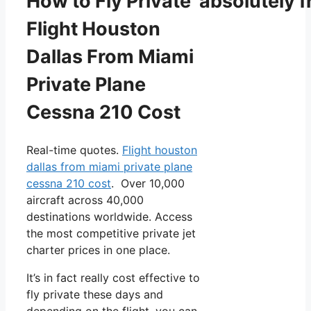
How to Fly Private absolutely f
Flight Houston
Dallas From Miami
Private Plane
Cessna 210 Cost
Real-time quotes.
Flight houston
dallas from miami private plane
cessna 210 cost
. Over 10,000
aircraft across 40,000
destinations worldwide. Access
the most competitive private jet
charter prices in one place.
It’s in fact really cost effective to
fly private these days and