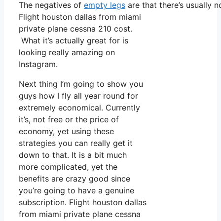
The negatives of
empty legs
are that there’s usually n
Flight houston dallas from miami
private plane cessna 210 cost.
What it’s actually great for is
looking really amazing on
Instagram.
Next thing I’m going to show you
guys how I fly all year round for
extremely economical. Currently
it’s, not free or the price of
economy, yet using these
strategies you can really get it
down to that. It is a bit much
more complicated, yet the
benefits are crazy good since
you’re going to have a genuine
subscription. Flight houston dallas
from miami private plane cessna