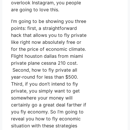
overlook Instagram, you people
are going to love this.
I’m going to be showing you three
points: first, a straightforward
hack that allows you to fly private
like right now absolutely free or
for the price of economic climate.
Flight houston dallas from miami
private plane cessna 210 cost.
Second, how to fly private all
year-round for less than $500.
Third, if you don’t intend to fly
private, you simply want to get
somewhere your money will
certainly go a great deal farther if
you fly economy. So I’m going to
reveal you how to fly economic
situation with these strategies