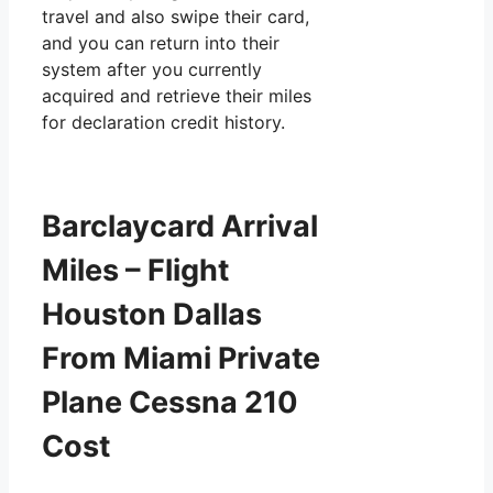
travel and also swipe their card,
and you can return into their
system after you currently
acquired and retrieve their miles
for declaration credit history.
Barclaycard Arrival
Miles – Flight
Houston Dallas
From Miami Private
Plane Cessna 210
Cost