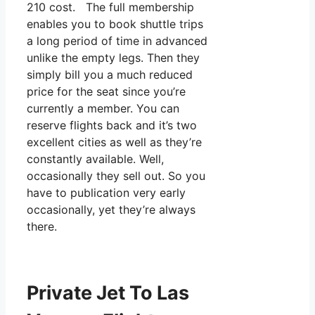
210 cost. The full membership
enables you to book shuttle trips
a long period of time in advanced
unlike the empty legs. Then they
simply bill you a much reduced
price for the seat since you’re
currently a member. You can
reserve flights back and it’s two
excellent cities as well as they’re
constantly available. Well,
occasionally they sell out. So you
have to publication very early
occasionally, yet they’re always
there.
Private Jet To Las