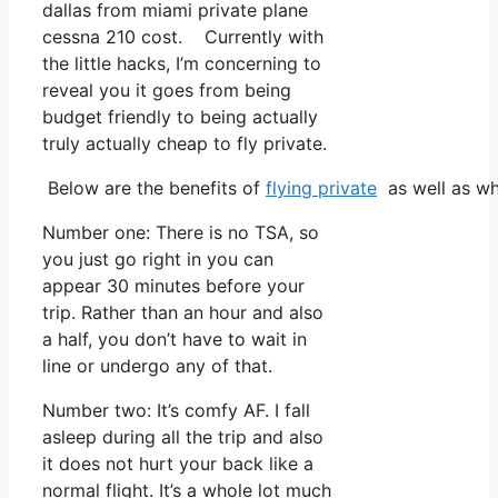
dallas from miami private plane
cessna 210 cost. Currently with
the little hacks, I’m concerning to
reveal you it goes from being
budget friendly to being actually
truly actually cheap to fly private.
Below are the benefits of
flying private
as well as wh
Number one: There is no TSA, so
you just go right in you can
appear 30 minutes before your
trip. Rather than an hour and also
a half, you don’t have to wait in
line or undergo any of that.
Number two: It’s comfy AF. I fall
asleep during all the trip and also
it does not hurt your back like a
normal flight. It’s a whole lot much