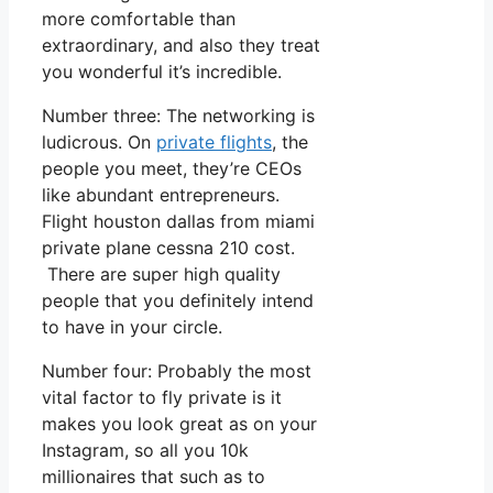
more comfortable than
extraordinary, and also they treat
you wonderful it’s incredible.
Number three: The networking is
ludicrous. On
private flights
, the
people you meet, they’re CEOs
like abundant entrepreneurs.
Flight houston dallas from miami
private plane cessna 210 cost.
There are super high quality
people that you definitely intend
to have in your circle.
Number four: Probably the most
vital factor to fly private is it
makes you look great as on your
Instagram, so all you 10k
millionaires that such as to