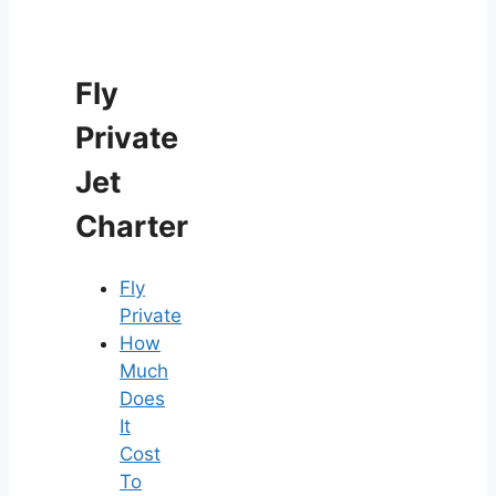
Fly
Private
Jet
Charter
Fly
Private
How
Much
Does
It
Cost
To