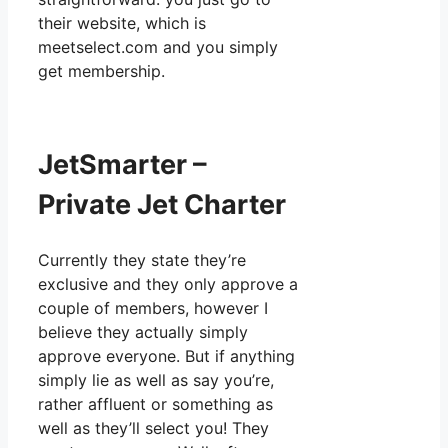
their website, which is
meetselect.com and you simply
get membership.
JetSmarter –
Private Jet Charter
Currently they state they’re
exclusive and they only approve a
couple of members, however I
believe they actually simply
approve everyone. But if anything
simply lie as well as say you’re,
rather affluent or something as
well as they’ll select you! They