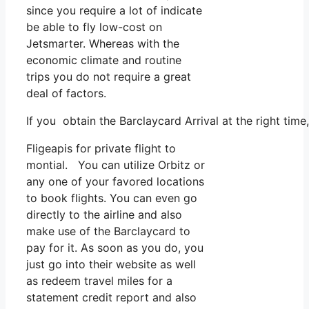
since you require a lot of indicate
be able to fly low-cost on
Jetsmarter. Whereas with the
economic climate and routine
trips you do not require a great
deal of factors.
If you obtain the Barclaycard Arrival at the right tim
Fligeapis for private flight to
montial. You can utilize Orbitz or
any one of your favored locations
to book flights. You can even go
directly to the airline and also
make use of the Barclaycard to
pay for it. As soon as you do, you
just go into their website as well
as redeem travel miles for a
statement credit report and also