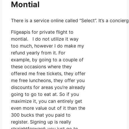
Montial
There is a service online called “Select”. It’s a conc
Fligeapis for private flight to
montial. I do not utilize it way
too much, however I do make my
refund yearly from it. For
example, by going to a couple of
these occasions where they
offered me free tickets, they offer
me free luncheons, they offer you
discounts for areas you’re already
going to go to eat at. So if you
maximize it, you can entirely get
even more value out of it than the
300 bucks that you paid to
register. Signing up is really
straightforward: you just go to