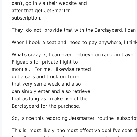
can’t, go in via their website and
after that get JetSmarter
subscription.
They do not provide that with the Barclaycard. I can
When I book a seat and need to pay anywhere, I think 
What’s crazy is, I can even retrieve on random travel 
Fligeapis for private flight to
montial. For me, I likewise rented
out a cars and truck on Turrell
that very same week and also I
can simply enter and also retrieve
that as long as I make use of the
Barclaycard for the purchase.
So, since this recording Jetsmarter routine subscrip
This is most likely the most effective deal I’ve seen 