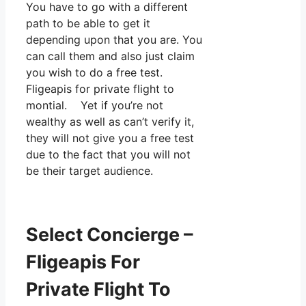
You have to go with a different
path to be able to get it
depending upon that you are. You
can call them and also just claim
you wish to do a free test.
Fligeapis for private flight to
montial. Yet if you’re not
wealthy as well as can’t verify it,
they will not give you a free test
due to the fact that you will not
be their target audience.
Select Concierge –
Fligeapis For
Private Flight To