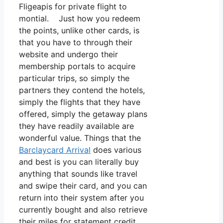
Fligeapis for private flight to
montial. Just how you redeem
the points, unlike other cards, is
that you have to through their
website and undergo their
membership portals to acquire
particular trips, so simply the
partners they contend the hotels,
simply the flights that they have
offered, simply the getaway plans
they have readily available are
wonderful value. Things that the
Barclaycard Arrival
does various
and best is you can literally buy
anything that sounds like travel
and swipe their card, and you can
return into their system after you
currently bought and also retrieve
their miles for statement credit.