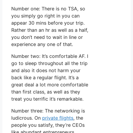
Number one: There is no TSA, so
you simply go right in you can
appear 30 mins before your trip.
Rather than an hr as well as a half,
you don’t need to wait in line or
experience any one of that.
Number two: It’s comfortable AF. I
go to sleep throughout all the trip
and also it does not harm your
back like a regular flight. It’s a
great deal a lot more comfortable
than first class, as well as they
treat you terrific it’s remarkable.
Number three: The networking is
ludicrous. On
private flights
, the
people you satisfy, they’re CEOs
like abundant entrepreneurs.