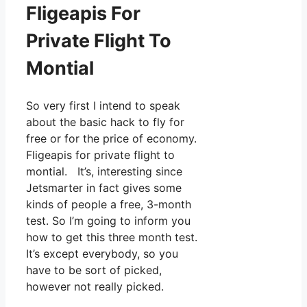
Fligeapis For
Private Flight To
Montial
So very first I intend to speak
about the basic hack to fly for
free or for the price of economy.
Fligeapis for private flight to
montial. It’s, interesting since
Jetsmarter in fact gives some
kinds of people a free, 3-month
test. So I’m going to inform you
how to get this three month test.
It’s except everybody, so you
have to be sort of picked,
however not really picked.