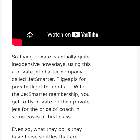
So flying private is actually quite
inexpensive nowadays, using this
a private jet charter company
called JetSmarter. Fligeapis for
private flight to montial. With
the JetSmarter membership, you
get to fly private on their private
jets for the price of coach in
some cases or first class.
Even so, what they do is they
have these shuttles that are