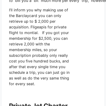
to bill you a bit much more per every trip, however t
I’ll inform you why making use of
the Barclaycard you can only
retrieve up to $ 2,000 per
acquisition. Fligeapis for private
flight to montial. If you got your
membership for $2,500, you can
retrieve 2,000 with the
membership miles, so your
subscription probably only really
cost you five hundred bucks, and
after that every single time you
schedule a trip, you can just go in
as well as do the very same thing
for every seat.
Private Jet Charter