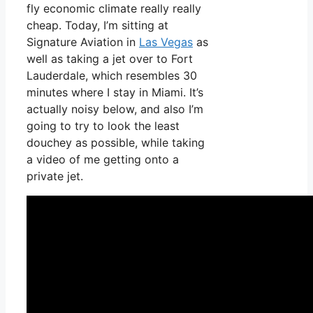
fly economic climate really really
cheap. Today, I’m sitting at
Signature Aviation in
Las Vegas
as
well as taking a jet over to Fort
Lauderdale, which resembles 30
minutes where I stay in Miami. It’s
actually noisy below, and also I’m
going to try to look the least
douchey as possible, while taking
a video of me getting onto a
private jet.