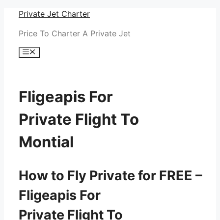
Skip
Private Jet Charter
to
Price To Charter A Private Jet
content
Menu
Fligeapis For
Private Flight To
Montial
How to Fly Private for FREE –
Fligeapis For
Private Flight To