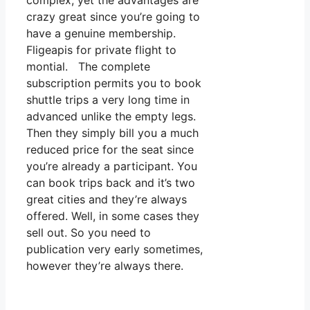
complex, yet the advantages are
crazy great since you’re going to
have a genuine membership.
Fligeapis for private flight to
montial. The complete
subscription permits you to book
shuttle trips a very long time in
advanced unlike the empty legs.
Then they simply bill you a much
reduced price for the seat since
you’re already a participant. You
can book trips back and it’s two
great cities and they’re always
offered. Well, in some cases they
sell out. So you need to
publication very early sometimes,
however they’re always there.