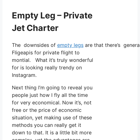
Empty Leg – Private
Jet Charter
The downsides of
empty legs
are that there’s genera
Fligeapis for private flight to
montial. What it’s truly wonderful
for is looking really trendy on
Instagram.
Next thing I’m going to reveal you
people just how I fly all the time
for very economical. Now it’s, not
free or the price of economic
situation, yet making use of these
methods you can really get it
down to that. It is a little bit more