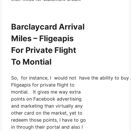
Barclaycard Arrival
Miles – Fligeapis
For Private Flight
To Montial
So, for instance, I would not have the ability to b
Fligeapis for private flight to
montial. It gives me way extra
points on Facebook advertising
and marketing than virtually any
other card on the market, yet to
redeem those points, I have to go
in through their portal and also I