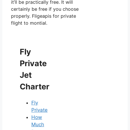
it’ll be practically free. It will
certainly be free if you choose
properly. Fligeapis for private
flight to montial.
Fly
Private
Jet
Charter
Fly
Private
How
Much