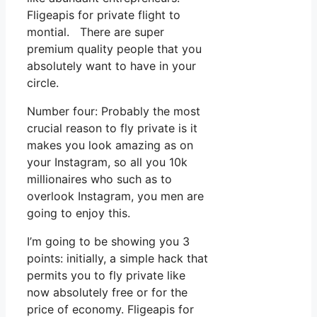
Fligeapis for private flight to
montial. There are super
premium quality people that you
absolutely want to have in your
circle.
Number four: Probably the most
crucial reason to fly private is it
makes you look amazing as on
your Instagram, so all you 10k
millionaires who such as to
overlook Instagram, you men are
going to enjoy this.
I’m going to be showing you 3
points: initially, a simple hack that
permits you to fly private like
now absolutely free or for the
price of economy. Fligeapis for