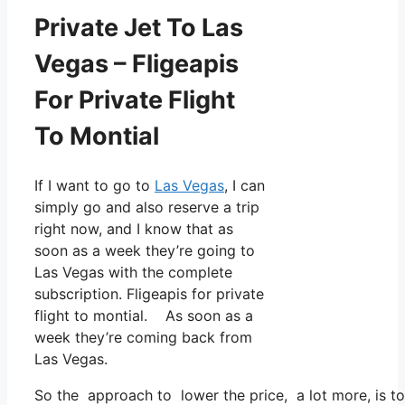
Private Jet To Las
Vegas – Fligeapis
For Private Flight
To Montial
If I want to go to
Las Vegas
, I can
simply go and also reserve a trip
right now, and I know that as
soon as a week they’re going to
Las Vegas with the complete
subscription. Fligeapis for private
flight to montial. As soon as a
week they’re coming back from
Las Vegas.
So the approach to lower the price, a lot more, is to