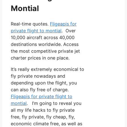
Montial
Real-time quotes.
Fligeapis for
private flight to montial
. Over
10,000 aircraft across 40,000
destinations worldwide. Access
the most competitive private jet
charter prices in one place.
It’s really extremely economical to
fly private nowadays and
depending upon the flight, you
can also fly free of charge.
Fligeapis for private flight to
montial
. I’m going to reveal you
all my life hacks to fly private
free, fly private, fly cheap, fly,
economic climate free, as well as