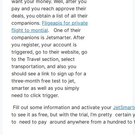
want your money. Well, after you
pay and you reach approve their
deals, you obtain a list of all their
companions.
Fligeapis for private
flight to montial
. One of their
companions is Jetsmarter. After
you register, your account is
triggered, go to their website, go
to the Travel section, select
transportation, and also you
should see a link to sign up for a
three-month free test to jet,
smarter as well as you simply
need to click trigger.
Fill out some information and activate your
JetSmart
to see it as free, but with the trial, I’m pretty certain
to need to pay around anywhere from a hundred to tw