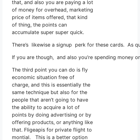
that, and also you are paying a lot
of money for overhead, marketing
price of items offered, that kind
of thing, the points can
accumulate super super quick.
There’s likewise a signup perk for these cards. As q
If you are though, and also you’re spending money on 
The third point you can do is fly
economic situation free of
charge, and this is essentially the
same technique but also for the
people that aren’t going to have
the ability to acquire a lot of
points by doing advertising or by
offering products, or anything like
that. Fligeapis for private flight to
montial. This is a better option