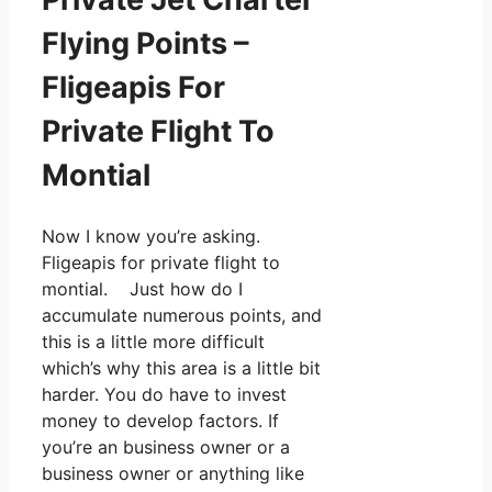
Flying Points –
Fligeapis For
Private Flight To
Montial
Now I know you’re asking.
Fligeapis for private flight to
montial. Just how do I
accumulate numerous points, and
this is a little more difficult
which’s why this area is a little bit
harder. You do have to invest
money to develop factors. If
you’re an business owner or a
business owner or anything like