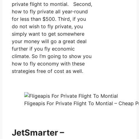
private flight to montial. Second,
how to fly private all year-round
for less than $500. Third, if you
do not wish to fly private, you
simply want to get somewhere
your money will go a great deal
further if you fly economic
climate. So I’m going to show you
how to fly economy with these
strategies free of cost as well.
Fligeapis For Private Flight To Montial – Cheap P
JetSmarter –