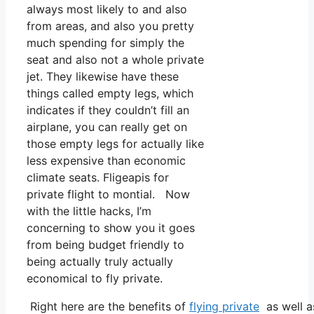
always most likely to and also
from areas, and also you pretty
much spending for simply the
seat and also not a whole private
jet. They likewise have these
things called empty legs, which
indicates if they couldn’t fill an
airplane, you can really get on
those empty legs for actually like
less expensive than economic
climate seats. Fligeapis for
private flight to montial. Now
with the little hacks, I’m
concerning to show you it goes
from being budget friendly to
being actually truly actually
economical to fly private.
Right here are the benefits of
flying private
as well a