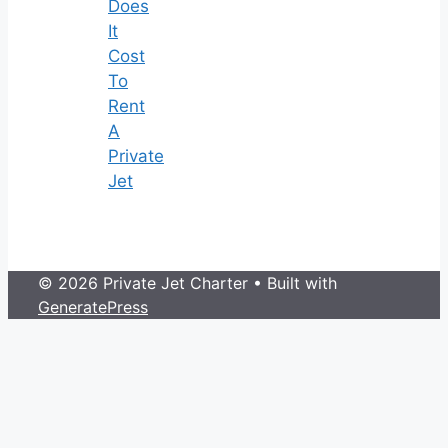
Does
It
Cost
To
Rent
A
Private
Jet
© 2026 Private Jet Charter
• Built with
GeneratePress