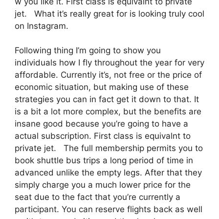
w you like it. First class is equivalnt to private
jet. What it’s really great for is looking truly cool
on Instagram.
Following thing I’m going to show you
individuals how I fly throughout the year for very
affordable. Currently it’s, not free or the price of
economic situation, but making use of these
strategies you can in fact get it down to that. It
is a bit a lot more complex, but the benefits are
insane good because you’re going to have a
actual subscription. First class is equivalnt to
private jet. The full membership permits you to
book shuttle bus trips a long period of time in
advanced unlike the empty legs. After that they
simply charge you a much lower price for the
seat due to the fact that you’re currently a
participant. You can reserve flights back as well