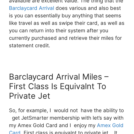
available are excellent value. The thing that the
Barclaycard Arrival
does various and also best
is you can essentially buy anything that seems
like travel as well as swipe their card, as well as
you can return into their system after you
currently purchased and retrieve their miles for
statement credit.
Barclaycard Arrival Miles –
First Class Is Equivalnt To
Private Jet
So, for example, I would not have the ability to
get JetSmarter membership with let’s say with
my Amex Gold Card and I enjoy my
Amex Gold
Card
. First class is equivalnt to private jet. It