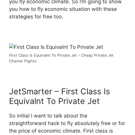
you fly economic climate. So I’m going to show
you how to fly economic situation with these
strategies for free too.
First Class Is Equivalnt To Private Jet – Cheap Private Jet
Charter Flights
JetSmarter – First Class Is
Equivalnt To Private Jet
So initial I want to talk about the
straightforward hack to fly absolutely free or for
the price of economic climate. First class is