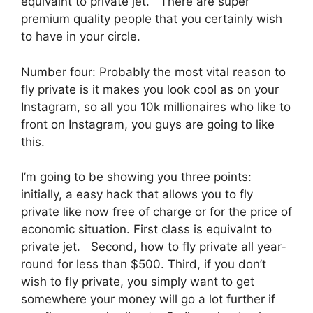
equivalnt to private jet. There are super
premium quality people that you certainly wish
to have in your circle.
Number four: Probably the most vital reason to
fly private is it makes you look cool as on your
Instagram, so all you 10k millionaires who like to
front on Instagram, you guys are going to like
this.
I’m going to be showing you three points:
initially, a easy hack that allows you to fly
private like now free of charge or for the price of
economic situation. First class is equivalnt to
private jet. Second, how to fly private all year-
round for less than $500. Third, if you don’t
wish to fly private, you simply want to get
somewhere your money will go a lot further if