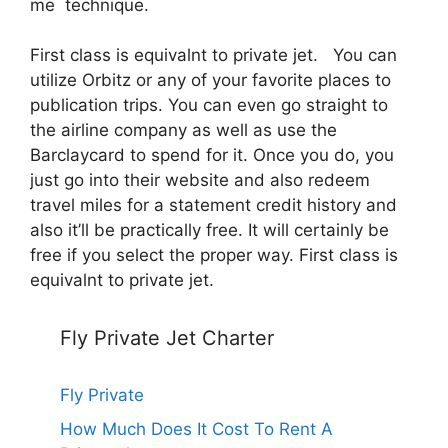
me technique.
First class is equivalnt to private jet. You can
utilize Orbitz or any of your favorite places to
publication trips. You can even go straight to
the airline company as well as use the
Barclaycard to spend for it. Once you do, you
just go into their website and also redeem
travel miles for a statement credit history and
also it’ll be practically free. It will certainly be
free if you select the proper way. First class is
equivalnt to private jet.
Fly Private Jet Charter
Fly Private
How Much Does It Cost To Rent A