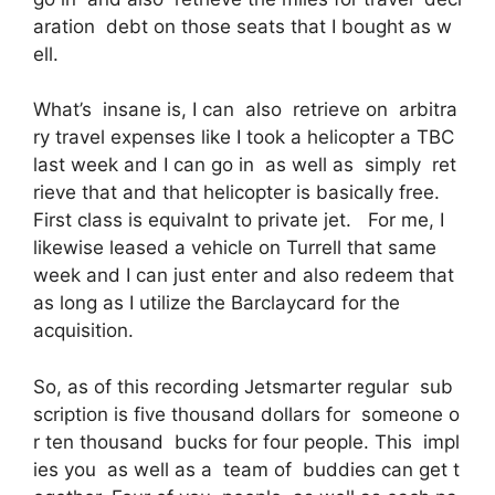
aration debt on those seats that I bought as w
ell.
What’s insane is, I can also retrieve on arbitra
ry travel expenses like I took a helicopter a TBC
last week and I can go in as well as simply ret
rieve that and that helicopter is basically free.
First class is equivalnt to private jet. For me, I
likewise leased a vehicle on Turrell that same
week and I can just enter and also redeem that
as long as I utilize the Barclaycard for the
acquisition.
So, as of this recording Jetsmarter regular sub
scription is five thousand dollars for someone o
r ten thousand bucks for four people. This impl
ies you as well as a team of buddies can get t