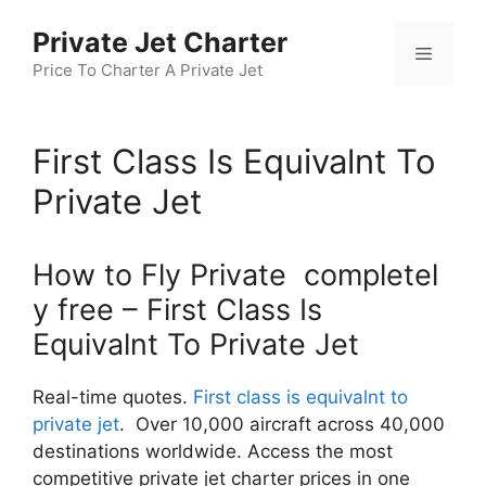
Skip
Private Jet Charter
to
Menu
content
Price To Charter A Private Jet
First Class Is Equivalnt To
Private Jet
How to Fly Private completel
y free – First Class Is
Equivalnt To Private Jet
Real-time quotes.
First class is equivalnt to
private jet
. Over 10,000 aircraft across 40,000
destinations worldwide. Access the most
competitive private jet charter prices in one