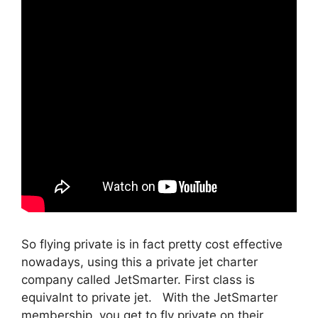
So flying private is in fact pretty cost effective
nowadays, using this a private jet charter
company called JetSmarter. First class is
equivalnt to private jet. With the JetSmarter
membership, you get to fly private on their