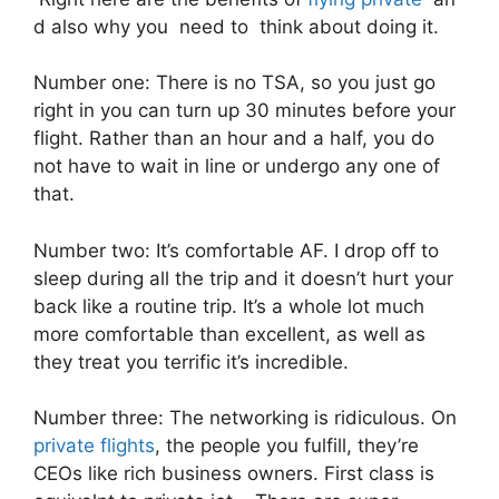
d also why you need to think about doing it.
Number one: There is no TSA, so you just go
right in you can turn up 30 minutes before your
flight. Rather than an hour and a half, you do
not have to wait in line or undergo any one of
that.
Number two: It’s comfortable AF. I drop off to
sleep during all the trip and it doesn’t hurt your
back like a routine trip. It’s a whole lot much
more comfortable than excellent, as well as
they treat you terrific it’s incredible.
Number three: The networking is ridiculous. On
private flights
, the people you fulfill, they’re
CEOs like rich business owners. First class is