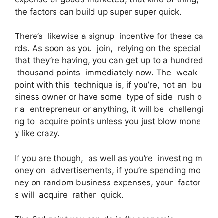
the factors can build up super super quick.
There’s likewise a signup incentive for these ca
rds. As soon as you join, relying on the special
that they’re having, you can get up to a hundred
thousand points immediately now. The weak
point with this technique is, if you’re, not an bu
siness owner or have some type of side rush o
r a entrepreneur or anything, it will be challengi
ng to acquire points unless you just blow mone
y like crazy.
If you are though, as well as you’re investing m
oney on advertisements, if you’re spending mo
ney on random business expenses, your factor
s will acquire rather quick.