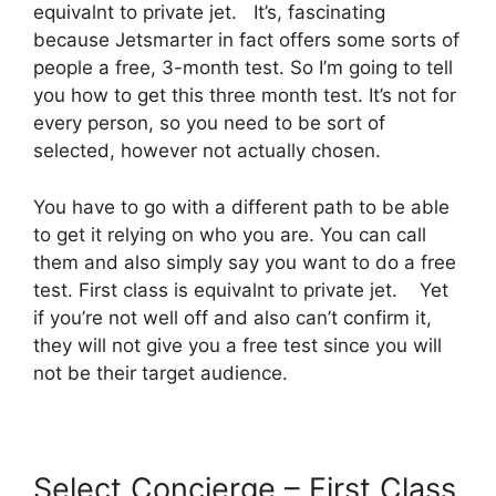
equivalnt to private jet. It’s, fascinating
because Jetsmarter in fact offers some sorts of
people a free, 3-month test. So I’m going to tell
you how to get this three month test. It’s not for
every person, so you need to be sort of
selected, however not actually chosen.
You have to go with a different path to be able
to get it relying on who you are. You can call
them and also simply say you want to do a free
test. First class is equivalnt to private jet. Yet
if you’re not well off and also can’t confirm it,
they will not give you a free test since you will
not be their target audience.
Select Concierge – First Class