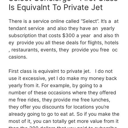
Is Equivalnt To Private Jet
There is a service online called “Select”. It’s a at
tendant service and also they have an yearly
subscription that costs $300 a year and also th
ey provide you all these deals for flights, hotels
, restaurants, events, they provide you free oc
casions.
First class is equivalnt to private jet. I do not
use it excessive, yet I do make my money back
yearly from it. For example, by going to a
number of these occasions where they offered
me free rides, they provide me free lunches,
they offer you discounts for locations you’re
already going to go to eat at. So if you make the
most of it, you can totally get more value from it