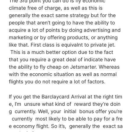
The 3rd point you can do is fly economic
climate free of charge, as well as this is
generally the exact same strategy but for the
people that aren’t going to have the ability to
acquire a lot of points by doing advertising and
marketing or by offering products, or anything
like that. First class is equivalnt to private jet.
This is a much better option due to the fact
that you require a great deal of indicate have
the ability to fly cheap on Jetsmarter. Whereas
with the economic situation as well as normal
flights you do not require a lot of factors.
If you get the Barclaycard Arrival at the right tim
e, I’m unsure what kind of reward they’re doin
g currently. Well, your initial bonus offer you’re
currently most likely to be able to pay for a fre
e economy flight. So it’s, generally the exact sa