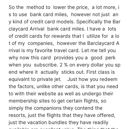
So the method to lower the price, a lot more, i
s to use bank card miles, however not just an
y kind of credit card models. Specifically the Bar
claycard Arrival bank card miles. I have a lots
of credit cards for rewards that I utilize for a lo
t of my companies, however the Barclaycard A
rrival is my favorite travel card. Let me tell you
why now this card provides you a good perk
when you subscribe. 2 % on every dollar you sp
end where it actually sticks out. First class is
equivalnt to private jet. Just how you redeem
the factors, unlike other cards, is that you need
to with their website as well as undergo their
membership sites to get certain flights, so
simply the companions they contend the
resorts, just the flights that they have offered,
just the vacation bundles they have readily