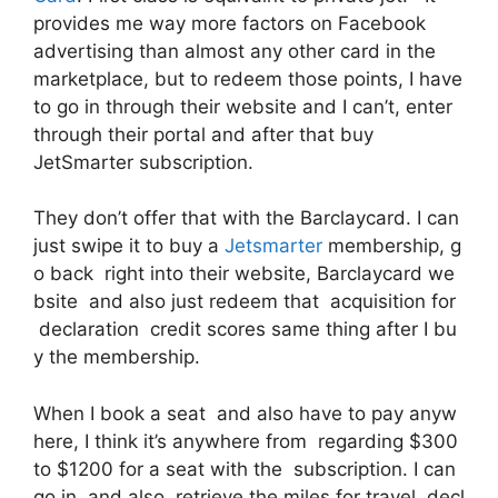
provides me way more factors on Facebook
advertising than almost any other card in the
marketplace, but to redeem those points, I have
to go in through their website and I can’t, enter
through their portal and after that buy
JetSmarter subscription.
They don’t offer that with the Barclaycard. I can
just swipe it to buy a
Jetsmarter
membership, g
o back right into their website, Barclaycard we
bsite and also just redeem that acquisition for
declaration credit scores same thing after I bu
y the membership.
When I book a seat and also have to pay anyw
here, I think it’s anywhere from regarding $300
to $1200 for a seat with the subscription. I can
go in and also retrieve the miles for travel decl