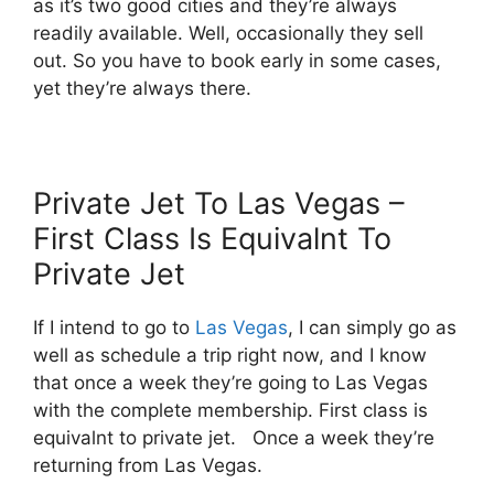
as it’s two good cities and they’re always
readily available. Well, occasionally they sell
out. So you have to book early in some cases,
yet they’re always there.
Private Jet To Las Vegas –
First Class Is Equivalnt To
Private Jet
If I intend to go to
Las Vegas
, I can simply go as
well as schedule a trip right now, and I know
that once a week they’re going to Las Vegas
with the complete membership. First class is
equivalnt to private jet. Once a week they’re
returning from Las Vegas.