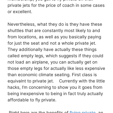
private jets for the price of coach in some cases
or excellent.
Nevertheless, what they do is they have these
shuttles that are constantly most likely to and
from locations, as well as you basically paying
for just the seat and not a whole private jet.
They additionally have actually these things
called empty legs, which suggests if they could
not load an airplane, you can actually get on
those empty legs for actually like less expensive
than economic climate seating. First class is
equivalnt to private jet. Currently with the little
hacks, I’m concerning to show you it goes from
being inexpensive to being in fact truly actually
affordable to fly private.
Right here are the benefits of
flying private
an