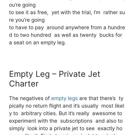
ou’re going
to see it as free, yet with the trial, I’m rather su
re you’re going
to have to pay around anywhere from a hundre
d to two hundred as well as twenty bucks for
a seat on an empty leg.
Empty Leg – Private Jet
Charter
The negatives of
empty legs
are that there’s ty
pically no return flight and it’s usually most likel
y to arbitrary cities. But it’s really awesome to
experiment with the subscriptions and also to
simply look into a private jet to see exactly ho