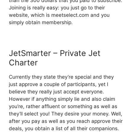
than the 300 dollars that you paid to subscribe.
Joining is really easy: you just go to their
website, which is meetselect.com and you
simply obtain membership.
JetSmarter – Private Jet
Charter
Currently they state they’re special and they
just approve a couple of participants, yet I
believe they really just accept everyone.
However if anything simply lie and also claim
you’re, rather affluent or something as well as
they’ll select you! They desire your money. Well,
after you pay as well as you reach approve their
deals, you obtain a list of all their companions.