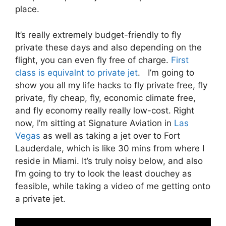
place.
It’s really extremely budget-friendly to fly
private these days and also depending on the
flight, you can even fly free of charge.
First
class is equivalnt to private jet
. I’m going to
show you all my life hacks to fly private free, fly
private, fly cheap, fly, economic climate free,
and fly economy really really low-cost. Right
now, I’m sitting at Signature Aviation in
Las
Vegas
as well as taking a jet over to Fort
Lauderdale, which is like 30 mins from where I
reside in Miami. It’s truly noisy below, and also
I’m going to try to look the least douchey as
feasible, while taking a video of me getting onto
a private jet.