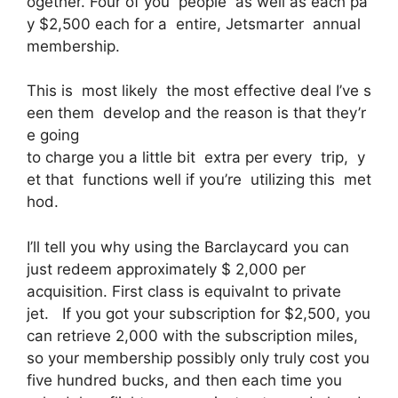
ogether. Four of you people as well as each pa
y $2,500 each for a entire, Jetsmarter annual
membership.
This is most likely the most effective deal I’ve s
een them develop and the reason is that they’r
e going
to charge you a little bit extra per every trip, y
et that functions well if you’re utilizing this met
hod.
I’ll tell you why using the Barclaycard you can
just redeem approximately $ 2,000 per
acquisition. First class is equivalnt to private
jet. If you got your subscription for $2,500, you
can retrieve 2,000 with the subscription miles,
so your membership possibly only truly cost you
five hundred bucks, and then each time you