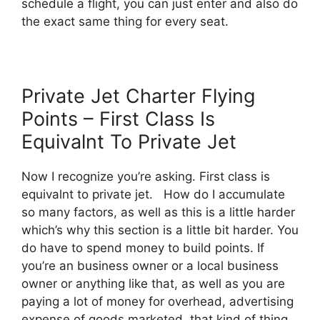
schedule a flight, you can just enter and also do
the exact same thing for every seat.
Private Jet Charter Flying
Points – First Class Is
Equivalnt To Private Jet
Now I recognize you’re asking. First class is
equivalnt to private jet. How do I accumulate
so many factors, as well as this is a little harder
which’s why this section is a little bit harder. You
do have to spend money to build points. If
you’re an business owner or a local business
owner or anything like that, as well as you are
paying a lot of money for overhead, advertising
expense of goods marketed, that kind of thing,