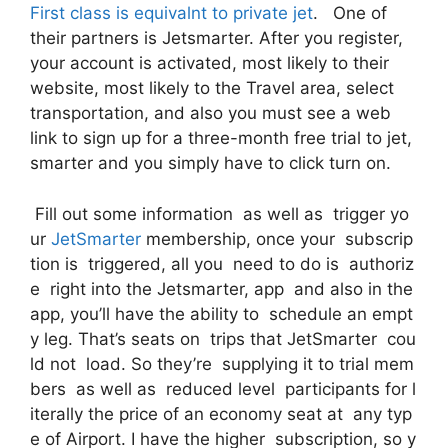
First class is equivalnt to private jet
. One of
their partners is Jetsmarter. After you register,
your account is activated, most likely to their
website, most likely to the Travel area, select
transportation, and also you must see a web
link to sign up for a three-month free trial to jet,
smarter and you simply have to click turn on.
Fill out some information as well as trigger yo
ur
JetSmarter
membership, once your subscrip
tion is triggered, all you need to do is authoriz
e right into the Jetsmarter, app and also in the
app, you’ll have the ability to schedule an empt
y leg. That’s seats on trips that JetSmarter cou
ld not load. So they’re supplying it to trial mem
bers as well as reduced level participants for l
iterally the price of an economy seat at any typ
e of Airport. I have the higher subscription, so y