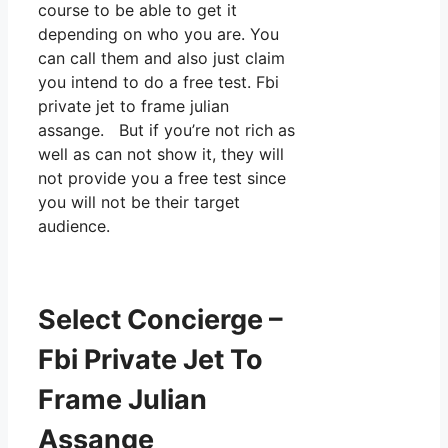
course to be able to get it
depending on who you are. You
can call them and also just claim
you intend to do a free test. Fbi
private jet to frame julian
assange. But if you’re not rich as
well as can not show it, they will
not provide you a free test since
you will not be their target
audience.
Select Concierge –
Fbi Private Jet To
Frame Julian
Assange