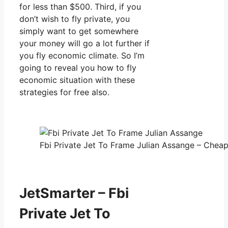
for less than $500. Third, if you
don’t wish to fly private, you
simply want to get somewhere
your money will go a lot further if
you fly economic climate. So I’m
going to reveal you how to fly
economic situation with these
strategies for free also.
Fbi Private Jet To Frame Julian Assange – Cheap 
JetSmarter – Fbi
Private Jet To