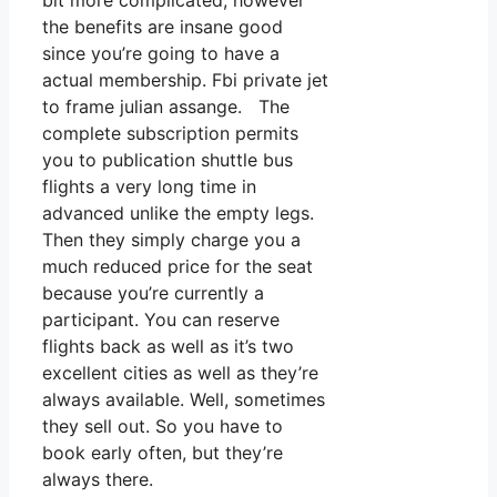
bit more complicated, however
the benefits are insane good
since you’re going to have a
actual membership. Fbi private jet
to frame julian assange. The
complete subscription permits
you to publication shuttle bus
flights a very long time in
advanced unlike the empty legs.
Then they simply charge you a
much reduced price for the seat
because you’re currently a
participant. You can reserve
flights back as well as it’s two
excellent cities as well as they’re
always available. Well, sometimes
they sell out. So you have to
book early often, but they’re
always there.