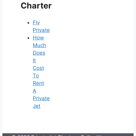
Charter
Fly
Private
How
Much
Does
It
Cost
To
Rent
A
Private
Jet