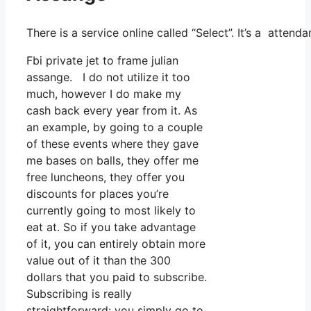
There is a service online called “Select”. It’s a atte
Fbi private jet to frame julian
assange. I do not utilize it too
much, however I do make my
cash back every year from it. As
an example, by going to a couple
of these events where they gave
me bases on balls, they offer me
free luncheons, they offer you
discounts for places you’re
currently going to most likely to
eat at. So if you take advantage
of it, you can entirely obtain more
value out of it than the 300
dollars that you paid to subscribe.
Subscribing is really
straightforward: you simply go to