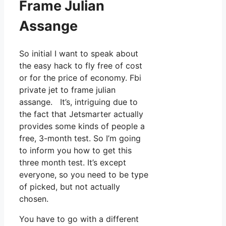
Frame Julian
Assange
So initial I want to speak about
the easy hack to fly free of cost
or for the price of economy. Fbi
private jet to frame julian
assange. It’s, intriguing due to
the fact that Jetsmarter actually
provides some kinds of people a
free, 3-month test. So I’m going
to inform you how to get this
three month test. It’s except
everyone, so you need to be type
of picked, but not actually
chosen.
You have to go with a different