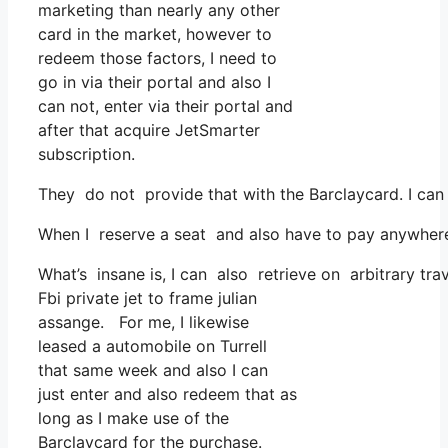
marketing than nearly any other
card in the market, however to
redeem those factors, I need to
go in via their portal and also I
can not, enter via their portal and
after that acquire JetSmarter
subscription.
They do not provide that with the Barclaycard. I ca
When I reserve a seat and also have to pay anywhere, 
What’s insane is, I can also retrieve on arbitrary tra
Fbi private jet to frame julian
assange. For me, I likewise
leased a automobile on Turrell
that same week and also I can
just enter and also redeem that as
long as I make use of the
Barclaycard for the purchase.