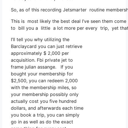
So, as of this recording Jetsmarter routine membersh
This is most likely the best deal I’ve seen them come 
to bill you a little a lot more per every trip, yet that
I’ll tell you why utilizing the
Barclaycard you can just retrieve
approximately $ 2,000 per
acquisition. Fbi private jet to
frame julian assange. If you
bought your membership for
$2,500, you can redeem 2,000
with the membership miles, so
your membership possibly only
actually cost you five hundred
dollars, and afterwards each time
you book a trip, you can simply
go in as well as do the exact