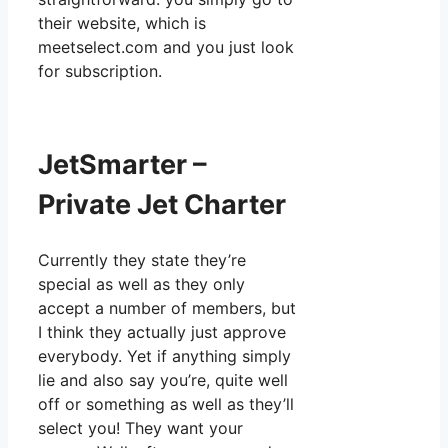
their website, which is
meetselect.com and you just look
for subscription.
JetSmarter –
Private Jet Charter
Currently they state they’re
special as well as they only
accept a number of members, but
I think they actually just approve
everybody. Yet if anything simply
lie and also say you’re, quite well
off or something as well as they’ll
select you! They want your