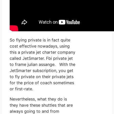
So flying private is in fact quite
cost effective nowadays, using
this a private jet charter company
called JetSmarter. Fbi private jet
to frame julian assange. With the
JetSmarter subscription, you get
to fly private on their private jets
for the price of coach sometimes
or first-rate.
Nevertheless, what they do is
they have these shuttles that are
always going to and from