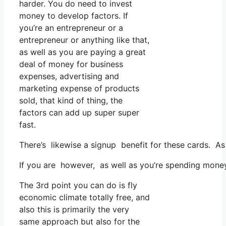
harder. You do need to invest
money to develop factors. If
you’re an entrepreneur or a
entrepreneur or anything like that,
as well as you are paying a great
deal of money for business
expenses, advertising and
marketing expense of products
sold, that kind of thing, the
factors can add up super super
fast.
There’s likewise a signup benefit for these cards. As
If you are however, as well as you’re spending money 
The 3rd point you can do is fly
economic climate totally free, and
also this is primarily the very
same approach but also for the