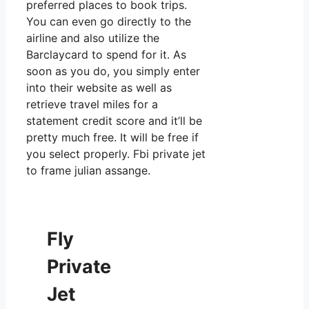
preferred places to book trips.
You can even go directly to the
airline and also utilize the
Barclaycard to spend for it. As
soon as you do, you simply enter
into their website as well as
retrieve travel miles for a
statement credit score and it’ll be
pretty much free. It will be free if
you select properly. Fbi private jet
to frame julian assange.
Fly
Private
Jet