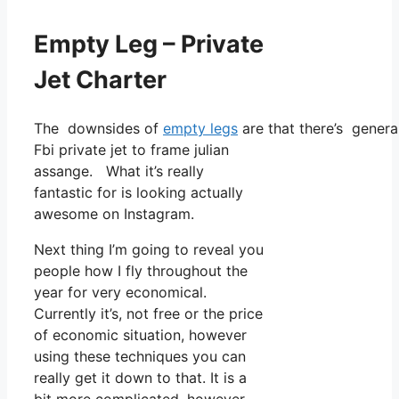
Empty Leg – Private
Jet Charter
The downsides of
empty legs
are that there’s general
Fbi private jet to frame julian
assange. What it’s really
fantastic for is looking actually
awesome on Instagram.
Next thing I’m going to reveal you
people how I fly throughout the
year for very economical.
Currently it’s, not free or the price
of economic situation, however
using these techniques you can
really get it down to that. It is a