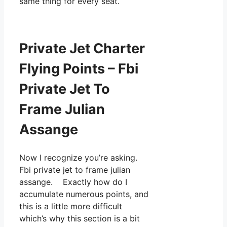
same thing for every seat.
Private Jet Charter
Flying Points – Fbi
Private Jet To
Frame Julian
Assange
Now I recognize you’re asking.
Fbi private jet to frame julian
assange. Exactly how do I
accumulate numerous points, and
this is a little more difficult
which’s why this section is a bit