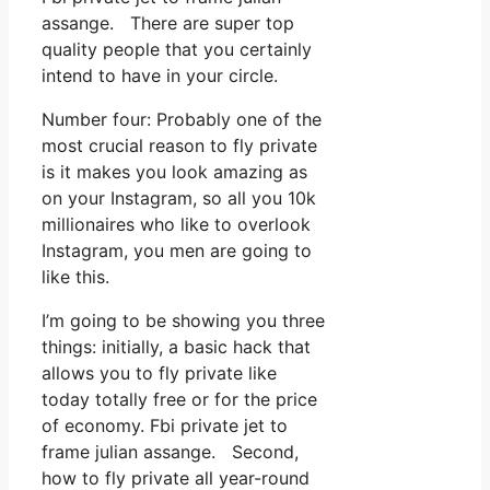
assange. There are super top
quality people that you certainly
intend to have in your circle.
Number four: Probably one of the
most crucial reason to fly private
is it makes you look amazing as
on your Instagram, so all you 10k
millionaires who like to overlook
Instagram, you men are going to
like this.
I’m going to be showing you three
things: initially, a basic hack that
allows you to fly private like
today totally free or for the price
of economy. Fbi private jet to
frame julian assange. Second,
how to fly private all year-round