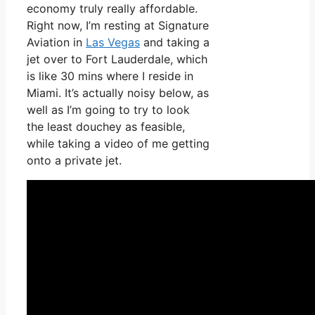
economy truly really affordable.
Right now, I’m resting at Signature
Aviation in
Las Vegas
and taking a
jet over to Fort Lauderdale, which
is like 30 mins where I reside in
Miami. It’s actually noisy below, as
well as I’m going to try to look
the least douchey as feasible,
while taking a video of me getting
onto a private jet.