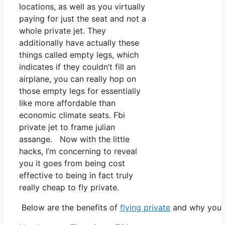
locations, as well as you virtually
paying for just the seat and not a
whole private jet. They
additionally have actually these
things called empty legs, which
indicates if they couldn’t fill an
airplane, you can really hop on
those empty legs for essentially
like more affordable than
economic climate seats. Fbi
private jet to frame julian
assange. Now with the little
hacks, I’m concerning to reveal
you it goes from being cost
effective to being in fact truly
really cheap to fly private.
Below are the benefits of
flying private
and why you n