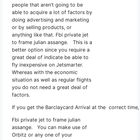
people that aren’t going to be
able to acquire a lot of factors by
doing advertising and marketing
or by selling products, or
anything like that. Fbi private jet
to frame julian assange. This is a
better option since you require a
great deal of indicate be able to
fly inexpensive on Jetsmarter.
Whereas with the economic
situation as well as regular flights
you do not need a great deal of
factors.
If you get the Barclaycard Arrival at the correct time
Fbi private jet to frame julian
assange. You can make use of
Orbitz or any one of your