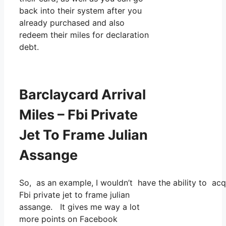
back into their system after you
already purchased and also
redeem their miles for declaration
debt.
Barclaycard Arrival
Miles – Fbi Private
Jet To Frame Julian
Assange
So, as an example, I wouldn’t have the ability to ac
Fbi private jet to frame julian
assange. It gives me way a lot
more points on Facebook