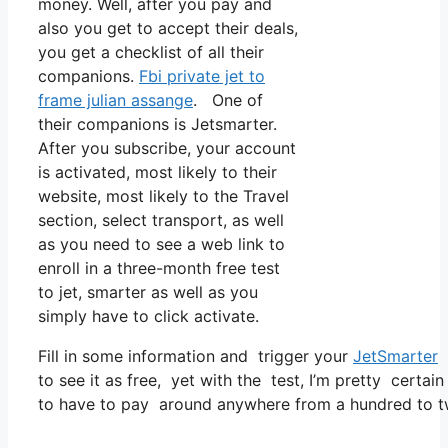
money. Well, after you pay and
also you get to accept their deals,
you get a checklist of all their
companions.
Fbi private jet to
frame julian assange
. One of
their companions is Jetsmarter.
After you subscribe, your account
is activated, most likely to their
website, most likely to the Travel
section, select transport, as well
as you need to see a web link to
enroll in a three-month free test
to jet, smarter as well as you
simply have to click activate.
Fill in some information and trigger your
JetSmarter
s
to see it as free, yet with the test, I’m pretty certain
to have to pay around anywhere from a hundred to t