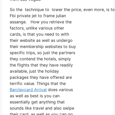
So the technique to lower the price, even more, is to
Fbi private jet to frame julian
assange. How you retrieve the
factors, unlike various other
cards, is that you need to with
their website as well as undergo
their membership websites to buy
specific trips, so just the partners
they contend the hotels, simply
the flights that they have readily
available, just the holiday
packages they have offered are
terrific value. Things that the
Barclaycard Arrival
does various
as well as best is you can
essentially get anything that
sounds like travel and also swipe
their card, as well as you can go