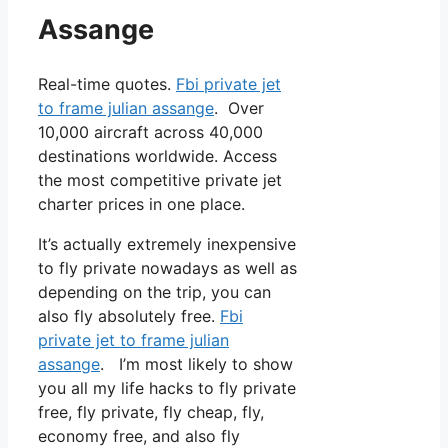
Assange
Real-time quotes.
Fbi private jet
to frame julian assange
. Over
10,000 aircraft across 40,000
destinations worldwide. Access
the most competitive private jet
charter prices in one place.
It’s actually extremely inexpensive
to fly private nowadays as well as
depending on the trip, you can
also fly absolutely free.
Fbi
private jet to frame julian
assange
. I’m most likely to show
you all my life hacks to fly private
free, fly private, fly cheap, fly,
economy free, and also fly