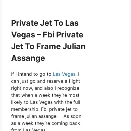
Private Jet To Las
Vegas – Fbi Private
Jet To Frame Julian
Assange
If I intend to go to
Las Vegas
, I
can just go and reserve a flight
right now, and also I recognize
that when a week they’re most
likely to Las Vegas with the full
membership. Fbi private jet to
frame julian assange. As soon
as a week they’re coming back
from Las Vegas.