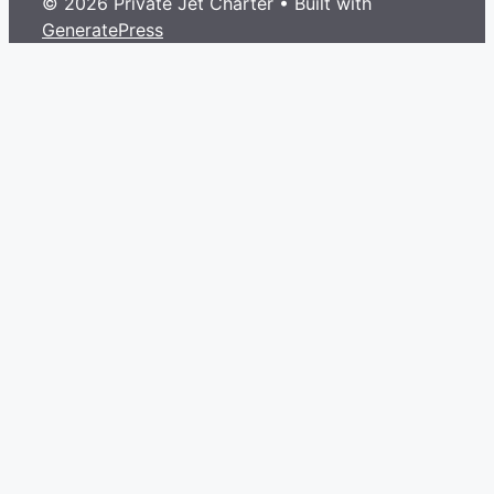
© 2026 Private Jet Charter
• Built with
GeneratePress