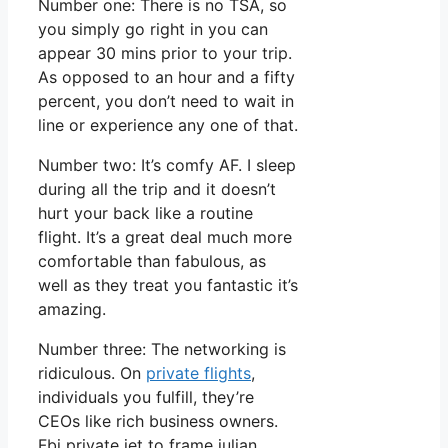
Number one: There is no TSA, so
you simply go right in you can
appear 30 mins prior to your trip.
As opposed to an hour and a fifty
percent, you don’t need to wait in
line or experience any one of that.
Number two: It’s comfy AF. I sleep
during all the trip and it doesn’t
hurt your back like a routine
flight. It’s a great deal much more
comfortable than fabulous, as
well as they treat you fantastic it’s
amazing.
Number three: The networking is
ridiculous. On
private flights
,
individuals you fulfill, they’re
CEOs like rich business owners.
Fbi private jet to frame julian