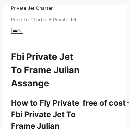
Skip
Private Jet Charter
to
Price To Charter A Private Jet
content
Menu
Fbi Private Jet
To Frame Julian
Assange
How to Fly Private free of cost 
Fbi Private Jet To
Frame Julian