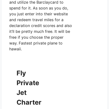
and utilize the Barclaycard to
spend for it. As soon as you do,
you just enter into their website
and redeem travel miles for a
declaration credit scores and also
it’ll be pretty much free. It will be
free if you choose the proper
way. Fastest private plane to
hawaii.
Fly
Private
Jet
Charter