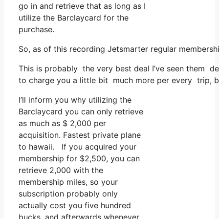
go in and retrieve that as long as I
utilize the Barclaycard for the
purchase.
So, as of this recording Jetsmarter regular members
This is probably the very best deal I’ve seen them de
to charge you a little bit much more per every trip, b
I’ll inform you why utilizing the
Barclaycard you can only retrieve
as much as $ 2,000 per
acquisition. Fastest private plane
to hawaii. If you acquired your
membership for $2,500, you can
retrieve 2,000 with the
membership miles, so your
subscription probably only
actually cost you five hundred
bucks, and afterwards whenever