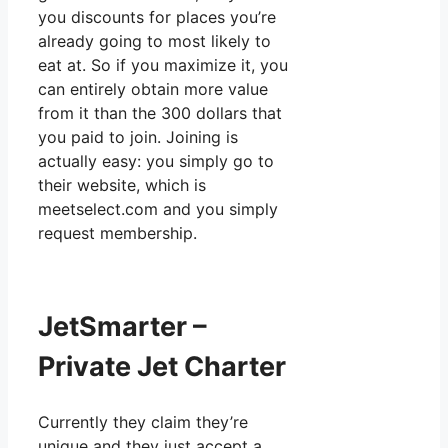
you discounts for places you’re
already going to most likely to
eat at. So if you maximize it, you
can entirely obtain more value
from it than the 300 dollars that
you paid to join. Joining is
actually easy: you simply go to
their website, which is
meetselect.com and you simply
request membership.
JetSmarter –
Private Jet Charter
Currently they claim they’re
unique and they just accept a