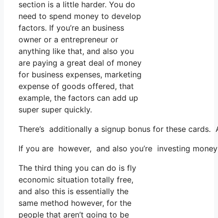
section is a little harder. You do
need to spend money to develop
factors. If you’re an business
owner or a entrepreneur or
anything like that, and also you
are paying a great deal of money
for business expenses, marketing
expense of goods offered, that
example, the factors can add up
super super quickly.
There’s additionally a signup bonus for these cards. 
If you are however, and also you’re investing money 
The third thing you can do is fly
economic situation totally free,
and also this is essentially the
same method however, for the
people that aren’t going to be