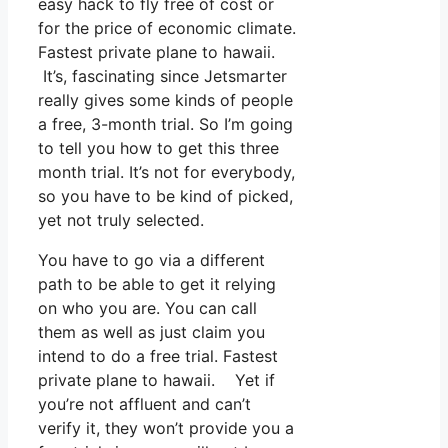
easy hack to fly free of cost or
for the price of economic climate.
Fastest private plane to hawaii.
It’s, fascinating since Jetsmarter
really gives some kinds of people
a free, 3-month trial. So I’m going
to tell you how to get this three
month trial. It’s not for everybody,
so you have to be kind of picked,
yet not truly selected.
You have to go via a different
path to be able to get it relying
on who you are. You can call
them as well as just claim you
intend to do a free trial. Fastest
private plane to hawaii. Yet if
you’re not affluent and can’t
verify it, they won’t provide you a