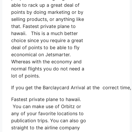
able to rack up a great deal of
points by doing marketing or by
selling products, or anything like
that. Fastest private plane to
hawaii. This is a much better
choice since you require a great
deal of points to be able to fly
economical on Jetsmarter.
Whereas with the economy and
normal flights you do not need a
lot of points.
If you get the Barclaycard Arrival at the correct time
Fastest private plane to hawaii.
You can make use of Orbitz or
any of your favorite locations to
publication trips. You can also go
straight to the airline company