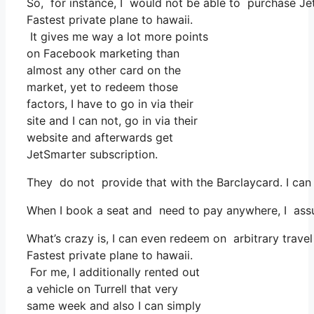
So, for instance, I would not be able to purchase J
Fastest private plane to hawaii.
It gives me way a lot more points
on Facebook marketing than
almost any other card on the
market, yet to redeem those
factors, I have to go in via their
site and I can not, go in via their
website and afterwards get
JetSmarter subscription.
They do not provide that with the Barclaycard. I can
When I book a seat and need to pay anywhere, I assum
What’s crazy is, I can even redeem on arbitrary travel
Fastest private plane to hawaii.
For me, I additionally rented out
a vehicle on Turrell that very
same week and also I can simply