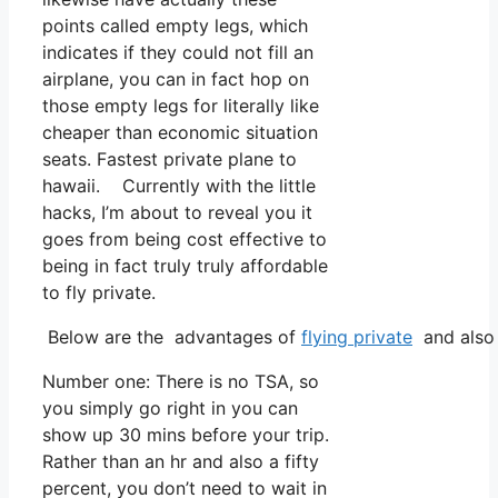
points called empty legs, which
indicates if they could not fill an
airplane, you can in fact hop on
those empty legs for literally like
cheaper than economic situation
seats. Fastest private plane to
hawaii. Currently with the little
hacks, I’m about to reveal you it
goes from being cost effective to
being in fact truly truly affordable
to fly private.
Below are the advantages of
flying private
and also 
Number one: There is no TSA, so
you simply go right in you can
show up 30 mins before your trip.
Rather than an hr and also a fifty
percent, you don’t need to wait in