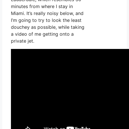
minutes from where I stay in
Miami. It’s really noisy below, and
I’m going to try to look the least
douchey as possible, while taking
a video of me getting onto a
private jet.