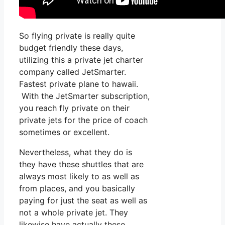
So flying private is really quite
budget friendly these days,
utilizing this a private jet charter
company called JetSmarter.
Fastest private plane to hawaii.
With the JetSmarter subscription,
you reach fly private on their
private jets for the price of coach
sometimes or excellent.
Nevertheless, what they do is
they have these shuttles that are
always most likely to as well as
from places, and you basically
paying for just the seat as well as
not a whole private jet. They
likewise have actually these