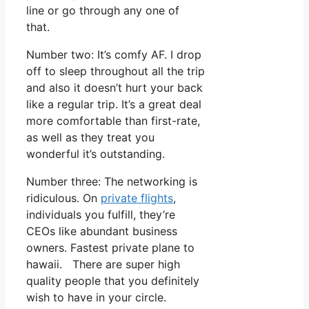
line or go through any one of
that.
Number two: It’s comfy AF. I drop
off to sleep throughout all the trip
and also it doesn’t hurt your back
like a regular trip. It’s a great deal
more comfortable than first-rate,
as well as they treat you
wonderful it’s outstanding.
Number three: The networking is
ridiculous. On
private flights
,
individuals you fulfill, they’re
CEOs like abundant business
owners. Fastest private plane to
hawaii. There are super high
quality people that you definitely
wish to have in your circle.