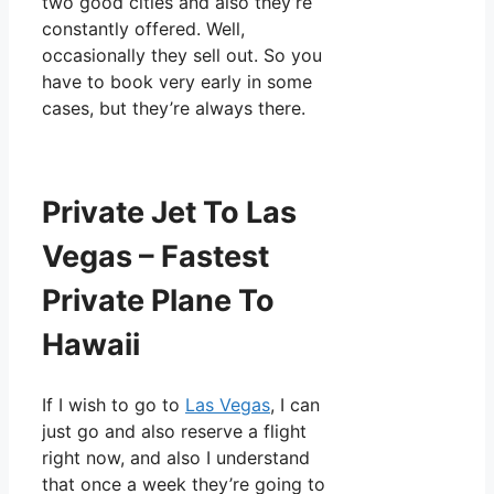
two good cities and also they’re
constantly offered. Well,
occasionally they sell out. So you
have to book very early in some
cases, but they’re always there.
Private Jet To Las
Vegas – Fastest
Private Plane To
Hawaii
If I wish to go to
Las Vegas
, I can
just go and also reserve a flight
right now, and also I understand
that once a week they’re going to