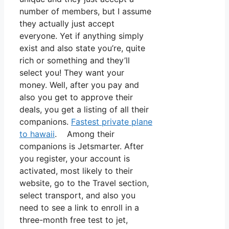
number of members, but I assume
they actually just accept
everyone. Yet if anything simply
exist and also state you’re, quite
rich or something and they’ll
select you! They want your
money. Well, after you pay and
also you get to approve their
deals, you get a listing of all their
companions.
Fastest private plane
to hawaii
. Among their
companions is Jetsmarter. After
you register, your account is
activated, most likely to their
website, go to the Travel section,
select transport, and also you
need to see a link to enroll in a
three-month free test to jet,