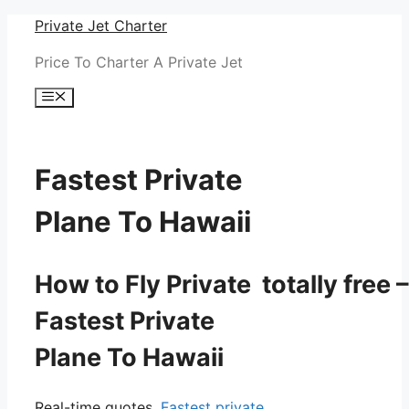
Skip
Private Jet Charter
to
Price To Charter A Private Jet
content
Menu
Fastest Private
Plane To Hawaii
How to Fly Private totally free –
Fastest Private
Plane To Hawaii
Real-time quotes.
Fastest private