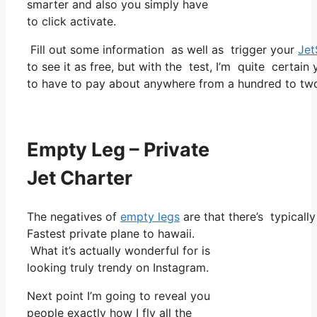
smarter and also you simply have
to click activate.
Fill out some information as well as trigger your
Jet
to see it as free, but with the test, I’m quite certain
to have to pay about anywhere from a hundred to two
Empty Leg – Private
Jet Charter
The negatives of
empty legs
are that there’s typically
Fastest private plane to hawaii.
What it’s actually wonderful for is
looking truly trendy on Instagram.
Next point I’m going to reveal you
people exactly how I fly all the