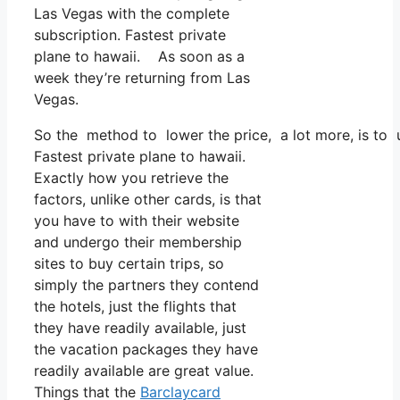
Las Vegas with the complete
subscription. Fastest private
plane to hawaii. As soon as a
week they’re returning from Las
Vegas.
So the method to lower the price, a lot more, is to 
Fastest private plane to hawaii.
Exactly how you retrieve the
factors, unlike other cards, is that
you have to with their website
and undergo their membership
sites to buy certain trips, so
simply the partners they contend
the hotels, just the flights that
they have readily available, just
the vacation packages they have
readily available are great value.
Things that the
Barclaycard