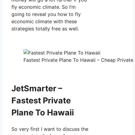
fly economic climate. So I’m
going to reveal you how to fly
economic climate with these
strategies totally free as well.
Fastest Private Plane To Hawaii – Cheap Private 
JetSmarter –
Fastest Private
Plane To Hawaii
So very first I want to discuss the