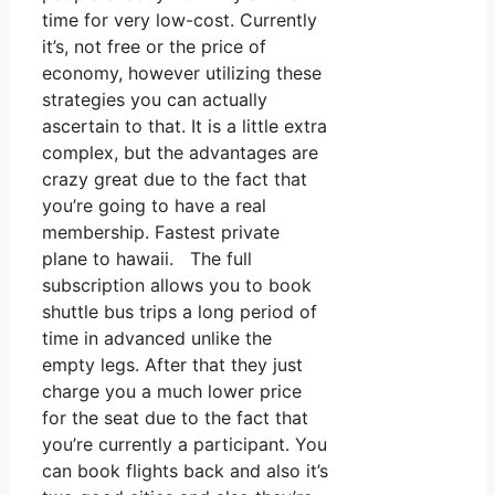
time for very low-cost. Currently
it’s, not free or the price of
economy, however utilizing these
strategies you can actually
ascertain to that. It is a little extra
complex, but the advantages are
crazy great due to the fact that
you’re going to have a real
membership. Fastest private
plane to hawaii. The full
subscription allows you to book
shuttle bus trips a long period of
time in advanced unlike the
empty legs. After that they just
charge you a much lower price
for the seat due to the fact that
you’re currently a participant. You
can book flights back and also it’s