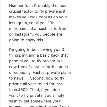
Number four: Probably the most
crucial factor to fly private is it
makes you look cool as on your
Instagram, so all you 10k
millionaires that such as to front
on Instagram, you people are
going to enjoy this.
I’m going to be showing you 3
things: initially, a basic hack that
permits you to fly private like
now free of cost or for the price
of economy. Fastest private plane
to hawaii. Second, how to fly
private all year-round for less
than $500. Third, if you don’t
want to fly private, you simply
wish to get somewhere your
money will go a lot further if you