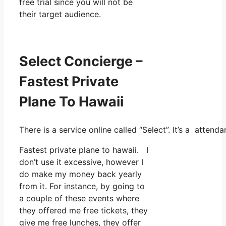
free trial since you will not be
their target audience.
Select Concierge –
Fastest Private
Plane To Hawaii
There is a service online called “Select”. It’s a atte
Fastest private plane to hawaii. I
don’t use it excessive, however I
do make my money back yearly
from it. For instance, by going to
a couple of these events where
they offered me free tickets, they
give me free lunches, they offer