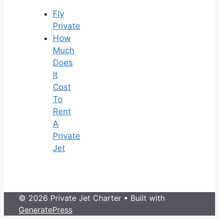
Fly
Private
How
Much
Does
It
Cost
To
Rent
A
Private
Jet
© 2026 Private Jet Charter
• Built with
GeneratePress