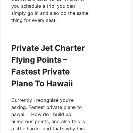
you schedule a trip, you can
simply go in and also do the same
thing for every seat.
Private Jet Charter
Flying Points –
Fastest Private
Plane To Hawaii
Currently I recognize you’re
asking. Fastest private plane to
hawaii. How do I build up
numerous points, and also this is
a little harder and that’s why this