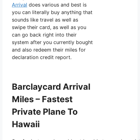
Arrival
does various and best is
you can literally buy anything that
sounds like travel as well as
swipe their card, as well as you
can go back right into their
system after you currently bought
and also redeem their miles for
declaration credit report.
Barclaycard Arrival
Miles – Fastest
Private Plane To
Hawaii