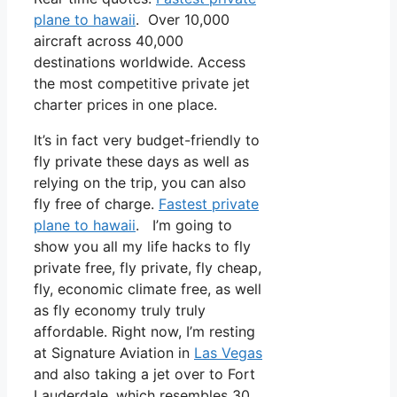
plane to hawaii
. Over 10,000
aircraft across 40,000
destinations worldwide. Access
the most competitive private jet
charter prices in one place.
It’s in fact very budget-friendly to
fly private these days as well as
relying on the trip, you can also
fly free of charge.
Fastest private
plane to hawaii
. I’m going to
show you all my life hacks to fly
private free, fly private, fly cheap,
fly, economic climate free, as well
as fly economy truly truly
affordable. Right now, I’m resting
at Signature Aviation in
Las Vegas
and also taking a jet over to Fort
Lauderdale, which resembles 30