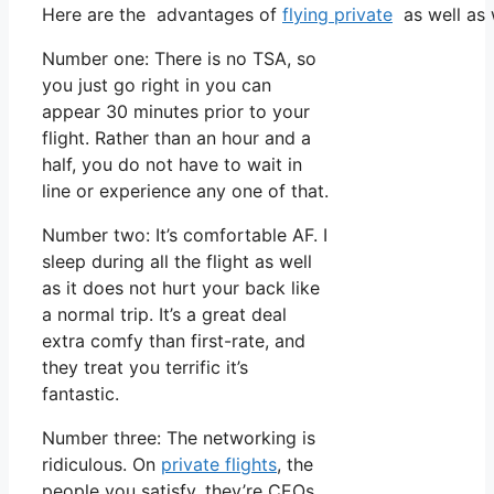
Here are the advantages of
flying private
as well as 
Number one: There is no TSA, so
you just go right in you can
appear 30 minutes prior to your
flight. Rather than an hour and a
half, you do not have to wait in
line or experience any one of that.
Number two: It’s comfortable AF. I
sleep during all the flight as well
as it does not hurt your back like
a normal trip. It’s a great deal
extra comfy than first-rate, and
they treat you terrific it’s
fantastic.
Number three: The networking is
ridiculous. On
private flights
, the
people you satisfy, they’re CEOs