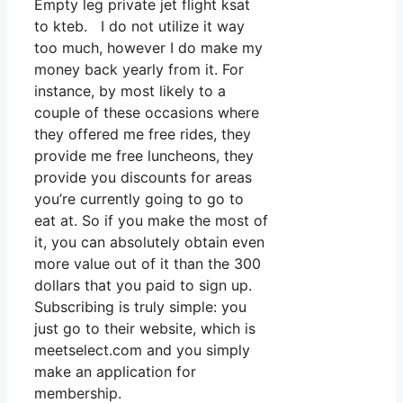
Empty leg private jet flight ksat
to kteb. I do not utilize it way
too much, however I do make my
money back yearly from it. For
instance, by most likely to a
couple of these occasions where
they offered me free rides, they
provide me free luncheons, they
provide you discounts for areas
you’re currently going to go to
eat at. So if you make the most of
it, you can absolutely obtain even
more value out of it than the 300
dollars that you paid to sign up.
Subscribing is truly simple: you
just go to their website, which is
meetselect.com and you simply
make an application for
membership.