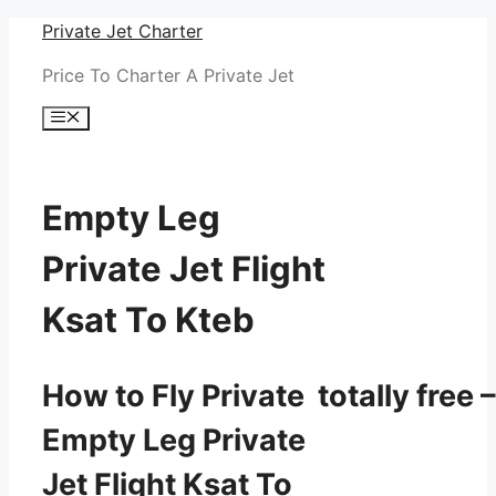
Skip
Private Jet Charter
to
Price To Charter A Private Jet
content
Menu
Empty Leg
Private Jet Flight
Ksat To Kteb
How to Fly Private totally free –
Empty Leg Private
Jet Flight Ksat To