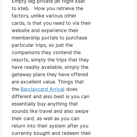
Empty leg private jet flight ksat
to kteb. How you retrieve the
factors, unlike various other
cards, is that you need to via their
website and experience their
membership portals to purchase
particular trips, so just the
companions they contend the
resorts, simply the trips that they
have readily available, simply the
getaway plans they have offered
are excellent value. Things that
the
Barclaycard Arrival
does
different and also best is you can
essentially buy anything that
sounds like travel and also swipe
their card, as well as you can
return into their system after you
currently bought and redeem their