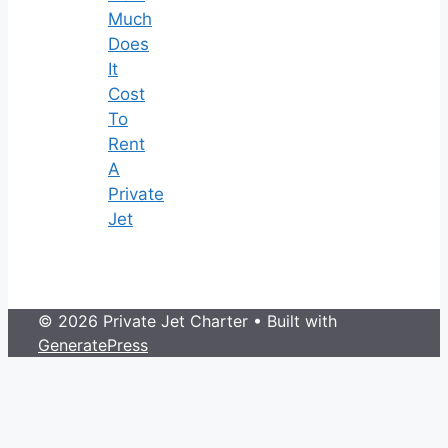
Much
Does
It
Cost
To
Rent
A
Private
Jet
© 2026 Private Jet Charter
• Built with
GeneratePress