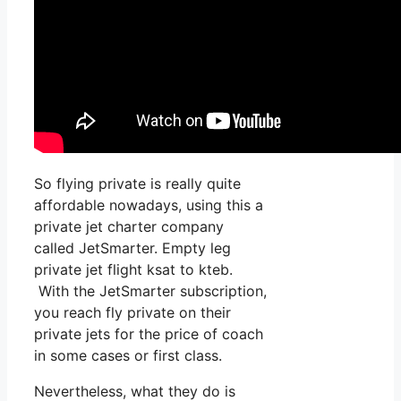
So flying private is really quite
affordable nowadays, using this a
private jet charter company
called JetSmarter. Empty leg
private jet flight ksat to kteb.
With the JetSmarter subscription,
you reach fly private on their
private jets for the price of coach
in some cases or first class.
Nevertheless, what they do is