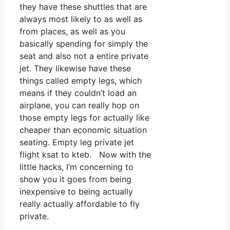
they have these shuttles that are
always most likely to as well as
from places, as well as you
basically spending for simply the
seat and also not a entire private
jet. They likewise have these
things called empty legs, which
means if they couldn’t load an
airplane, you can really hop on
those empty legs for actually like
cheaper than economic situation
seating. Empty leg private jet
flight ksat to kteb. Now with the
little hacks, I’m concerning to
show you it goes from being
inexpensive to being actually
really actually affordable to fly
private.