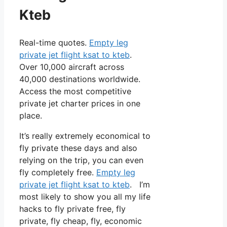
Kteb
Real-time quotes.
Empty leg
private jet flight ksat to kteb
.
Over 10,000 aircraft across
40,000 destinations worldwide.
Access the most competitive
private jet charter prices in one
place.
It’s really extremely economical to
fly private these days and also
relying on the trip, you can even
fly completely free.
Empty leg
private jet flight ksat to kteb
. I’m
most likely to show you all my life
hacks to fly private free, fly
private, fly cheap, fly, economic