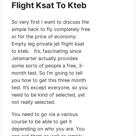
Flight Ksat To Kteb
So very first I want to discuss the
simple hack to fly completely free
or for the price of economy.
Empty leg private jet flight ksat
to kteb. It’s, fascinating since
Jetsmarter actually provides
some sorts of people a free, 3-
month test. So I’m going to tell
you how to get this three month
test. It’s except everyone, so you
need to be kind of selected, yet
not really selected.
You need to go via a various
course to be able to get it
depending on who you are. You
can call them as well as simply