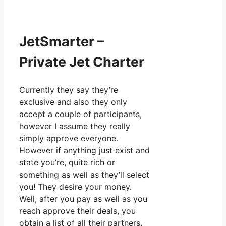
JetSmarter –
Private Jet Charter
Currently they say they’re
exclusive and also they only
accept a couple of participants,
however I assume they really
simply approve everyone.
However if anything just exist and
state you’re, quite rich or
something as well as they’ll select
you! They desire your money.
Well, after you pay as well as you
reach approve their deals, you
obtain a list of all their partners.