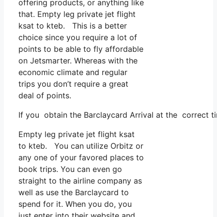
offering products, or anything like
that. Empty leg private jet flight
ksat to kteb. This is a better
choice since you require a lot of
points to be able to fly affordable
on Jetsmarter. Whereas with the
economic climate and regular
trips you don’t require a great
deal of points.
If you obtain the Barclaycard Arrival at the correct t
Empty leg private jet flight ksat
to kteb. You can utilize Orbitz or
any one of your favored places to
book trips. You can even go
straight to the airline company as
well as use the Barclaycard to
spend for it. When you do, you
just enter into their website and