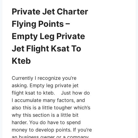
Private Jet Charter
Flying Points –
Empty Leg Private
Jet Flight Ksat To
Kteb
Currently I recognize you’re
asking. Empty leg private jet
flight ksat to kteb. Just how do
I accumulate many factors, and
also this is a little tougher which’s
why this section is a little bit
harder. You do have to spend
money to develop points. If you’re
an business owner or a company