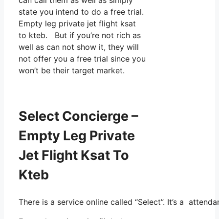
state you intend to do a free trial.
Empty leg private jet flight ksat
to kteb. But if you’re not rich as
well as can not show it, they will
not offer you a free trial since you
won’t be their target market.
Select Concierge –
Empty Leg Private
Jet Flight Ksat To
Kteb
There is a service online called “Select”. It’s a atte