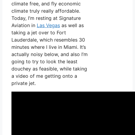
climate free, and fly economic
climate truly really affordable.
Today, I’m resting at Signature
Aviation in
Las Vegas
as well as
taking a jet over to Fort
Lauderdale, which resembles 30
minutes where I live in Miami. It’s
actually noisy below, and also I’m
going to try to look the least
douchey as feasible, while taking
a video of me getting onto a
private jet.