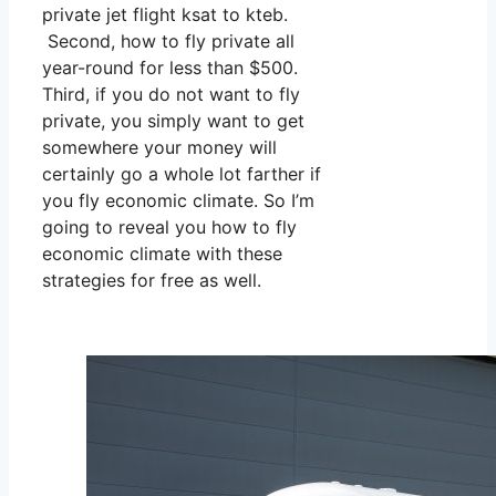
private jet flight ksat to kteb.
Second, how to fly private all
year-round for less than $500.
Third, if you do not want to fly
private, you simply want to get
somewhere your money will
certainly go a whole lot farther if
you fly economic climate. So I’m
going to reveal you how to fly
economic climate with these
strategies for free as well.