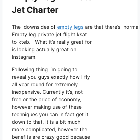
Jet Charter
The downsides of
empty legs
are that there’s normall
Empty leg private jet flight ksat
to kteb. What it’s really great for
is looking actually great on
Instagram.
Following thing I’m going to
reveal you guys exactly how I fly
all year round for extremely
inexpensive. Currently it’s, not
free or the price of economy,
however making use of these
techniques you can in fact get it
down to that. It is a bit much
more complicated, however the
benefits are crazy good because