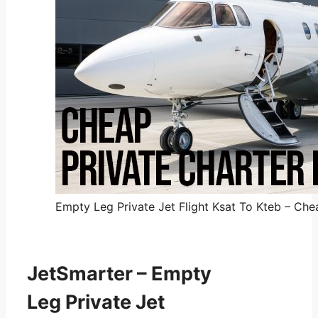
Empty Leg Private Jet Flight Ksat To Kteb – Chea
JetSmarter – Empty
Leg Private Jet