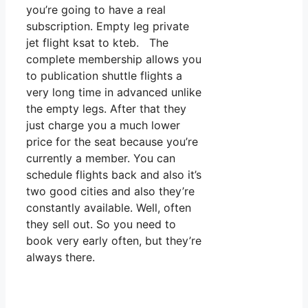
you’re going to have a real
subscription. Empty leg private
jet flight ksat to kteb. The
complete membership allows you
to publication shuttle flights a
very long time in advanced unlike
the empty legs. After that they
just charge you a much lower
price for the seat because you’re
currently a member. You can
schedule flights back and also it’s
two good cities and also they’re
constantly available. Well, often
they sell out. So you need to
book very early often, but they’re
always there.