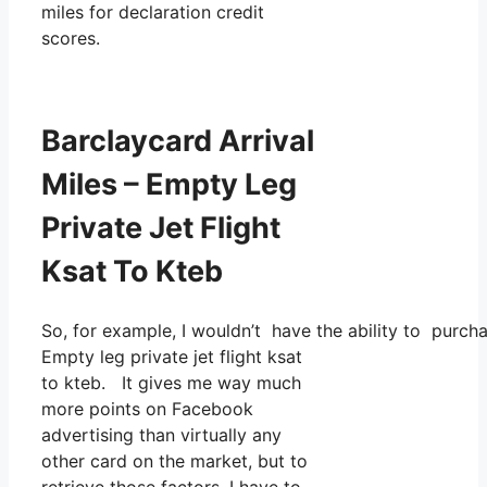
miles for declaration credit
scores.
Barclaycard Arrival
Miles – Empty Leg
Private Jet Flight
Ksat To Kteb
So, for example, I wouldn’t have the ability to pur
Empty leg private jet flight ksat
to kteb. It gives me way much
more points on Facebook
advertising than virtually any
other card on the market, but to