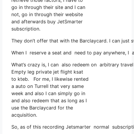
retrieve those factors, I have to
go in through their site and I can
not, go in through their website
and afterwards buy JetSmarter
subscription.
They don’t offer that with the Barclaycard. I can just 
When I reserve a seat and need to pay anywhere, I as
What’s crazy is, I can also redeem on arbitrary travel
Empty leg private jet flight ksat
to kteb. For me, I likewise rented
a auto on Turrell that very same
week and also I can simply go in
and also redeem that as long as I
use the Barclaycard for the
acquisition.
So, as of this recording Jetsmarter normal subscript