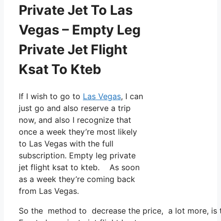
Private Jet To Las
Vegas – Empty Leg
Private Jet Flight
Ksat To Kteb
If I wish to go to
Las Vegas
, I can
just go and also reserve a trip
now, and also I recognize that
once a week they’re most likely
to Las Vegas with the full
subscription. Empty leg private
jet flight ksat to kteb. As soon
as a week they’re coming back
from Las Vegas.
So the method to decrease the price, a lot more, is t