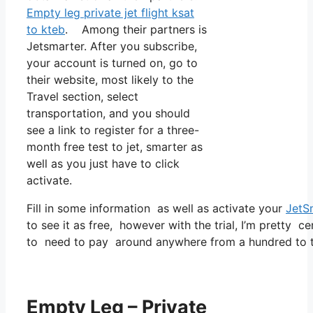
Empty leg private jet flight ksat
to kteb
. Among their partners is
Jetsmarter. After you subscribe,
your account is turned on, go to
their website, most likely to the
Travel section, select
transportation, and you should
see a link to register for a three-
month free test to jet, smarter as
well as you just have to click
activate.
Fill in some information as well as activate your
JetS
to see it as free, however with the trial, I’m pretty ce
to need to pay around anywhere from a hundred to tw
Empty Leg – Private