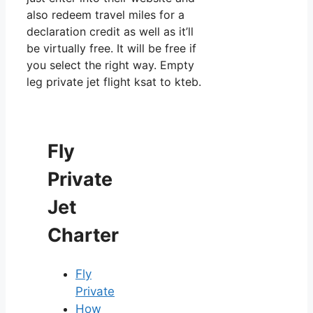
also redeem travel miles for a
declaration credit as well as it’ll
be virtually free. It will be free if
you select the right way. Empty
leg private jet flight ksat to kteb.
Fly
Private
Jet
Charter
Fly
Private
How