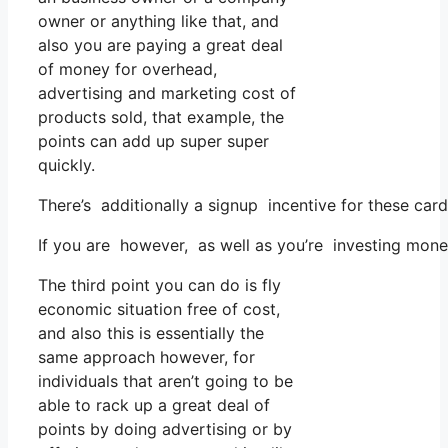
owner or anything like that, and
also you are paying a great deal
of money for overhead,
advertising and marketing cost of
products sold, that example, the
points can add up super super
quickly.
There’s additionally a signup incentive for these car
If you are however, as well as you’re investing mone
The third point you can do is fly
economic situation free of cost,
and also this is essentially the
same approach however, for
individuals that aren’t going to be
able to rack up a great deal of
points by doing advertising or by