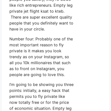
like rich entrepreneurs. Empty leg
private jet flight ksat to kteb.
There are super excellent quality
people that you definitely want to
have in your circle.
Number four: Probably one of the
most important reason to fly
private is it makes you look
trendy as on your Instagram, so
all you 10k millionaires that such
as to front on Instagram, you
people are going to love this.
I’m going to be showing you three
points: initially, a easy hack that
permits you to fly private like
now totally free or for the price
of economic situation. Empty leg