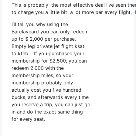
This is probably the most effective deal I’ve seen the
to charge you a little bit a lot more per every flight,
I’ll tell you why using the
Barclaycard you can only redeem
up to $ 2,000 per purchase.
Empty leg private jet flight ksat
to kteb. If you purchased your
membership for $2,500, you can
redeem 2,000 with the
membership miles, so your
membership probably only
actually cost you five hundred
bucks, and afterwards every time
you reserve a trip, you can just go
in and do the exact same thing
for every seat.