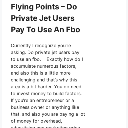
Flying Points – Do
Private Jet Users
Pay To Use An Fbo
Currently I recognize you’re
asking. Do private jet users pay
to use an fbo. Exactly how do I
accumulate numerous factors,
and also this is a little more
challenging and that’s why this
area is a bit harder. You do need
to invest money to build factors.
If you’re an entrepreneur or a
business owner or anything like
that, and also you are paying a lot
of money for overhead,
advertising and marketing price