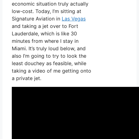
economic situation truly actually
low-cost. Today, I’m sitting at
Signature Aviation in
Las Vegas
and taking a jet over to Fort
Lauderdale, which is like 30
minutes from where I stay in
Miami. It’s truly loud below, and
also I’m going to try to look the
least douchey as feasible, while
taking a video of me getting onto
a private jet.