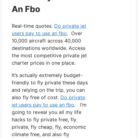
An Fbo
Real-time quotes.
Do private jet
users pay to use an fbo
. Over
10,000 aircraft across 40,000
destinations worldwide. Access
the most competitive private jet
charter prices in one place.
It’s actually extremely budget-
friendly to fly private these days
and relying on the trip, you can
also fly free of cost.
Do private
jet users pay to use an fbo
. I’m
going to reveal you all my life
hacks to fly private free, fly
private, fly cheap, fly, economic
climate free, and also fly