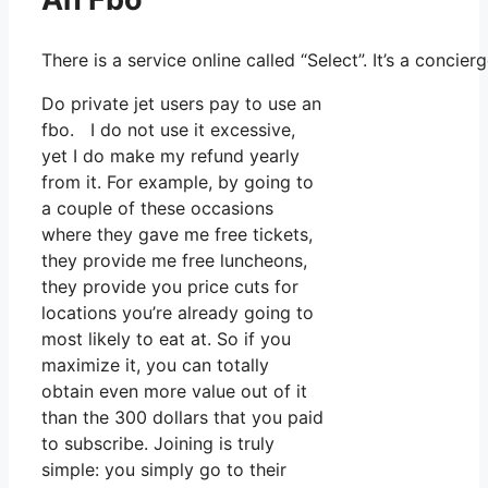
There is a service online called “Select”. It’s a conci
Do private jet users pay to use an
fbo. I do not use it excessive,
yet I do make my refund yearly
from it. For example, by going to
a couple of these occasions
where they gave me free tickets,
they provide me free luncheons,
they provide you price cuts for
locations you’re already going to
most likely to eat at. So if you
maximize it, you can totally
obtain even more value out of it
than the 300 dollars that you paid
to subscribe. Joining is truly
simple: you simply go to their