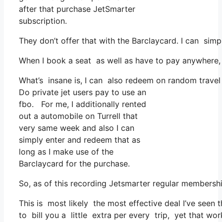
after that purchase JetSmarter
subscription.
They don’t offer that with the Barclaycard. I can simp
When I book a seat as well as have to pay anywhere, 
What’s insane is, I can also redeem on random travel 
Do private jet users pay to use an
fbo. For me, I additionally rented
out a automobile on Turrell that
very same week and also I can
simply enter and redeem that as
long as I make use of the
Barclaycard for the purchase.
So, as of this recording Jetsmarter regular members
This is most likely the most effective deal I’ve seen 
to bill you a little extra per every trip, yet that works