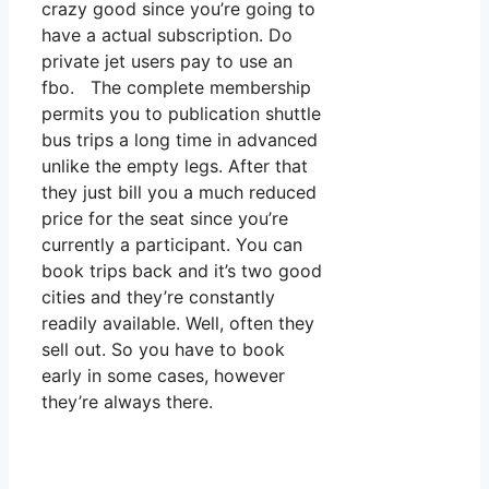
crazy good since you’re going to
have a actual subscription. Do
private jet users pay to use an
fbo. The complete membership
permits you to publication shuttle
bus trips a long time in advanced
unlike the empty legs. After that
they just bill you a much reduced
price for the seat since you’re
currently a participant. You can
book trips back and it’s two good
cities and they’re constantly
readily available. Well, often they
sell out. So you have to book
early in some cases, however
they’re always there.