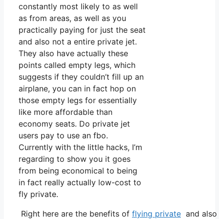
constantly most likely to as well
as from areas, as well as you
practically paying for just the seat
and also not a entire private jet.
They also have actually these
points called empty legs, which
suggests if they couldn’t fill up an
airplane, you can in fact hop on
those empty legs for essentially
like more affordable than
economy seats. Do private jet
users pay to use an fbo.
Currently with the little hacks, I’m
regarding to show you it goes
from being economical to being
in fact really actually low-cost to
fly private.
Right here are the benefits of
flying private
and also 