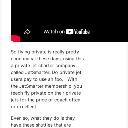
So flying private is really pretty
economical these days, using this
a private jet charter company
called JetSmarter. Do private jet
users pay to use an fbo. With
the JetSmarter membership, you
reach fly private on their private
jets for the price of coach often
or excellent.
Even so, what they do is they
have these shuttles that are