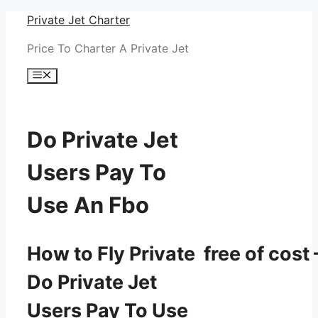
Skip
Private Jet Charter
to
Price To Charter A Private Jet
content
Menu
Do Private Jet
Users Pay To
Use An Fbo
How to Fly Private free of cost 
Do Private Jet
Users Pay To Use