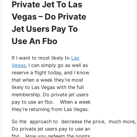
Private Jet To Las
Vegas – Do Private
Jet Users Pay To
Use An Fbo
If I want to most likely to
Las
Vegas
, I can simply go as well as
reserve a flight today, and I know
that when a week they’re most
likely to Las Vegas with the full
membership. Do private jet users
pay to use an fbo. When a week
they’re returning from Las Vegas.
So the approach to decrease the price, much more, is
Do private jet users pay to use an
fbo. How you redeem the points,