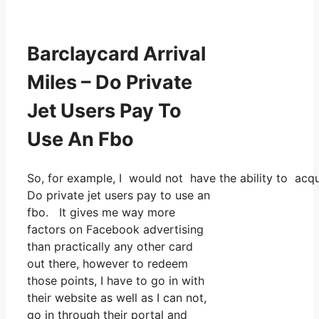
Barclaycard Arrival
Miles – Do Private
Jet Users Pay To
Use An Fbo
So, for example, I would not have the ability to ac
Do private jet users pay to use an
fbo. It gives me way more
factors on Facebook advertising
than practically any other card
out there, however to redeem
those points, I have to go in with
their website as well as I can not,
go in through their portal and