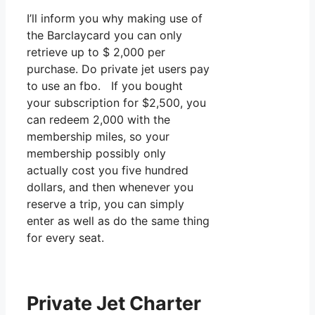
I’ll inform you why making use of
the Barclaycard you can only
retrieve up to $ 2,000 per
purchase. Do private jet users pay
to use an fbo. If you bought
your subscription for $2,500, you
can redeem 2,000 with the
membership miles, so your
membership possibly only
actually cost you five hundred
dollars, and then whenever you
reserve a trip, you can simply
enter as well as do the same thing
for every seat.
Private Jet Charter