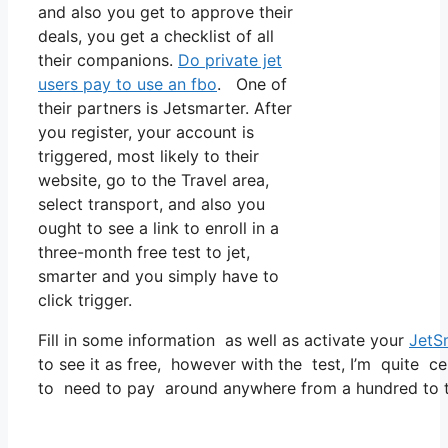
and also you get to approve their
deals, you get a checklist of all
their companions.
Do private jet
users pay to use an fbo
. One of
their partners is Jetsmarter. After
you register, your account is
triggered, most likely to their
website, go to the Travel area,
select transport, and also you
ought to see a link to enroll in a
three-month free test to jet,
smarter and you simply have to
click trigger.
Fill in some information as well as activate your
JetS
to see it as free, however with the test, I’m quite ce
to need to pay around anywhere from a hundred to tw