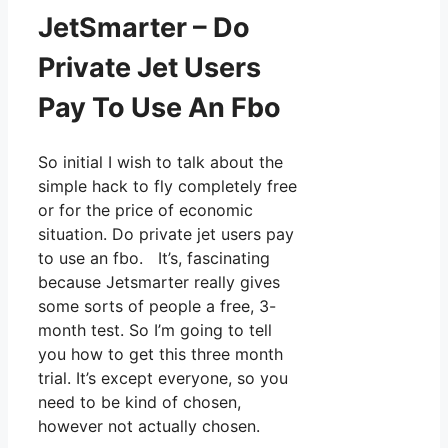
JetSmarter – Do
Private Jet Users
Pay To Use An Fbo
So initial I wish to talk about the
simple hack to fly completely free
or for the price of economic
situation. Do private jet users pay
to use an fbo. It’s, fascinating
because Jetsmarter really gives
some sorts of people a free, 3-
month test. So I’m going to tell
you how to get this three month
trial. It’s except everyone, so you
need to be kind of chosen,
however not actually chosen.