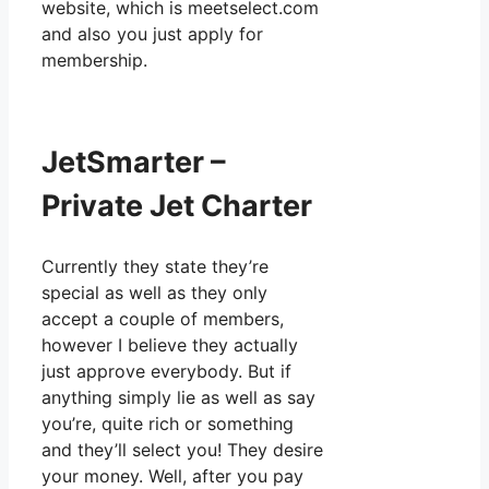
website, which is meetselect.com
and also you just apply for
membership.
JetSmarter –
Private Jet Charter
Currently they state they’re
special as well as they only
accept a couple of members,
however I believe they actually
just approve everybody. But if
anything simply lie as well as say
you’re, quite rich or something
and they’ll select you! They desire
your money. Well, after you pay