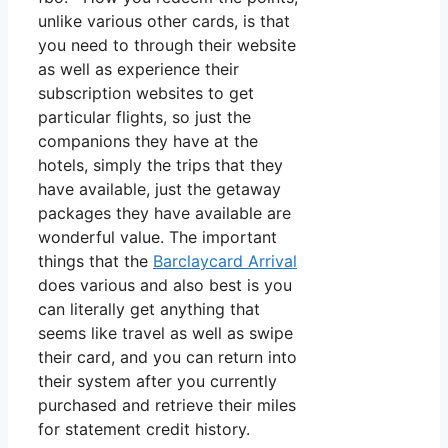
unlike various other cards, is that
you need to through their website
as well as experience their
subscription websites to get
particular flights, so just the
companions they have at the
hotels, simply the trips that they
have available, just the getaway
packages they have available are
wonderful value. The important
things that the
Barclaycard Arrival
does various and also best is you
can literally get anything that
seems like travel as well as swipe
their card, and you can return into
their system after you currently
purchased and retrieve their miles
for statement credit history.