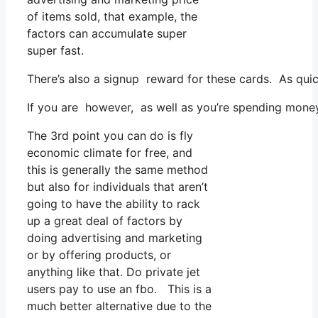
of items sold, that example, the
factors can accumulate super
super fast.
There’s also a signup reward for these cards. As quic
If you are however, as well as you’re spending money
The 3rd point you can do is fly
economic climate for free, and
this is generally the same method
but also for individuals that aren’t
going to have the ability to rack
up a great deal of factors by
doing advertising and marketing
or by offering products, or
anything like that. Do private jet
users pay to use an fbo. This is a
much better alternative due to the