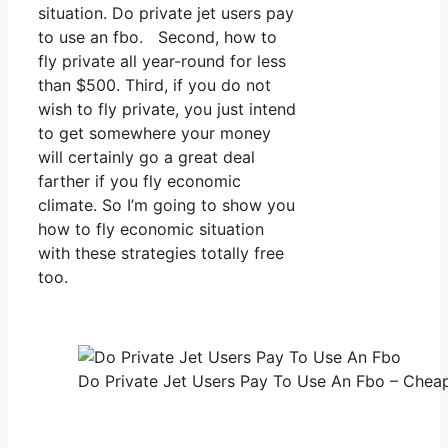
situation. Do private jet users pay
to use an fbo. Second, how to
fly private all year-round for less
than $500. Third, if you do not
wish to fly private, you just intend
to get somewhere your money
will certainly go a great deal
farther if you fly economic
climate. So I’m going to show you
how to fly economic situation
with these strategies totally free
too.
Do Private Jet Users Pay To Use An Fbo – Cheap 