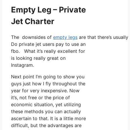
Empty Leg – Private
Jet Charter
The downsides of
empty legs
are that there’s usually
Do private jet users pay to use an
fbo. What it’s really excellent for
is looking really great on
Instagram.
Next point I’m going to show you
guys just how I fly throughout the
year for very inexpensive. Now
it’s, not free or the price of
economic situation, yet utilizing
these methods you can actually
ascertain to that. It is a little more
difficult, but the advantages are