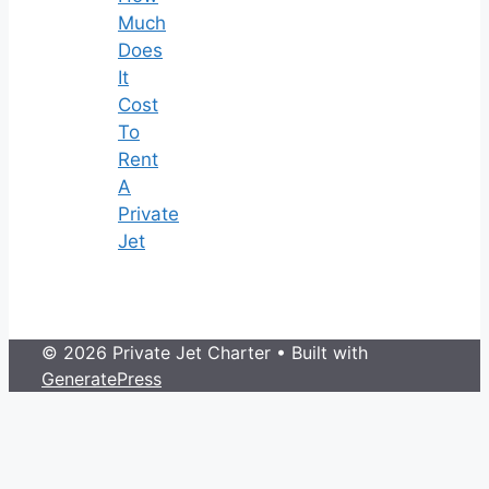
Much
Does
It
Cost
To
Rent
A
Private
Jet
© 2026 Private Jet Charter
• Built with
GeneratePress