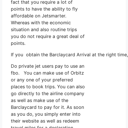
fact that you require a lot of
points to have the ability to fly
affordable on Jetsmarter.
Whereas with the economic
situation and also routine trips
you do not require a great deal of
points.
If you obtain the Barclaycard Arrival at the right tim
Do private jet users pay to use an
fbo. You can make use of Orbitz
or any one of your preferred
places to book trips. You can also
go directly to the airline company
as well as make use of the
Barclaycard to pay for it. As soon
as you do, you simply enter into
their website as well as redeem
travel miles for a declaration