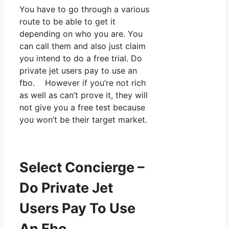
You have to go through a various
route to be able to get it
depending on who you are. You
can call them and also just claim
you intend to do a free trial. Do
private jet users pay to use an
fbo. However if you’re not rich
as well as can’t prove it, they will
not give you a free test because
you won’t be their target market.
Select Concierge –
Do Private Jet
Users Pay To Use
An Fbo