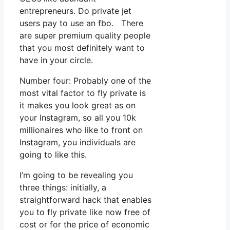
entrepreneurs. Do private jet
users pay to use an fbo. There
are super premium quality people
that you most definitely want to
have in your circle.
Number four: Probably one of the
most vital factor to fly private is
it makes you look great as on
your Instagram, so all you 10k
millionaires who like to front on
Instagram, you individuals are
going to like this.
I’m going to be revealing you
three things: initially, a
straightforward hack that enables
you to fly private like now free of
cost or for the price of economic