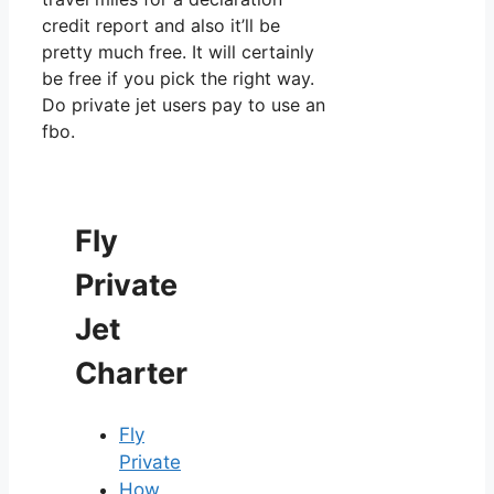
credit report and also it’ll be
pretty much free. It will certainly
be free if you pick the right way.
Do private jet users pay to use an
fbo.
Fly
Private
Jet
Charter
Fly
Private
How