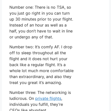
Number one: There is no TSA, so
you just go right in you can turn
up 30 minutes prior to your flight.
Instead of an hour as well as a
half, you don’t have to wait in line
or undergo any of that.
Number two: It’s comfy AF. I drop
off to sleep throughout all the
flight and it does not hurt your
back like a regular flight. It’s a
whole lot much more comfortable
than extraordinary, and also they
treat you great it’s amazing.
Number three: The networking is
ludicrous. On
private flights
,
individuals you fulfill, they’re
CEOs like abundant