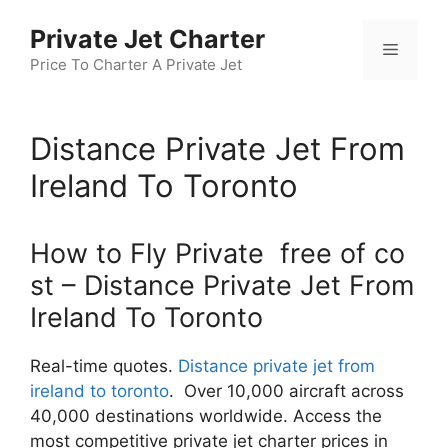
Skip
Private Jet Charter
to
Menu
content
Price To Charter A Private Jet
Distance Private Jet From
Ireland To Toronto
How to Fly Private free of co
st – Distance Private Jet From
Ireland To Toronto
Real-time quotes.
Distance private jet from
ireland to toronto
. Over 10,000 aircraft across
40,000 destinations worldwide. Access the
most competitive private jet charter prices in