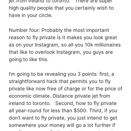
jet from ireland to toronto. There are super
high quality people that you certainly wish to
have in your circle.
Number four: Probably the most important
reason to fly private is it makes you look great
as on your Instagram, so all you 10k millionaires
that like to overlook Instagram, you guys are
going to like this.
I’m going to be revealing you 3 points: first, a
straightforward hack that permits you to fly
private like now free of charge or for the price of
economic climate. Distance private jet from
ireland to toronto. Second, how to fly private
all year-round for less than $500. Third, if you
don’t want to fly private, you just intend to get
somewhere your money will go a lot further if