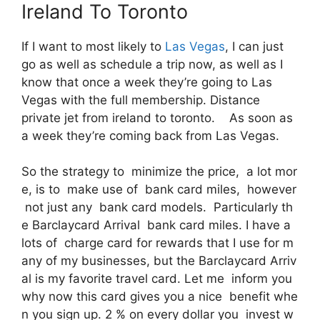
Ireland To Toronto
If I want to most likely to
Las Vegas
, I can just
go as well as schedule a trip now, as well as I
know that once a week they’re going to Las
Vegas with the full membership. Distance
private jet from ireland to toronto. As soon as
a week they’re coming back from Las Vegas.
So the strategy to minimize the price, a lot mor
e, is to make use of bank card miles, however
not just any bank card models. Particularly th
e Barclaycard Arrival bank card miles. I have a
lots of charge card for rewards that I use for m
any of my businesses, but the Barclaycard Arriv
al is my favorite travel card. Let me inform you
why now this card gives you a nice benefit whe
n you sign up. 2 % on every dollar you invest w