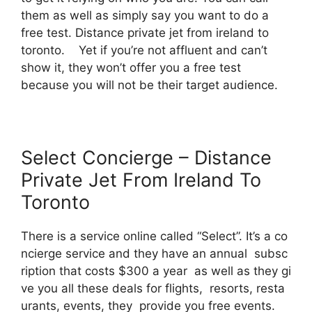
them as well as simply say you want to do a
free test. Distance private jet from ireland to
toronto. Yet if you’re not affluent and can’t
show it, they won’t offer you a free test
because you will not be their target audience.
Select Concierge – Distance
Private Jet From Ireland To
Toronto
There is a service online called “Select”. It’s a co
ncierge service and they have an annual subsc
ription that costs $300 a year as well as they gi
ve you all these deals for flights, resorts, resta
urants, events, they provide you free events.