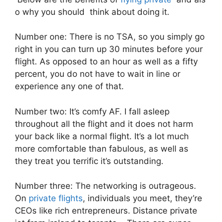
o why you should think about doing it.
Number one: There is no TSA, so you simply go
right in you can turn up 30 minutes before your
flight. As opposed to an hour as well as a fifty
percent, you do not have to wait in line or
experience any one of that.
Number two: It’s comfy AF. I fall asleep
throughout all the flight and it does not harm
your back like a normal flight. It’s a lot much
more comfortable than fabulous, as well as
they treat you terrific it’s outstanding.
Number three: The networking is outrageous.
On
private flights
, individuals you meet, they’re
CEOs like rich entrepreneurs. Distance private