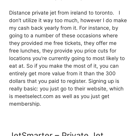
Distance private jet from ireland to toronto. I
don’t utilize it way too much, however I do make
my cash back yearly from it. For instance, by
going to a number of these occasions where
they provided me free tickets, they offer me
free lunches, they provide you price cuts for
locations you’re currently going to most likely to
eat at. So if you make the most of it, you can
entirely get more value from it than the 300
dollars that you paid to register. Signing up is
really basic: you just go to their website, which
is meetselect.com as well as you just get
membership.
JetSmarter – Private Jet