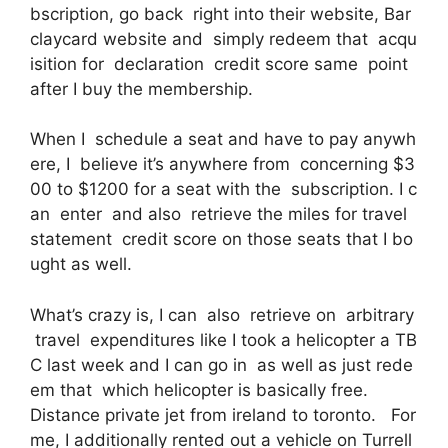
bscription, go back right into their website, Bar
claycard website and simply redeem that acqu
isition for declaration credit score same point
after I buy the membership.
When I schedule a seat and have to pay anywh
ere, I believe it’s anywhere from concerning $3
00 to $1200 for a seat with the subscription. I c
an enter and also retrieve the miles for travel
statement credit score on those seats that I bo
ught as well.
What’s crazy is, I can also retrieve on arbitrary
travel expenditures like I took a helicopter a TB
C last week and I can go in as well as just rede
em that which helicopter is basically free.
Distance private jet from ireland to toronto. For
me, I additionally rented out a vehicle on Turrell