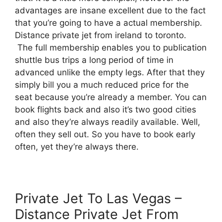
advantages are insane excellent due to the fact
that you’re going to have a actual membership.
Distance private jet from ireland to toronto.
The full membership enables you to publication
shuttle bus trips a long period of time in
advanced unlike the empty legs. After that they
simply bill you a much reduced price for the
seat because you’re already a member. You can
book flights back and also it’s two good cities
and also they’re always readily available. Well,
often they sell out. So you have to book early
often, yet they’re always there.
Private Jet To Las Vegas –
Distance Private Jet From