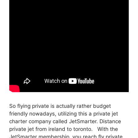
So flying private is actually rather budget
friendly nowadays, utilizing this a private jet
charter company called JetSmarter. Distance
private jet from ireland to toronto. With the
JetSmarter membership, you reach fly private