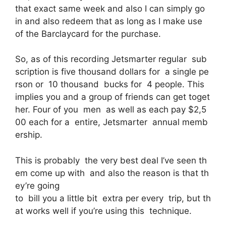
that exact same week and also I can simply go
in and also redeem that as long as I make use
of the Barclaycard for the purchase.
So, as of this recording Jetsmarter regular sub
scription is five thousand dollars for a single pe
rson or 10 thousand bucks for 4 people. This
implies you and a group of friends can get toget
her. Four of you men as well as each pay $2,5
00 each for a entire, Jetsmarter annual memb
ership.
This is probably the very best deal I’ve seen th
em come up with and also the reason is that th
ey’re going
to bill you a little bit extra per every trip, but th
at works well if you’re using this technique.