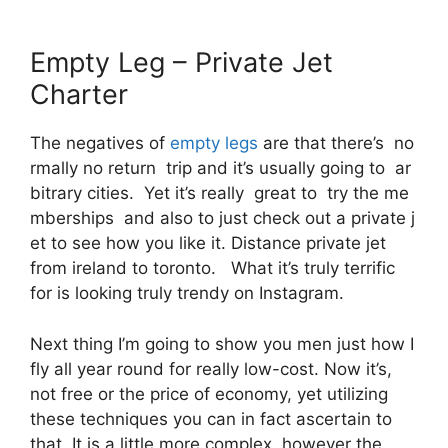
Empty Leg – Private Jet
Charter
The negatives of
empty legs
are that there’s no
rmally no return trip and it’s usually going to ar
bitrary cities. Yet it’s really great to try the me
mberships and also to just check out a private j
et to see how you like it. Distance private jet
from ireland to toronto. What it’s truly terrific
for is looking truly trendy on Instagram.
Next thing I’m going to show you men just how I
fly all year round for really low-cost. Now it’s,
not free or the price of economy, yet utilizing
these techniques you can in fact ascertain to
that. It is a little more complex, however the