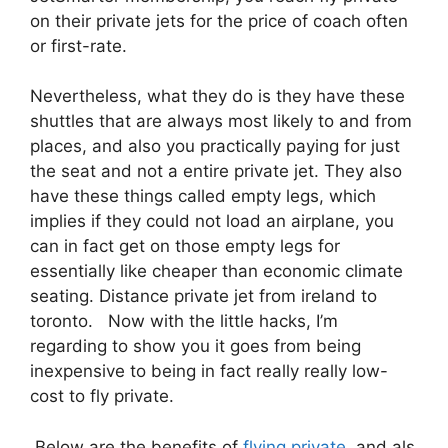
on their private jets for the price of coach often
or first-rate.
Nevertheless, what they do is they have these
shuttles that are always most likely to and from
places, and also you practically paying for just
the seat and not a entire private jet. They also
have these things called empty legs, which
implies if they could not load an airplane, you
can in fact get on those empty legs for
essentially like cheaper than economic climate
seating. Distance private jet from ireland to
toronto. Now with the little hacks, I’m
regarding to show you it goes from being
inexpensive to being in fact really really low-
cost to fly private.
Below are the benefits of
flying private
and als