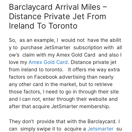
Barclaycard Arrival Miles –
Distance Private Jet From
Ireland To Toronto
So, as an example, I would not have the abilit
y to purchase JetSmarter subscription with all
ow’s claim with my Amex Gold Card and also I
love my
Amex Gold Card
. Distance private jet
from ireland to toronto. It offers me way extra
factors on Facebook advertising than nearly
any other card in the market, but to retrieve
those factors, I need to go in through their site
and I can not, enter through their website and
after that acquire JetSmarter membership.
They don’t provide that with the Barclaycard. I
can simply swipe it to acquire a
Jetsmarter
su