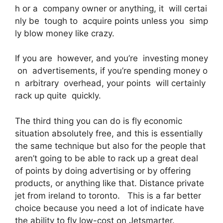
h or a company owner or anything, it will certai
nly be tough to acquire points unless you simp
ly blow money like crazy.
If you are however, and you’re investing money
on advertisements, if you’re spending money o
n arbitrary overhead, your points will certainly
rack up quite quickly.
The third thing you can do is fly economic
situation absolutely free, and this is essentially
the same technique but also for the people that
aren’t going to be able to rack up a great deal
of points by doing advertising or by offering
products, or anything like that. Distance private
jet from ireland to toronto. This is a far better
choice because you need a lot of indicate have
the ability to fly low-cost on Jetsmarter.