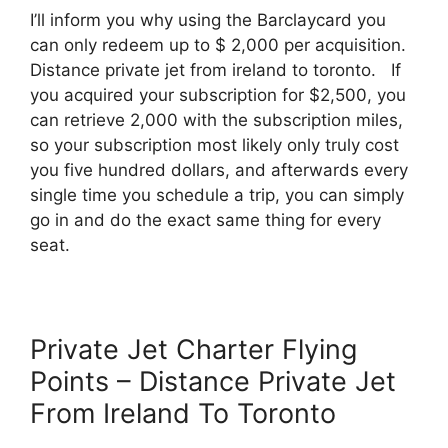
I’ll inform you why using the Barclaycard you
can only redeem up to $ 2,000 per acquisition.
Distance private jet from ireland to toronto. If
you acquired your subscription for $2,500, you
can retrieve 2,000 with the subscription miles,
so your subscription most likely only truly cost
you five hundred dollars, and afterwards every
single time you schedule a trip, you can simply
go in and do the exact same thing for every
seat.
Private Jet Charter Flying
Points – Distance Private Jet
From Ireland To Toronto