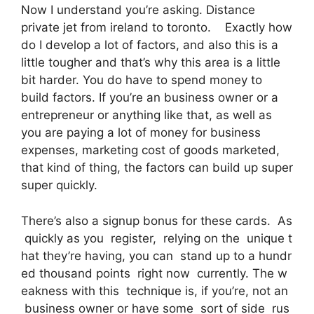
Now I understand you’re asking. Distance
private jet from ireland to toronto. Exactly how
do I develop a lot of factors, and also this is a
little tougher and that’s why this area is a little
bit harder. You do have to spend money to
build factors. If you’re an business owner or a
entrepreneur or anything like that, as well as
you are paying a lot of money for business
expenses, marketing cost of goods marketed,
that kind of thing, the factors can build up super
super quickly.
There’s also a signup bonus for these cards. As
quickly as you register, relying on the unique t
hat they’re having, you can stand up to a hundr
ed thousand points right now currently. The w
eakness with this technique is, if you’re, not an
business owner or have some sort of side rus