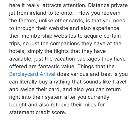
here it really attracts attention. Distance private
jet from ireland to toronto. How you redeem
the factors, unlike other cards, is that you need
to through their website and also experience
their membership websites to acquire certain
trips, so just the companions they have at the
hotels, simply the flights that they have
available, just the vacation packages they have
offered are fantastic value. Things that the
Barclaycard Arrival
does various and best is you
can literally buy anything that sounds like travel
and swipe their card, and also you can return
right into their system after you currently
bought and also retrieve their miles for
statement credit score.