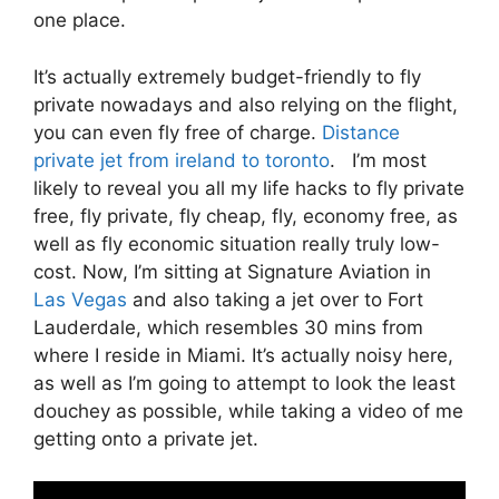
one place.
It’s actually extremely budget-friendly to fly
private nowadays and also relying on the flight,
you can even fly free of charge.
Distance
private jet from ireland to toronto
. I’m most
likely to reveal you all my life hacks to fly private
free, fly private, fly cheap, fly, economy free, as
well as fly economic situation really truly low-
cost. Now, I’m sitting at Signature Aviation in
Las Vegas
and also taking a jet over to Fort
Lauderdale, which resembles 30 mins from
where I reside in Miami. It’s actually noisy here,
as well as I’m going to attempt to look the least
douchey as possible, while taking a video of me
getting onto a private jet.