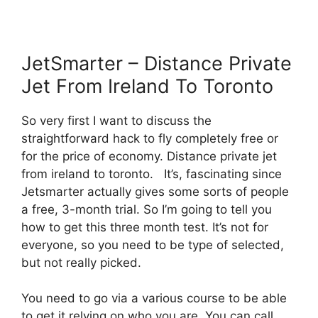
JetSmarter – Distance Private
Jet From Ireland To Toronto
So very first I want to discuss the
straightforward hack to fly completely free or
for the price of economy. Distance private jet
from ireland to toronto. It’s, fascinating since
Jetsmarter actually gives some sorts of people
a free, 3-month trial. So I’m going to tell you
how to get this three month test. It’s not for
everyone, so you need to be type of selected,
but not really picked.
You need to go via a various course to be able
to get it relying on who you are. You can call