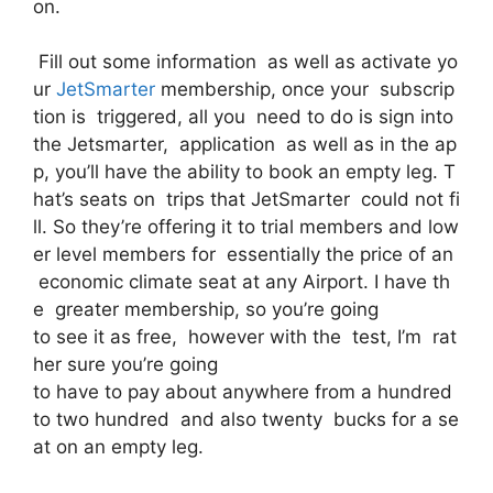
on.
Fill out some information as well as activate yo
ur
JetSmarter
membership, once your subscrip
tion is triggered, all you need to do is sign into
the Jetsmarter, application as well as in the ap
p, you’ll have the ability to book an empty leg. T
hat’s seats on trips that JetSmarter could not fi
ll. So they’re offering it to trial members and low
er level members for essentially the price of an
economic climate seat at any Airport. I have th
e greater membership, so you’re going
to see it as free, however with the test, I’m rat
her sure you’re going
to have to pay about anywhere from a hundred
to two hundred and also twenty bucks for a se
at on an empty leg.