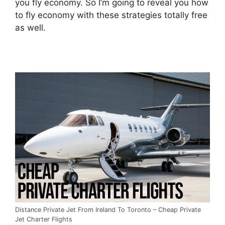
you fly economy. So I’m going to reveal you how
to fly economy with these strategies totally free
as well.
Distance Private Jet From Ireland To Toronto – Cheap Private
Jet Charter Flights