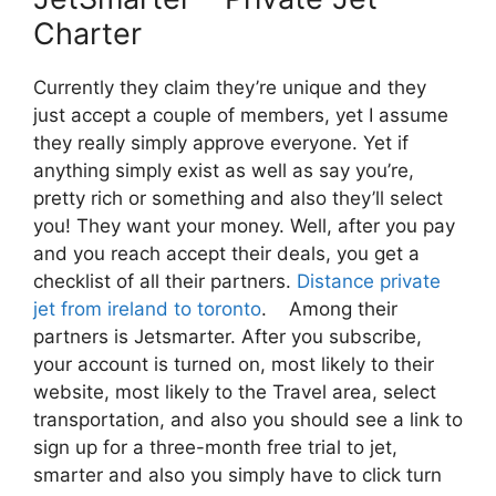
Charter
Currently they claim they’re unique and they
just accept a couple of members, yet I assume
they really simply approve everyone. Yet if
anything simply exist as well as say you’re,
pretty rich or something and also they’ll select
you! They want your money. Well, after you pay
and you reach accept their deals, you get a
checklist of all their partners.
Distance private
jet from ireland to toronto
. Among their
partners is Jetsmarter. After you subscribe,
your account is turned on, most likely to their
website, most likely to the Travel area, select
transportation, and also you should see a link to
sign up for a three-month free trial to jet,
smarter and also you simply have to click turn