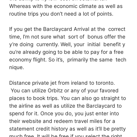
Whereas with the economic climate as well as
routine trips you don’t need a lot of points.
If you get the Barclaycard Arrival at the correct
time, I’m not sure what sort of bonus offer the
y’re doing currently. Well, your initial benefit y
ou’re already going to be able to pay for a free
economy flight. So it’s, primarily the same tech
nique.
Distance private jet from ireland to toronto.
You can utilize Orbitz or any of your favored
places to book trips. You can also go straight to
the airline as well as utilize the Barclaycard to
spend for it. Once you do, you just enter into
their website and redeem travel miles for a
statement credit history as well as it’ll be pretty
much free. It will be free if you select the right