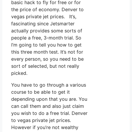
basic hack to fly for free or for
the price of economy. Denver to
vegas private jet prices. It’s,
fascinating since Jetsmarter
actually provides some sorts of
people a free, 3-month trial. So
I’m going to tell you how to get
this three month test. It’s not for
every person, so you need to be
sort of selected, but not really
picked.
You have to go through a various
course to be able to get it
depending upon that you are. You
can call them and also just claim
you wish to do a free trial. Denver
to vegas private jet prices.
However if you’re not wealthy