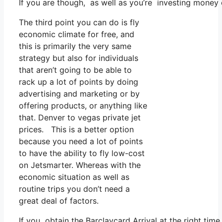
If you are though, as well as you’re investing money
The third point you can do is fly
economic climate for free, and
this is primarily the very same
strategy but also for individuals
that aren’t going to be able to
rack up a lot of points by doing
advertising and marketing or by
offering products, or anything like
that. Denver to vegas private jet
prices. This is a better option
because you need a lot of points
to have the ability to fly low-cost
on Jetsmarter. Whereas with the
economic situation as well as
routine trips you don’t need a
great deal of factors.
If you obtain the Barclaycard Arrival at the right tim