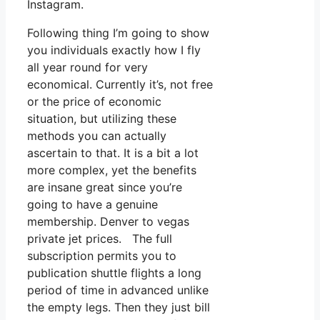
Instagram.
Following thing I’m going to show
you individuals exactly how I fly
all year round for very
economical. Currently it’s, not free
or the price of economic
situation, but utilizing these
methods you can actually
ascertain to that. It is a bit a lot
more complex, yet the benefits
are insane great since you’re
going to have a genuine
membership. Denver to vegas
private jet prices. The full
subscription permits you to
publication shuttle flights a long
period of time in advanced unlike
the empty legs. Then they just bill