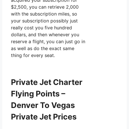
acquired your subscription for
$2,500, you can retrieve 2,000
with the subscription miles, so
your subscription possibly just
really cost you five hundred
dollars, and then whenever you
reserve a flight, you can just go in
as well as do the exact same
thing for every seat.
Private Jet Charter
Flying Points –
Denver To Vegas
Private Jet Prices