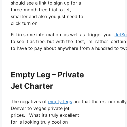
should see a link to sign up for a
three-month free trial to jet,
smarter and also you just need to
click turn on.
Fill in some information as well as trigger your
JetSm
to see it as free, but with the test, I’m rather certain
to have to pay about anywhere from a hundred to two
Empty Leg – Private
Jet Charter
The negatives of
empty legs
are that there’s normally 
Denver to vegas private jet
prices. What it’s truly excellent
for is looking truly cool on