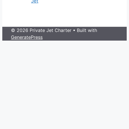
Jet
© 2026 Private Jet Charter
• Built with
GeneratePress