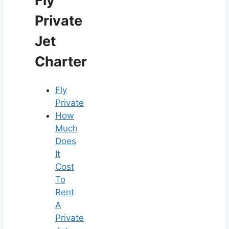
Fly
Private
Jet
Charter
Fly
Private
How
Much
Does
It
Cost
To
Rent
A
Private