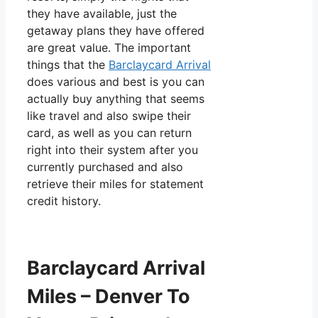
they have available, just the
getaway plans they have offered
are great value. The important
things that the
Barclaycard Arrival
does various and best is you can
actually buy anything that seems
like travel and also swipe their
card, as well as you can return
right into their system after you
currently purchased and also
retrieve their miles for statement
credit history.
Barclaycard Arrival
Miles – Denver To