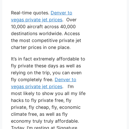
Real-time quotes.
Denver to
vegas private jet prices
. Over
10,000 aircraft across 40,000
destinations worldwide. Access
the most competitive private jet
charter prices in one place.
It’s in fact extremely affordable to
fly private these days as well as
relying on the trip, you can even
fly completely free.
Denver to
vegas private jet prices
. I’m
most likely to show you all my life
hacks to fly private free, fly
private, fly cheap, fly, economic
climate free, as well as fly
economy truly truly affordable.
Today, I’m resting at Signature