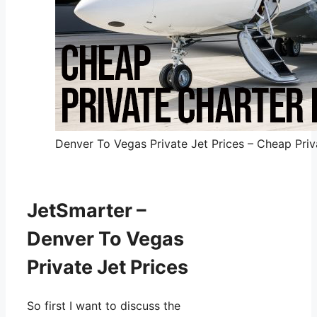
Denver To Vegas Private Jet Prices – Cheap Priva
JetSmarter –
Denver To Vegas
Private Jet Prices
So first I want to discuss the