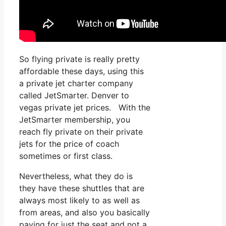
So flying private is really pretty
affordable these days, using this
a private jet charter company
called JetSmarter. Denver to
vegas private jet prices. With the
JetSmarter membership, you
reach fly private on their private
jets for the price of coach
sometimes or first class.
Nevertheless, what they do is
they have these shuttles that are
always most likely to as well as
from areas, and also you basically
paying for just the seat and not a