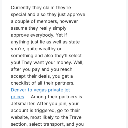
Currently they claim they’re
special and also they just approve
a couple of members, however I
assume they really simply
approve everybody. Yet if
anything just lie as well as state
you’re, quite wealthy or
something and also they’ll select
you! They want your money. Well,
after you pay and you reach
accept their deals, you get a
checklist of all their partners.
Denver to vegas private jet
prices
. Among their partners is
Jetsmarter. After you join, your
account is triggered, go to their
website, most likely to the Travel
section, select transport, and you