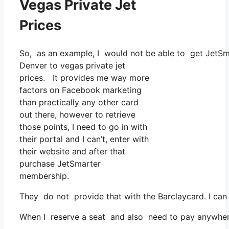
Vegas Private Jet
Prices
So, as an example, I would not be able to get JetSm
Denver to vegas private jet
prices. It provides me way more
factors on Facebook marketing
than practically any other card
out there, however to retrieve
those points, I need to go in with
their portal and I can’t, enter with
their website and after that
purchase JetSmarter
membership.
They do not provide that with the Barclaycard. I can 
When I reserve a seat and also need to pay anywhere, 