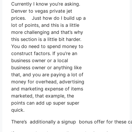
Currently I know you’re asking.
Denver to vegas private jet
prices. Just how do I build up a
lot of points, and this is a little
more challenging and that’s why
this section is a little bit harder.
You do need to spend money to
construct factors. If you’re an
business owner or a local
business owner or anything like
that, and you are paying a lot of
money for overhead, advertising
and marketing expense of items
marketed, that example, the
points can add up super super
quick.
There’s additionally a signup bonus offer for these c