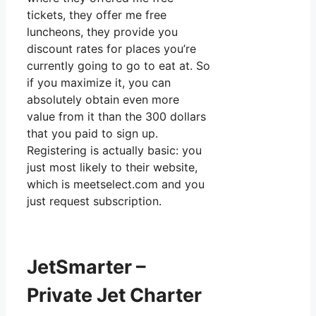
tickets, they offer me free
luncheons, they provide you
discount rates for places you’re
currently going to go to eat at. So
if you maximize it, you can
absolutely obtain even more
value from it than the 300 dollars
that you paid to sign up.
Registering is actually basic: you
just most likely to their website,
which is meetselect.com and you
just request subscription.
JetSmarter –
Private Jet Charter