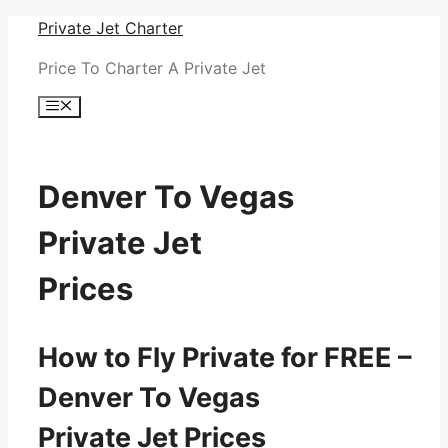
Skip
Private Jet Charter
to
Price To Charter A Private Jet
content
Menu
Denver To Vegas
Private Jet
Prices
How to Fly Private for FREE –
Denver To Vegas
Private Jet Prices