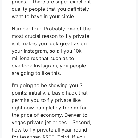
prices. There are super excellent
quality people that you definitely
want to have in your circle.
Number four: Probably one of the
most crucial reason to fly private
is it makes you look great as on
your Instagram, so all you 10k
millionaires that such as to
overlook Instagram, you people
are going to like this.
I’m going to be showing you 3
points: initially, a basic hack that
permits you to fly private like
right now completely free or for
the price of economy. Denver to
vegas private jet prices. Second,
how to fly private all year-round
for less than $500. Third, if you