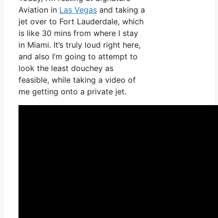
Aviation in
Las Vegas
and taking a
jet over to Fort Lauderdale, which
is like 30 mins from where I stay
in Miami. It’s truly loud right here,
and also I’m going to attempt to
look the least douchey as
feasible, while taking a video of
me getting onto a private jet.