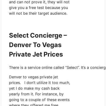
and can not prove it, they will not
give you a free test because you
will not be their target audience.
Select Concierge –
Denver To Vegas
Private Jet Prices
There is a service online called “Select”. It’s a conc
Denver to vegas private jet
prices. I don’t utilize it too much,
yet I do make my cash back
yearly from it. For instance, by
going to a couple of these events
where they offered me free