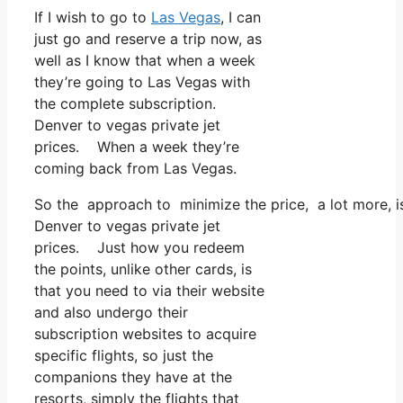
If I wish to go to
Las Vegas
, I can
just go and reserve a trip now, as
well as I know that when a week
they’re going to Las Vegas with
the complete subscription.
Denver to vegas private jet
prices. When a week they’re
coming back from Las Vegas.
So the approach to minimize the price, a lot more, i
Denver to vegas private jet
prices. Just how you redeem
the points, unlike other cards, is
that you need to via their website
and also undergo their
subscription websites to acquire
specific flights, so just the
companions they have at the
resorts, simply the flights that