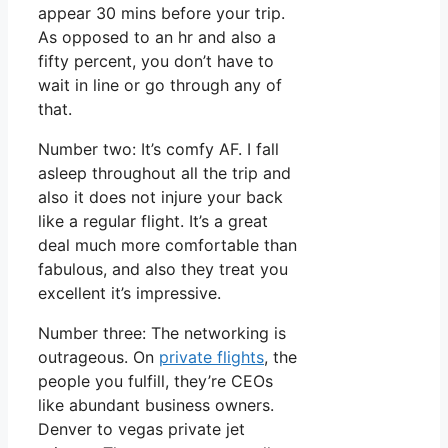
appear 30 mins before your trip.
As opposed to an hr and also a
fifty percent, you don’t have to
wait in line or go through any of
that.
Number two: It’s comfy AF. I fall
asleep throughout all the trip and
also it does not injure your back
like a regular flight. It’s a great
deal much more comfortable than
fabulous, and also they treat you
excellent it’s impressive.
Number three: The networking is
outrageous. On
private flights
, the
people you fulfill, they’re CEOs
like abundant business owners.
Denver to vegas private jet