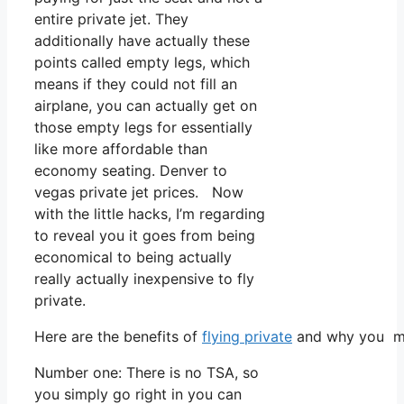
entire private jet. They
additionally have actually these
points called empty legs, which
means if they could not fill an
airplane, you can actually get on
those empty legs for essentially
like more affordable than
economy seating. Denver to
vegas private jet prices. Now
with the little hacks, I’m regarding
to reveal you it goes from being
economical to being actually
really actually inexpensive to fly
private.
Here are the benefits of
flying private
and why you mus
Number one: There is no TSA, so
you simply go right in you can