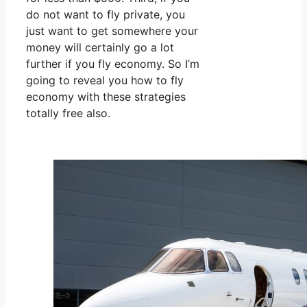
do not want to fly private, you
just want to get somewhere your
money will certainly go a lot
further if you fly economy. So I’m
going to reveal you how to fly
economy with these strategies
totally free also.