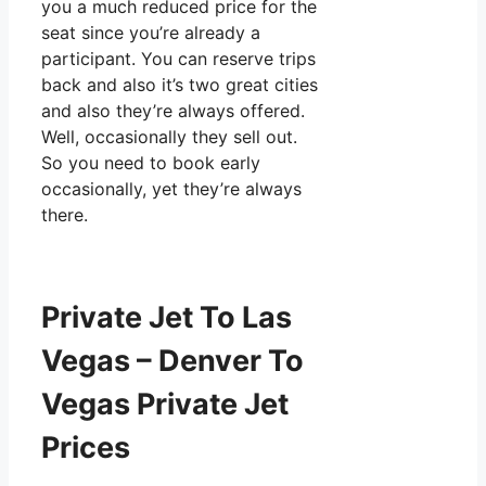
you a much reduced price for the
seat since you’re already a
participant. You can reserve trips
back and also it’s two great cities
and also they’re always offered.
Well, occasionally they sell out.
So you need to book early
occasionally, yet they’re always
there.
Private Jet To Las
Vegas – Denver To
Vegas Private Jet
Prices