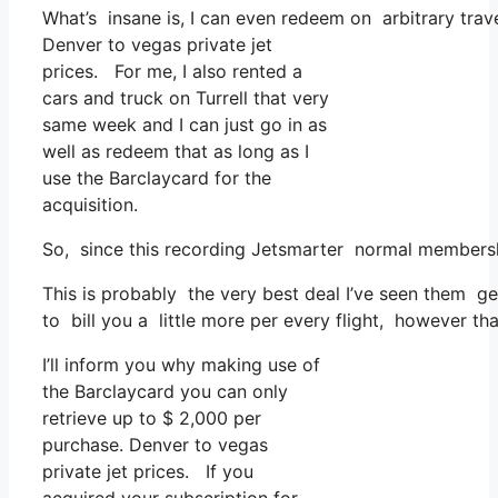
What’s insane is, I can even redeem on arbitrary trave
Denver to vegas private jet
prices. For me, I also rented a
cars and truck on Turrell that very
same week and I can just go in as
well as redeem that as long as I
use the Barclaycard for the
acquisition.
So, since this recording Jetsmarter normal membersh
This is probably the very best deal I’ve seen them ge
to bill you a little more per every flight, however th
I’ll inform you why making use of
the Barclaycard you can only
retrieve up to $ 2,000 per
purchase. Denver to vegas
private jet prices. If you