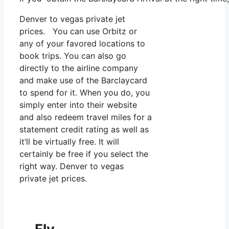
Denver to vegas private jet
prices. You can use Orbitz or
any of your favored locations to
book trips. You can also go
directly to the airline company
and make use of the Barclaycard
to spend for it. When you do, you
simply enter into their website
and also redeem travel miles for a
statement credit rating as well as
it’ll be virtually free. It will
certainly be free if you select the
right way. Denver to vegas
private jet prices.