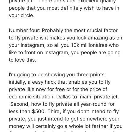
private jet. There are super excellent quality
people that you most definitely wish to have in
your circle.
Number four: Probably the most crucial factor
to fly private is it makes you look amazing as on
your Instagram, so all you 10k millionaires who
like to front on Instagram, you people are going
to love this.
I’m going to be showing you three points:
initially, a easy hack that enables you to fly
private like now for free or for the price of
economic situation. Dallas to miami private jet.
Second, how to fly private all year-round for
less than $500. Third, if you don’t intend to fly
private, you just intend to get somewhere your
money will certainly go a whole lot farther if you