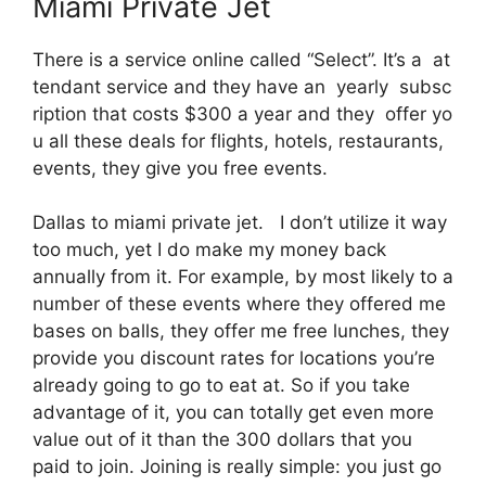
Miami Private Jet
There is a service online called “Select”. It’s a at
tendant service and they have an yearly subsc
ription that costs $300 a year and they offer yo
u all these deals for flights, hotels, restaurants,
events, they give you free events.
Dallas to miami private jet. I don’t utilize it way
too much, yet I do make my money back
annually from it. For example, by most likely to a
number of these events where they offered me
bases on balls, they offer me free lunches, they
provide you discount rates for locations you’re
already going to go to eat at. So if you take
advantage of it, you can totally get even more
value out of it than the 300 dollars that you
paid to join. Joining is really simple: you just go