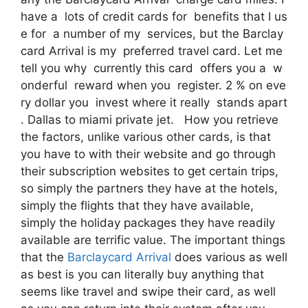
have a lots of credit cards for benefits that I us
e for a number of my services, but the Barclay
card Arrival is my preferred travel card. Let me
tell you why currently this card offers you a w
onderful reward when you register. 2 % on eve
ry dollar you invest where it really stands apart
. Dallas to miami private jet. How you retrieve
the factors, unlike various other cards, is that
you have to with their website and go through
their subscription websites to get certain trips,
so simply the partners they have at the hotels,
simply the flights that they have available,
simply the holiday packages they have readily
available are terrific value. The important things
that the
Barclaycard Arrival
does various as well
as best is you can literally buy anything that
seems like travel and swipe their card, as well