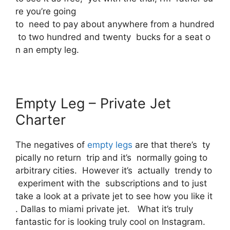
re you’re going
to need to pay about anywhere from a hundred
to two hundred and twenty bucks for a seat o
n an empty leg.
Empty Leg – Private Jet
Charter
The negatives of
empty legs
are that there’s ty
pically no return trip and it’s normally going to
arbitrary cities. However it’s actually trendy to
experiment with the subscriptions and to just
take a look at a private jet to see how you like it
. Dallas to miami private jet. What it’s truly
fantastic for is looking truly cool on Instagram.