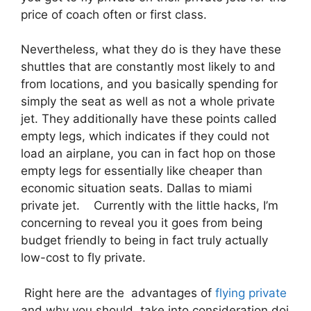
price of coach often or first class.
Nevertheless, what they do is they have these
shuttles that are constantly most likely to and
from locations, and you basically spending for
simply the seat as well as not a whole private
jet. They additionally have these points called
empty legs, which indicates if they could not
load an airplane, you can in fact hop on those
empty legs for essentially like cheaper than
economic situation seats. Dallas to miami
private jet. Currently with the little hacks, I’m
concerning to reveal you it goes from being
budget friendly to being in fact truly actually
low-cost to fly private.
Right here are the advantages of
flying private
and why you should take into consideration doi