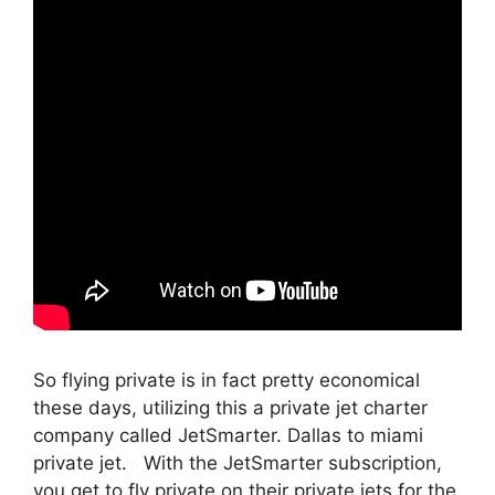
So flying private is in fact pretty economical
these days, utilizing this a private jet charter
company called JetSmarter. Dallas to miami
private jet. With the JetSmarter subscription,
you get to fly private on their private jets for the