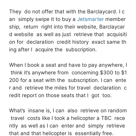
They do not offer that with the Barclaycard. I c
an simply swipe it to buy a
Jetsmarter
member
ship, return right into their website, Barclaycar
d website as well as just retrieve that acquisiti
on for declaration credit history exact same th
ing after I acquire the subscription.
When I book a seat and have to pay anywhere, I
think it’s anywhere from concerning $300 to $1
200 for a seat with the subscription. I can ente
r and retrieve the miles for travel declaration c
redit report on those seats that I got too.
What’s insane is, I can also retrieve on random
travel costs like I took a helicopter a TBC rece
ntly as well as I can enter and simply retrieve
that and that helicopter is essentially free.