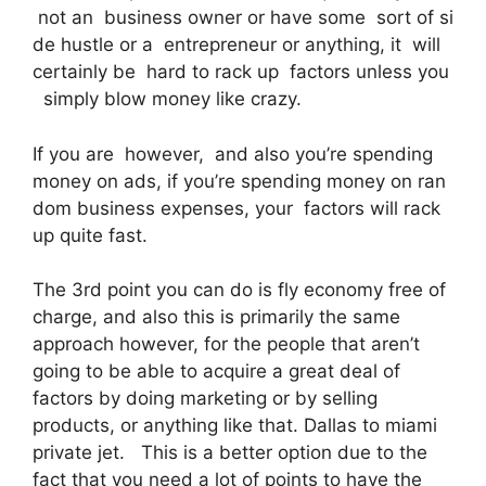
not an business owner or have some sort of si
de hustle or a entrepreneur or anything, it will
certainly be hard to rack up factors unless you
simply blow money like crazy.
If you are however, and also you’re spending
money on ads, if you’re spending money on ran
dom business expenses, your factors will rack
up quite fast.
The 3rd point you can do is fly economy free of
charge, and also this is primarily the same
approach however, for the people that aren’t
going to be able to acquire a great deal of
factors by doing marketing or by selling
products, or anything like that. Dallas to miami
private jet. This is a better option due to the
fact that you need a lot of points to have the