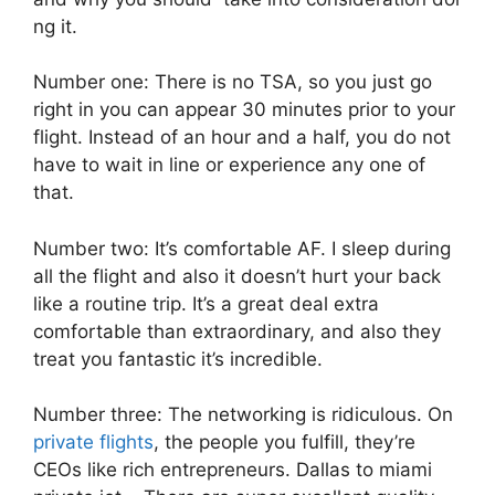
ng it.
Number one: There is no TSA, so you just go
right in you can appear 30 minutes prior to your
flight. Instead of an hour and a half, you do not
have to wait in line or experience any one of
that.
Number two: It’s comfortable AF. I sleep during
all the flight and also it doesn’t hurt your back
like a routine trip. It’s a great deal extra
comfortable than extraordinary, and also they
treat you fantastic it’s incredible.
Number three: The networking is ridiculous. On
private flights
, the people you fulfill, they’re
CEOs like rich entrepreneurs. Dallas to miami