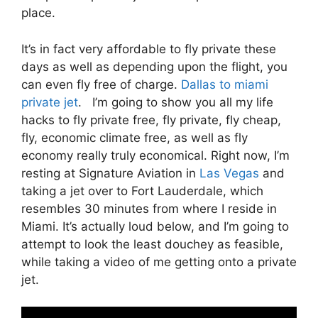
place.
It’s in fact very affordable to fly private these
days as well as depending upon the flight, you
can even fly free of charge.
Dallas to miami
private jet
. I’m going to show you all my life
hacks to fly private free, fly private, fly cheap,
fly, economic climate free, as well as fly
economy really truly economical. Right now, I’m
resting at Signature Aviation in
Las Vegas
and
taking a jet over to Fort Lauderdale, which
resembles 30 minutes from where I reside in
Miami. It’s actually loud below, and I’m going to
attempt to look the least douchey as feasible,
while taking a video of me getting onto a private
jet.