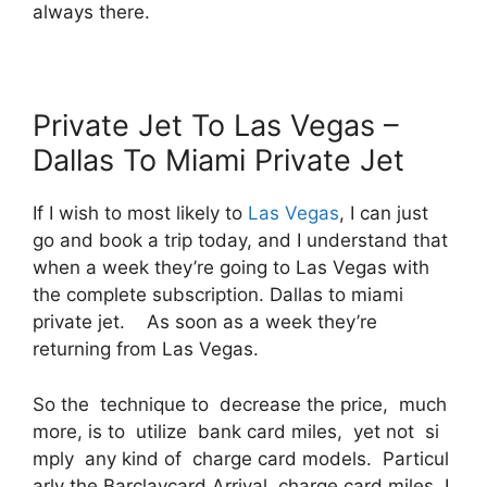
always there.
Private Jet To Las Vegas –
Dallas To Miami Private Jet
If I wish to most likely to
Las Vegas
, I can just
go and book a trip today, and I understand that
when a week they’re going to Las Vegas with
the complete subscription. Dallas to miami
private jet. As soon as a week they’re
returning from Las Vegas.
So the technique to decrease the price, much
more, is to utilize bank card miles, yet not si
mply any kind of charge card models. Particul
arly the Barclaycard Arrival charge card miles. I