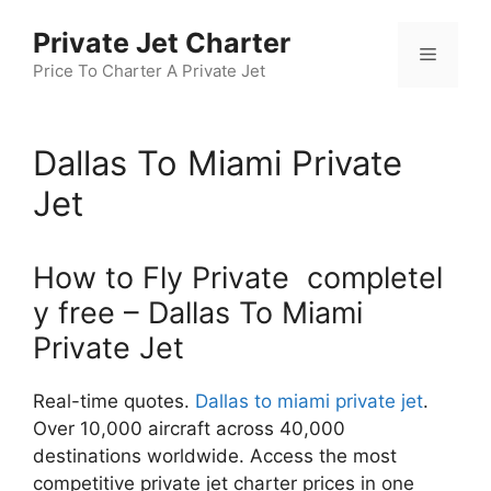
Skip
Private Jet Charter
to
Menu
content
Price To Charter A Private Jet
Dallas To Miami Private
Jet
How to Fly Private completel
y free – Dallas To Miami
Private Jet
Real-time quotes.
Dallas to miami private jet
.
Over 10,000 aircraft across 40,000
destinations worldwide. Access the most
competitive private jet charter prices in one