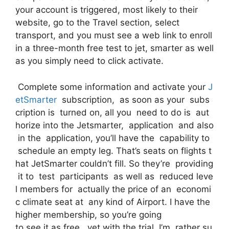
your account is triggered, most likely to their
website, go to the Travel section, select
transport, and you must see a web link to enroll
in a three-month free test to jet, smarter as well
as you simply need to click activate.
Complete some information and activate your
J
etSmarter
subscription, as soon as your subs
cription is turned on, all you need to do is aut
horize into the Jetsmarter, application and also
in the application, you’ll have the capability to
schedule an empty leg. That’s seats on flights t
hat JetSmarter couldn’t fill. So they’re providing
it to test participants as well as reduced leve
l members for actually the price of an economi
c climate seat at any kind of Airport. I have the
higher membership, so you’re going
to see it as free, yet with the trial, I’m rather su