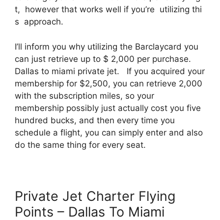
t, however that works well if you’re utilizing thi
s approach.
I’ll inform you why utilizing the Barclaycard you
can just retrieve up to $ 2,000 per purchase.
Dallas to miami private jet. If you acquired your
membership for $2,500, you can retrieve 2,000
with the subscription miles, so your
membership possibly just actually cost you five
hundred bucks, and then every time you
schedule a flight, you can simply enter and also
do the same thing for every seat.
Private Jet Charter Flying
Points – Dallas To Miami