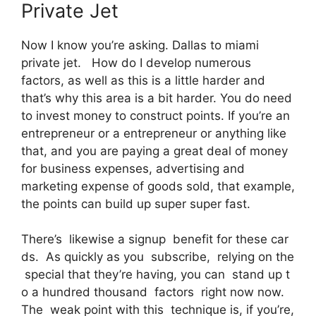
Private Jet
Now I know you’re asking. Dallas to miami
private jet. How do I develop numerous
factors, as well as this is a little harder and
that’s why this area is a bit harder. You do need
to invest money to construct points. If you’re an
entrepreneur or a entrepreneur or anything like
that, and you are paying a great deal of money
for business expenses, advertising and
marketing expense of goods sold, that example,
the points can build up super super fast.
There’s likewise a signup benefit for these car
ds. As quickly as you subscribe, relying on the
special that they’re having, you can stand up t
o a hundred thousand factors right now now.
The weak point with this technique is, if you’re,