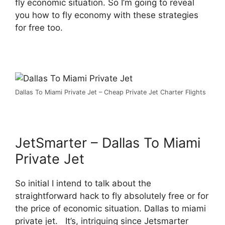
fly economic situation. So I’m going to reveal
you how to fly economy with these strategies
for free too.
Dallas To Miami Private Jet – Cheap Private Jet Charter Flights
JetSmarter – Dallas To Miami
Private Jet
So initial I intend to talk about the
straightforward hack to fly absolutely free or for
the price of economic situation. Dallas to miami
private jet. It’s, intriguing since Jetsmarter