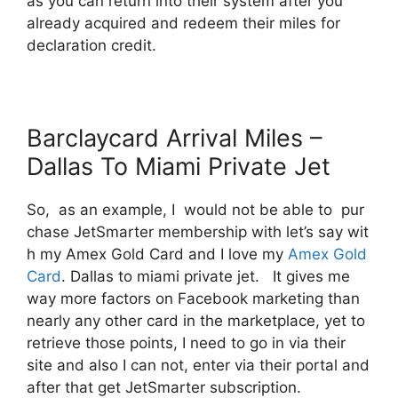
as you can return into their system after you
already acquired and redeem their miles for
declaration credit.
Barclaycard Arrival Miles –
Dallas To Miami Private Jet
So, as an example, I would not be able to pur
chase JetSmarter membership with let’s say wit
h my Amex Gold Card and I love my
Amex Gold
Card
. Dallas to miami private jet. It gives me
way more factors on Facebook marketing than
nearly any other card in the marketplace, yet to
retrieve those points, I need to go in via their
site and also I can not, enter via their portal and
after that get JetSmarter subscription.