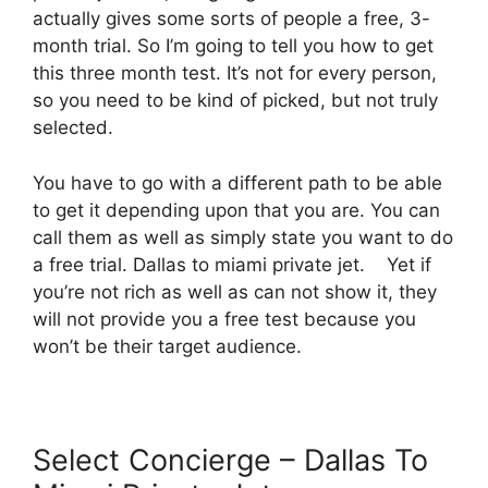
actually gives some sorts of people a free, 3-
month trial. So I’m going to tell you how to get
this three month test. It’s not for every person,
so you need to be kind of picked, but not truly
selected.
You have to go with a different path to be able
to get it depending upon that you are. You can
call them as well as simply state you want to do
a free trial. Dallas to miami private jet. Yet if
you’re not rich as well as can not show it, they
will not provide you a free test because you
won’t be their target audience.
Select Concierge – Dallas To