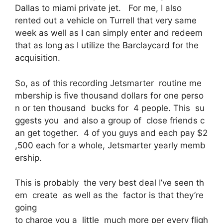
Dallas to miami private jet. For me, I also
rented out a vehicle on Turrell that very same
week as well as I can simply enter and redeem
that as long as I utilize the Barclaycard for the
acquisition.
So, as of this recording Jetsmarter routine me
mbership is five thousand dollars for one perso
n or ten thousand bucks for 4 people. This su
ggests you and also a group of close friends c
an get together. 4 of you guys and each pay $2
,500 each for a whole, Jetsmarter yearly memb
ership.
This is probably the very best deal I’ve seen th
em create as well as the factor is that they’re
going
to charge you a little much more per every fligh