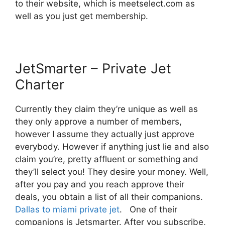
to their website, which is meetselect.com as
well as you just get membership.
JetSmarter – Private Jet
Charter
Currently they claim they’re unique as well as
they only approve a number of members,
however I assume they actually just approve
everybody. However if anything just lie and also
claim you’re, pretty affluent or something and
they’ll select you! They desire your money. Well,
after you pay and you reach approve their
deals, you obtain a list of all their companions.
Dallas to miami private jet
. One of their
companions is Jetsmarter. After you subscribe,