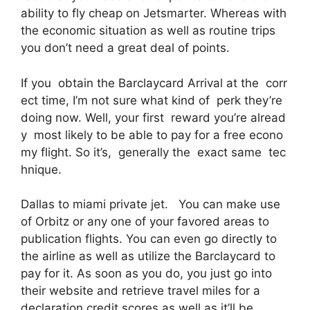
ability to fly cheap on Jetsmarter. Whereas with
the economic situation as well as routine trips
you don’t need a great deal of points.
If you obtain the Barclaycard Arrival at the corr
ect time, I’m not sure what kind of perk they’re
doing now. Well, your first reward you’re alread
y most likely to be able to pay for a free econo
my flight. So it’s, generally the exact same tec
hnique.
Dallas to miami private jet. You can make use
of Orbitz or any one of your favored areas to
publication flights. You can even go directly to
the airline as well as utilize the Barclaycard to
pay for it. As soon as you do, you just go into
their website and retrieve travel miles for a
declaration credit scores as well as it’ll be