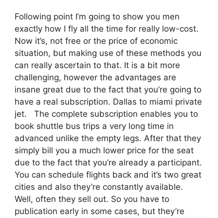
Following point I’m going to show you men
exactly how I fly all the time for really low-cost.
Now it’s, not free or the price of economic
situation, but making use of these methods you
can really ascertain to that. It is a bit more
challenging, however the advantages are
insane great due to the fact that you’re going to
have a real subscription. Dallas to miami private
jet. The complete subscription enables you to
book shuttle bus trips a very long time in
advanced unlike the empty legs. After that they
simply bill you a much lower price for the seat
due to the fact that you’re already a participant.
You can schedule flights back and it’s two great
cities and also they’re constantly available.
Well, often they sell out. So you have to
publication early in some cases, but they’re