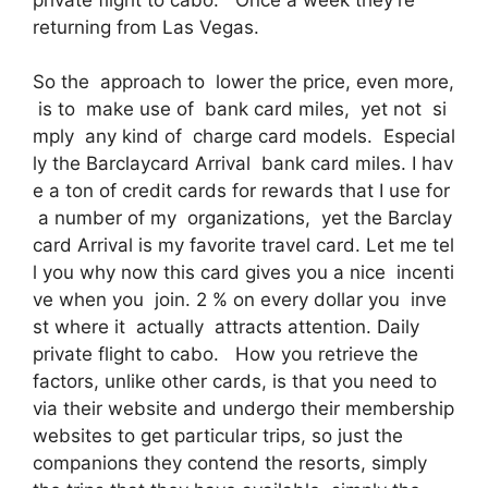
returning from Las Vegas.
So the approach to lower the price, even more,
is to make use of bank card miles, yet not si
mply any kind of charge card models. Especial
ly the Barclaycard Arrival bank card miles. I hav
e a ton of credit cards for rewards that I use for
a number of my organizations, yet the Barclay
card Arrival is my favorite travel card. Let me tel
l you why now this card gives you a nice incenti
ve when you join. 2 % on every dollar you inve
st where it actually attracts attention. Daily
private flight to cabo. How you retrieve the
factors, unlike other cards, is that you need to
via their website and undergo their membership
websites to get particular trips, so just the
companions they contend the resorts, simply