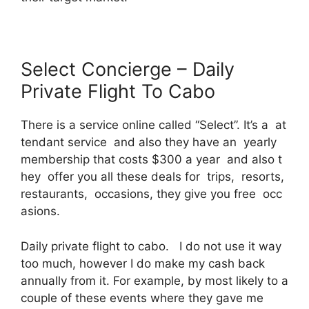
Select Concierge – Daily
Private Flight To Cabo
There is a service online called “Select”. It’s a at
tendant service and also they have an yearly
membership that costs $300 a year and also t
hey offer you all these deals for trips, resorts,
restaurants, occasions, they give you free occ
asions.
Daily private flight to cabo. I do not use it way
too much, however I do make my cash back
annually from it. For example, by most likely to a
couple of these events where they gave me