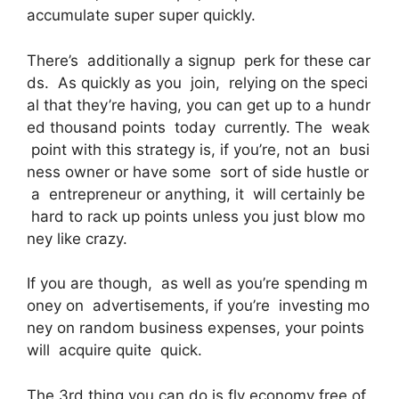
accumulate super super quickly.
There’s additionally a signup perk for these car
ds. As quickly as you join, relying on the speci
al that they’re having, you can get up to a hundr
ed thousand points today currently. The weak
point with this strategy is, if you’re, not an busi
ness owner or have some sort of side hustle or
a entrepreneur or anything, it will certainly be
hard to rack up points unless you just blow mo
ney like crazy.
If you are though, as well as you’re spending m
oney on advertisements, if you’re investing mo
ney on random business expenses, your points
will acquire quite quick.
The 3rd thing you can do is fly economy free of