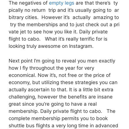
The negatives of
empty legs
are that there’s ty
pically no return trip and it’s usually going to ar
bitrary cities. However it’s actually amazing to
try the memberships and to just check out a pri
vate jet to see how you like it. Daily private
flight to cabo. What it’s really terrific for is
looking truly awesome on Instagram.
Next point I’m going to reveal you men exactly
how I fly throughout the year for very
economical. Now it’s, not free or the price of
economy, but utilizing these strategies you can
actually ascertain to that. It is a little bit extra
challenging, however the benefits are insane
great since you’re going to have a real
membership. Daily private flight to cabo. The
complete membership permits you to book
shuttle bus flights a very long time in advanced