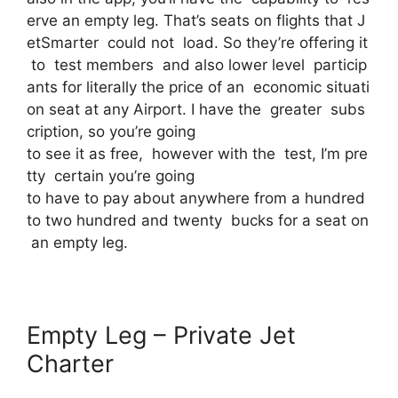
erve an empty leg. That’s seats on flights that J
etSmarter could not load. So they’re offering it
to test members and also lower level particip
ants for literally the price of an economic situati
on seat at any Airport. I have the greater subs
cription, so you’re going
to see it as free, however with the test, I’m pre
tty certain you’re going
to have to pay about anywhere from a hundred
to two hundred and twenty bucks for a seat on
an empty leg.
Empty Leg – Private Jet
Charter