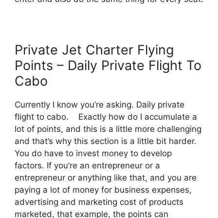
Private Jet Charter Flying
Points – Daily Private Flight To
Cabo
Currently I know you’re asking. Daily private
flight to cabo. Exactly how do I accumulate a
lot of points, and this is a little more challenging
and that’s why this section is a little bit harder.
You do have to invest money to develop
factors. If you’re an entrepreneur or a
entrepreneur or anything like that, and you are
paying a lot of money for business expenses,
advertising and marketing cost of products
marketed, that example, the points can