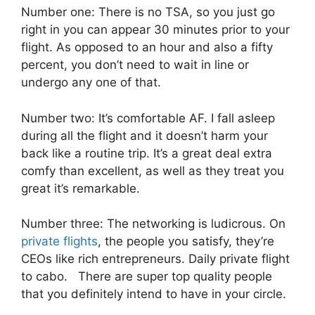
Number one: There is no TSA, so you just go
right in you can appear 30 minutes prior to your
flight. As opposed to an hour and also a fifty
percent, you don’t need to wait in line or
undergo any one of that.
Number two: It’s comfortable AF. I fall asleep
during all the flight and it doesn’t harm your
back like a routine trip. It’s a great deal extra
comfy than excellent, as well as they treat you
great it’s remarkable.
Number three: The networking is ludicrous. On
private flights
, the people you satisfy, they’re
CEOs like rich entrepreneurs. Daily private flight
to cabo. There are super top quality people
that you definitely intend to have in your circle.