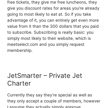
free tickets, they give me free luncheons, they
give you discount rates for areas you’re already
going to most likely to eat at. So if you take
advantage of it, you can entirely get even more
value from it than the 300 dollars that you paid
to subscribe. Subscribing is really basic: you
simply most likely to their website, which is
meetselect.com and you simply request
membership.
JetSmarter – Private Jet
Charter
Currently they say they’re special as well as
they only accept a couple of members, however
I assume they actually simply approve