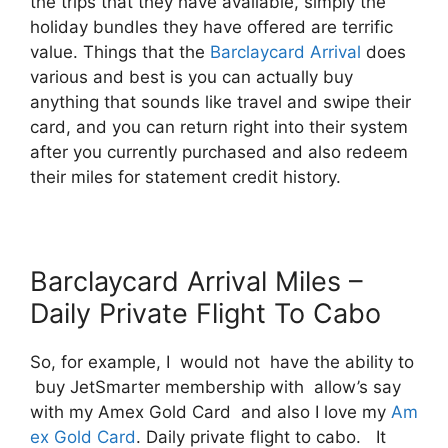
the trips that they have available, simply the
holiday bundles they have offered are terrific
value. Things that the
Barclaycard Arrival
does
various and best is you can actually buy
anything that sounds like travel and swipe their
card, and you can return right into their system
after you currently purchased and also redeem
their miles for statement credit history.
Barclaycard Arrival Miles –
Daily Private Flight To Cabo
So, for example, I would not have the ability to
buy JetSmarter membership with allow’s say
with my Amex Gold Card and also I love my
Am
ex Gold Card
. Daily private flight to cabo. It