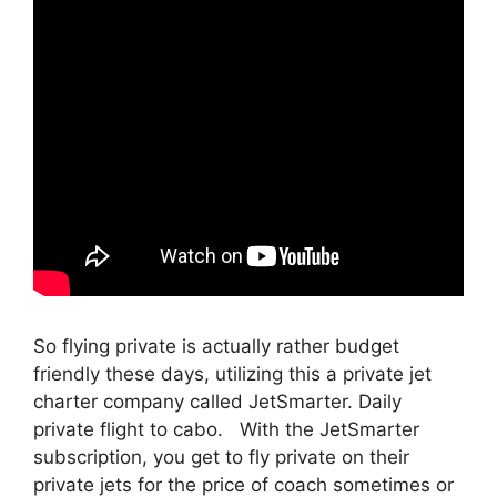
So flying private is actually rather budget
friendly these days, utilizing this a private jet
charter company called JetSmarter. Daily
private flight to cabo. With the JetSmarter
subscription, you get to fly private on their
private jets for the price of coach sometimes or