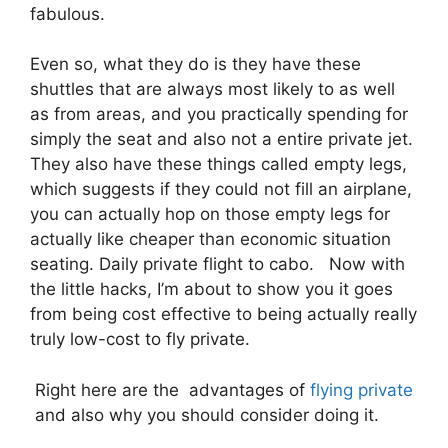
fabulous.
Even so, what they do is they have these
shuttles that are always most likely to as well
as from areas, and you practically spending for
simply the seat and also not a entire private jet.
They also have these things called empty legs,
which suggests if they could not fill an airplane,
you can actually hop on those empty legs for
actually like cheaper than economic situation
seating. Daily private flight to cabo. Now with
the little hacks, I’m about to show you it goes
from being cost effective to being actually really
truly low-cost to fly private.
Right here are the advantages of
flying private
and also why you should consider doing it.