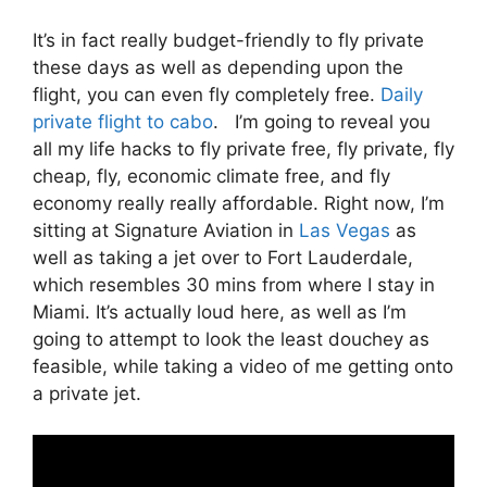
It’s in fact really budget-friendly to fly private
these days as well as depending upon the
flight, you can even fly completely free.
Daily
private flight to cabo
. I’m going to reveal you
all my life hacks to fly private free, fly private, fly
cheap, fly, economic climate free, and fly
economy really really affordable. Right now, I’m
sitting at Signature Aviation in
Las Vegas
as
well as taking a jet over to Fort Lauderdale,
which resembles 30 mins from where I stay in
Miami. It’s actually loud here, as well as I’m
going to attempt to look the least douchey as
feasible, while taking a video of me getting onto
a private jet.