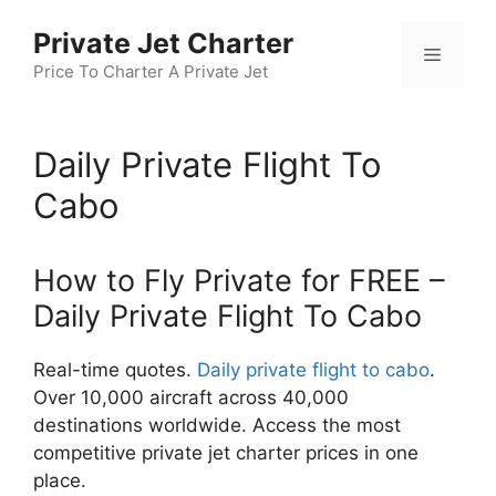
Skip
Private Jet Charter
to
Menu
content
Price To Charter A Private Jet
Daily Private Flight To
Cabo
How to Fly Private for FREE –
Daily Private Flight To Cabo
Real-time quotes.
Daily private flight to cabo
.
Over 10,000 aircraft across 40,000
destinations worldwide. Access the most
competitive private jet charter prices in one
place.