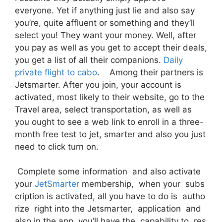
everyone. Yet if anything just lie and also say
you’re, quite affluent or something and they’ll
select you! They want your money. Well, after
you pay as well as you get to accept their deals,
you get a list of all their companions.
Daily
private flight to cabo
. Among their partners is
Jetsmarter. After you join, your account is
activated, most likely to their website, go to the
Travel area, select transportation, as well as
you ought to see a web link to enroll in a three-
month free test to jet, smarter and also you just
need to click turn on.
Complete some information and also activate
your
JetSmarter
membership, when your subs
cription is activated, all you have to do is autho
rize right into the Jetsmarter, application and
also in the app, you’ll have the capability to res