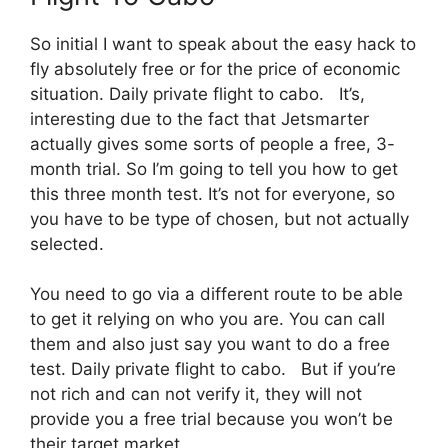
So initial I want to speak about the easy hack to
fly absolutely free or for the price of economic
situation. Daily private flight to cabo. It’s,
interesting due to the fact that Jetsmarter
actually gives some sorts of people a free, 3-
month trial. So I’m going to tell you how to get
this three month test. It’s not for everyone, so
you have to be type of chosen, but not actually
selected.
You need to go via a different route to be able
to get it relying on who you are. You can call
them and also just say you want to do a free
test. Daily private flight to cabo. But if you’re
not rich and can not verify it, they will not
provide you a free trial because you won’t be
their target market.