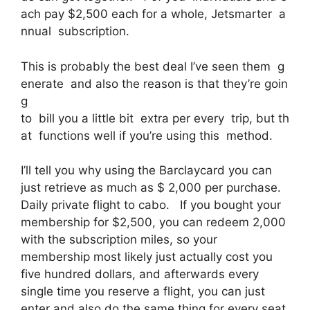
ach pay $2,500 each for a whole, Jetsmarter a
nnual subscription.
This is probably the best deal I’ve seen them g
enerate and also the reason is that they’re goin
g
to bill you a little bit extra per every trip, but th
at functions well if you’re using this method.
I’ll tell you why using the Barclaycard you can
just retrieve as much as $ 2,000 per purchase.
Daily private flight to cabo. If you bought your
membership for $2,500, you can redeem 2,000
with the subscription miles, so your
membership most likely just actually cost you
five hundred dollars, and afterwards every
single time you reserve a flight, you can just
enter and also do the same thing for every seat.