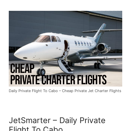
Daily Private Flight To Cabo – Cheap Private Jet Charter Flights
JetSmarter – Daily Private
Flight To Cabo