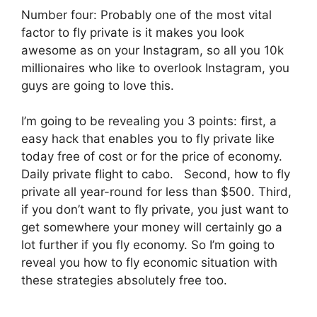
Number four: Probably one of the most vital
factor to fly private is it makes you look
awesome as on your Instagram, so all you 10k
millionaires who like to overlook Instagram, you
guys are going to love this.
I’m going to be revealing you 3 points: first, a
easy hack that enables you to fly private like
today free of cost or for the price of economy.
Daily private flight to cabo. Second, how to fly
private all year-round for less than $500. Third,
if you don’t want to fly private, you just want to
get somewhere your money will certainly go a
lot further if you fly economy. So I’m going to
reveal you how to fly economic situation with
these strategies absolutely free too.