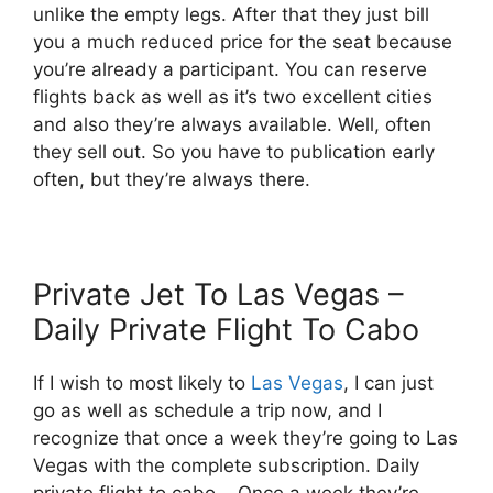
unlike the empty legs. After that they just bill
you a much reduced price for the seat because
you’re already a participant. You can reserve
flights back as well as it’s two excellent cities
and also they’re always available. Well, often
they sell out. So you have to publication early
often, but they’re always there.
Private Jet To Las Vegas –
Daily Private Flight To Cabo
If I wish to most likely to
Las Vegas
, I can just
go as well as schedule a trip now, and I
recognize that once a week they’re going to Las
Vegas with the complete subscription. Daily
private flight to cabo. Once a week they’re