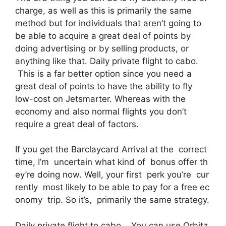
charge, as well as this is primarily the same
method but for individuals that aren’t going to
be able to acquire a great deal of points by
doing advertising or by selling products, or
anything like that. Daily private flight to cabo.
This is a far better option since you need a
great deal of points to have the ability to fly
low-cost on Jetsmarter. Whereas with the
economy and also normal flights you don’t
require a great deal of factors.
If you get the Barclaycard Arrival at the correct
time, I’m uncertain what kind of bonus offer th
ey’re doing now. Well, your first perk you’re cur
rently most likely to be able to pay for a free ec
onomy trip. So it’s, primarily the same strategy.
Daily private flight to cabo. You can use Orbitz