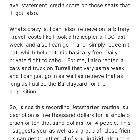
avel statement credit score on those seats that
I got also.
What’s crazy is, I can also retrieve on arbitrary
travel costs like I took a helicopter a TBC last
week and also I can go in and simply redeem t
hat which helicopter is basically free. Daily
private flight to cabo. For me, I also rented a
cars and truck on Turrell that very same week
and I can just go in as well as retrieve that as
long as I utilize the Barclaycard for the
acquisition.
So, since this recording Jetsmarter routine su
bscription is five thousand dollars for a single p
erson or ten thousand dollars for 4 people. This
suggests you as well as a group of close frien
ds can get together. 4 of you individuals and e