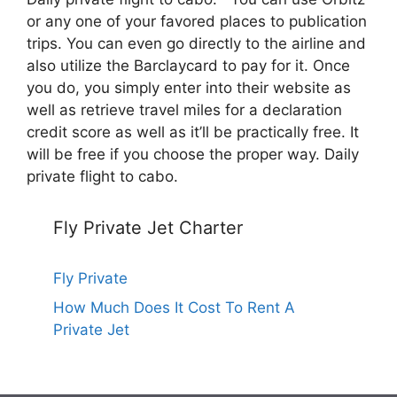
or any one of your favored places to publication
trips. You can even go directly to the airline and
also utilize the Barclaycard to pay for it. Once
you do, you simply enter into their website as
well as retrieve travel miles for a declaration
credit score as well as it’ll be practically free. It
will be free if you choose the proper way. Daily
private flight to cabo.
Fly Private Jet Charter
Fly Private
How Much Does It Cost To Rent A
Private Jet