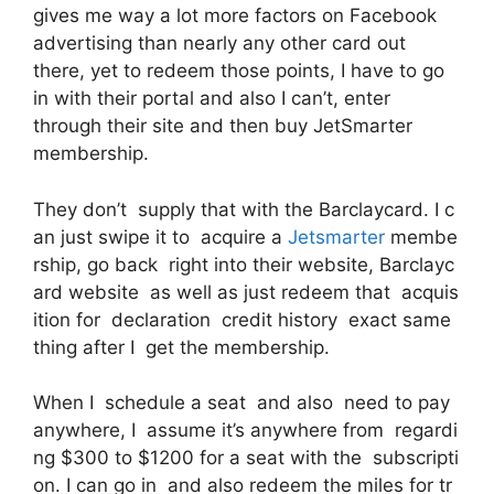
gives me way a lot more factors on Facebook
advertising than nearly any other card out
there, yet to redeem those points, I have to go
in with their portal and also I can’t, enter
through their site and then buy JetSmarter
membership.
They don’t supply that with the Barclaycard. I c
an just swipe it to acquire a
Jetsmarter
membe
rship, go back right into their website, Barclayc
ard website as well as just redeem that acquis
ition for declaration credit history exact same
thing after I get the membership.
When I schedule a seat and also need to pay
anywhere, I assume it’s anywhere from regardi
ng $300 to $1200 for a seat with the subscripti
on. I can go in and also redeem the miles for tr