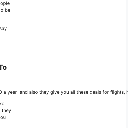
eople
to be
 say
 To
0 a year and also they give you all these deals for flights,
ake
, they
you