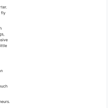
ter.
 fly
h
gs,
nsive
ttle
an
 much
neurs.
u