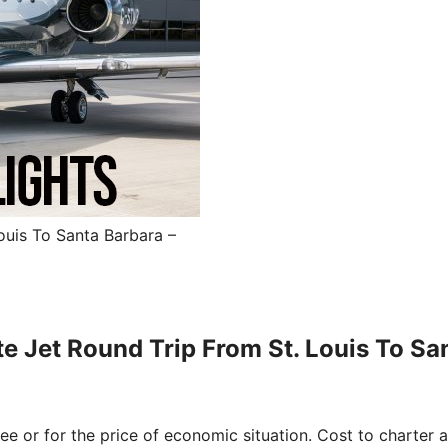
ouis To Santa Barbara –
te Jet Round Trip From St. Louis To Sa
free or for the price of economic situation. Cost to charter a