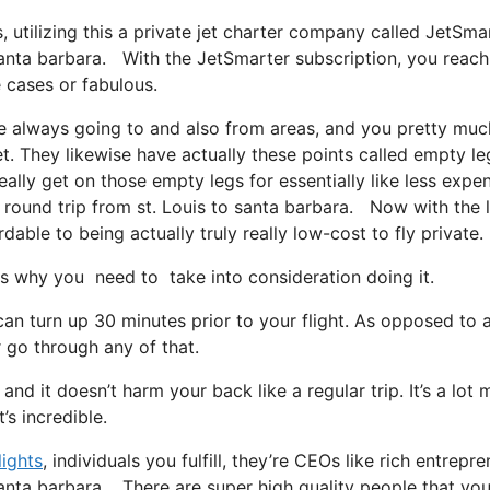
s, utilizing this a private jet charter company called JetSmar
 santa barbara. With the JetSmarter subscription, you reach
e cases or fabulous.
re always going to and also from areas, and you pretty muc
et. They likewise have actually these points called empty le
really get on those empty legs for essentially like less expe
 round trip from st. Louis to santa barbara. Now with the li
dable to being actually truly really low-cost to fly private.
s why you need to take into consideration doing it.
can turn up 30 minutes prior to your flight. As opposed to 
r go through any of that.
 and it doesn’t harm your back like a regular trip. It’s a lot
’s incredible.
lights
, individuals you fulfill, they’re CEOs like rich entrepre
 santa barbara. There are super high quality people that yo