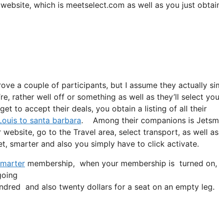
ir website, which is meetselect.com as well as you just obtai
rove a couple of participants, but I assume they actually si
e, rather well off or something as well as they’ll select you
t to accept their deals, you obtain a listing of all their
 Louis to santa barbara
. Among their companions is Jetsma
 website, go to the Travel area, select transport, as well a
jet, smarter and also you simply have to click activate.
marter
membership, when your membership is turned on, all 
going
dred and also twenty dollars for a seat on an empty leg.