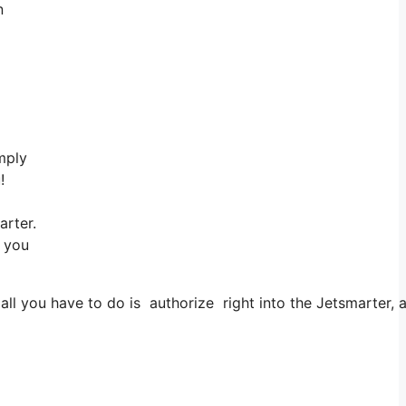
n
mply
!
rter.
s you
you have to do is authorize right into the Jetsmarter, app 