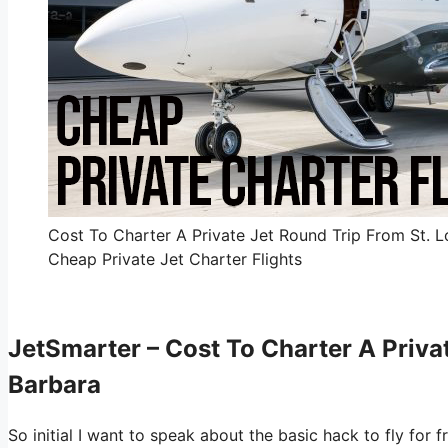
Cost To Charter A Private Jet Round Trip From St. L
Cheap Private Jet Charter Flights
JetSmarter – Cost To Charter A Priva
Barbara
So initial I want to speak about the basic hack to fly for 