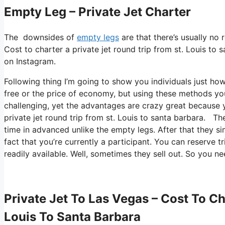
Empty Leg – Private Jet Charter
The downsides of
empty legs
are that there’s usually no 
Cost to charter a private jet round trip from st. Louis to s
on Instagram.
Following thing I’m going to show you individuals just how I 
free or the price of economy, but using these methods you 
challenging, yet the advantages are crazy great because 
private jet round trip from st. Louis to santa barbara. Th
time in advanced unlike the empty legs. After that they s
fact that you’re currently a participant. You can reserve t
readily available. Well, sometimes they sell out. So you n
Private Jet To Las Vegas – Cost To Ch
Louis To Santa Barbara