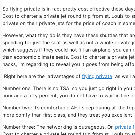
So flying private is in fact pretty cost effective these day
Cost to charter a private jet round trip from st. Louis to
private on their private jets for the price of coach in som
However, what they do is they have these shuttles that a
spending for just the seat as well as not a whole private j
which suggests if they could not fill an airplane, you can 
than economic climate seats. Cost to charter a private jet
hacks, I’m regarding to reveal you it goes from being affor
Right here are the advantages of
flying private
as well a
Number one: There is no TSA, so you just go right in you 
hour and a fifty percent, you do not have to wait in line o
Number two: It’s comfortable AF. I sleep during all the trip
more comfy than first class, and they treat you excellent it
Number three: The networking is outrageous. On
private f
Cost to charter a private jet round trip from st. Louis to