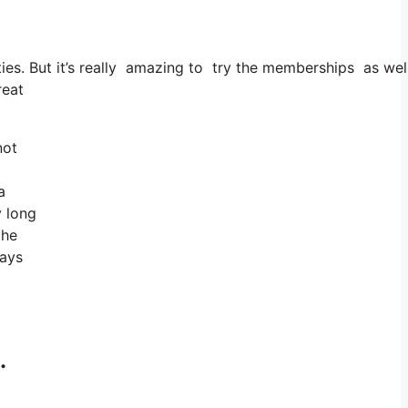
cities. But it’s really amazing to try the memberships as well
reat
not
a
y long
the
ways
.