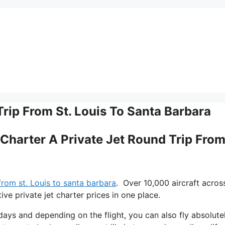
Trip From St. Louis To Santa Barbara
 Charter A Private Jet Round Trip From
 from st. Louis to santa barbara
. Over 10,000 aircraft acros
e private jet charter prices in one place.
adays and depending on the flight, you can also fly absolute