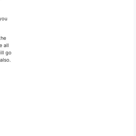
 you
the
 all
ill go
also.