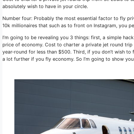
absolutely wish to have in your circle.
Number four: Probably the most essential factor to fly pri
10k millionaires that such as to front on Instagram, you pe
I’m going to be revealing you 3 things: first, a simple hack 
price of economy. Cost to charter a private jet round trip
year-round for less than $500. Third, if you don’t wish to
a lot further if you fly economy. So I’m going to show yo