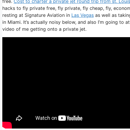
free.
Cost to charter a private jet round trip from st. Loui
hacks to fly private free, fly private, fly cheap, fly, econ
resting at Signature Aviation in
Las Vegas
as well as takin
in Miami. It’s actually noisy below, and also I’m going to 
video of me getting onto a private jet.