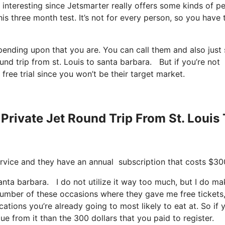
s, interesting since Jetsmarter really offers some kinds of p
his three month test. It’s not for every person, so you have 
epending upon that you are. You can call them and also just
ound trip from st. Louis to santa barbara. But if you’re not
 free trial since you won’t be their target market.
Private Jet Round Trip From St. Louis
 service and they have an annual subscription that costs $30
 santa barbara. I do not utilize it way too much, but I do m
number of these occasions where they gave me free tickets
cations you’re already going to most likely to eat at. So if 
ue from it than the 300 dollars that you paid to register.