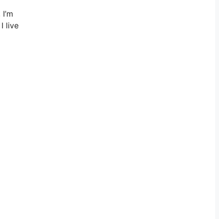
 I’m
I live