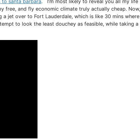
s to santa barbara
. I’m most likely to reveal you all my life
omy free, and fly economic climate truly actually cheap. Now,
g a jet over to Fort Lauderdale, which is like 30 mins where 
attempt to look the least douchey as feasible, while taking a