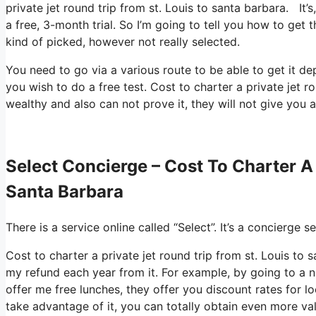
private jet round trip from st. Louis to santa barbara. It’
a free, 3-month trial. So I’m going to tell you how to get t
kind of picked, however not really selected.
You need to go via a various route to be able to get it d
you wish to do a free test. Cost to charter a private jet r
wealthy and also can not prove it, they will not give you a
Select Concierge – Cost To Charter A 
Santa Barbara
There is a service online called “Select”. It’s a concierge
Cost to charter a private jet round trip from st. Louis to
my refund each year from it. For example, by going to a 
offer me free lunches, they offer you discount rates for lo
take advantage of it, you can totally obtain even more val