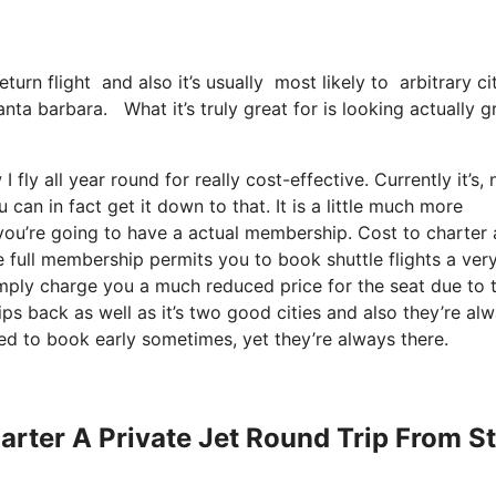
return flight and also it’s usually most likely to arbitrary 
anta barbara. What it’s truly great for is looking actually g
fly all year round for really cost-effective. Currently it’s, 
can in fact get it down to that. It is a little much more
you’re going to have a actual membership. Cost to charter 
e full membership permits you to book shuttle flights a ver
imply charge you a much reduced price for the seat due to 
rips back as well as it’s two good cities and also they’re al
eed to book early sometimes, yet they’re always there.
arter A Private Jet Round Trip From St