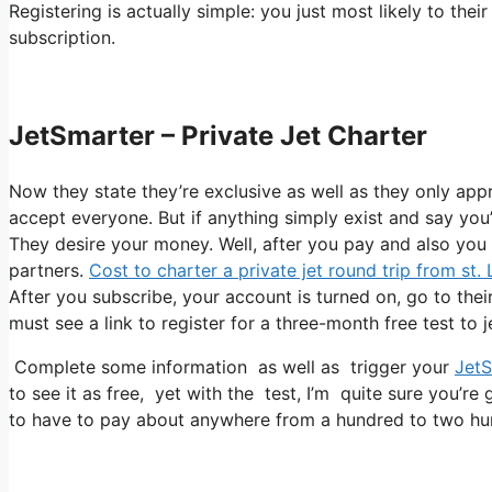
Registering is actually simple: you just most likely to the
subscription.
JetSmarter – Private Jet Charter
Now they state they’re exclusive as well as they only app
accept everyone. But if anything simply exist and say you’r
They desire your money. Well, after you pay and also you ge
partners.
Cost to charter a private jet round trip from st.
After you subscribe, your account is turned on, go to their
must see a link to register for a three-month free test to 
Complete some information as well as trigger your
JetS
to see it as free, yet with the test, I’m quite sure you’re 
to have to pay about anywhere from a hundred to two hun