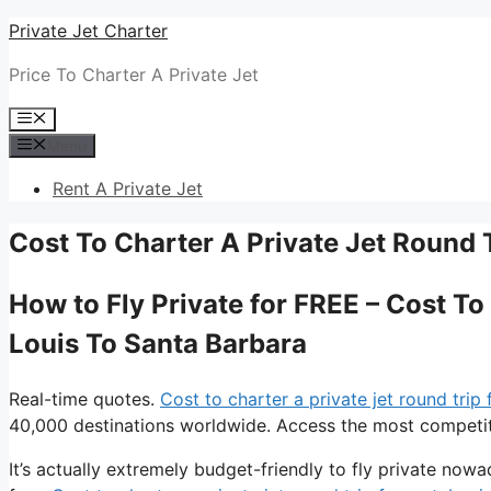
Skip
Private Jet Charter
to
Price To Charter A Private Jet
content
Menu
Menu
Rent A Private Jet
Cost To Charter A Private Jet Round 
How to Fly Private for FREE – Cost To
Louis To Santa Barbara
Real-time quotes.
Cost to charter a private jet round trip
40,000 destinations worldwide. Access the most competitiv
It’s actually extremely budget-friendly to fly private now