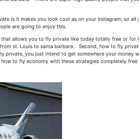
vate is it makes you look cool as on your Instagram, so all
ople are going to enjoy this.
that allows you to fly private like today totally free or for 
 from st. Louis to santa barbara. Second, how to fly private
 fly private, you just intend to get somewhere your money w
u how to fly economy with these strategies completely free 