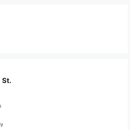
 St.
s
ly