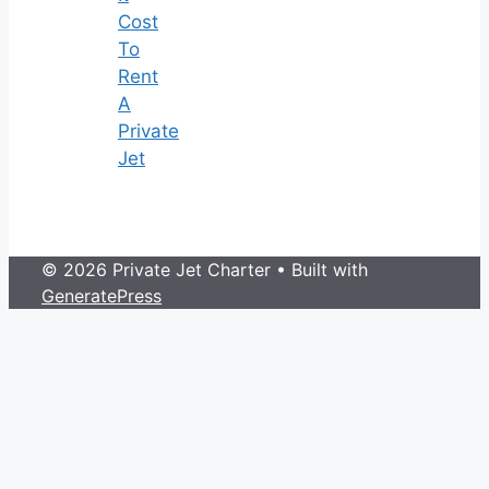
Cost
To
Rent
A
Private
Jet
© 2026 Private Jet Charter
• Built with
GeneratePress