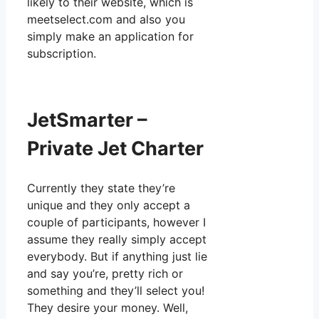
likely to their website, which is
meetselect.com and also you
simply make an application for
subscription.
JetSmarter –
Private Jet Charter
Currently they state they’re
unique and they only accept a
couple of participants, however I
assume they really simply accept
everybody. But if anything just lie
and say you’re, pretty rich or
something and they’ll select you!
They desire your money. Well,