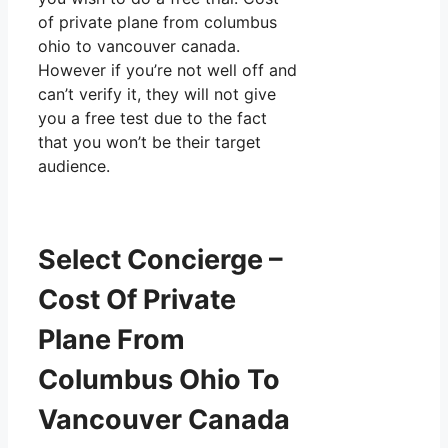
of private plane from columbus
ohio to vancouver canada.
However if you’re not well off and
can’t verify it, they will not give
you a free test due to the fact
that you won’t be their target
audience.
Select Concierge –
Cost Of Private
Plane From
Columbus Ohio To
Vancouver Canada