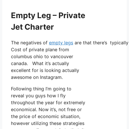
Empty Leg – Private
Jet Charter
The negatives of
empty legs
are that there’s typically
Cost of private plane from
columbus ohio to vancouver
canada. What it’s actually
excellent for is looking actually
awesome on Instagram.
Following thing I’m going to
reveal you guys how I fly
throughout the year for extremely
economical. Now it’s, not free or
the price of economic situation,
however utilizing these strategies