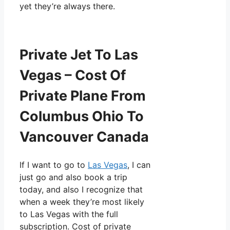
yet they’re always there.
Private Jet To Las
Vegas – Cost Of
Private Plane From
Columbus Ohio To
Vancouver Canada
If I want to go to
Las Vegas
, I can
just go and also book a trip
today, and also I recognize that
when a week they’re most likely
to Las Vegas with the full
subscription. Cost of private