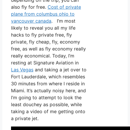
depending on the trip, you can
also fly for free.
Cost of private
plane from columbus ohio to
vancouver canada
. I’m most
likely to reveal you all my life
hacks to fly private free, fly
private, fly cheap, fly, economy
free, as well as fly economy really
really economical. Today, I’m
resting at Signature Aviation in
Las Vegas
and taking a jet over to
Fort Lauderdale, which resembles
30 minutes from where I reside in
Miami. It’s actually noisy here, and
I’m going to attempt to look the
least douchey as possible, while
taking a video of me getting onto
a private jet.