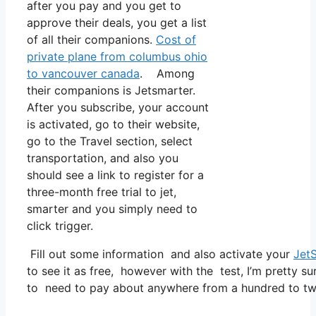
after you pay and you get to
approve their deals, you get a list
of all their companions.
Cost of
private plane from columbus ohio
to vancouver canada
. Among
their companions is Jetsmarter.
After you subscribe, your account
is activated, go to their website,
go to the Travel section, select
transportation, and also you
should see a link to register for a
three-month free trial to jet,
smarter and you simply need to
click trigger.
Fill out some information and also activate your
Jet
to see it as free, however with the test, I’m pretty su
to need to pay about anywhere from a hundred to two