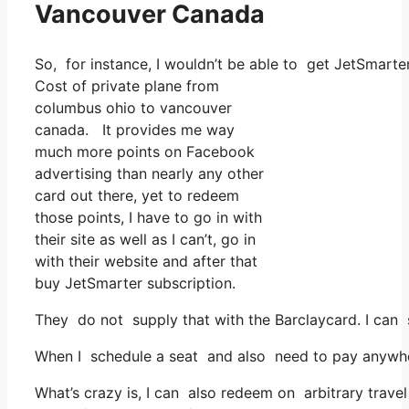
Vancouver Canada
So, for instance, I wouldn’t be able to get JetSmart
Cost of private plane from
columbus ohio to vancouver
canada. It provides me way
much more points on Facebook
advertising than nearly any other
card out there, yet to redeem
those points, I have to go in with
their site as well as I can’t, go in
with their website and after that
buy JetSmarter subscription.
They do not supply that with the Barclaycard. I can 
When I schedule a seat and also need to pay anywhere,
What’s crazy is, I can also redeem on arbitrary travel