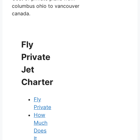
columbus ohio to vancouver
canada.
Fly
Private
Jet
Charter
Fly
Private
How
Much
Does
It