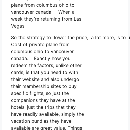
plane from columbus ohio to
vancouver canada. When a
week they’re returning from Las
Vegas.
So the strategy to lower the price, a lot more, is to
Cost of private plane from
columbus ohio to vancouver
canada. Exactly how you
redeem the factors, unlike other
cards, is that you need to with
their website and also undergo
their membership sites to buy
specific flights, so just the
companions they have at the
hotels, just the trips that they
have readily available, simply the
vacation bundles they have
available are great value. Things