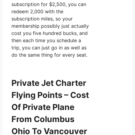
subscription for $2,500, you can
redeem 2,000 with the
subscription miles, so your
membership possibly just actually
cost you five hundred bucks, and
then each time you schedule a
trip, you can just go in as well as
do the same thing for every seat.
Private Jet Charter
Flying Points – Cost
Of Private Plane
From Columbus
Ohio To Vancouver