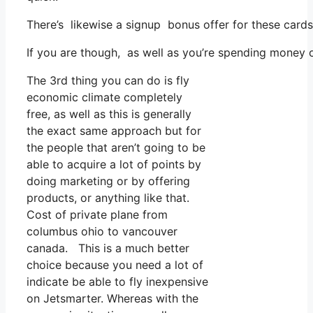
There’s likewise a signup bonus offer for these cards
If you are though, as well as you’re spending money o
The 3rd thing you can do is fly
economic climate completely
free, as well as this is generally
the exact same approach but for
the people that aren’t going to be
able to acquire a lot of points by
doing marketing or by offering
products, or anything like that.
Cost of private plane from
columbus ohio to vancouver
canada. This is a much better
choice because you need a lot of
indicate be able to fly inexpensive
on Jetsmarter. Whereas with the