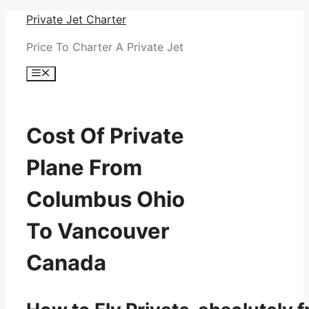
Skip
Private Jet Charter
to
Price To Charter A Private Jet
content
Menu
Cost Of Private
Plane From
Columbus Ohio
To Vancouver
Canada