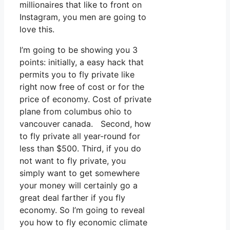
millionaires that like to front on
Instagram, you men are going to
love this.
I’m going to be showing you 3
points: initially, a easy hack that
permits you to fly private like
right now free of cost or for the
price of economy. Cost of private
plane from columbus ohio to
vancouver canada. Second, how
to fly private all year-round for
less than $500. Third, if you do
not want to fly private, you
simply want to get somewhere
your money will certainly go a
great deal farther if you fly
economy. So I’m going to reveal
you how to fly economic climate