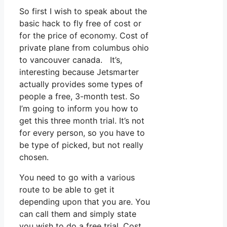
So first I wish to speak about the
basic hack to fly free of cost or
for the price of economy. Cost of
private plane from columbus ohio
to vancouver canada. It’s,
interesting because Jetsmarter
actually provides some types of
people a free, 3-month test. So
I’m going to inform you how to
get this three month trial. It’s not
for every person, so you have to
be type of picked, but not really
chosen.
You need to go with a various
route to be able to get it
depending upon that you are. You
can call them and simply state
you wish to do a free trial. Cost