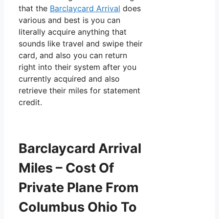
that the
Barclaycard Arrival
does
various and best is you can
literally acquire anything that
sounds like travel and swipe their
card, and also you can return
right into their system after you
currently acquired and also
retrieve their miles for statement
credit.
Barclaycard Arrival
Miles – Cost Of
Private Plane From
Columbus Ohio To