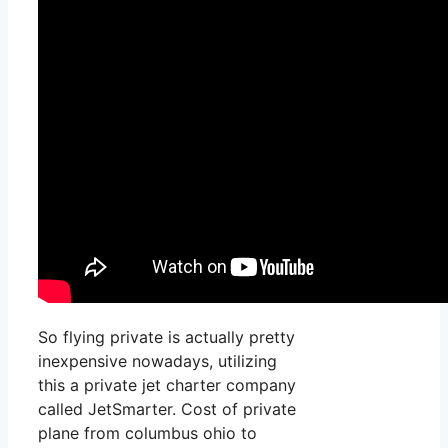
So flying private is actually pretty
inexpensive nowadays, utilizing
this a private jet charter company
called JetSmarter. Cost of private
plane from columbus ohio to