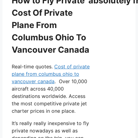
How to Fly Private absolutely f
Cost Of Private
Plane From
Columbus Ohio To
Vancouver Canada
Real-time quotes.
Cost of private
plane from columbus ohio to
vancouver canada
. Over 10,000
aircraft across 40,000
destinations worldwide. Access
the most competitive private jet
charter prices in one place.
It’s really really inexpensive to fly
private nowadays as well as