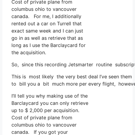
Cost of private plane from
columbus ohio to vancouver
canada. For me, I additionally
rented out a car on Turrell that
exact same week and I can just
go in as well as retrieve that as
long as I use the Barclaycard for
the acquisition.
So, since this recording Jetsmarter routine subscrip
This is most likely the very best deal I’ve seen them
to bill you a bit much more per every flight, however 
I’ll tell you why making use of the
Barclaycard you can only retrieve
up to $ 2,000 per acquisition.
Cost of private plane from
columbus ohio to vancouver
canada. If you got your