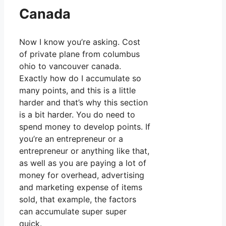
Canada
Now I know you’re asking. Cost
of private plane from columbus
ohio to vancouver canada.
Exactly how do I accumulate so
many points, and this is a little
harder and that’s why this section
is a bit harder. You do need to
spend money to develop points. If
you’re an entrepreneur or a
entrepreneur or anything like that,
as well as you are paying a lot of
money for overhead, advertising
and marketing expense of items
sold, that example, the factors
can accumulate super super
quick.