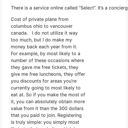
There is a service online called “Select”. It’s a conc
Cost of private plane from
columbus ohio to vancouver
canada. I do not utilize it way
too much, but I do make my
money back each year from it.
For example, by most likely to a
number of these occasions where
they gave me free tickets, they
give me free luncheons, they offer
you discounts for areas you’re
currently going to most likely to
eat at. So if you make the most of
it, you can absolutely obtain more
value from it than the 300 dollars
that you paid to join. Registering
is truly simple: you simply most