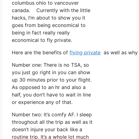
columbus ohio to vancouver
canada. Currently with the little
hacks, I’m about to show you it
goes from being economical to
being in fact really really
economical to fly private.
Here are the benefits of
flying private
as well as why 
Number one: There is no TSA, so
you just go right in you can show
up 30 minutes prior to your flight.
As opposed to an hr and also a
half, you don’t have to wait in line
or experience any of that.
Number two: It’s comfy AF. I sleep
throughout all the trip as well as it
doesn’t injure your back like a
routine trip. It’s a whole lot much