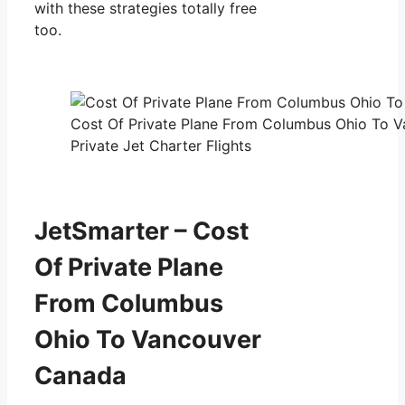
with these strategies totally free
too.
Cost Of Private Plane From Columbus Ohio To 
Private Jet Charter Flights
JetSmarter – Cost
Of Private Plane
From Columbus
Ohio To Vancouver
Canada