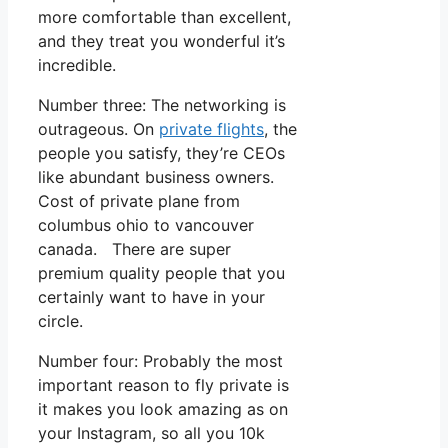
more comfortable than excellent,
and they treat you wonderful it’s
incredible.
Number three: The networking is
outrageous. On
private flights
, the
people you satisfy, they’re CEOs
like abundant business owners.
Cost of private plane from
columbus ohio to vancouver
canada. There are super
premium quality people that you
certainly want to have in your
circle.
Number four: Probably the most
important reason to fly private is
it makes you look amazing as on
your Instagram, so all you 10k