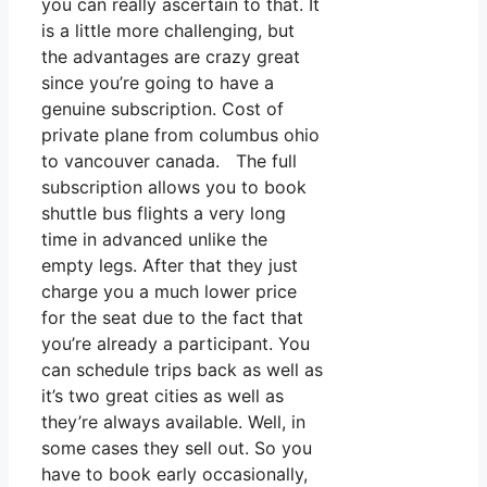
you can really ascertain to that. It
is a little more challenging, but
the advantages are crazy great
since you’re going to have a
genuine subscription. Cost of
private plane from columbus ohio
to vancouver canada. The full
subscription allows you to book
shuttle bus flights a very long
time in advanced unlike the
empty legs. After that they just
charge you a much lower price
for the seat due to the fact that
you’re already a participant. You
can schedule trips back as well as
it’s two great cities as well as
they’re always available. Well, in
some cases they sell out. So you
have to book early occasionally,