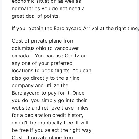
economic situation as well as
normal trips you do not need a
great deal of points.
If you obtain the Barclaycard Arrival at the right tim
Cost of private plane from
columbus ohio to vancouver
canada. You can use Orbitz or
any one of your preferred
locations to book flights. You can
also go directly to the airline
company and utilize the
Barclaycard to pay for it. Once
you do, you simply go into their
website and retrieve travel miles
for a declaration credit history
and it’ll be practically free. It will
be free if you select the right way.
Cost of private plane from