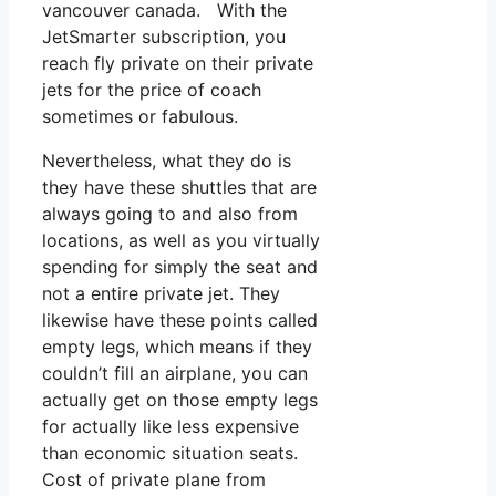
vancouver canada. With the
JetSmarter subscription, you
reach fly private on their private
jets for the price of coach
sometimes or fabulous.
Nevertheless, what they do is
they have these shuttles that are
always going to and also from
locations, as well as you virtually
spending for simply the seat and
not a entire private jet. They
likewise have these points called
empty legs, which means if they
couldn’t fill an airplane, you can
actually get on those empty legs
for actually like less expensive
than economic situation seats.
Cost of private plane from