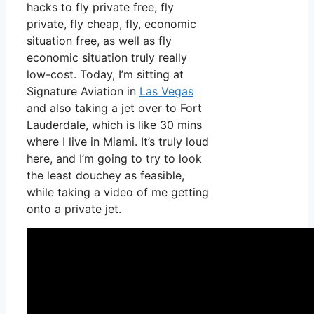
hacks to fly private free, fly
private, fly cheap, fly, economic
situation free, as well as fly
economic situation truly really
low-cost. Today, I’m sitting at
Signature Aviation in
Las Vegas
and also taking a jet over to Fort
Lauderdale, which is like 30 mins
where I live in Miami. It’s truly loud
here, and I’m going to try to look
the least douchey as feasible,
while taking a video of me getting
onto a private jet.