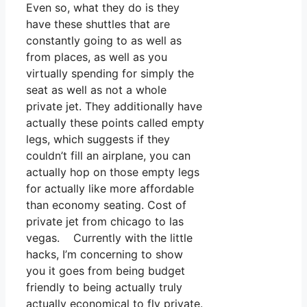
Even so, what they do is they
have these shuttles that are
constantly going to as well as
from places, as well as you
virtually spending for simply the
seat as well as not a whole
private jet. They additionally have
actually these points called empty
legs, which suggests if they
couldn’t fill an airplane, you can
actually hop on those empty legs
for actually like more affordable
than economy seating. Cost of
private jet from chicago to las
vegas. Currently with the little
hacks, I’m concerning to show
you it goes from being budget
friendly to being actually truly
actually economical to fly private.