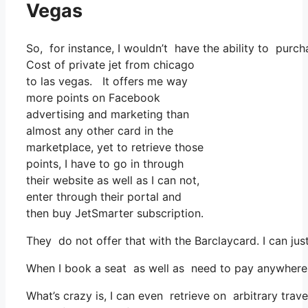
Vegas
So, for instance, I wouldn’t have the ability to pur
Cost of private jet from chicago
to las vegas. It offers me way
more points on Facebook
advertising and marketing than
almost any other card in the
marketplace, yet to retrieve those
points, I have to go in through
their website as well as I can not,
enter through their portal and
then buy JetSmarter subscription.
They do not offer that with the Barclaycard. I can jus
When I book a seat as well as need to pay anywhere, 
What’s crazy is, I can even retrieve on arbitrary trav