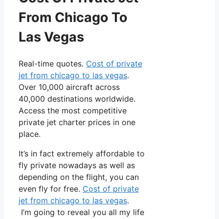
From Chicago To
Las Vegas
Real-time quotes.
Cost of private
jet from chicago to las vegas
.
Over 10,000 aircraft across
40,000 destinations worldwide.
Access the most competitive
private jet charter prices in one
place.
It’s in fact extremely affordable to
fly private nowadays as well as
depending on the flight, you can
even fly for free.
Cost of private
jet from chicago to las vegas
.
I’m going to reveal you all my life