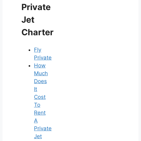
Private
Jet
Charter
Fly
Private
How
Much
Does
It
Cost
To
Rent
A
Private
Jet