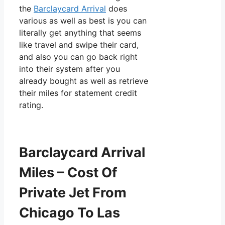
the
Barclaycard Arrival
does
various as well as best is you can
literally get anything that seems
like travel and swipe their card,
and also you can go back right
into their system after you
already bought as well as retrieve
their miles for statement credit
rating.
Barclaycard Arrival
Miles – Cost Of
Private Jet From
Chicago To Las