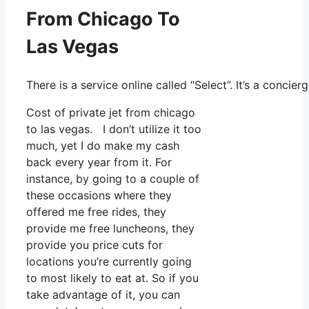
From Chicago To
Las Vegas
There is a service online called “Select”. It’s a conc
Cost of private jet from chicago
to las vegas. I don’t utilize it too
much, yet I do make my cash
back every year from it. For
instance, by going to a couple of
these occasions where they
offered me free rides, they
provide me free luncheons, they
provide you price cuts for
locations you’re currently going
to most likely to eat at. So if you
take advantage of it, you can