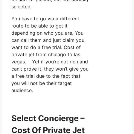
selected.
You have to go via a different
route to be able to get it
depending on who you are. You
can call them and just claim you
want to do a free trial. Cost of
private jet from chicago to las
vegas. Yet if you’re not rich and
can’t prove it, they won’t give you
a free trial due to the fact that
you will not be their target
audience.
Select Concierge –
Cost Of Private Jet