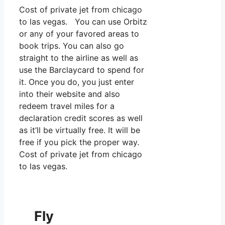
Cost of private jet from chicago
to las vegas. You can use Orbitz
or any of your favored areas to
book trips. You can also go
straight to the airline as well as
use the Barclaycard to spend for
it. Once you do, you just enter
into their website and also
redeem travel miles for a
declaration credit scores as well
as it’ll be virtually free. It will be
free if you pick the proper way.
Cost of private jet from chicago
to las vegas.
Fly