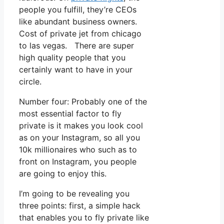
people you fulfill, they’re CEOs
like abundant business owners.
Cost of private jet from chicago
to las vegas. There are super
high quality people that you
certainly want to have in your
circle.
Number four: Probably one of the
most essential factor to fly
private is it makes you look cool
as on your Instagram, so all you
10k millionaires who such as to
front on Instagram, you people
are going to enjoy this.
I’m going to be revealing you
three points: first, a simple hack
that enables you to fly private like