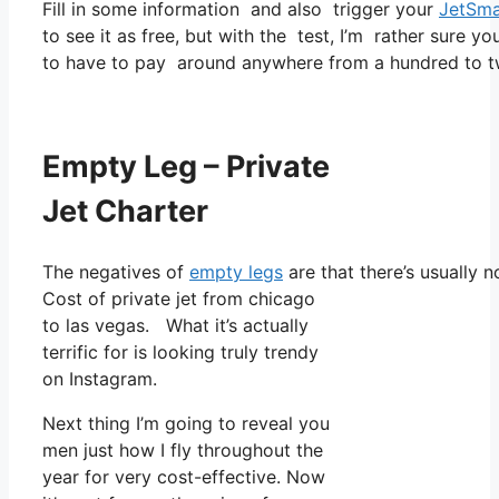
Fill in some information and also trigger your
JetSma
to see it as free, but with the test, I’m rather sure yo
to have to pay around anywhere from a hundred to tw
Empty Leg – Private
Jet Charter
The negatives of
empty legs
are that there’s usually n
Cost of private jet from chicago
to las vegas. What it’s actually
terrific for is looking truly trendy
on Instagram.
Next thing I’m going to reveal you
men just how I fly throughout the
year for very cost-effective. Now