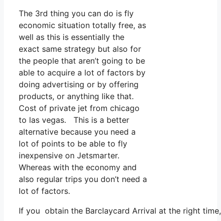
The 3rd thing you can do is fly
economic situation totally free, as
well as this is essentially the
exact same strategy but also for
the people that aren’t going to be
able to acquire a lot of factors by
doing advertising or by offering
products, or anything like that.
Cost of private jet from chicago
to las vegas. This is a better
alternative because you need a
lot of points to be able to fly
inexpensive on Jetsmarter.
Whereas with the economy and
also regular trips you don’t need a
lot of factors.
If you obtain the Barclaycard Arrival at the right tim