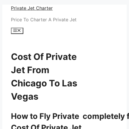
Skip
Private Jet Charter
to
Price To Charter A Private Jet
content
Menu
Cost Of Private
Jet From
Chicago To Las
Vegas
How to Fly Private completely f
Cost Of Private Jet