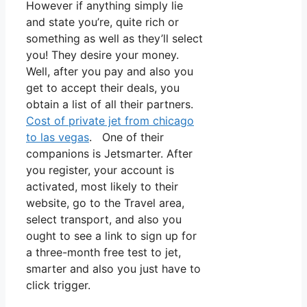
However if anything simply lie
and state you’re, quite rich or
something as well as they’ll select
you! They desire your money.
Well, after you pay and also you
get to accept their deals, you
obtain a list of all their partners.
Cost of private jet from chicago
to las vegas
. One of their
companions is Jetsmarter. After
you register, your account is
activated, most likely to their
website, go to the Travel area,
select transport, and also you
ought to see a link to sign up for
a three-month free test to jet,
smarter and also you just have to
click trigger.