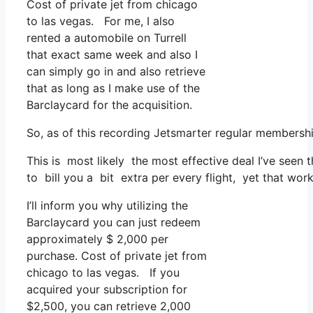
Cost of private jet from chicago
to las vegas. For me, I also
rented a automobile on Turrell
that exact same week and also I
can simply go in and also retrieve
that as long as I make use of the
Barclaycard for the acquisition.
So, as of this recording Jetsmarter regular membersh
This is most likely the most effective deal I’ve seen 
to bill you a bit extra per every flight, yet that works
I’ll inform you why utilizing the
Barclaycard you can just redeem
approximately $ 2,000 per
purchase. Cost of private jet from
chicago to las vegas. If you
acquired your subscription for
$2,500, you can retrieve 2,000