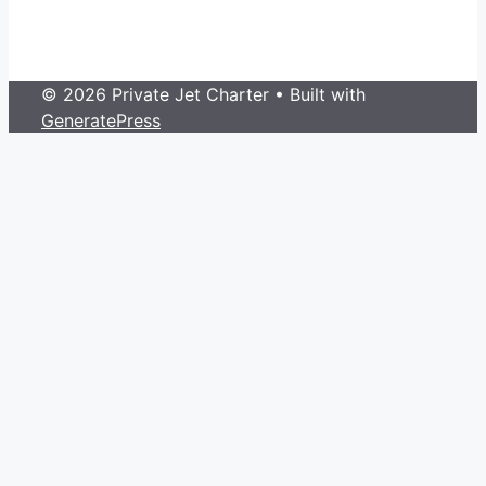
© 2026 Private Jet Charter
• Built with
GeneratePress