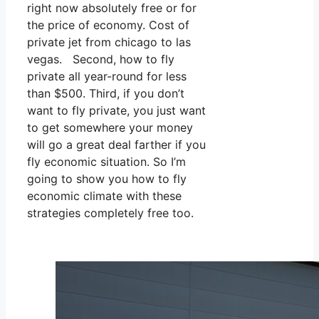
right now absolutely free or for
the price of economy. Cost of
private jet from chicago to las
vegas. Second, how to fly
private all year-round for less
than $500. Third, if you don’t
want to fly private, you just want
to get somewhere your money
will go a great deal farther if you
fly economic situation. So I’m
going to show you how to fly
economic climate with these
strategies completely free too.