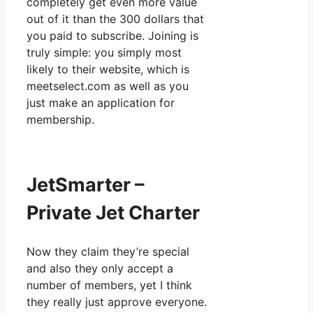
completely get even more value
out of it than the 300 dollars that
you paid to subscribe. Joining is
truly simple: you simply most
likely to their website, which is
meetselect.com as well as you
just make an application for
membership.
JetSmarter –
Private Jet Charter
Now they claim they’re special
and also they only accept a
number of members, yet I think
they really just approve everyone.