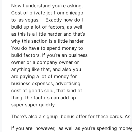
Now I understand you’re asking.
Cost of private jet from chicago
to las vegas. Exactly how do I
build up a lot of factors, as well
as this is a little harder and that’s
why this section is a little harder.
You do have to spend money to
build factors. If you’re an business
owner or a company owner or
anything like that, and also you
are paying a lot of money for
business expenses, advertising
cost of goods sold, that kind of
thing, the factors can add up
super super quickly.
There’s also a signup bonus offer for these cards. As
If you are however, as well as you’re spending money 