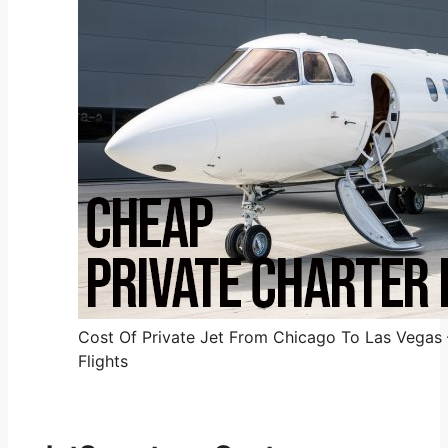
Cost Of Private Jet From Chicago To Las Vegas 
Flights