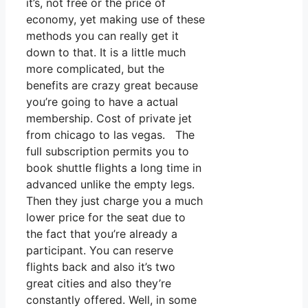
it’s, not free or the price of
economy, yet making use of these
methods you can really get it
down to that. It is a little much
more complicated, but the
benefits are crazy great because
you’re going to have a actual
membership. Cost of private jet
from chicago to las vegas. The
full subscription permits you to
book shuttle flights a long time in
advanced unlike the empty legs.
Then they just charge you a much
lower price for the seat due to
the fact that you’re already a
participant. You can reserve
flights back and also it’s two
great cities and also they’re
constantly offered. Well, in some