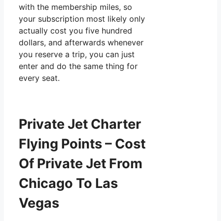
with the membership miles, so
your subscription most likely only
actually cost you five hundred
dollars, and afterwards whenever
you reserve a trip, you can just
enter and do the same thing for
every seat.
Private Jet Charter
Flying Points – Cost
Of Private Jet From
Chicago To Las
Vegas