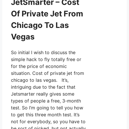
JetSmarter – Cost
Of Private Jet From
Chicago To Las
Vegas
So initial I wish to discuss the
simple hack to fly totally free or
for the price of economic
situation. Cost of private jet from
chicago to las vegas. It’s,
intriguing due to the fact that
Jetsmarter really gives some
types of people a free, 3-month
test. So I’m going to tell you how
to get this three month test. It’s
not for everybody, so you have to
be sort of picked, but not actually