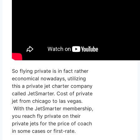
So flying private is in fact rather
economical nowadays, utilizing
this a private jet charter company
called JetSmarter. Cost of private
jet from chicago to las vegas.
With the JetSmarter membership,
you reach fly private on their
private jets for the price of coach
in some cases or first-rate.