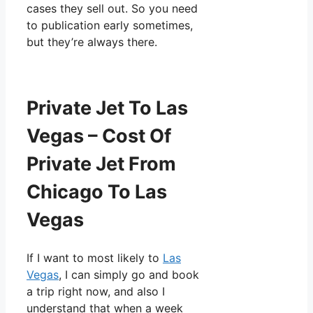
cases they sell out. So you need
to publication early sometimes,
but they’re always there.
Private Jet To Las
Vegas – Cost Of
Private Jet From
Chicago To Las
Vegas
If I want to most likely to
Las
Vegas
, I can simply go and book
a trip right now, and also I
understand that when a week