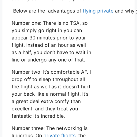
Below are the advantages of
flying private
and why y
Number one: There is no TSA, so
you simply go right in you can
appear 30 minutes prior to your
flight. Instead of an hour as well
as a half, you don’t have to wait in
line or undergo any one of that.
Number two: It’s comfortable AF. I
drop off to sleep throughout all
the flight as well as it doesn’t hurt
your back like a normal flight. It’s
a great deal extra comfy than
excellent, and they treat you
fantastic it’s incredible.
Number three: The networking is
ludicrous. On
private flights
, the