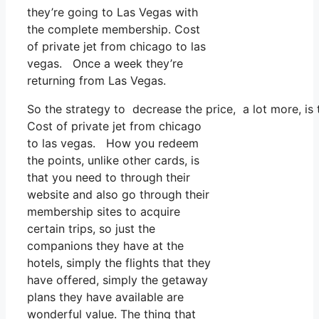
they’re going to Las Vegas with
the complete membership. Cost
of private jet from chicago to las
vegas. Once a week they’re
returning from Las Vegas.
So the strategy to decrease the price, a lot more, is
Cost of private jet from chicago
to las vegas. How you redeem
the points, unlike other cards, is
that you need to through their
website and also go through their
membership sites to acquire
certain trips, so just the
companions they have at the
hotels, simply the flights that they
have offered, simply the getaway
plans they have available are
wonderful value. The thing that