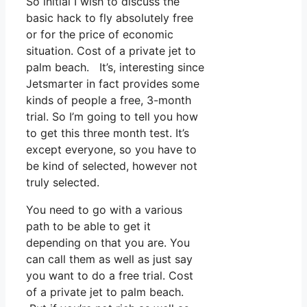
So initial I wish to discuss the
basic hack to fly absolutely free
or for the price of economic
situation. Cost of a private jet to
palm beach. It’s, interesting since
Jetsmarter in fact provides some
kinds of people a free, 3-month
trial. So I’m going to tell you how
to get this three month test. It’s
except everyone, so you have to
be kind of selected, however not
truly selected.
You need to go with a various
path to be able to get it
depending on that you are. You
can call them as well as just say
you want to do a free trial. Cost
of a private jet to palm beach.