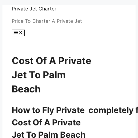
Skip
Private Jet Charter
to
Price To Charter A Private Jet
content
Menu
Cost Of A Private
Jet To Palm
Beach
How to Fly Private completely f
Cost Of A Private
Jet To Palm Beach