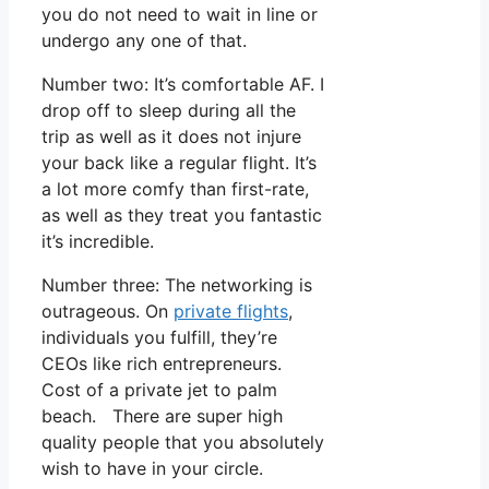
you do not need to wait in line or
undergo any one of that.
Number two: It’s comfortable AF. I
drop off to sleep during all the
trip as well as it does not injure
your back like a regular flight. It’s
a lot more comfy than first-rate,
as well as they treat you fantastic
it’s incredible.
Number three: The networking is
outrageous. On
private flights
,
individuals you fulfill, they’re
CEOs like rich entrepreneurs.
Cost of a private jet to palm
beach. There are super high
quality people that you absolutely
wish to have in your circle.