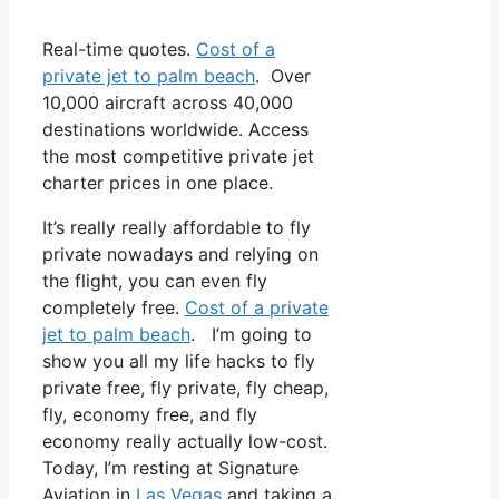
Real-time quotes.
Cost of a
private jet to palm beach
. Over
10,000 aircraft across 40,000
destinations worldwide. Access
the most competitive private jet
charter prices in one place.
It’s really really affordable to fly
private nowadays and relying on
the flight, you can even fly
completely free.
Cost of a private
jet to palm beach
. I’m going to
show you all my life hacks to fly
private free, fly private, fly cheap,
fly, economy free, and fly
economy really actually low-cost.
Today, I’m resting at Signature
Aviation in
Las Vegas
and taking a