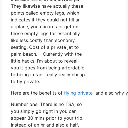
They likewise have actually these
points called empty legs, which
indicates if they could not fill an
airplane, you can in fact get on
those empty legs for essentially
like less costly than economy
seating. Cost of a private jet to
palm beach. Currently with the
little hacks, I’m about to reveal
you it goes from being affordable
to being in fact really really cheap
to fly private.
Here are the benefits of
flying private
and also why yo
Number one: There is no TSA, so
you simply go right in you can
appear 30 mins prior to your trip.
Instead of an hr and also a half,