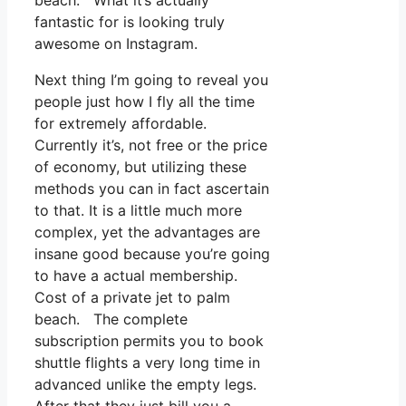
beach. What it’s actually
fantastic for is looking truly
awesome on Instagram.
Next thing I’m going to reveal you
people just how I fly all the time
for extremely affordable.
Currently it’s, not free or the price
of economy, but utilizing these
methods you can in fact ascertain
to that. It is a little much more
complex, yet the advantages are
insane good because you’re going
to have a actual membership.
Cost of a private jet to palm
beach. The complete
subscription permits you to book
shuttle flights a very long time in
advanced unlike the empty legs.