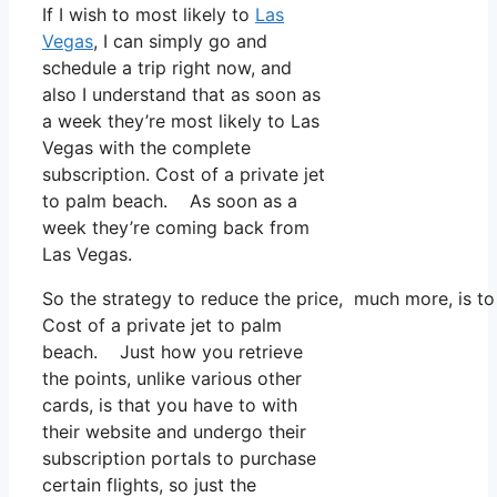
If I wish to most likely to
Las
Vegas
, I can simply go and
schedule a trip right now, and
also I understand that as soon as
a week they’re most likely to Las
Vegas with the complete
subscription. Cost of a private jet
to palm beach. As soon as a
week they’re coming back from
Las Vegas.
So the strategy to reduce the price, much more, is t
Cost of a private jet to palm
beach. Just how you retrieve
the points, unlike various other
cards, is that you have to with
their website and undergo their
subscription portals to purchase
certain flights, so just the