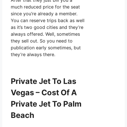
After that they just bill you a
much reduced price for the seat
since you’re already a member.
You can reserve trips back as well
as it’s two good cities and they’re
always offered. Well, sometimes
they sell out. So you need to
publication early sometimes, but
they’re always there.
Private Jet To Las
Vegas – Cost Of A
Private Jet To Palm
Beach