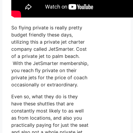
So flying private is really pretty
budget friendly these days,
utilizing this a private jet charter
company called JetSmarter. Cost
of a private jet to palm beach.
With the JetSmarter membership,
you reach fly private on their
private jets for the price of coach
occasionally or extraordinary.
Even so, what they do is they
have these shuttles that are
constantly most likely to as well
as from locations, and also you
practically paying for just the seat
and also not a whole private jet.