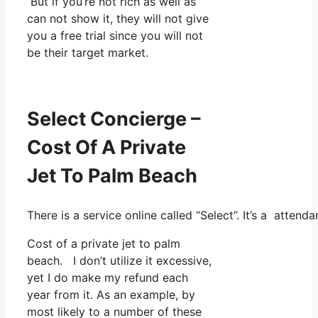
But if you’re not rich as well as
can not show it, they will not give
you a free trial since you will not
be their target market.
Select Concierge –
Cost Of A Private
Jet To Palm Beach
There is a service online called “Select”. It’s a atte
Cost of a private jet to palm
beach. I don’t utilize it excessive,
yet I do make my refund each
year from it. As an example, by
most likely to a number of these