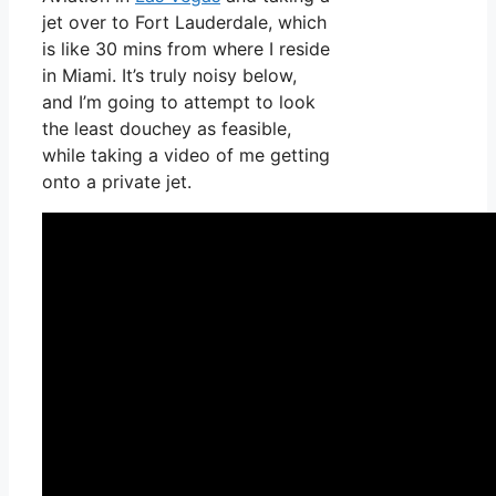
jet over to Fort Lauderdale, which
is like 30 mins from where I reside
in Miami. It’s truly noisy below,
and I’m going to attempt to look
the least douchey as feasible,
while taking a video of me getting
onto a private jet.