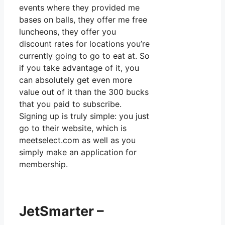
events where they provided me
bases on balls, they offer me free
luncheons, they offer you
discount rates for locations you’re
currently going to go to eat at. So
if you take advantage of it, you
can absolutely get even more
value out of it than the 300 bucks
that you paid to subscribe.
Signing up is truly simple: you just
go to their website, which is
meetselect.com as well as you
simply make an application for
membership.
JetSmarter –