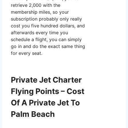
retrieve 2,000 with the
membership miles, so your
subscription probably only really
cost you five hundred dollars, and
afterwards every time you
schedule a flight, you can simply
go in and do the exact same thing
for every seat.
Private Jet Charter
Flying Points – Cost
Of A Private Jet To
Palm Beach