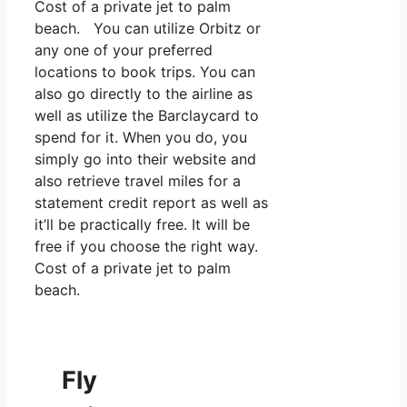
Cost of a private jet to palm
beach. You can utilize Orbitz or
any one of your preferred
locations to book trips. You can
also go directly to the airline as
well as utilize the Barclaycard to
spend for it. When you do, you
simply go into their website and
also retrieve travel miles for a
statement credit report as well as
it’ll be practically free. It will be
free if you choose the right way.
Cost of a private jet to palm
beach.
Fly