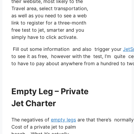
their website, most likely to the
Travel area, select transportation,
as well as you need to see a web
link to register for a three-month
free test to jet, smarter and you
simply have to click activate.
Fill out some information and also trigger your
JetS
to see it as free, however with the test, I’m quite ce
to have to pay about anywhere from a hundred to tw
Empty Leg – Private
Jet Charter
The negatives of
empty legs
are that there’s normally 
Cost of a private jet to palm