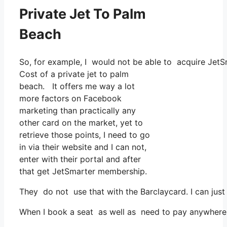
Private Jet To Palm
Beach
So, for example, I would not be able to acquire Je
Cost of a private jet to palm
beach. It offers me way a lot
more factors on Facebook
marketing than practically any
other card on the market, yet to
retrieve those points, I need to go
in via their website and I can not,
enter with their portal and after
that get JetSmarter membership.
They do not use that with the Barclaycard. I can just
When I book a seat as well as need to pay anywhere, I