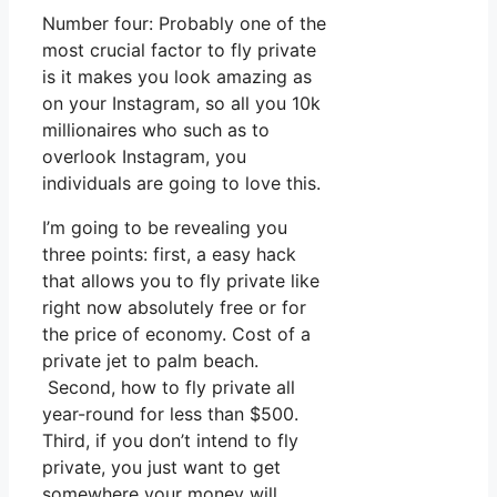
Number four: Probably one of the
most crucial factor to fly private
is it makes you look amazing as
on your Instagram, so all you 10k
millionaires who such as to
overlook Instagram, you
individuals are going to love this.
I’m going to be revealing you
three points: first, a easy hack
that allows you to fly private like
right now absolutely free or for
the price of economy. Cost of a
private jet to palm beach.
Second, how to fly private all
year-round for less than $500.
Third, if you don’t intend to fly
private, you just want to get
somewhere your money will