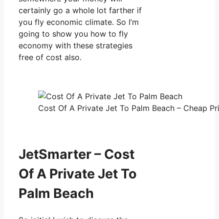
certainly go a whole lot farther if
you fly economic climate. So I’m
going to show you how to fly
economy with these strategies
free of cost also.
Cost Of A Private Jet To Palm Beach – Cheap Pri
JetSmarter – Cost
Of A Private Jet To
Palm Beach