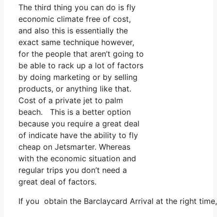
The third thing you can do is fly
economic climate free of cost,
and also this is essentially the
exact same technique however,
for the people that aren’t going to
be able to rack up a lot of factors
by doing marketing or by selling
products, or anything like that.
Cost of a private jet to palm
beach. This is a better option
because you require a great deal
of indicate have the ability to fly
cheap on Jetsmarter. Whereas
with the economic situation and
regular trips you don’t need a
great deal of factors.
If you obtain the Barclaycard Arrival at the right tim