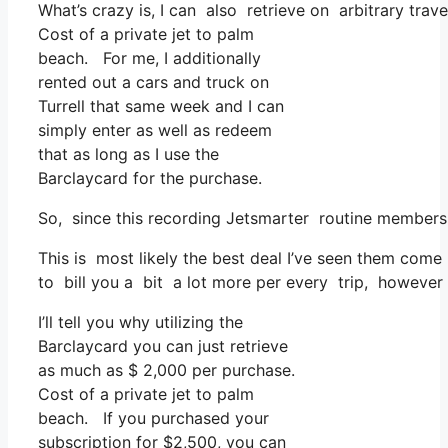
What’s crazy is, I can also retrieve on arbitrary trav
Cost of a private jet to palm
beach. For me, I additionally
rented out a cars and truck on
Turrell that same week and I can
simply enter as well as redeem
that as long as I use the
Barclaycard for the purchase.
So, since this recording Jetsmarter routine membersh
This is most likely the best deal I’ve seen them come 
to bill you a bit a lot more per every trip, however t
I’ll tell you why utilizing the
Barclaycard you can just retrieve
as much as $ 2,000 per purchase.
Cost of a private jet to palm
beach. If you purchased your
subscription for $2,500, you can