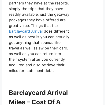
partners they have at the resorts,
simply the trips that they have
readily available, just the getaway
packages they have offered are
great value. Things that the
Barclaycard Arrival
does different
as well as best is you can actually
get anything that sounds like
travel as well as swipe their card,
as well as you can return into
their system after you currently
acquired and also retrieve their
miles for statement debt.
Barclaycard Arrival
Miles – Cost Of A