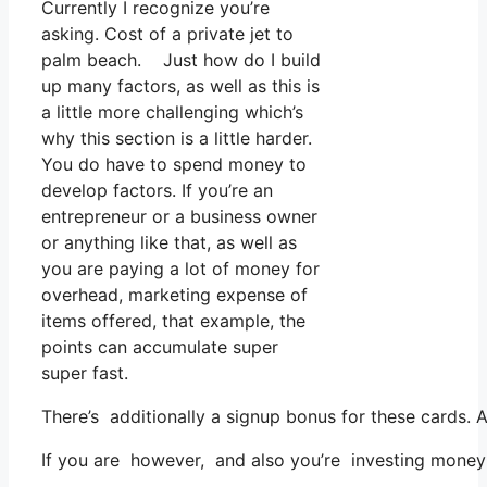
Currently I recognize you’re
asking. Cost of a private jet to
palm beach. Just how do I build
up many factors, as well as this is
a little more challenging which’s
why this section is a little harder.
You do have to spend money to
develop factors. If you’re an
entrepreneur or a business owner
or anything like that, as well as
you are paying a lot of money for
overhead, marketing expense of
items offered, that example, the
points can accumulate super
super fast.
There’s additionally a signup bonus for these cards. 
If you are however, and also you’re investing money 