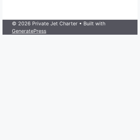
© 2026 Private Jet Charter
• Built with
GeneratePress