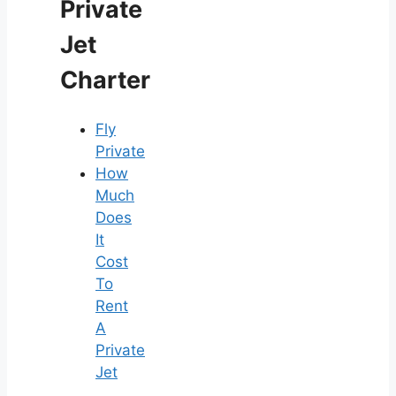
Private
Jet
Charter
Fly
Private
How
Much
Does
It
Cost
To
Rent
A
Private
Jet