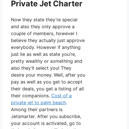
Private Jet Charter
Now they state they’re special
and also they only approve a
couple of members, however I
believe they actually just approve
everybody. However if anything
just lie as well as state you’re,
pretty wealthy or something and
also they’ll select you! They
desire your money. Well, after you
pay as well as you get to accept
their deals, you get a listing of all
their companions.
Cost of a
private jet to palm beach
.
Among their partners is
Jetsmarter. After you subscribe,
your account is activated, go to