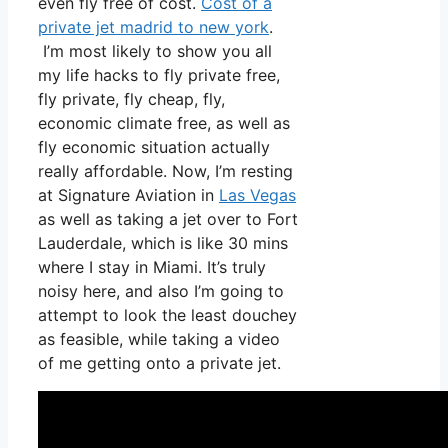
even fly free of cost.
Cost of a
private jet madrid to new york
.
I’m most likely to show you all
my life hacks to fly private free,
fly private, fly cheap, fly,
economic climate free, as well as
fly economic situation actually
really affordable. Now, I’m resting
at Signature Aviation in
Las Vegas
as well as taking a jet over to Fort
Lauderdale, which is like 30 mins
where I stay in Miami. It’s truly
noisy here, and also I’m going to
attempt to look the least douchey
as feasible, while taking a video
of me getting onto a private jet.