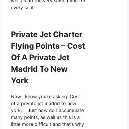
well as do the very same thing for
every seat.
Private Jet Charter
Flying Points – Cost
Of A Private Jet
Madrid To New
York
Now I know you’re asking. Cost
of a private jet madrid to new
york. Just how do I accumulate
many points, as well as this is a
little more difficult and that’s why