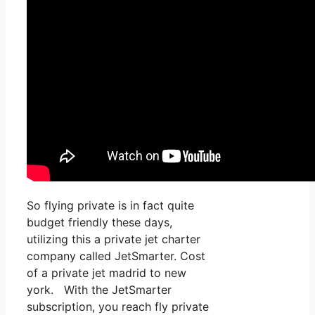
So flying private is in fact quite
budget friendly these days,
utilizing this a private jet charter
company called JetSmarter. Cost
of a private jet madrid to new
york. With the JetSmarter
subscription, you reach fly private