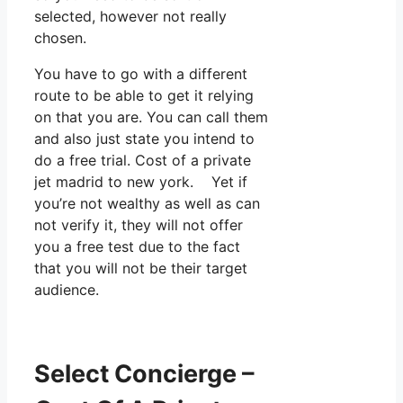
selected, however not really
chosen.
You have to go with a different
route to be able to get it relying
on that you are. You can call them
and also just state you intend to
do a free trial. Cost of a private
jet madrid to new york. Yet if
you’re not wealthy as well as can
not verify it, they will not offer
you a free test due to the fact
that you will not be their target
audience.
Select Concierge –