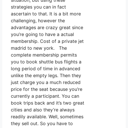
situation, but using these
strategies you can in fact
ascertain to that. It is a bit more
challenging, however the
advantages are crazy great since
you’re going to have a actual
membership. Cost of a private jet
madrid to new york. The
complete membership permits
you to book shuttle bus flights a
long period of time in advanced
unlike the empty legs. Then they
just charge you a much reduced
price for the seat because you’re
currently a participant. You can
book trips back and it’s two great
cities and also they’re always
readily available. Well, sometimes
they sell out. So you have to