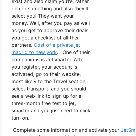
exist and also claim you’re, rather
rich or something and also they’ll
select you! They want your
money. Well, after you pay as well
as you get to approve their deals,
you get a checklist of all their
partners.
Cost of a private jet
madrid to new york
. One of their
companions is Jetsmarter. After
you register, your account is
activated, go to their website,
most likely to the Travel section,
select transport, and you should
see a web link to sign up for a
three-month free test to jet,
smarter and you just need to click
turn on.
Complete some information and activate your
JetSm