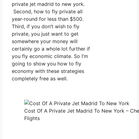
private jet madrid to new york.
Second, how to fly private all
year-round for less than $500.
Third, if you don’t wish to fly
private, you just want to get
somewhere your money will
certainly go a whole lot further if
you fly economic climate. So I’m
going to show you how to fly
economy with these strategies
completely free as well.
Cost Of A Private Jet Madrid To New York – Che
Flights