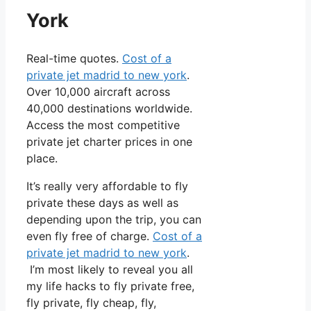
York
Real-time quotes.
Cost of a
private jet madrid to new york
.
Over 10,000 aircraft across
40,000 destinations worldwide.
Access the most competitive
private jet charter prices in one
place.
It’s really very affordable to fly
private these days as well as
depending upon the trip, you can
even fly free of charge.
Cost of a
private jet madrid to new york
.
I’m most likely to reveal you all
my life hacks to fly private free,
fly private, fly cheap, fly,