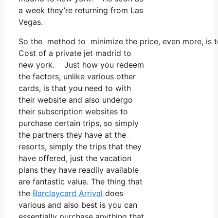
a week they’re returning from Las
Vegas.
So the method to minimize the price, even more, is to
Cost of a private jet madrid to
new york. Just how you redeem
the factors, unlike various other
cards, is that you need to with
their website and also undergo
their subscription websites to
purchase certain trips, so simply
the partners they have at the
resorts, simply the trips that they
have offered, just the vacation
plans they have readily available
are fantastic value. The thing that
the
Barclaycard Arrival
does
various and also best is you can
essentially purchase anything that