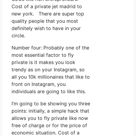
Cost of a private jet madrid to
new york. There are super top
quality people that you most
definitely wish to have in your
circle.
Number four: Probably one of the
most essential factor to fly
private is it makes you look
trendy as on your Instagram, so
all you 10k millionaires that like to
front on Instagram, you
individuals are going to like this.
I’m going to be showing you three
points: initially, a simple hack that
allows you to fly private like now
free of charge or for the price of
economic situation. Cost of a