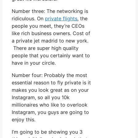
Number three: The networking is
ridiculous. On
private flights
, the
people you meet, they’re CEOs
like rich business owners. Cost of
a private jet madrid to new york.
There are super high quality
people that you certainly want to
have in your circle.
Number four: Probably the most
essential reason to fly private is it
makes you look great as on your
Instagram, so all you 10k
millionaires who like to overlook
Instagram, you guys are going to
enjoy this.
I’m going to be showing you 3