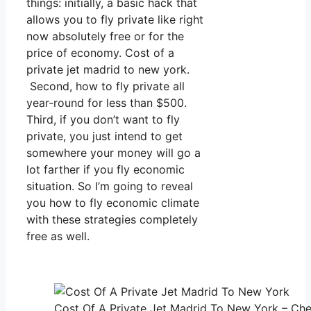
things: initially, a basic hack that
allows you to fly private like right
now absolutely free or for the
price of economy. Cost of a
private jet madrid to new york.
Second, how to fly private all
year-round for less than $500.
Third, if you don’t want to fly
private, you just intend to get
somewhere your money will go a
lot farther if you fly economic
situation. So I’m going to reveal
you how to fly economic climate
with these strategies completely
free as well.
Cost Of A Private Jet Madrid To New York – Che