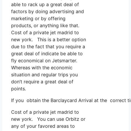
able to rack up a great deal of
factors by doing advertising and
marketing or by offering
products, or anything like that.
Cost of a private jet madrid to
new york. This is a better option
due to the fact that you require a
great deal of indicate be able to
fly economical on Jetsmarter.
Whereas with the economic
situation and regular trips you
don’t require a great deal of
points.
If you obtain the Barclaycard Arrival at the correct t
Cost of a private jet madrid to
new york. You can use Orbitz or
any of your favored areas to