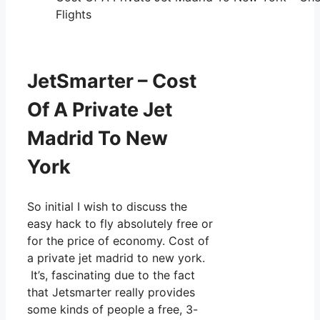
Flights
JetSmarter – Cost
Of A Private Jet
Madrid To New
York
So initial I wish to discuss the
easy hack to fly absolutely free or
for the price of economy. Cost of
a private jet madrid to new york.
It’s, fascinating due to the fact
that Jetsmarter really provides
some kinds of people a free, 3-