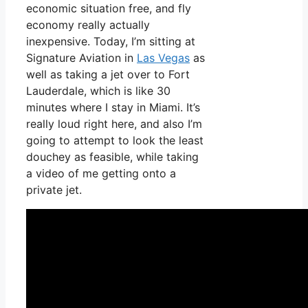
economic situation free, and fly
economy really actually
inexpensive. Today, I’m sitting at
Signature Aviation in
Las Vegas
as
well as taking a jet over to Fort
Lauderdale, which is like 30
minutes where I stay in Miami. It’s
really loud right here, and also I’m
going to attempt to look the least
douchey as feasible, while taking
a video of me getting onto a
private jet.