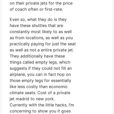
on their private jets for the price
of coach often or first-rate.
Even so, what they do is they
have these shuttles that are
constantly most likely to as well
as from locations, as well as you
practically paying for just the seat
as well as not a entire private jet.
They additionally have these
things called empty legs, which
suggests if they could not fill an
airplane, you can in fact hop on
those empty legs for essentially
like less costly than economic
climate seats. Cost of a private
jet madrid to new york.
Currently with the little hacks, I’m
concerning to show you it goes