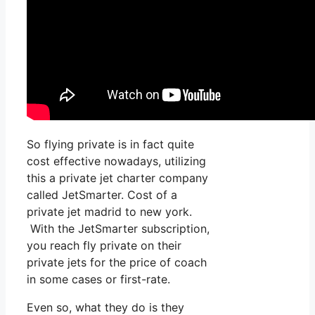
So flying private is in fact quite
cost effective nowadays, utilizing
this a private jet charter company
called JetSmarter. Cost of a
private jet madrid to new york.
With the JetSmarter subscription,
you reach fly private on their
private jets for the price of coach
in some cases or first-rate.
Even so, what they do is they