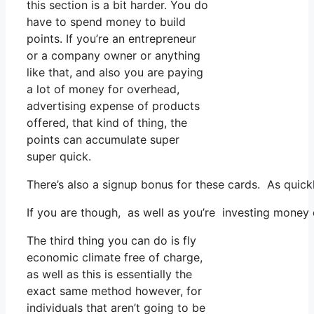
this section is a bit harder. You do
have to spend money to build
points. If you’re an entrepreneur
or a company owner or anything
like that, and also you are paying
a lot of money for overhead,
advertising expense of products
offered, that kind of thing, the
points can accumulate super
super quick.
There’s also a signup bonus for these cards. As quic
If you are though, as well as you’re investing money
The third thing you can do is fly
economic climate free of charge,
as well as this is essentially the
exact same method however, for
individuals that aren’t going to be