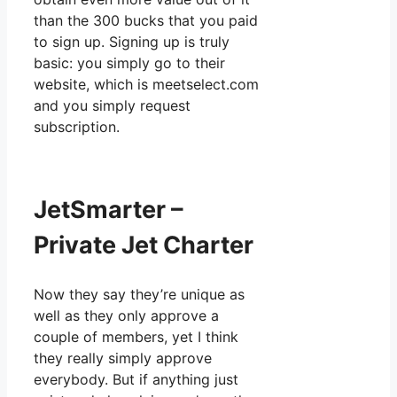
than the 300 bucks that you paid
to sign up. Signing up is truly
basic: you simply go to their
website, which is meetselect.com
and you simply request
subscription.
JetSmarter –
Private Jet Charter
Now they say they’re unique as
well as they only approve a
couple of members, yet I think
they really simply approve
everybody. But if anything just