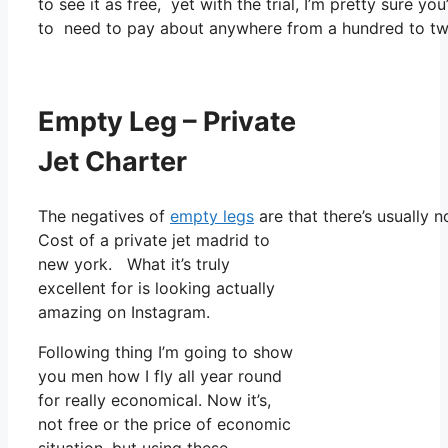
to see it as free, yet with the trial, I’m pretty sure yo
to need to pay about anywhere from a hundred to two
Empty Leg – Private
Jet Charter
The negatives of
empty legs
are that there’s usually n
Cost of a private jet madrid to
new york. What it’s truly
excellent for is looking actually
amazing on Instagram.
Following thing I’m going to show
you men how I fly all year round
for really economical. Now it’s,
not free or the price of economic