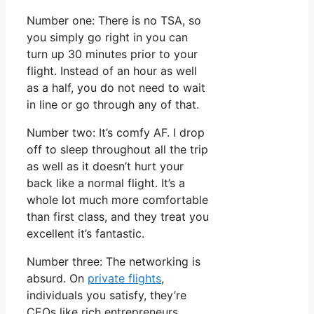
Number one: There is no TSA, so
you simply go right in you can
turn up 30 minutes prior to your
flight. Instead of an hour as well
as a half, you do not need to wait
in line or go through any of that.
Number two: It’s comfy AF. I drop
off to sleep throughout all the trip
as well as it doesn’t hurt your
back like a normal flight. It’s a
whole lot much more comfortable
than first class, and they treat you
excellent it’s fantastic.
Number three: The networking is
absurd. On
private flights
,
individuals you satisfy, they’re
CEOs like rich entrepreneurs.