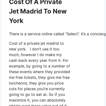
Cost Of A Private
Jet Madrid To New
York
There is a service online called “Select”. It’s a conc
Cost of a private jet madrid to
new york. I don’t use it too
much, however I do make my
cash back every year from it. For
example, by going to a number of
these events where they provided
me free tickets, they give me free
luncheons, they give you price
cuts for places you’re currently
going to go to eat at. So if you
maximize it, you can absolutely
obtain even more value out of it