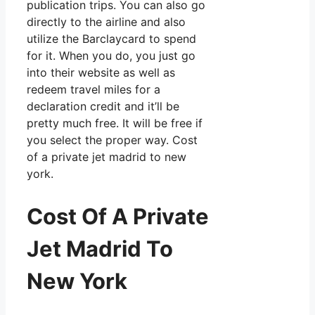
publication trips. You can also go
directly to the airline and also
utilize the Barclaycard to spend
for it. When you do, you just go
into their website as well as
redeem travel miles for a
declaration credit and it’ll be
pretty much free. It will be free if
you select the proper way. Cost
of a private jet madrid to new
york.
Cost Of A Private
Jet Madrid To
New York