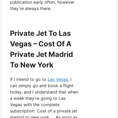
publication early often, however
they’re always there.
Private Jet To Las
Vegas – Cost Of A
Private Jet Madrid
To New York
If I intend to go to
Las Vegas
, I
can simply go and book a flight
today, and I understand that when
a week they’re going to Las
Vegas with the complete
subscription. Cost of a private jet
madrid to new york. As soon as