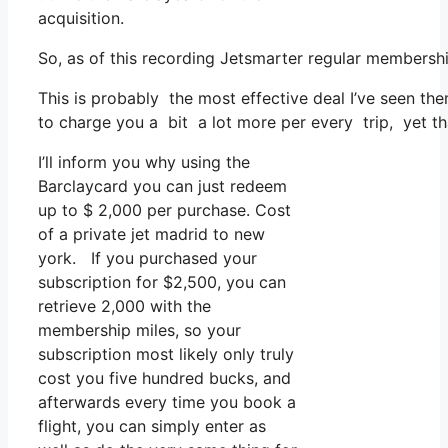
acquisition.
So, as of this recording Jetsmarter regular members
This is probably the most effective deal I’ve seen th
to charge you a bit a lot more per every trip, yet tha
I’ll inform you why using the
Barclaycard you can just redeem
up to $ 2,000 per purchase. Cost
of a private jet madrid to new
york. If you purchased your
subscription for $2,500, you can
retrieve 2,000 with the
membership miles, so your
subscription most likely only truly
cost you five hundred bucks, and
afterwards every time you book a
flight, you can simply enter as