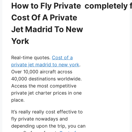
How to Fly Private completely f
Cost Of A Private
Jet Madrid To New
York
Real-time quotes.
Cost of a
private jet madrid to new york
.
Over 10,000 aircraft across
40,000 destinations worldwide.
Access the most competitive
private jet charter prices in one
place.
It’s really really cost effective to
fly private nowadays and
depending upon the trip, you can