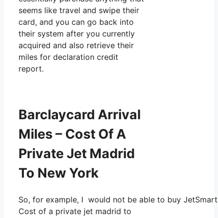
seems like travel and swipe their
card, and you can go back into
their system after you currently
acquired and also retrieve their
miles for declaration credit
report.
Barclaycard Arrival
Miles – Cost Of A
Private Jet Madrid
To New York
So, for example, I would not be able to buy JetSmar
Cost of a private jet madrid to