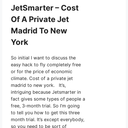
JetSmarter – Cost
Of A Private Jet
Madrid To New
York
So initial I want to discuss the
easy hack to fly completely free
or for the price of economic
climate. Cost of a private jet
madrid to new york. It’s,
intriguing because Jetsmarter in
fact gives some types of people a
free, 3-month trial. So I’m going
to tell you how to get this three
month trial. It’s except everybody,
so you need to be sort of