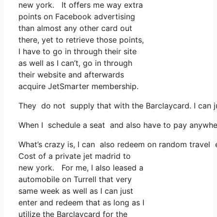
new york. It offers me way extra
points on Facebook advertising
than almost any other card out
there, yet to retrieve those points,
I have to go in through their site
as well as I can’t, go in through
their website and afterwards
acquire JetSmarter membership.
They do not supply that with the Barclaycard. I can 
When I schedule a seat and also have to pay anywhere
What’s crazy is, I can also redeem on random travel e
Cost of a private jet madrid to
new york. For me, I also leased a
automobile on Turrell that very
same week as well as I can just
enter and redeem that as long as I
utilize the Barclaycard for the