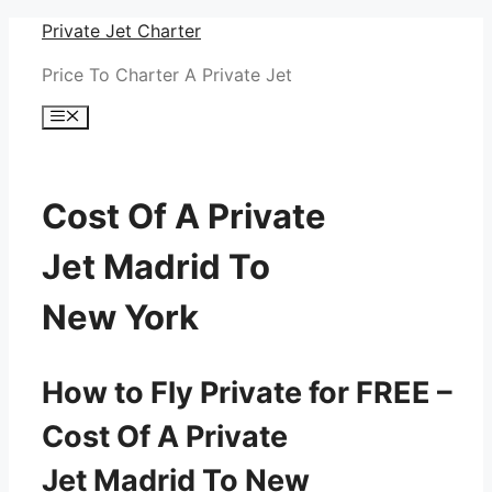
Skip
Private Jet Charter
to
Price To Charter A Private Jet
content
Menu
Cost Of A Private
Jet Madrid To
New York
How to Fly Private for FREE –
Cost Of A Private
Jet Madrid To New