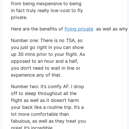
from being inexpensive to being
in fact truly really low-cost to fly
private.
Here are the benefits of
flying private
as well as why 
Number one: There is no TSA, so
you just go right in you can show
up 30 mins prior to your flight. As
opposed to an hour and a half,
you don’t need to wait in line or
experience any of that.
Number two: It’s comfy AF. I drop
off to sleep throughout all the
flight as well as it doesn’t harm
your back like a routine trip. It’s a
lot more comfortable than
fabulous, as well as they treat you
great it’s incredible.