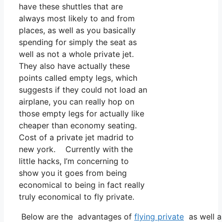
have these shuttles that are
always most likely to and from
places, as well as you basically
spending for simply the seat as
well as not a whole private jet.
They also have actually these
points called empty legs, which
suggests if they could not load an
airplane, you can really hop on
those empty legs for actually like
cheaper than economy seating.
Cost of a private jet madrid to
new york. Currently with the
little hacks, I’m concerning to
show you it goes from being
economical to being in fact really
truly economical to fly private.
Below are the advantages of
flying private
as well a