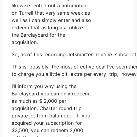
likewise rented out a automobile
on Turrell that very same week as
well as I can simply enter and also
redeem that as long as I utilize
the Barclaycard for the
acquisition.
So, as of this recording Jetsmarter routine subscri
This is possibly the most effective deal I’ve seen th
to charge you a little bit extra per every trip, howev
I’ll inform you why using the
Barclaycard you can only redeem
as much as $ 2,000 per
acquisition. Charter round trip
private jet from baltimore. If you
acquired your subscription for
$2,500, you can redeem 2,000