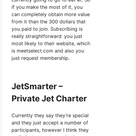
if you make the most of it, you
can completely obtain more value
from it than the 300 dollars that
you paid to join. Subscribing is
really straightforward: you just
most likely to their website, which
is meetselect.com and also you
just request membership.
JetSmarter –
Private Jet Charter
Currently they say they’re special
and they just accept a number of
participants, however I think they