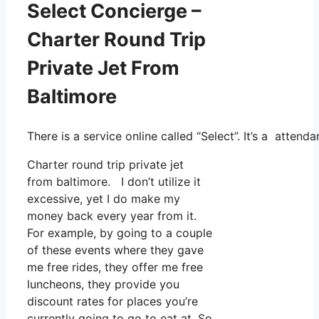
Select Concierge –
Charter Round Trip
Private Jet From
Baltimore
There is a service online called “Select”. It’s a atte
Charter round trip private jet
from baltimore. I don’t utilize it
excessive, yet I do make my
money back every year from it.
For example, by going to a couple
of these events where they gave
me free rides, they offer me free
luncheons, they provide you
discount rates for places you’re
currently going to go to eat at. So