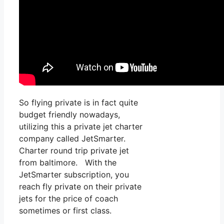
So flying private is in fact quite
budget friendly nowadays,
utilizing this a private jet charter
company called JetSmarter.
Charter round trip private jet
from baltimore. With the
JetSmarter subscription, you
reach fly private on their private
jets for the price of coach
sometimes or first class.