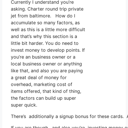
Currently I understand you’re
asking. Charter round trip private
jet from baltimore. How do I
accumulate so many factors, as
well as this is a little more difficult
and that’s why this section is a
little bit harder. You do need to
invest money to develop points. If
you’re an business owner or a
local business owner or anything
like that, and also you are paying
a great deal of money for
overhead, marketing cost of
items offered, that kind of thing,
the factors can build up super
super quick.
There’s additionally a signup bonus for these cards. 
If you are though, and also you’re investing money on