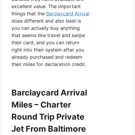
excellent value. The important
things that the
Barclaycard Arrival
does different and also best is
you can actually buy anything
that seems like travel and swipe
their card, and you can return
right into their system after you
already purchased and redeem
their miles for declaration credit.
Barclaycard Arrival
Miles – Charter
Round Trip Private
Jet From Baltimore