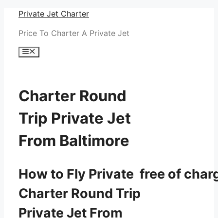
Skip
Private Jet Charter
to
Price To Charter A Private Jet
content
Menu
Charter Round
Trip Private Jet
From Baltimore
How to Fly Private free of char
Charter Round Trip
Private Jet From