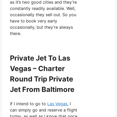
as it’s two good cities and they’re
constantly readily available. Well,
occasionally they sell out. So you
have to book very early
occasionally, but they’re always
there.
Private Jet To Las
Vegas – Charter
Round Trip Private
Jet From Baltimore
If I intend to go to
Las Vegas
, I
can simply go and reserve a flight
today, as well as I know that once