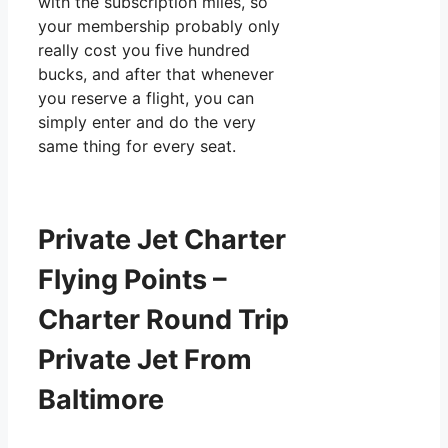
with the subscription miles, so
your membership probably only
really cost you five hundred
bucks, and after that whenever
you reserve a flight, you can
simply enter and do the very
same thing for every seat.
Private Jet Charter
Flying Points –
Charter Round Trip
Private Jet From
Baltimore