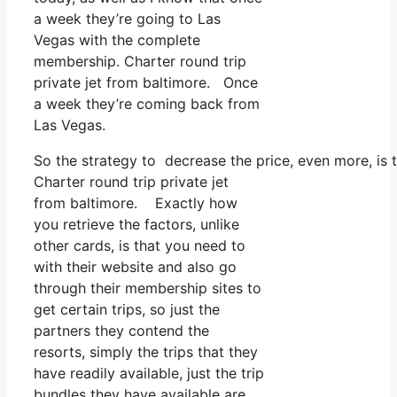
a week they’re going to Las
Vegas with the complete
membership. Charter round trip
private jet from baltimore. Once
a week they’re coming back from
Las Vegas.
So the strategy to decrease the price, even more, is
Charter round trip private jet
from baltimore. Exactly how
you retrieve the factors, unlike
other cards, is that you need to
with their website and also go
through their membership sites to
get certain trips, so just the
partners they contend the
resorts, simply the trips that they
have readily available, just the trip
bundles they have available are