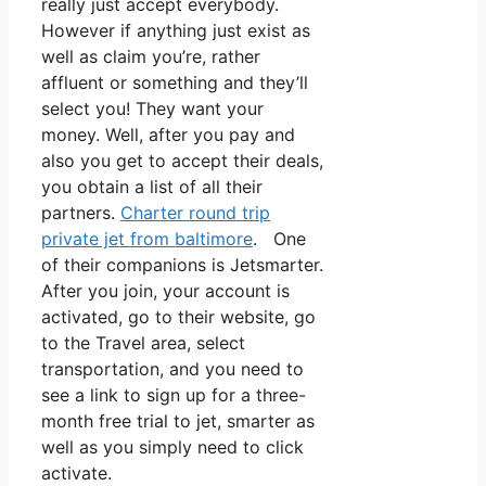
really just accept everybody.
However if anything just exist as
well as claim you’re, rather
affluent or something and they’ll
select you! They want your
money. Well, after you pay and
also you get to accept their deals,
you obtain a list of all their
partners.
Charter round trip
private jet from baltimore
. One
of their companions is Jetsmarter.
After you join, your account is
activated, go to their website, go
to the Travel area, select
transportation, and you need to
see a link to sign up for a three-
month free trial to jet, smarter as
well as you simply need to click
activate.