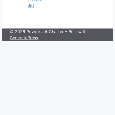
Jet
© 2026 Private Jet Charter
• Built with
GeneratePress