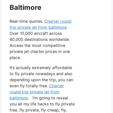
Baltimore
Real-time quotes.
Charter round
trip private jet from baltimore
.
Over 10,000 aircraft across
40,000 destinations worldwide.
Access the most competitive
private jet charter prices in one
place.
It’s actually extremely affordable
to fly private nowadays and also
depending upon the trip, you can
even fly totally free.
Charter
round trip private jet from
baltimore
. I’m going to reveal
you all my life hacks to fly private
free, fly private, fly cheap, fly,