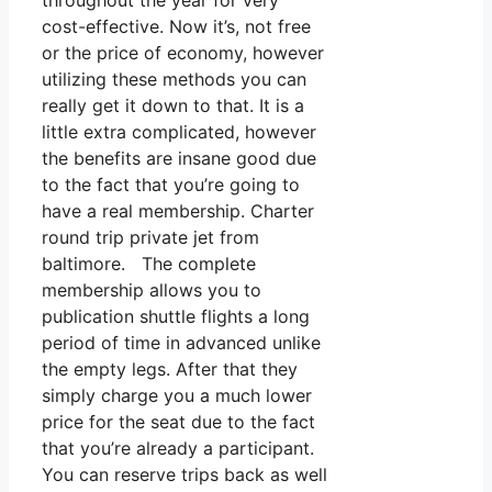
throughout the year for very
cost-effective. Now it’s, not free
or the price of economy, however
utilizing these methods you can
really get it down to that. It is a
little extra complicated, however
the benefits are insane good due
to the fact that you’re going to
have a real membership. Charter
round trip private jet from
baltimore. The complete
membership allows you to
publication shuttle flights a long
period of time in advanced unlike
the empty legs. After that they
simply charge you a much lower
price for the seat due to the fact
that you’re already a participant.
You can reserve trips back as well