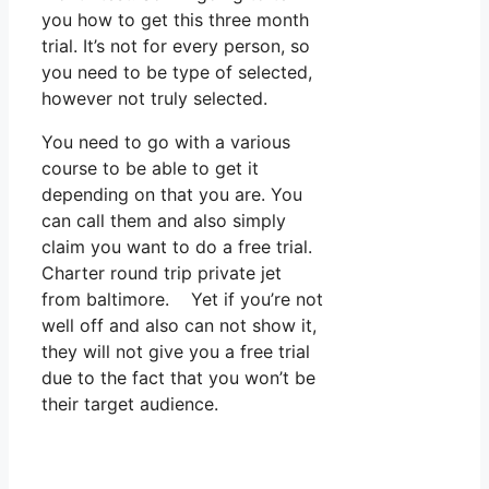
you how to get this three month
trial. It’s not for every person, so
you need to be type of selected,
however not truly selected.
You need to go with a various
course to be able to get it
depending on that you are. You
can call them and also simply
claim you want to do a free trial.
Charter round trip private jet
from baltimore. Yet if you’re not
well off and also can not show it,
they will not give you a free trial
due to the fact that you won’t be
their target audience.