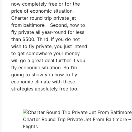
now completely free or for the
price of economic situation.
Charter round trip private jet
from baltimore. Second, how to
fly private all year-round for less
than $500. Third, if you do not
wish to fly private, you just intend
to get somewhere your money
will go a great deal further if you
fly economic situation. So I’m
going to show you how to fly
economic climate with these
strategies absolutely free too.
Charter Round Trip Private Jet From Baltimore –
Flights