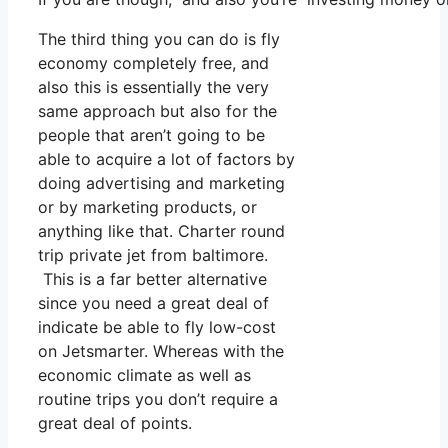
The third thing you can do is fly
economy completely free, and
also this is essentially the very
same approach but also for the
people that aren’t going to be
able to acquire a lot of factors by
doing advertising and marketing
or by marketing products, or
anything like that. Charter round
trip private jet from baltimore.
This is a far better alternative
since you need a great deal of
indicate be able to fly low-cost
on Jetsmarter. Whereas with the
economic climate as well as
routine trips you don’t require a
great deal of points.