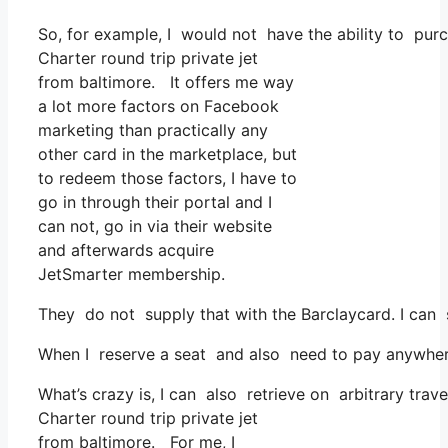
So, for example, I would not have the ability to p
Charter round trip private jet
from baltimore. It offers me way
a lot more factors on Facebook
marketing than practically any
other card in the marketplace, but
to redeem those factors, I have to
go in through their portal and I
can not, go in via their website
and afterwards acquire
JetSmarter membership.
They do not supply that with the Barclaycard. I can 
When I reserve a seat and also need to pay anywhere,
What’s crazy is, I can also retrieve on arbitrary trave
Charter round trip private jet
from baltimore. For me, I