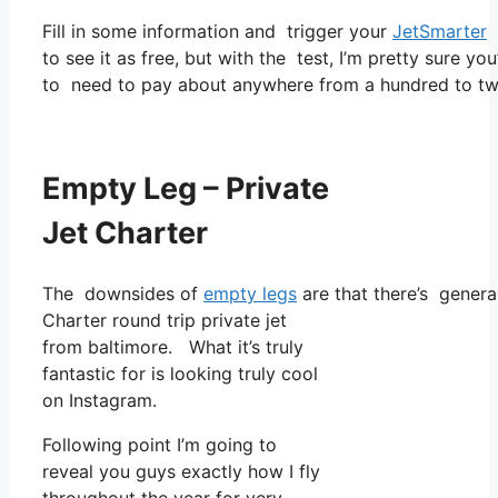
Fill in some information and trigger your
JetSmarter
s
to see it as free, but with the test, I’m pretty sure yo
to need to pay about anywhere from a hundred to two
Empty Leg – Private
Jet Charter
The downsides of
empty legs
are that there’s general
Charter round trip private jet
from baltimore. What it’s truly
fantastic for is looking truly cool
on Instagram.
Following point I’m going to
reveal you guys exactly how I fly