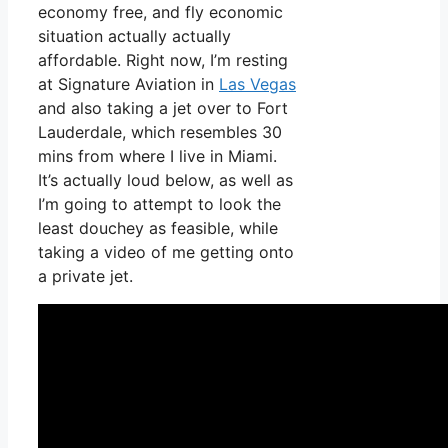
economy free, and fly economic
situation actually actually
affordable. Right now, I’m resting
at Signature Aviation in
Las Vegas
and also taking a jet over to Fort
Lauderdale, which resembles 30
mins from where I live in Miami.
It’s actually loud below, as well as
I’m going to attempt to look the
least douchey as feasible, while
taking a video of me getting onto
a private jet.