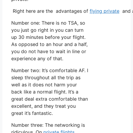
Right here are the advantages of
flying private
and a
Number one: There is no TSA, so
you just go right in you can turn
up 30 minutes before your flight.
As opposed to an hour and a half,
you do not have to wait in line or
experience any of that.
Number two: It’s comfortable AF. I
sleep throughout all the trip as
well as it does not harm your
back like a normal flight. It’s a
great deal extra comfortable than
excellent, and they treat you
great it’s fantastic.
Number three: The networking is
ridiculous. On
private flights
,