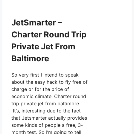
JetSmarter –
Charter Round Trip
Private Jet From
Baltimore
So very first I intend to speak
about the easy hack to fly free of
charge or for the price of
economic climate. Charter round
trip private jet from baltimore.
It’s, interesting due to the fact
that Jetsmarter actually provides
some kinds of people a free, 3-
month test. So I’m going to tell