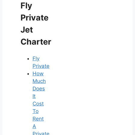
Fly
Private
Jet
Charter
Fly
Private
How
Much
Does
It
Cost
To
Rent
A
Private