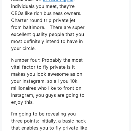
individuals you meet, they’re
CEOs like rich business owners.
Charter round trip private jet
from baltimore. There are super
excellent quality people that you
most definitely intend to have in
your circle.
Number four: Probably the most
vital factor to fly private is it
makes you look awesome as on
your Instagram, so all you 10k
millionaires who like to front on
Instagram, you guys are going to
enjoy this.
I’m going to be revealing you
three points: initially, a basic hack
that enables you to fly private like