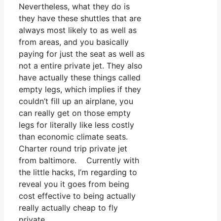
Nevertheless, what they do is
they have these shuttles that are
always most likely to as well as
from areas, and you basically
paying for just the seat as well as
not a entire private jet. They also
have actually these things called
empty legs, which implies if they
couldn’t fill up an airplane, you
can really get on those empty
legs for literally like less costly
than economic climate seats.
Charter round trip private jet
from baltimore. Currently with
the little hacks, I’m regarding to
reveal you it goes from being
cost effective to being actually
really actually cheap to fly
private.