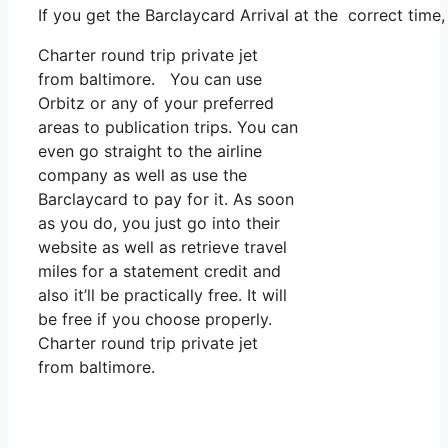
If you get the Barclaycard Arrival at the correct time
Charter round trip private jet
from baltimore. You can use
Orbitz or any of your preferred
areas to publication trips. You can
even go straight to the airline
company as well as use the
Barclaycard to pay for it. As soon
as you do, you just go into their
website as well as retrieve travel
miles for a statement credit and
also it’ll be practically free. It will
be free if you choose properly.
Charter round trip private jet
from baltimore.