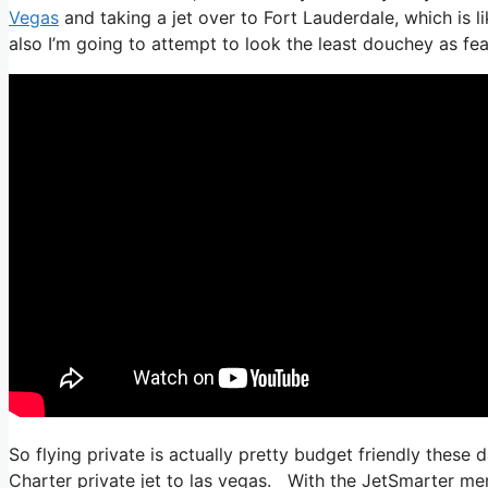
Vegas
and taking a jet over to Fort Lauderdale, which is li
also I’m going to attempt to look the least douchey as feas
So flying private is actually pretty budget friendly these 
Charter private jet to las vegas. With the JetSmarter memb