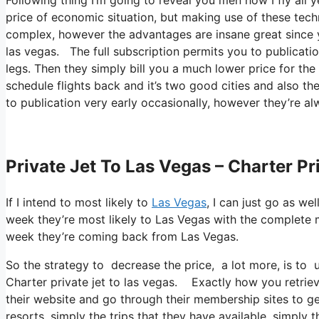
price of economic situation, but making use of these techni
complex, however the advantages are insane great since yo
las vegas. The full subscription permits you to publicatio
legs. Then they simply bill you a much lower price for the 
schedule flights back and it’s two good cities and also th
to publication very early occasionally, however they’re al
Private Jet To Las Vegas – Charter Pr
If I intend to most likely to
Las Vegas
, I can just go as we
week they’re most likely to Las Vegas with the complete 
week they’re coming back from Las Vegas.
So the strategy to decrease the price, a lot more, is to
Charter private jet to las vegas. Exactly how you retrieve
their website and go through their membership sites to ge
resorts, simply the trips that they have available, simpl