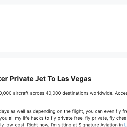
ter Private Jet To Las Vegas
0,000 aircraft across 40,000 destinations worldwide. Acce
days as well as depending on the flight, you can even fly fr
u all my life hacks to fly private free, fly private, fly cheap
y low-cost. Right now, I’m sitting at Signature Aviation in
L