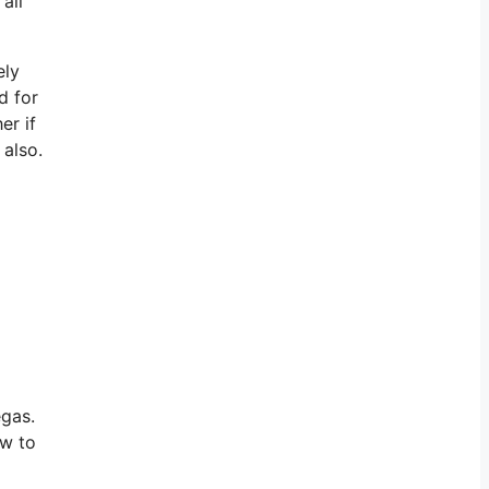
all
ely
d for
er if
 also.
vegas.
ow to