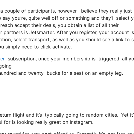
a couple of participants, however I believe they really just
say you’re, quite well off or something and they’ll select y
ach accept their deals, you obtain a list of all their
r partners is Jetsmarter. After you register, your account is
ction, select transport, as well as you should see a link to 
ou simply need to click activate.
er
subscription, once your membership is triggered, all you
 going
undred and twenty bucks for a seat on an empty leg.
return flight and it’s typically going to random cities. Yet 
l for is looking really great on Instagram.
ar round for very cost-effective. Currently it’s, not free or