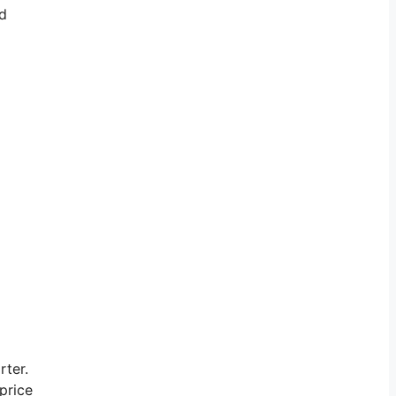
nd
rter.
price