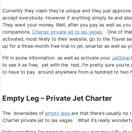
Currently they claim they’re unique and they just approve 
accept everybody. However if anything simply lie and also 
They want your money. Well, after you pay as well as you re
companions.
Charter private jet to las vegas
. One of thei
activated, most likely to their website, go to the Travel se
up for a three-month free trial to jet, smarter as well as y
Fill in some information as well as activate your
JetSmart
to see it as free, yet with the test, I’m pretty sure you’re
to have to pay around anywhere from a hundred to two h
Empty Leg – Private Jet Charter
The downsides of
empty legs
are that there’s usually no 
Charter private jet to las vegas. What it’s really wonderfu
Following thing I’m going to reveal you men how I fly all ye