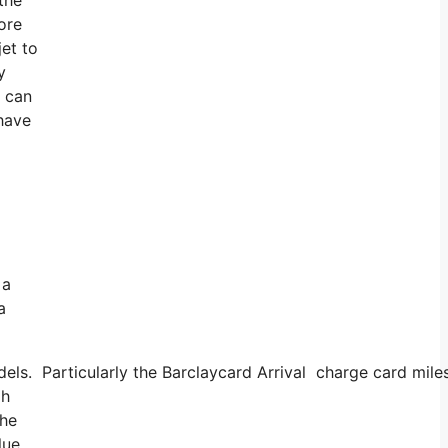
ore
et to
y
u can
 have
 a
a
odels. Particularly the Barclaycard Arrival charge card mi
gh
the
lue.