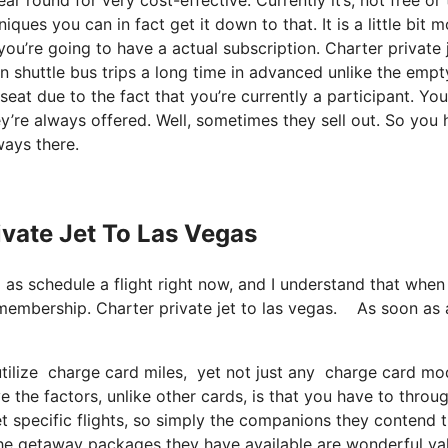
ques you can in fact get it down to that. It is a little bit m
u’re going to have a actual subscription. Charter private j
n shuttle bus trips a long time in advanced unlike the empt
seat due to the fact that you’re currently a participant. Yo
ey’re always offered. Well, sometimes they sell out. So you
ways there.
ivate Jet To Las Vegas
ll as schedule a flight right now, and I understand that when
membership. Charter private jet to las vegas. As soon as 
 utilize charge card miles, yet not just any charge card m
 the factors, unlike other cards, is that you have to throu
t specific flights, so simply the companions they contend 
y the getaway packages they have available are wonderful va