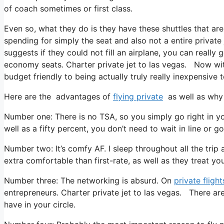
of coach sometimes or first class.
Even so, what they do is they have these shuttles that are
spending for simply the seat and also not a entire private
suggests if they could not fill an airplane, you can really 
economy seats. Charter private jet to las vegas. Now with
budget friendly to being actually truly really inexpensive t
Here are the advantages of
flying private
as well as why 
Number one: There is no TSA, so you simply go right in yo
well as a fifty percent, you don’t need to wait in line or g
Number two: It’s comfy AF. I sleep throughout all the trip as
extra comfortable than first-rate, as well as they treat you 
Number three: The networking is absurd. On
private flight
entrepreneurs. Charter private jet to las vegas. There are
have in your circle.