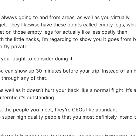
 always going to and from areas, as well as you virtually
 jet. They likewise have these points called empty legs, whi
get on those empty legs for actually like less costly than
 the little hacks, I’m regarding to show you it goes from 
o fly private.
you ought to consider doing it.
u can show up 30 minutes before your trip. Instead of an h
o through any of that.
 well as it doesn’t hurt your back like a normal flight. It’s a
terrific it’s outstanding.
s
, the people you meet, they’re CEOs like abundant
 super high quality people that you most definitely intend 