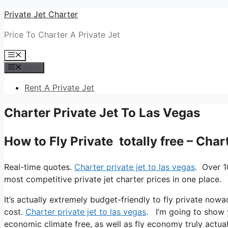
Skip
Private Jet Charter
to
Price To Charter A Private Jet
content
Menu
Menu
Rent A Private Jet
Charter Private Jet To Las Vegas
How to Fly Private totally free – Char
Real-time quotes.
Charter private jet to las vegas
. Over 1
most competitive private jet charter prices in one place.
It’s actually extremely budget-friendly to fly private nowa
cost.
Charter private jet to las vegas
. I’m going to show yo
economic climate free, as well as fly economy truly actuall