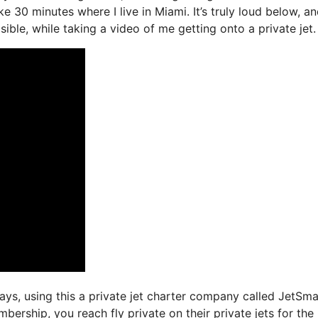
ke 30 minutes where I live in Miami. It’s truly loud below, a
ible, while taking a video of me getting onto a private jet.
days, using this a private jet charter company called JetSma
ership, you reach fly private on their private jets for the 