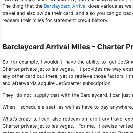
The thing that the
Barclaycard Arrival
does various as well
travel and also swipe their card, and also you can go back
redeem their miles for statement credit history.
Barclaycard Arrival Miles – Charter P
So, for example, I wouldn’t have the ability to get JetS
Charter private jet to las vegas. It provides me way ext
any other card out there, yet to retrieve those factors, I n
and afterwards acquire JetSmarter subscription.
They do not supply that with the Barclaycard. I can just 
When I schedule a seat as well as have to pay anywhere, 
What’s crazy is, I can also redeem on arbitrary travel expe
Charter private jet to las vegas. For me, I likewise rente
enter as well as redeem that as long as I utilize the Barcl