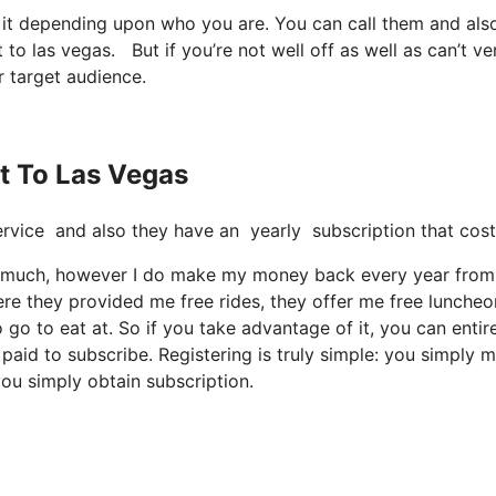
t it depending upon who you are. You can call them and als
 to las vegas. But if you’re not well off as well as can’t veri
r target audience.
et To Las Vegas
t service and also they have an yearly subscription that cos
too much, however I do make my money back every year from 
re they provided me free rides, they offer me free luncheo
 go to eat at. So if you take advantage of it, you can entir
paid to subscribe. Registering is truly simple: you simply 
you simply obtain subscription.