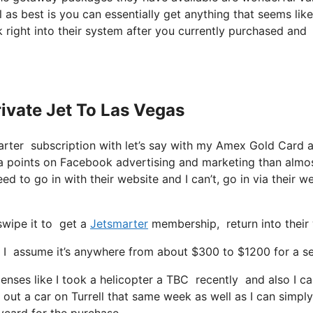
 as best is you can essentially get anything that seems like
 right into their system after you currently purchased and
rivate Jet To Las Vegas
marter subscription with let’s say with my Amex Gold Card 
ra points on Facebook advertising and marketing than almo
eed to go in with their website and I can’t, go in via their w
swipe it to get a
Jetsmarter
membership, return into their 
I assume it’s anywhere from about $300 to $1200 for a sea
nses like I took a helicopter a TBC recently and also I can 
d out a car on Turrell that same week as well as I can simply
aycard for the purchase.