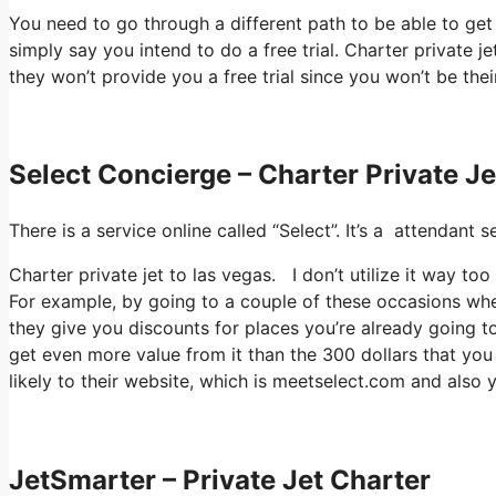
You need to go through a different path to be able to ge
simply say you intend to do a free trial. Charter private jet
they won’t provide you a free trial since you won’t be thei
Select Concierge – Charter Private J
There is a service online called “Select”. It’s a attendan
Charter private jet to las vegas. I don’t utilize it way 
For example, by going to a couple of these occasions whe
they give you discounts for places you’re already going to
get even more value from it than the 300 dollars that you 
likely to their website, which is meetselect.com and also 
JetSmarter – Private Jet Charter