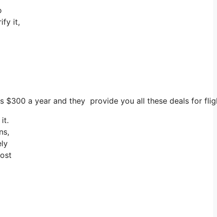
o
fy it,
ts $300 a year and they provide you all these deals for flig
it.
ns,
ely
most