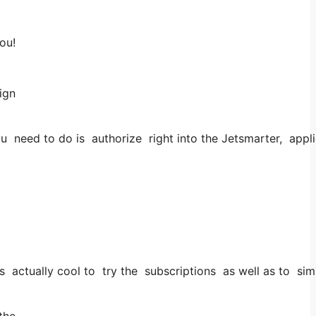
ou!
sign
 need to do is authorize right into the Jetsmarter, applica
it’s actually cool to try the subscriptions as well as to sim
 the