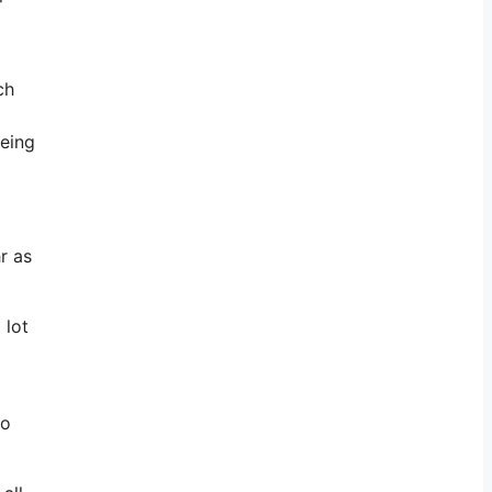
ch
being
r as
 lot
to