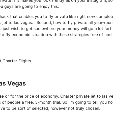
ivate is it makes you look trendy as on your Instagram, so 
u guys are going to enjoy this.
c hack that enables you to fly private like right now complet
e jet to las vegas. Second, how to fly private all year-roun
ou just wish to get somewhere your money will go a lot farth
o fly economic situation with these strategies free of cost
 Charter Flights
Las Vegas
free or for the price of economy. Charter private jet to las 
 of people a free, 3-month trial. So I’m going to tell you h
have to be sort of selected, however not truly chosen.