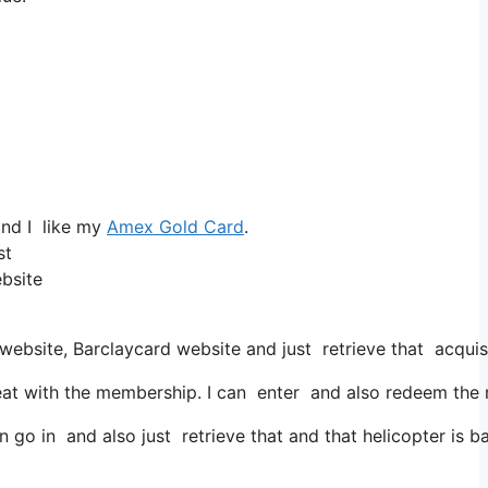
and I like my
Amex Gold Card
.
st
ebsite
website, Barclaycard website and just retrieve that acqui
t with the membership. I can enter and also redeem the mil
go in and also just retrieve that and that helicopter is bas