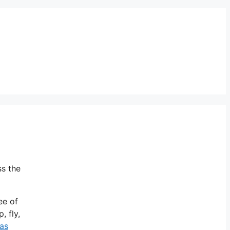
ss the
ee of
, fly,
as