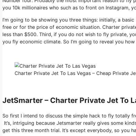
Number four: Probably the most important reason to fly pr
you 10k millionaires who such as to front on Instagram, yo
I’m going to be showing you three things: initially, a basi
free or for the price of economic situation. Charter privat
less than $500. Third, if you do not wish to fly private, y
you fly economic climate. So I’m going to reveal you how t
Charter Private Jet To Las Vegas – Cheap Private Jet
JetSmarter – Charter Private Jet To 
So first I intend to discuss the simple hack to fly totally 
It’s, intriguing because Jetsmarter really gives some kinds
get this three month trial. It’s except everybody, so you 