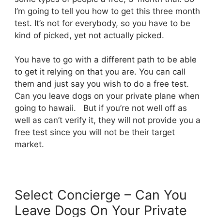
I’m going to tell you how to get this three month
test. It’s not for everybody, so you have to be
kind of picked, yet not actually picked.
You have to go with a different path to be able
to get it relying on that you are. You can call
them and just say you wish to do a free test.
Can you leave dogs on your private plane when
going to hawaii. But if you’re not well off as
well as can’t verify it, they will not provide you a
free test since you will not be their target
market.
Select Concierge – Can You
Leave Dogs On Your Private