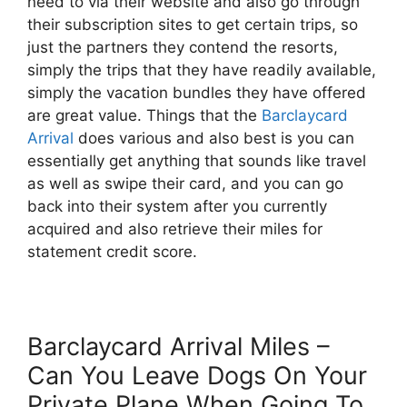
need to via their website and also go through
their subscription sites to get certain trips, so
just the partners they contend the resorts,
simply the trips that they have readily available,
simply the vacation bundles they have offered
are great value. Things that the
Barclaycard
Arrival
does various and also best is you can
essentially get anything that sounds like travel
as well as swipe their card, and you can go
back into their system after you currently
acquired and also retrieve their miles for
statement credit score.
Barclaycard Arrival Miles –
Can You Leave Dogs On Your
Private Plane When Going To