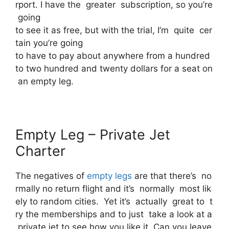
rport. I have the greater subscription, so you’re
going
to see it as free, but with the trial, I’m quite cer
tain you’re going
to have to pay about anywhere from a hundred
to two hundred and twenty dollars for a seat on
an empty leg.
Empty Leg – Private Jet
Charter
The negatives of
empty legs
are that there’s no
rmally no return flight and it’s normally most lik
ely to random cities. Yet it’s actually great to t
ry the memberships and to just take a look at a
private jet to see how you like it. Can you leave