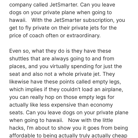
company called JetSmarter. Can you leave
dogs on your private plane when going to
hawaii. With the JetSmarter subscription, you
get to fly private on their private jets for the
price of coach often or extraordinary.
Even so, what they do is they have these
shuttles that are always going to and from
places, and you virtually spending for just the
seat and also not a whole private jet. They
likewise have these points called empty legs,
which implies if they couldn’t load an airplane,
you can really hop on those empty legs for
actually like less expensive than economy
seats. Can you leave dogs on your private plane
when going to hawaii. Now with the little
hacks, I’m about to show you it goes from being
affordable to being actually truly actually cheap