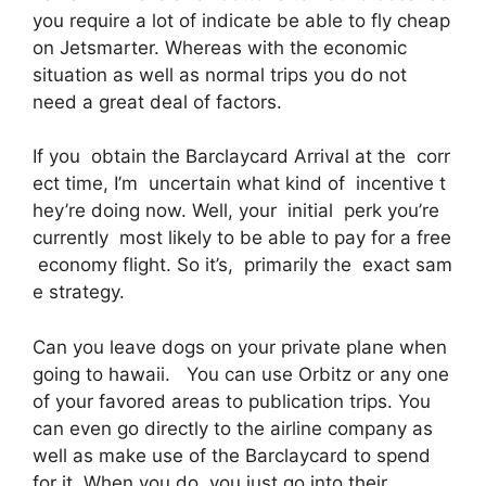
you require a lot of indicate be able to fly cheap
on Jetsmarter. Whereas with the economic
situation as well as normal trips you do not
need a great deal of factors.
If you obtain the Barclaycard Arrival at the corr
ect time, I’m uncertain what kind of incentive t
hey’re doing now. Well, your initial perk you’re
currently most likely to be able to pay for a free
economy flight. So it’s, primarily the exact sam
e strategy.
Can you leave dogs on your private plane when
going to hawaii. You can use Orbitz or any one
of your favored areas to publication trips. You
can even go directly to the airline company as
well as make use of the Barclaycard to spend
for it. When you do, you just go into their