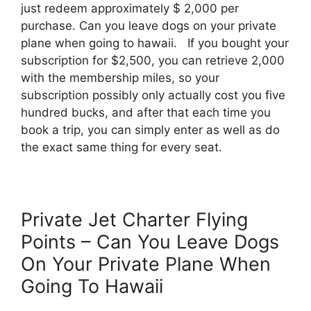
just redeem approximately $ 2,000 per
purchase. Can you leave dogs on your private
plane when going to hawaii. If you bought your
subscription for $2,500, you can retrieve 2,000
with the membership miles, so your
subscription possibly only actually cost you five
hundred bucks, and after that each time you
book a trip, you can simply enter as well as do
the exact same thing for every seat.
Private Jet Charter Flying
Points – Can You Leave Dogs
On Your Private Plane When
Going To Hawaii