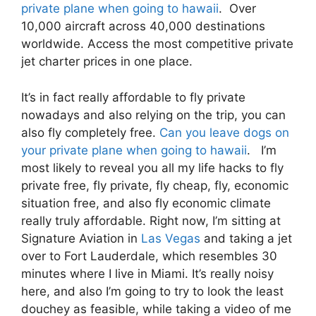
private plane when going to hawaii
. Over
10,000 aircraft across 40,000 destinations
worldwide. Access the most competitive private
jet charter prices in one place.
It’s in fact really affordable to fly private
nowadays and also relying on the trip, you can
also fly completely free.
Can you leave dogs on
your private plane when going to hawaii
. I’m
most likely to reveal you all my life hacks to fly
private free, fly private, fly cheap, fly, economic
situation free, and also fly economic climate
really truly affordable. Right now, I’m sitting at
Signature Aviation in
Las Vegas
and taking a jet
over to Fort Lauderdale, which resembles 30
minutes where I live in Miami. It’s really noisy
here, and also I’m going to try to look the least
douchey as feasible, while taking a video of me