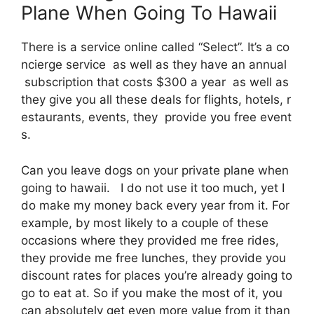
Plane When Going To Hawaii
There is a service online called “Select”. It’s a co
ncierge service as well as they have an annual
subscription that costs $300 a year as well as
they give you all these deals for flights, hotels, r
estaurants, events, they provide you free event
s.
Can you leave dogs on your private plane when
going to hawaii. I do not use it too much, yet I
do make my money back every year from it. For
example, by most likely to a couple of these
occasions where they provided me free rides,
they provide me free lunches, they provide you
discount rates for places you’re already going to
go to eat at. So if you make the most of it, you
can absolutely get even more value from it than