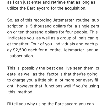
as I can just enter and retrieve that as long as I
utilize the Barclaycard for the acquisition.
So, as of this recording Jetsmarter routine sub
scription is 5 thousand dollars for a single pers
on or ten thousand dollars for four people. This
indicates you as well as a group of pals can g
et together. Four of you individuals and each p
ay $2,500 each for a entire, Jetsmarter annual
subscription.
This is possibly the best deal I’ve seen them cr
eate as well as the factor is that they’re going
to charge you a little bit a lot more per every fli
ght, however that functions well if you’re using
this method.
I’ll tell you why using the Barclaycard you can