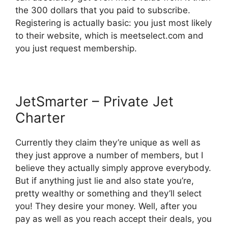
the 300 dollars that you paid to subscribe.
Registering is actually basic: you just most likely
to their website, which is meetselect.com and
you just request membership.
JetSmarter – Private Jet
Charter
Currently they claim they’re unique as well as
they just approve a number of members, but I
believe they actually simply approve everybody.
But if anything just lie and also state you’re,
pretty wealthy or something and they’ll select
you! They desire your money. Well, after you
pay as well as you reach accept their deals, you