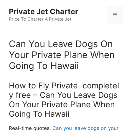
Skip
Private Jet Charter
to
Menu
content
Price To Charter A Private Jet
Can You Leave Dogs On
Your Private Plane When
Going To Hawaii
How to Fly Private completel
y free – Can You Leave Dogs
On Your Private Plane When
Going To Hawaii
Real-time quotes.
Can you leave dogs on your