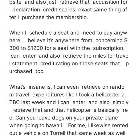
bsite and also just retrieve that acquisition for
declaration credit scores exact same thing af
ter I purchase the membership.
When I schedule a seat and need to pay anyw
here, I believe it’s anywhere from concerning $
300 to $1200 for a seat with the subscription. I
can enter and also retrieve the miles for trave
l statement credit rating on those seats that I p
urchased too.
What’s insane is, I can even retrieve on rando
m travel expenditures like I took a helicopter a
TBC last week and I can enter and also simply
retrieve that and that helicopter is basically fre
e. Can you leave dogs on your private plane
when going to hawaii. For me, I likewise rented
out a vehicle on Turrell that same week as well