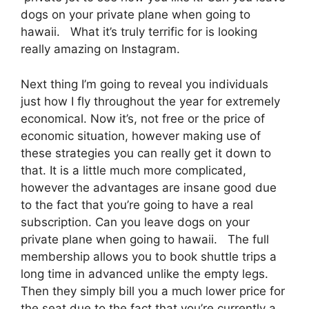
dogs on your private plane when going to
hawaii. What it’s truly terrific for is looking
really amazing on Instagram.
Next thing I’m going to reveal you individuals
just how I fly throughout the year for extremely
economical. Now it’s, not free or the price of
economic situation, however making use of
these strategies you can really get it down to
that. It is a little much more complicated,
however the advantages are insane good due
to the fact that you’re going to have a real
subscription. Can you leave dogs on your
private plane when going to hawaii. The full
membership allows you to book shuttle trips a
long time in advanced unlike the empty legs.
Then they simply bill you a much lower price for
the seat due to the fact that you’re currently a