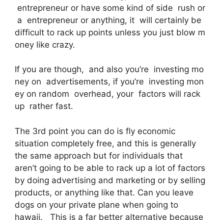
entrepreneur or have some kind of side rush or
a entrepreneur or anything, it will certainly be
difficult to rack up points unless you just blow m
oney like crazy.
If you are though, and also you’re investing mo
ney on advertisements, if you’re investing mon
ey on random overhead, your factors will rack
up rather fast.
The 3rd point you can do is fly economic
situation completely free, and this is generally
the same approach but for individuals that
aren’t going to be able to rack up a lot of factors
by doing advertising and marketing or by selling
products, or anything like that. Can you leave
dogs on your private plane when going to
hawaii. This is a far better alternative because