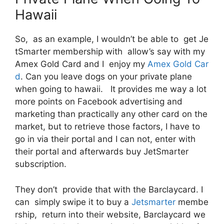
Hawaii
So, as an example, I wouldn’t be able to get Je
tSmarter membership with allow’s say with my
Amex Gold Card and I enjoy my
Amex Gold Car
d
. Can you leave dogs on your private plane
when going to hawaii. It provides me way a lot
more points on Facebook advertising and
marketing than practically any other card on the
market, but to retrieve those factors, I have to
go in via their portal and I can not, enter with
their portal and afterwards buy JetSmarter
subscription.
They don’t provide that with the Barclaycard. I
can simply swipe it to buy a
Jetsmarter
membe
rship, return into their website, Barclaycard we