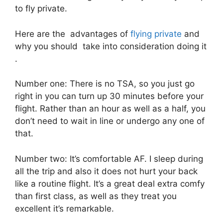
to fly private.
Here are the advantages of
flying private
and
why you should take into consideration doing it
.
Number one: There is no TSA, so you just go
right in you can turn up 30 minutes before your
flight. Rather than an hour as well as a half, you
don’t need to wait in line or undergo any one of
that.
Number two: It’s comfortable AF. I sleep during
all the trip and also it does not hurt your back
like a routine flight. It’s a great deal extra comfy
than first class, as well as they treat you
excellent it’s remarkable.