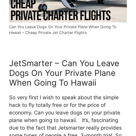
Can You Leave Dogs On Your Private Plane When Going To
Hawaii – Cheap Private Jet Charter Flights
JetSmarter – Can You Leave
Dogs On Your Private Plane
When Going To Hawaii
So very first I wish to speak about the simple
hack to fly totally free or for the price of
economy. Can you leave dogs on your private
plane when going to hawaii. It’s, fascinating
due to the fact that Jetsmarter really provides
some types of people a free, 3-month trial. So