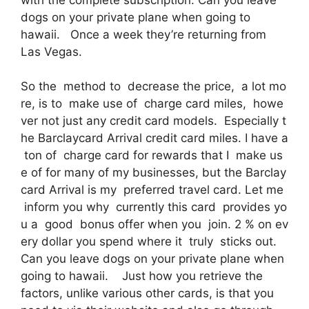
dogs on your private plane when going to
hawaii. Once a week they’re returning from
Las Vegas.
So the method to decrease the price, a lot mo
re, is to make use of charge card miles, howe
ver not just any credit card models. Especially t
he Barclaycard Arrival credit card miles. I have a
ton of charge card for rewards that I make us
e of for many of my businesses, but the Barclay
card Arrival is my preferred travel card. Let me
inform you why currently this card provides yo
u a good bonus offer when you join. 2 % on ev
ery dollar you spend where it truly sticks out.
Can you leave dogs on your private plane when
going to hawaii. Just how you retrieve the
factors, unlike various other cards, is that you