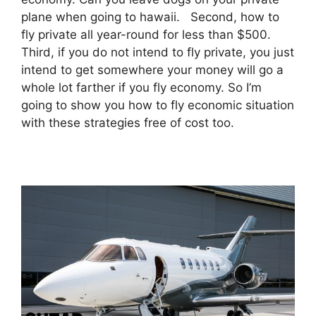
plane when going to hawaii. Second, how to
fly private all year-round for less than $500.
Third, if you do not intend to fly private, you just
intend to get somewhere your money will go a
whole lot farther if you fly economy. So I’m
going to show you how to fly economic situation
with these strategies free of cost too.