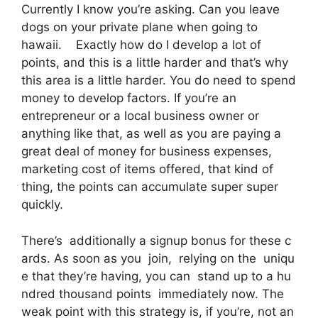
Currently I know you’re asking. Can you leave
dogs on your private plane when going to
hawaii. Exactly how do I develop a lot of
points, and this is a little harder and that’s why
this area is a little harder. You do need to spend
money to develop factors. If you’re an
entrepreneur or a local business owner or
anything like that, as well as you are paying a
great deal of money for business expenses,
marketing cost of items offered, that kind of
thing, the points can accumulate super super
quickly.
There’s additionally a signup bonus for these c
ards. As soon as you join, relying on the uniqu
e that they’re having, you can stand up to a hu
ndred thousand points immediately now. The
weak point with this strategy is, if you’re, not an