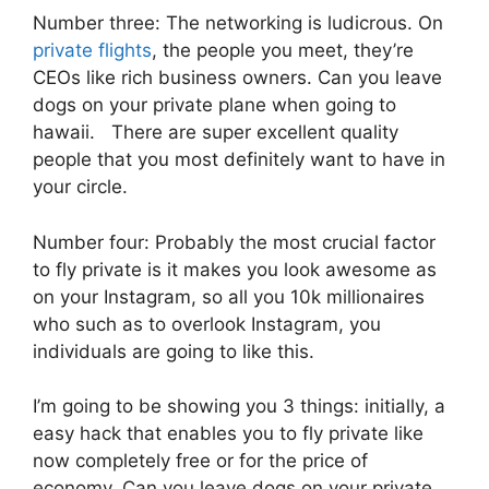
Number three: The networking is ludicrous. On
private flights
, the people you meet, they’re
CEOs like rich business owners. Can you leave
dogs on your private plane when going to
hawaii. There are super excellent quality
people that you most definitely want to have in
your circle.
Number four: Probably the most crucial factor
to fly private is it makes you look awesome as
on your Instagram, so all you 10k millionaires
who such as to overlook Instagram, you
individuals are going to like this.
I’m going to be showing you 3 things: initially, a
easy hack that enables you to fly private like
now completely free or for the price of
economy. Can you leave dogs on your private