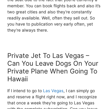
member. You can book flights back and also it’s
two great cities and also they’re constantly
readily available. Well, often they sell out. So
you have to publication very early often, yet
they’re always there.
Private Jet To Las Vegas –
Can You Leave Dogs On Your
Private Plane When Going To
Hawaii
If I intend to go to
Las Vegas
, I can simply go
and reserve a flight right now, and I recognize
that once a week they’re going to Las Vegas
with the complete subscription. Can you leave