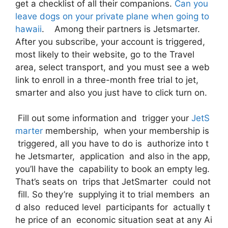
get a checklist of all their companions.
Can you
leave dogs on your private plane when going to
hawaii
. Among their partners is Jetsmarter.
After you subscribe, your account is triggered,
most likely to their website, go to the Travel
area, select transport, and you must see a web
link to enroll in a three-month free trial to jet,
smarter and also you just have to click turn on.
Fill out some information and trigger your
JetS
marter
membership, when your membership is
triggered, all you have to do is authorize into t
he Jetsmarter, application and also in the app,
you’ll have the capability to book an empty leg.
That’s seats on trips that JetSmarter could not
fill. So they’re supplying it to trial members an
d also reduced level participants for actually t
he price of an economic situation seat at any Ai