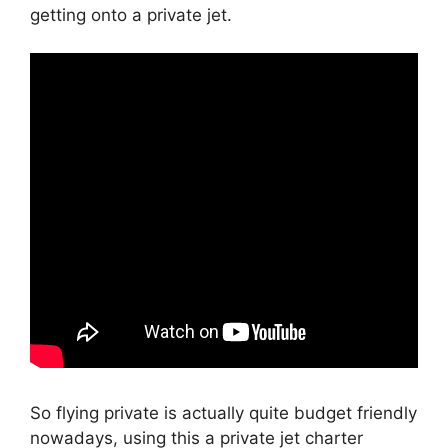
getting onto a private jet.
So flying private is actually quite budget friendly
nowadays, using this a private jet charter