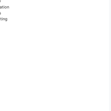
y
ation
s
tting