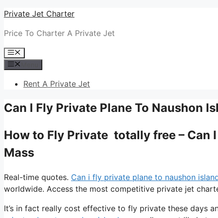
Skip
Private Jet Charter
to
Price To Charter A Private Jet
content
Menu
Menu
Rent A Private Jet
Can I Fly Private Plane To Naushon I
How to Fly Private totally free – Can 
Mass
Real-time quotes.
Can i fly private plane to naushon isla
worldwide. Access the most competitive private jet charte
It’s in fact really cost effective to fly private these days