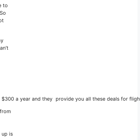
e to
 So
ot
ay
an’t
 $300 a year and they provide you all these deals for fligh
 from
 up is