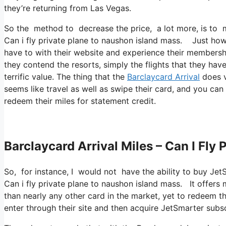
they’re returning from Las Vegas.
So the method to decrease the price, a lot more, is to m
Can i fly private plane to naushon island mass. Just how y
have to with their website and experience their membershi
they contend the resorts, simply the flights that they ha
terrific value. The thing that the
Barclaycard Arrival
does va
seems like travel as well as swipe their card, and you can
redeem their miles for statement credit.
Barclaycard Arrival Miles – Can I Fly
So, for instance, I would not have the ability to buy Je
Can i fly private plane to naushon island mass. It offe
than nearly any other card in the market, yet to redeem tho
enter through their site and then acquire JetSmarter subsc