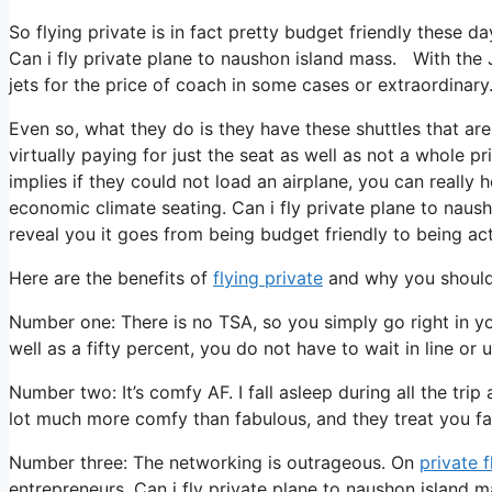
So flying private is in fact pretty budget friendly these da
Can i fly private plane to naushon island mass. With the 
jets for the price of coach in some cases or extraordinary
Even so, what they do is they have these shuttles that are
virtually paying for just the seat as well as not a whole p
implies if they could not load an airplane, you can really
economic climate seating. Can i fly private plane to naush
reveal you it goes from being budget friendly to being actu
Here are the benefits of
flying private
and why you should 
Number one: There is no TSA, so you simply go right in yo
well as a fifty percent, you do not have to wait in line or
Number two: It’s comfy AF. I fall asleep during all the trip a
lot much more comfy than fabulous, and they treat you fant
Number three: The networking is outrageous. On
private f
entrepreneurs. Can i fly private plane to naushon island 