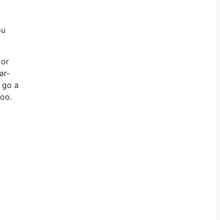
ou
 or
ar-
l go a
too.