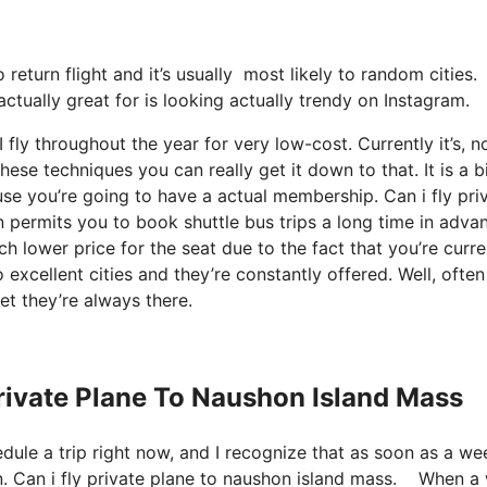
o return flight and it’s usually most likely to random cities
ctually great for is looking actually trendy on Instagram.
fly throughout the year for very low-cost. Currently it’s, n
ese techniques you can really get it down to that. It is a b
use you’re going to have a actual membership. Can i fly pri
permits you to book shuttle bus trips a long time in adva
ch lower price for the seat due to the fact that you’re curre
 excellent cities and they’re constantly offered. Well, often
et they’re always there.
Private Plane To Naushon Island Mass
edule a trip right now, and I recognize that as soon as a we
n. Can i fly private plane to naushon island mass. When a