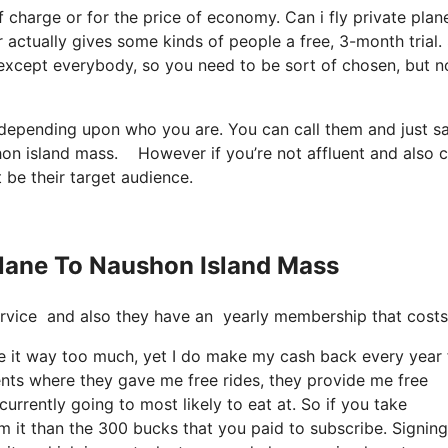
of charge or for the price of economy. Can i fly private plan
 actually gives some kinds of people a free, 3-month trial.
’s except everybody, so you need to be sort of chosen, but n
t depending upon who you are. You can call them and just s
ushon island mass. However if you’re not affluent and also c
t be their target audience.
 Plane To Naushon Island Mass
e service and also they have an yearly membership that costs
use it way too much, yet I do make my cash back every year
ents where they gave me free rides, they provide me free
currently going to most likely to eat at. So if you take
m it than the 300 bucks that you paid to subscribe. Signing