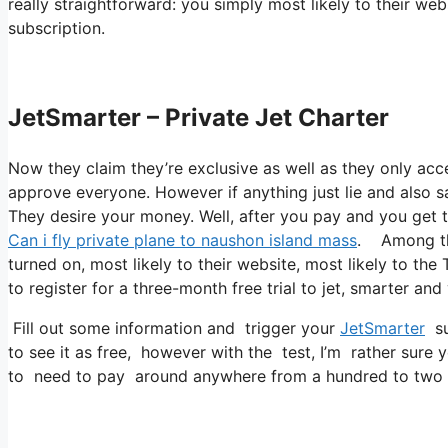
really straightforward: you simply most likely to their we
subscription.
JetSmarter – Private Jet Charter
Now they claim they’re exclusive as well as they only acc
approve everyone. However if anything just lie and also sa
They desire your money. Well, after you pay and you get to
Can i fly private plane to naushon island mass
. Among the
turned on, most likely to their website, most likely to the
to register for a three-month free trial to jet, smarter and
Fill out some information and trigger your
JetSmarter
sub
to see it as free, however with the test, I’m rather sure 
to need to pay around anywhere from a hundred to two h