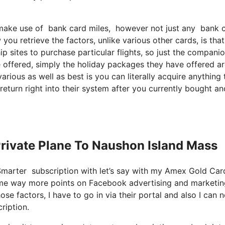
ake use of bank card miles, however not just any bank card
ou retrieve the factors, unlike various other cards, is tha
p sites to purchase particular flights, so just the compani
ve offered, simply the holiday packages they have offered a
rious as well as best is you can literally acquire anything 
 return right into their system after you currently bought an
 Private Plane To Naushon Island Mass
tSmarter subscription with let’s say with my Amex Gold Ca
rs me way more points on Facebook advertising and marketi
se factors, I have to go in via their portal and also I can n
ription.