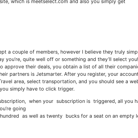
bsite, which is meetselect.com and also you simply get
ept a couple of members, however I believe they truly simp
y you’re, quite well off or something and they’ll select you
 approve their deals, you obtain a list of all their compani
ir partners is Jetsmarter. After you register, your account
 Travel area, select transportation, and you should see a web
 you simply have to click trigger.
scription, when your subscription is triggered, all you hav
you’re going
undred as well as twenty bucks for a seat on an empty l