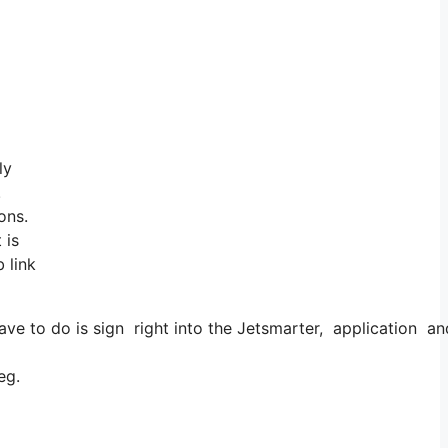
ly
!
ons.
 is
 link
e to do is sign right into the Jetsmarter, application and 
eg.