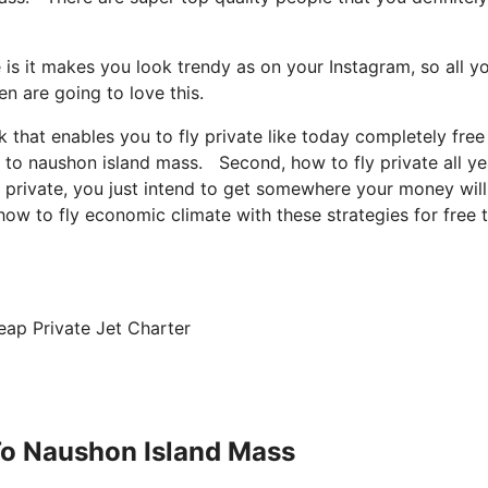
 is it makes you look trendy as on your Instagram, so all y
n are going to love this.
ck that enables you to fly private like today completely free
ne to naushon island mass. Second, how to fly private all ye
ly private, you just intend to get somewhere your money wil
 how to fly economic climate with these strategies for free 
eap Private Jet Charter
 To Naushon Island Mass