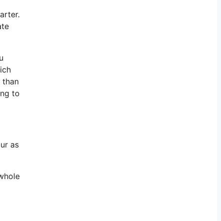
arter.
ate
u
ich
e than
ing to
ur as
 whole