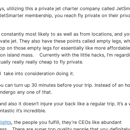
ys, utilizing this a private jet charter company called JetSm
JetSmarter membership, you reach fly private on their priv
.
 constantly most likely to as well as from locations, and yo
rivate jet. They also have these points called empty legs, wh
 hop on those empty legs for essentially like more affordabl
on island mass. Currently with the little hacks, I’m regard
ally really really cheap to fly private.
take into consideration doing it.
u can turn up 30 minutes before your trip. Instead of an ho
 undergo any one of that.
nd also it doesn’t injure your back like a regular trip. It’s a
astic it’s incredible.
lights
, the people you fulfill, they’re CEOs like abundant
mass. There are super top quality people that you definitely