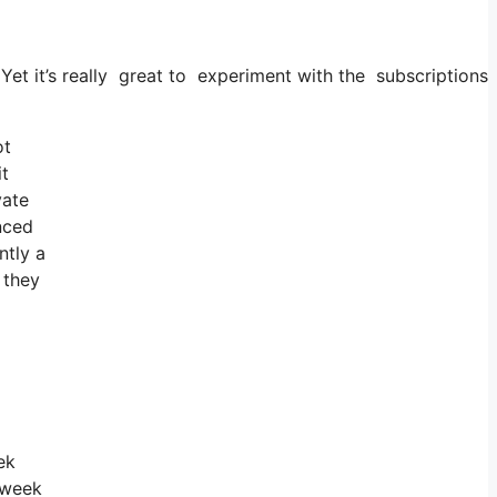
. Yet it’s really great to experiment with the subscriptions 
ot
it
vate
nced
ntly a
 they
ek
 week