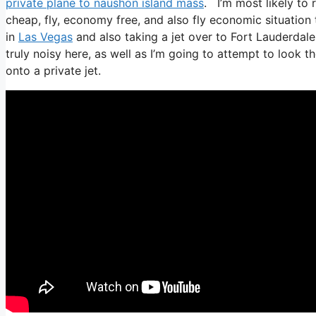
private plane to naushon island mass
. I’m most likely to r
cheap, fly, economy free, and also fly economic situation t
in
Las Vegas
and also taking a jet over to Fort Lauderdale
truly noisy here, as well as I’m going to attempt to look 
onto a private jet.