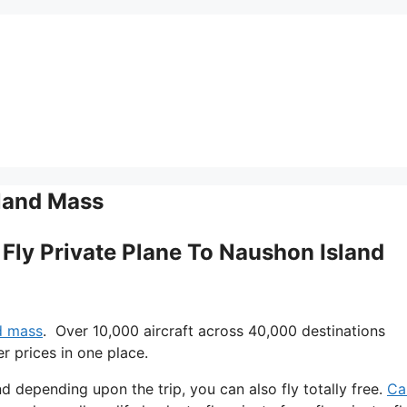
sland Mass
I Fly Private Plane To Naushon Island
nd mass
. Over 10,000 aircraft across 40,000 destinations
r prices in one place.
 and depending upon the trip, you can also fly totally free.
Can