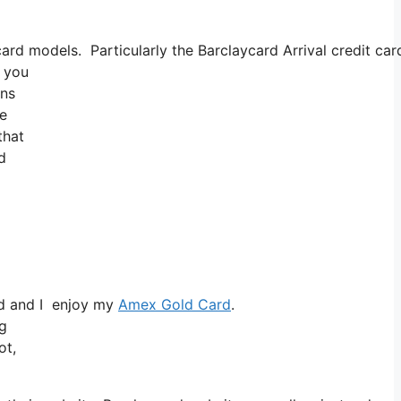
 models. Particularly the Barclaycard Arrival credit card 
t you
ons
re
that
d
rd and I enjoy my
Amex Gold Card
.
ng
ot,