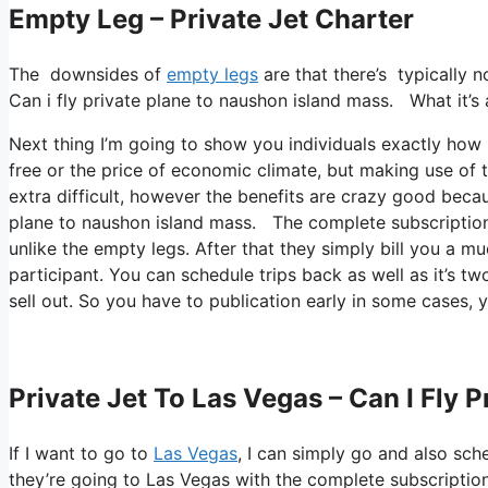
Empty Leg – Private Jet Charter
The downsides of
empty legs
are that there’s typically n
Can i fly private plane to naushon island mass. What it’s a
Next thing I’m going to show you individuals exactly how I 
free or the price of economic climate, but making use of th
extra difficult, however the benefits are crazy good beca
plane to naushon island mass. The complete subscription 
unlike the empty legs. After that they simply bill you a mu
participant. You can schedule trips back as well as it’s two
sell out. So you have to publication early in some cases, y
Private Jet To Las Vegas – Can I Fly 
If I want to go to
Las Vegas
, I can simply go and also sch
they’re going to Las Vegas with the complete subscriptio