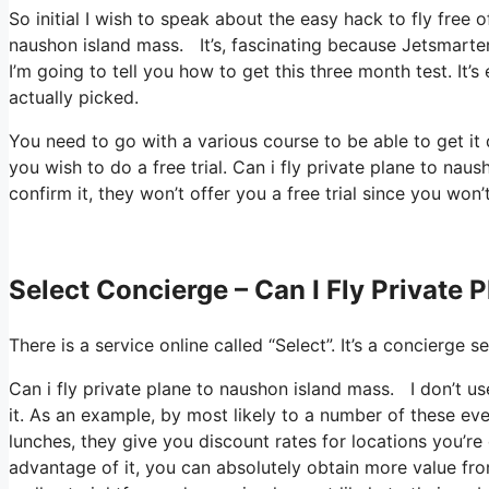
So initial I wish to speak about the easy hack to fly free 
naushon island mass. It’s, fascinating because Jetsmarter
I’m going to tell you how to get this three month test. It
actually picked.
You need to go with a various course to be able to get i
you wish to do a free trial. Can i fly private plane to na
confirm it, they won’t offer you a free trial since you won’
Select Concierge – Can I Fly Private
There is a service online called “Select”. It’s a concierg
Can i fly private plane to naushon island mass. I don’t 
it. As an example, by most likely to a number of these ev
lunches, they give you discount rates for locations you’re 
advantage of it, you can absolutely obtain more value fro