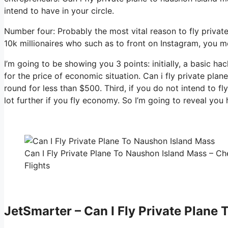
intend to have in your circle.
Number four: Probably the most vital reason to fly private
10k millionaires who such as to front on Instagram, you me
I’m going to be showing you 3 points: initially, a basic ha
for the price of economic situation. Can i fly private pla
round for less than $500. Third, if you do not intend to f
lot further if you fly economy. So I’m going to reveal you
Can I Fly Private Plane To Naushon Island Mass – Ch
Flights
JetSmarter – Can I Fly Private Plane