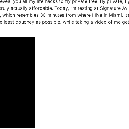
eveal you all my life hacks to fly private free, fly private, fl
ruly actually affordable. Today, I’m resting at Signature Avi
, which resembles 30 minutes from where I live in Miami. It’
the least douchey as possible, while taking a video of me ge