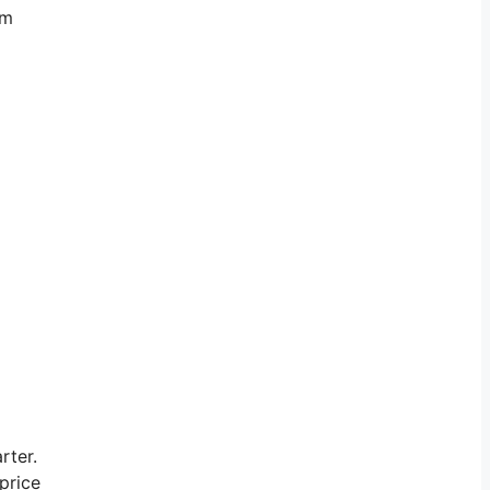
’m
rter.
price