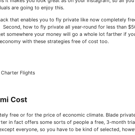
 is it makes you look great as on your Instagram, so all you
uals are going to enjoy this.
 hack that enables you to fly private like now completely fre
 Second, how to fly private all year-round for less than $5
 get somewhere your money will go a whole lot farther if you
 economy with these strategies free of cost too.
 Charter Flights
ami Cost
tely free or for the price of economic climate. Blade private
rter in fact offers some sorts of people a free, 3-month tria
t’s except everyone, so you have to be kind of selected, howe