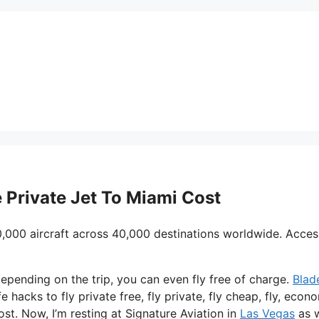
e Private Jet To Miami Cost
0,000 aircraft across 40,000 destinations worldwide. Acces
d depending on the trip, you can even fly free of charge.
Blad
e hacks to fly private free, fly private, fly cheap, fly, econ
ost. Now, I’m resting at Signature Aviation in
Las Vegas
as w