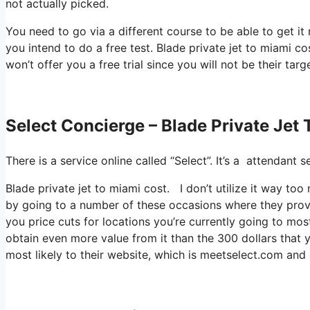
not actually picked.
You need to go via a different course to be able to get it
you intend to do a free test. Blade private jet to miami co
won’t offer you a free trial since you will not be their targ
Select Concierge – Blade Private Jet
There is a service online called “Select”. It’s a attendan
Blade private jet to miami cost. I don’t utilize it way to
by going to a number of these occasions where they provi
you price cuts for locations you’re currently going to most
obtain even more value from it than the 300 dollars that y
most likely to their website, which is meetselect.com and 