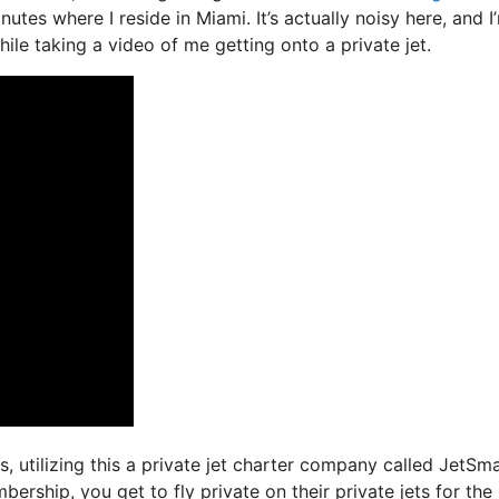
nutes where I reside in Miami. It’s actually noisy here, and I
ile taking a video of me getting onto a private jet.
s, utilizing this a private jet charter company called JetSma
rship, you get to fly private on their private jets for the 