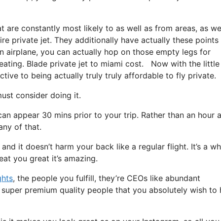
t are constantly most likely to as well as from areas, as we
ire private jet. They additionally have actually these points
 an airplane, you can actually hop on those empty legs for
eating. Blade private jet to miami cost. Now with the little
ive to being actually truly truly affordable to fly private.
st consider doing it.
can appear 30 mins prior to your trip. Rather than an hour 
any of that.
 and it doesn’t harm your back like a regular flight. It’s a w
eat you great it’s amazing.
ghts
, the people you fulfill, they’re CEOs like abundant
e super premium quality people that you absolutely wish to