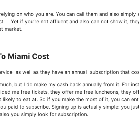
 relying on who you are. You can call them and also simply 
st. Yet if you’re not affluent and also can not show it, the
et market.
 To Miami Cost
t service as well as they have an annual subscription that 
o much, but I do make my cash back annually from it. For ins
ded me free tickets, they offer me free luncheons, they of
 likely to eat at. So if you make the most of it, you can ent
ou paid to subscribe. Signing up is actually simple: you jus
also you simply look for subscription.