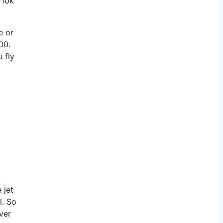
 10k
e or
00.
 fly
 jet
l. So
ver