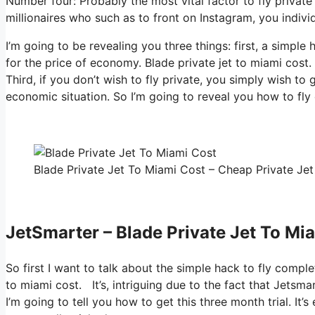
Number four: Probably the most vital factor to fly private
millionaires who such as to front on Instagram, you individ
I’m going to be revealing you three things: first, a simple
for the price of economy. Blade private jet to miami cost.
Third, if you don’t wish to fly private, you simply wish to
economic situation. So I’m going to reveal you how to fly
Blade Private Jet To Miami Cost – Cheap Private Jet
JetSmarter – Blade Private Jet To Mi
So first I want to talk about the simple hack to fly comple
to miami cost. It’s, intriguing due to the fact that Jetsma
I’m going to tell you how to get this three month trial. I