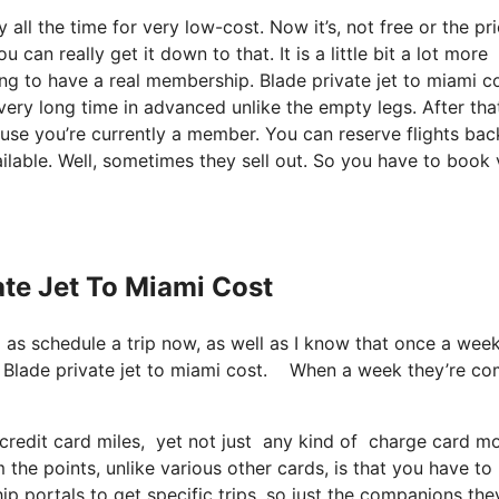
 all the time for very low-cost. Now it’s, not free or the pr
an really get it down to that. It is a little bit a lot more
oing to have a real membership. Blade private jet to miami c
very long time in advanced unlike the empty legs. After tha
use you’re currently a member. You can reserve flights bac
vailable. Well, sometimes they sell out. So you have to book
ate Jet To Miami Cost
ll as schedule a trip now, as well as I know that once a wee
on. Blade private jet to miami cost. When a week they’re c
redit card miles, yet not just any kind of charge card mo
he points, unlike various other cards, is that you have to
p portals to get specific trips, so just the companions the