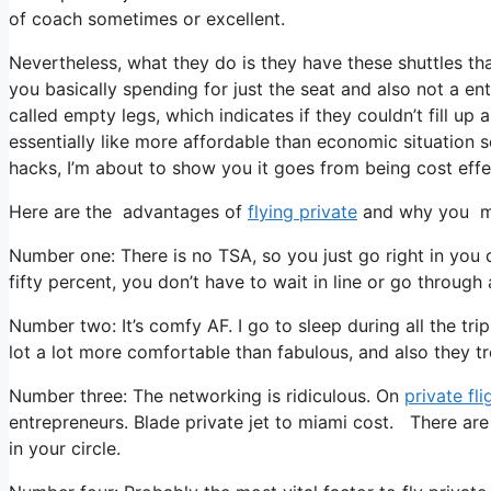
of coach sometimes or excellent.
Nevertheless, what they do is they have these shuttles tha
you basically spending for just the seat and also not a ent
called empty legs, which indicates if they couldn’t fill up
essentially like more affordable than economic situation s
hacks, I’m about to show you it goes from being cost effect
Here are the advantages of
flying private
and why you mu
Number one: There is no TSA, so you just go right in you 
fifty percent, you don’t have to wait in line or go through 
Number two: It’s comfy AF. I go to sleep during all the trip
lot a lot more comfortable than fabulous, and also they tr
Number three: The networking is ridiculous. On
private fli
entrepreneurs. Blade private jet to miami cost. There ar
in your circle.