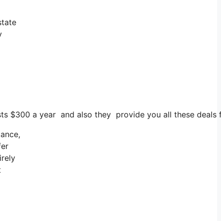
state
y
costs $300 a year and also they provide you all these deals
tance,
fer
irely
t