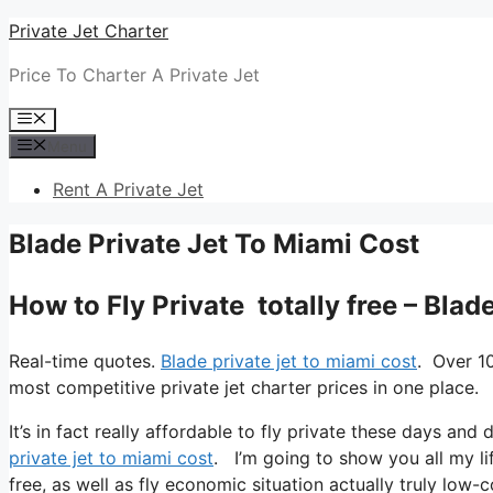
Skip
Private Jet Charter
to
Price To Charter A Private Jet
content
Menu
Menu
Rent A Private Jet
Blade Private Jet To Miami Cost
How to Fly Private totally free – Blad
Real-time quotes.
Blade private jet to miami cost
. Over 1
most competitive private jet charter prices in one place.
It’s in fact really affordable to fly private these days an
private jet to miami cost
. I’m going to show you all my lif
free, as well as fly economic situation actually truly low-c