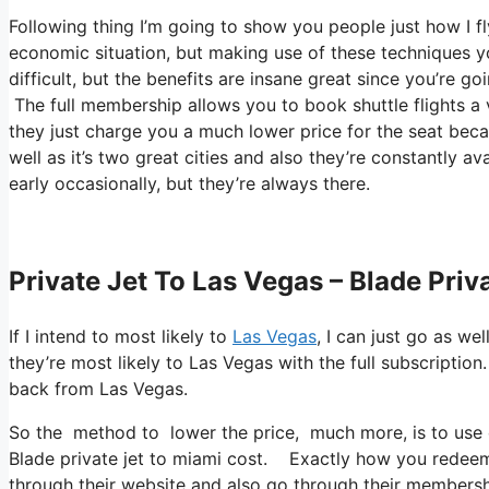
Following thing I’m going to show you people just how I fly
economic situation, but making use of these techniques you c
difficult, but the benefits are insane great since you’re g
The full membership allows you to book shuttle flights a 
they just charge you a much lower price for the seat beca
well as it’s two great cities and also they’re constantly a
early occasionally, but they’re always there.
Private Jet To Las Vegas – Blade Priv
If I intend to most likely to
Las Vegas
, I can just go as we
they’re most likely to Las Vegas with the full subscripti
back from Las Vegas.
So the method to lower the price, much more, is to use c
Blade private jet to miami cost. Exactly how you redeem t
through their website and also go through their membershi