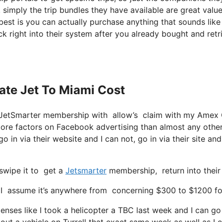
, simply the trip bundles they have available are great valu
best is you can actually purchase anything that sounds like
ck right into their system after you already bought and retr
vate Jet To Miami Cost
se JetSmarter membership with allow’s claim with my Amex
more factors on Facebook advertising than almost any othe
o in via their website and I can not, go in via their site and
swipe it to get a
Jetsmarter
membership, return into their
assume it’s anywhere from concerning $300 to $1200 for a s
enses like I took a helicopter a TBC last week and I can go 
 out a vehicle on Turrell that exact same week as well as I 