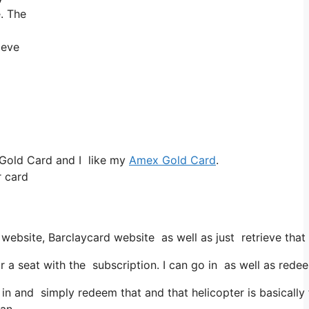
e. The
ieve
 Gold Card and I like my
Amex Gold Card
.
r card
 website, Barclaycard website as well as just retrieve tha
eat with the subscription. I can go in as well as redeem 
in and simply redeem that and that helicopter is basically 
can