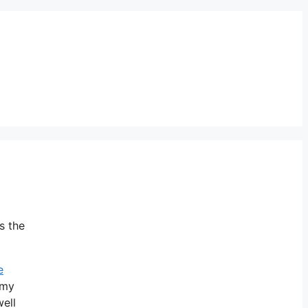
s the
e
omy
ell