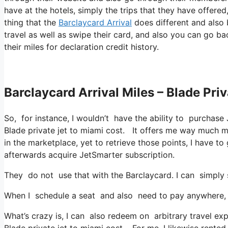
have at the hotels, simply the trips that they have offered
thing that the
Barclaycard Arrival
does different and also 
travel as well as swipe their card, and also you can go ba
their miles for declaration credit history.
Barclaycard Arrival Miles – Blade Pri
So, for instance, I wouldn’t have the ability to purcha
Blade private jet to miami cost. It offers me way much 
in the marketplace, yet to retrieve those points, I have to g
afterwards acquire JetSmarter subscription.
They do not use that with the Barclaycard. I can simply 
When I schedule a seat and also need to pay anywhere, I 
What’s crazy is, I can also redeem on arbitrary travel exp
Blade private jet to miami cost. For me, I likewise rented