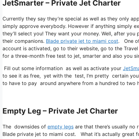
JetSmarter – Private Jet Charter
Currently they say they’re special as well as they only a
simply approve everybody. However if anything simply exis
they’ll select you! They want your money. Well, after you p
their companions.
Blade private jet to miami cost
. One of
account is activated, go to their website, go to the Travel
for a three-month free test to jet, smarter and also you si
Fill out some information as well as activate your
JetSma
to see it as free, yet with the test, I’m pretty certain you
to have to pay around anywhere from a hundred to two h
Empty Leg – Private Jet Charter
The downsides of
empty legs
are that there’s usually no 
Blade private jet to miami cost. What it’s actually great f