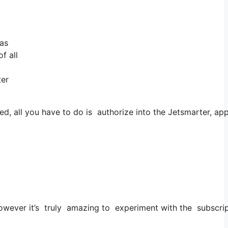
 as
f all
ter
d, all you have to do is authorize into the Jetsmarter, ap
 However it’s truly amazing to experiment with the subscrip