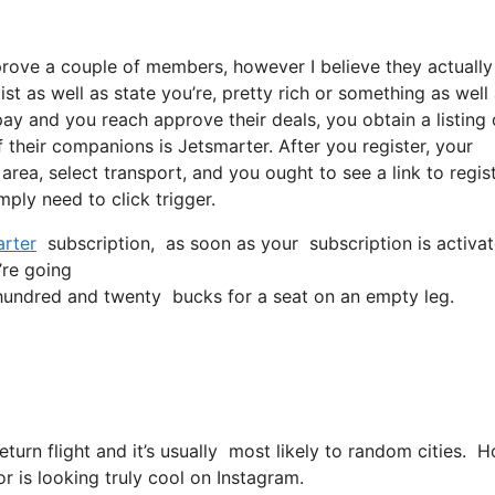
pprove a couple of members, however I believe they actually
t as well as state you’re, pretty rich or something as well
ay and you reach approve their deals, you obtain a listing o
 their companions is Jetsmarter. After you register, your
 area, select transport, and you ought to see a link to regis
mply need to click trigger.
rter
subscription, as soon as your subscription is activate
’re going
undred and twenty bucks for a seat on an empty leg.
return flight and it’s usually most likely to random cities.
or is looking truly cool on Instagram.