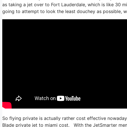
as taking a jet over to Fort Lauderdale, which is like 30 mi
going to attempt to look the least douchey as possible, wh
So flying private is actually rather cost effective nowaday
Blade private jet to miami cost. With the JetSmarter membe