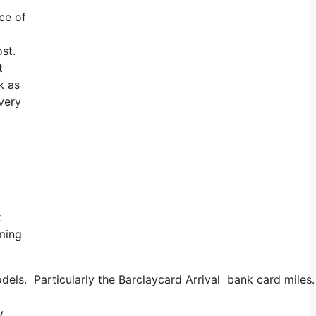
ice of
ost.
t
k as
 very
k
oming
dels. Particularly the Barclaycard Arrival bank card miles
y