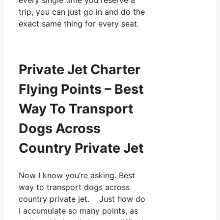
every single time you reserve a
trip, you can just go in and do the
exact same thing for every seat.
Private Jet Charter
Flying Points – Best
Way To Transport
Dogs Across
Country Private Jet
Now I know you’re asking. Best
way to transport dogs across
country private jet. Just how do
I accumulate so many points, as