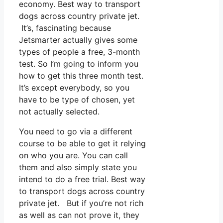
economy. Best way to transport
dogs across country private jet.
It’s, fascinating because
Jetsmarter actually gives some
types of people a free, 3-month
test. So I’m going to inform you
how to get this three month test.
It’s except everybody, so you
have to be type of chosen, yet
not actually selected.
You need to go via a different
course to be able to get it relying
on who you are. You can call
them and also simply state you
intend to do a free trial. Best way
to transport dogs across country
private jet. But if you’re not rich
as well as can not prove it, they