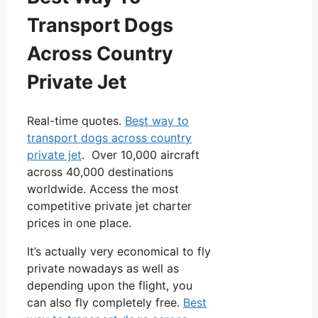
Transport Dogs
Across Country
Private Jet
Real-time quotes.
Best way to
transport dogs across country
private jet
. Over 10,000 aircraft
across 40,000 destinations
worldwide. Access the most
competitive private jet charter
prices in one place.
It’s actually very economical to fly
private nowadays as well as
depending upon the flight, you
can also fly completely free.
Best