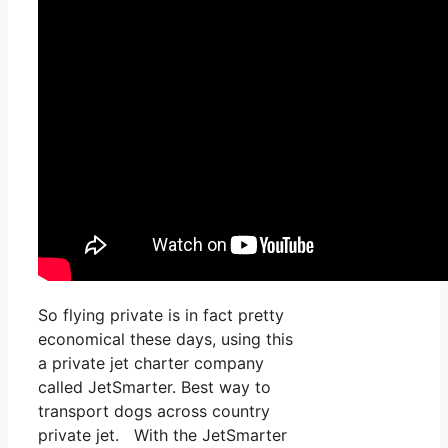
So flying private is in fact pretty
economical these days, using this
a private jet charter company
called JetSmarter. Best way to
transport dogs across country
private jet. With the JetSmarter