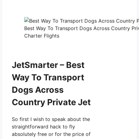
Best Way To Transport Dogs Across Country Priv
Charter Flights
JetSmarter – Best
Way To Transport
Dogs Across
Country Private Jet
So first I wish to speak about the
straightforward hack to fly
absolutely free or for the price of