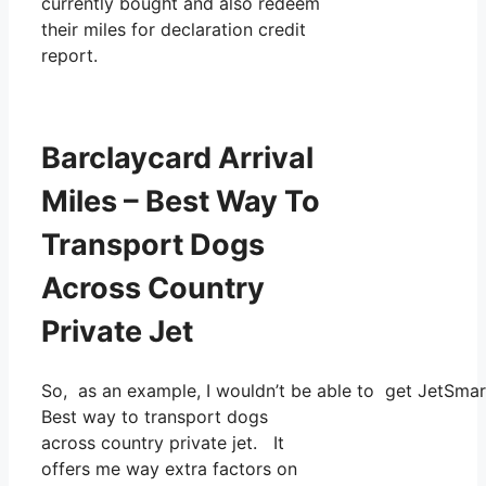
currently bought and also redeem
their miles for declaration credit
report.
Barclaycard Arrival
Miles – Best Way To
Transport Dogs
Across Country
Private Jet
So, as an example, I wouldn’t be able to get JetSma
Best way to transport dogs
across country private jet. It
offers me way extra factors on