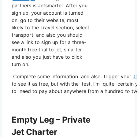
partners is Jetsmarter. After you
sign up, your account is turned
on, go to their website, most
likely to the Travel section, select
transport, and also you should
see a link to sign up for a three-
month free trial to jet, smarter
and also you just have to click
turn on.
Complete some information and also trigger your
J
to see it as free, but with the test, I’m quite certain
to need to pay about anywhere from a hundred to two
Empty Leg – Private
Jet Charter