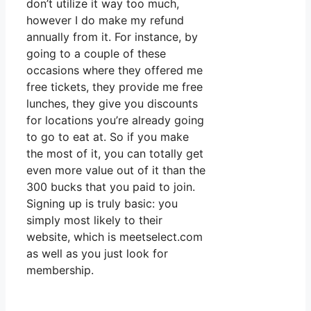
don’t utilize it way too much,
however I do make my refund
annually from it. For instance, by
going to a couple of these
occasions where they offered me
free tickets, they provide me free
lunches, they give you discounts
for locations you’re already going
to go to eat at. So if you make
the most of it, you can totally get
even more value out of it than the
300 bucks that you paid to join.
Signing up is truly basic: you
simply most likely to their
website, which is meetselect.com
as well as you just look for
membership.