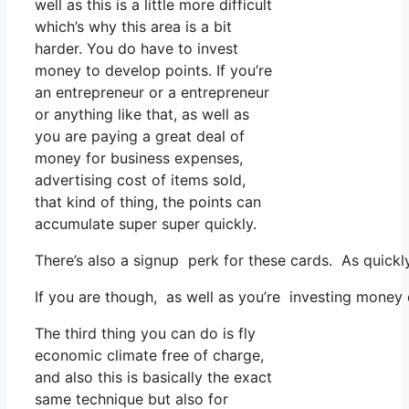
well as this is a little more difficult
which’s why this area is a bit
harder. You do have to invest
money to develop points. If you’re
an entrepreneur or a entrepreneur
or anything like that, as well as
you are paying a great deal of
money for business expenses,
advertising cost of items sold,
that kind of thing, the points can
accumulate super super quickly.
There’s also a signup perk for these cards. As quickl
If you are though, as well as you’re investing money
The third thing you can do is fly
economic climate free of charge,
and also this is basically the exact
same technique but also for