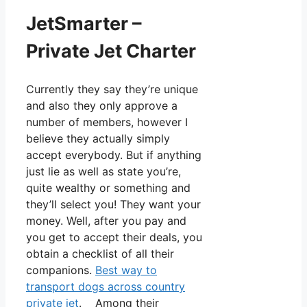
JetSmarter –
Private Jet Charter
Currently they say they’re unique
and also they only approve a
number of members, however I
believe they actually simply
accept everybody. But if anything
just lie as well as state you’re,
quite wealthy or something and
they’ll select you! They want your
money. Well, after you pay and
you get to accept their deals, you
obtain a checklist of all their
companions.
Best way to
transport dogs across country
private jet
. Among their