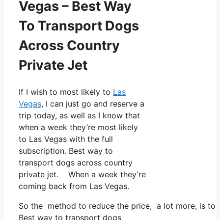
Vegas – Best Way
To Transport Dogs
Across Country
Private Jet
If I wish to most likely to
Las
Vegas
, I can just go and reserve a
trip today, as well as I know that
when a week they’re most likely
to Las Vegas with the full
subscription. Best way to
transport dogs across country
private jet. When a week they’re
coming back from Las Vegas.
So the method to reduce the price, a lot more, is to 
Best way to transport dogs