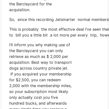
the Barclaycard for the
acquisition.
So, since this recording Jetsmarter normal membersh
This is probably the most effective deal I’ve seen th
to bill you a little bit a lot more per every trip, how
I’ll inform you why making use of
the Barclaycard you can only
retrieve as much as $ 2,000 per
acquisition. Best way to transport
dogs across country private jet.
If you acquired your membership
for $2,500, you can redeem
2,000 with the membership miles,
so your subscription most likely
only actually cost you five
hundred bucks, and afterwards