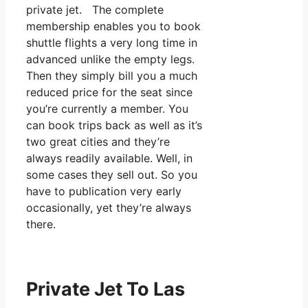
private jet. The complete
membership enables you to book
shuttle flights a very long time in
advanced unlike the empty legs.
Then they simply bill you a much
reduced price for the seat since
you’re currently a member. You
can book trips back as well as it’s
two great cities and they’re
always readily available. Well, in
some cases they sell out. So you
have to publication very early
occasionally, yet they’re always
there.
Private Jet To Las