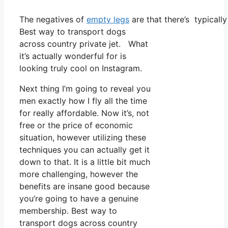
The negatives of
empty legs
are that there’s typically
Best way to transport dogs
across country private jet. What
it’s actually wonderful for is
looking truly cool on Instagram.
Next thing I’m going to reveal you
men exactly how I fly all the time
for really affordable. Now it’s, not
free or the price of economic
situation, however utilizing these
techniques you can actually get it
down to that. It is a little bit much
more challenging, however the
benefits are insane good because
you’re going to have a genuine
membership. Best way to
transport dogs across country