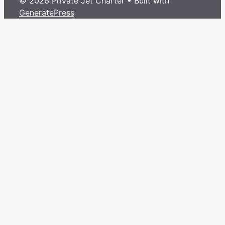
© 2026 Private Jet Charter
• Built with
GeneratePress