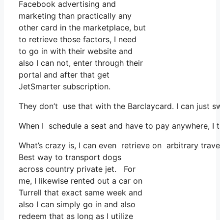
Facebook advertising and
marketing than practically any
other card in the marketplace, but
to retrieve those factors, I need
to go in with their website and
also I can not, enter through their
portal and after that get
JetSmarter subscription.
They don’t use that with the Barclaycard. I can just s
When I schedule a seat and have to pay anywhere, I th
What’s crazy is, I can even retrieve on arbitrary trav
Best way to transport dogs
across country private jet. For
me, I likewise rented out a car on
Turrell that exact same week and
also I can simply go in and also
redeem that as long as I utilize