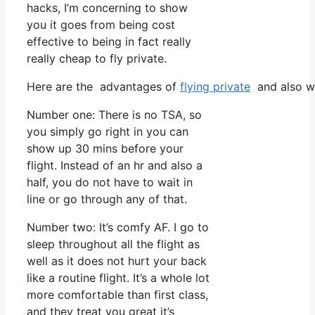
hacks, I’m concerning to show
you it goes from being cost
effective to being in fact really
really cheap to fly private.
Here are the advantages of
flying private
and also wh
Number one: There is no TSA, so
you simply go right in you can
show up 30 mins before your
flight. Instead of an hr and also a
half, you do not have to wait in
line or go through any of that.
Number two: It’s comfy AF. I go to
sleep throughout all the flight as
well as it does not hurt your back
like a routine flight. It’s a whole lot
more comfortable than first class,
and they treat you great it’s