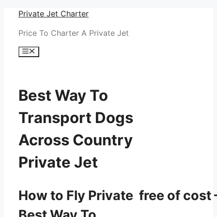
Skip
Private Jet Charter
to
Price To Charter A Private Jet
content
Menu
Best Way To
Transport Dogs
Across Country
Private Jet
How to Fly Private free of cost 
Best Way To