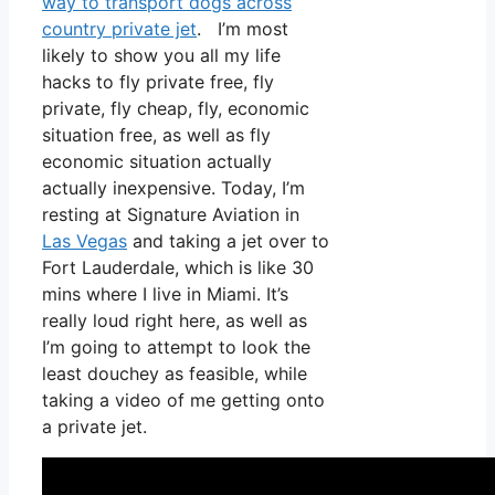
way to transport dogs across
country private jet
. I’m most
likely to show you all my life
hacks to fly private free, fly
private, fly cheap, fly, economic
situation free, as well as fly
economic situation actually
actually inexpensive. Today, I’m
resting at Signature Aviation in
Las Vegas
and taking a jet over to
Fort Lauderdale, which is like 30
mins where I live in Miami. It’s
really loud right here, as well as
I’m going to attempt to look the
least douchey as feasible, while
taking a video of me getting onto
a private jet.