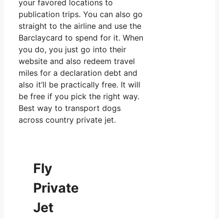
your favored locations to
publication trips. You can also go
straight to the airline and use the
Barclaycard to spend for it. When
you do, you just go into their
website and also redeem travel
miles for a declaration debt and
also it’ll be practically free. It will
be free if you pick the right way.
Best way to transport dogs
across country private jet.
Fly
Private
Jet