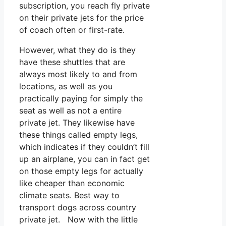
subscription, you reach fly private
on their private jets for the price
of coach often or first-rate.
However, what they do is they
have these shuttles that are
always most likely to and from
locations, as well as you
practically paying for simply the
seat as well as not a entire
private jet. They likewise have
these things called empty legs,
which indicates if they couldn’t fill
up an airplane, you can in fact get
on those empty legs for actually
like cheaper than economic
climate seats. Best way to
transport dogs across country
private jet. Now with the little