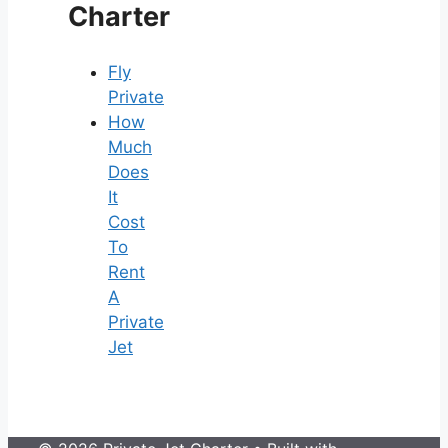
Charter
Fly
Private
How
Much
Does
It
Cost
To
Rent
A
Private
Jet