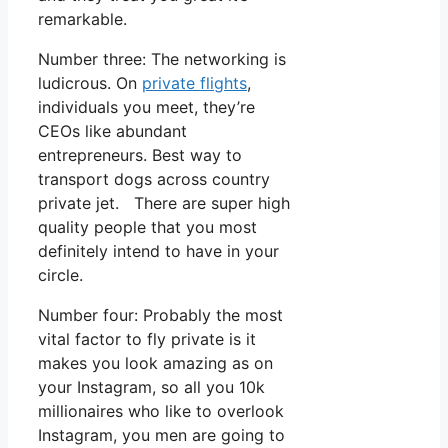
remarkable.
Number three: The networking is
ludicrous. On
private flights
,
individuals you meet, they’re
CEOs like abundant
entrepreneurs. Best way to
transport dogs across country
private jet. There are super high
quality people that you most
definitely intend to have in your
circle.
Number four: Probably the most
vital factor to fly private is it
makes you look amazing as on
your Instagram, so all you 10k
millionaires who like to overlook
Instagram, you men are going to