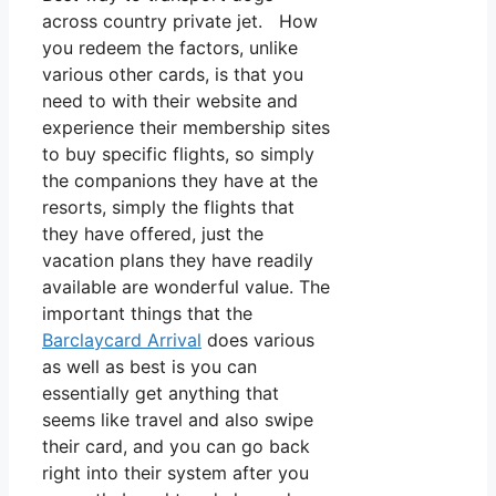
across country private jet. How
you redeem the factors, unlike
various other cards, is that you
need to with their website and
experience their membership sites
to buy specific flights, so simply
the companions they have at the
resorts, simply the flights that
they have offered, just the
vacation plans they have readily
available are wonderful value. The
important things that the
Barclaycard Arrival
does various
as well as best is you can
essentially get anything that
seems like travel and also swipe
their card, and you can go back
right into their system after you