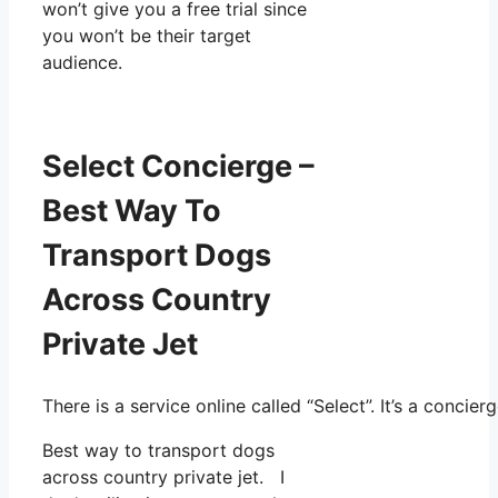
won’t give you a free trial since
you won’t be their target
audience.
Select Concierge –
Best Way To
Transport Dogs
Across Country
Private Jet
There is a service online called “Select”. It’s a conc
Best way to transport dogs
across country private jet. I