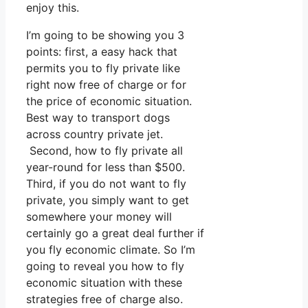
enjoy this.
I’m going to be showing you 3
points: first, a easy hack that
permits you to fly private like
right now free of charge or for
the price of economic situation.
Best way to transport dogs
across country private jet.
Second, how to fly private all
year-round for less than $500.
Third, if you do not want to fly
private, you simply want to get
somewhere your money will
certainly go a great deal further if
you fly economic climate. So I’m
going to reveal you how to fly
economic situation with these
strategies free of charge also.