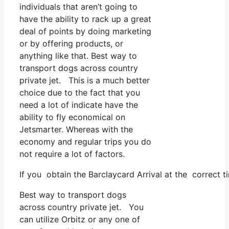
individuals that aren’t going to
have the ability to rack up a great
deal of points by doing marketing
or by offering products, or
anything like that. Best way to
transport dogs across country
private jet. This is a much better
choice due to the fact that you
need a lot of indicate have the
ability to fly economical on
Jetsmarter. Whereas with the
economy and regular trips you do
not require a lot of factors.
If you obtain the Barclaycard Arrival at the correct t
Best way to transport dogs
across country private jet. You
can utilize Orbitz or any one of