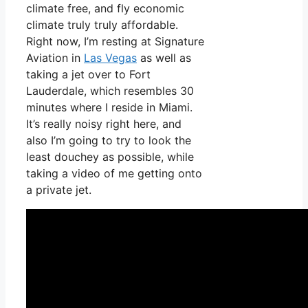
climate free, and fly economic
climate truly truly affordable.
Right now, I’m resting at Signature
Aviation in
Las Vegas
as well as
taking a jet over to Fort
Lauderdale, which resembles 30
minutes where I reside in Miami.
It’s really noisy right here, and
also I’m going to try to look the
least douchey as possible, while
taking a video of me getting onto
a private jet.