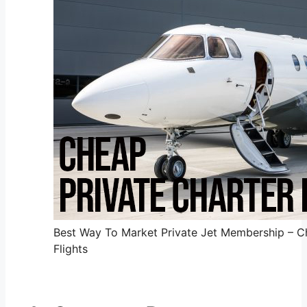
Best Way To Market Private Jet Membership – Ch
Flights