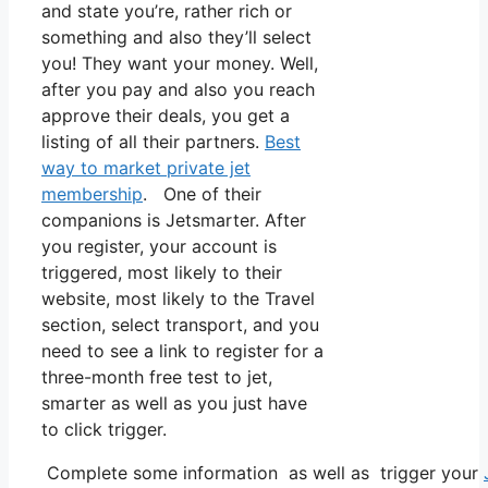
and state you’re, rather rich or
something and also they’ll select
you! They want your money. Well,
after you pay and also you reach
approve their deals, you get a
listing of all their partners.
Best
way to market private jet
membership
. One of their
companions is Jetsmarter. After
you register, your account is
triggered, most likely to their
website, most likely to the Travel
section, select transport, and you
need to see a link to register for a
three-month free test to jet,
smarter as well as you just have
to click trigger.
Complete some information as well as trigger your