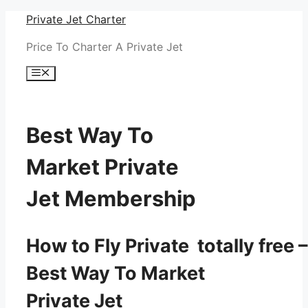
Skip
Private Jet Charter
to
Price To Charter A Private Jet
content
Menu
Best Way To
Market Private
Jet Membership
How to Fly Private totally free –
Best Way To Market
Private Jet