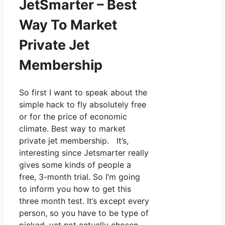
JetSmarter – Best
Way To Market
Private Jet
Membership
So first I want to speak about the
simple hack to fly absolutely free
or for the price of economic
climate. Best way to market
private jet membership. It’s,
interesting since Jetsmarter really
gives some kinds of people a
free, 3-month trial. So I’m going
to inform you how to get this
three month test. It’s except every
person, so you have to be type of
picked, yet not actually chosen.