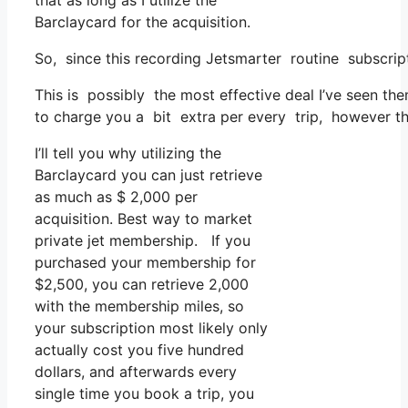
that as long as I utilize the
Barclaycard for the acquisition.
So, since this recording Jetsmarter routine subscrip
This is possibly the most effective deal I’ve seen the
to charge you a bit extra per every trip, however tha
I’ll tell you why utilizing the
Barclaycard you can just retrieve
as much as $ 2,000 per
acquisition. Best way to market
private jet membership. If you
purchased your membership for
$2,500, you can retrieve 2,000
with the membership miles, so
your subscription most likely only
actually cost you five hundred
dollars, and afterwards every
single time you book a trip, you