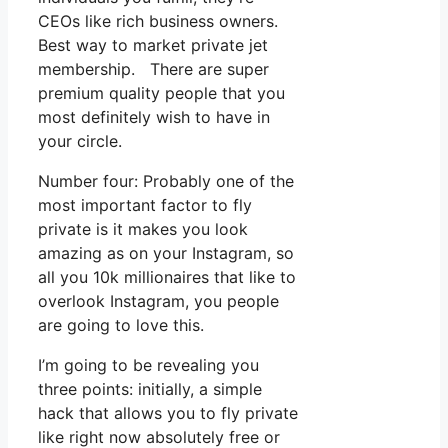
CEOs like rich business owners.
Best way to market private jet
membership. There are super
premium quality people that you
most definitely wish to have in
your circle.
Number four: Probably one of the
most important factor to fly
private is it makes you look
amazing as on your Instagram, so
all you 10k millionaires that like to
overlook Instagram, you people
are going to love this.
I’m going to be revealing you
three points: initially, a simple
hack that allows you to fly private
like right now absolutely free or