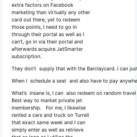
extra factors on Facebook
marketing than virtually any other
card out there, yet to redeem
those points, I need to go in
through their portal as well as I
can’t, go in via their portal and
afterwards acquire JetSmarter
subscription.
They don’t supply that with the Barclaycard. I can jus
When I schedule a seat and also have to pay anywhere,
What’s insane is, I can also redeem on random travel 
Best way to market private jet
membership. For me, I likewise
rented a cars and truck on Turrell
that exact same week and I can
simply enter as well as retrieve