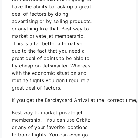
have the ability to rack up a great
deal of factors by doing
advertising or by selling products,
or anything like that. Best way to
market private jet membership.
This is a far better alternative
due to the fact that you need a
great deal of points to be able to
fly cheap on Jetsmarter. Whereas
with the economic situation and
routine flights you don’t require a
great deal of factors.
If you get the Barclaycard Arrival at the correct time
Best way to market private jet
membership. You can use Orbitz
or any of your favorite locations
to book flights. You can even go