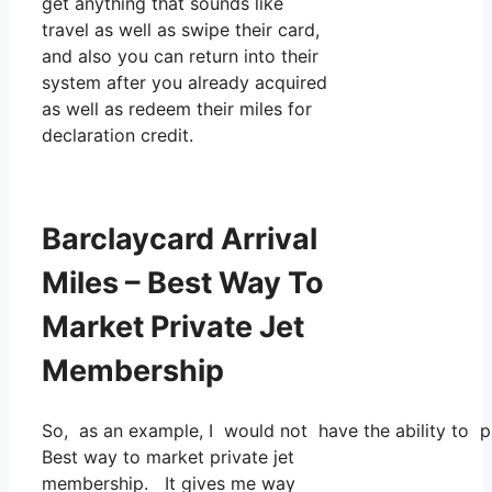
get anything that sounds like
travel as well as swipe their card,
and also you can return into their
system after you already acquired
as well as redeem their miles for
declaration credit.
Barclaycard Arrival
Miles – Best Way To
Market Private Jet
Membership
So, as an example, I would not have the ability to
Best way to market private jet
membership. It gives me way