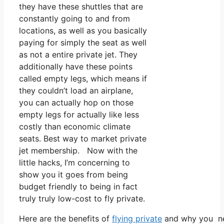
they have these shuttles that are
constantly going to and from
locations, as well as you basically
paying for simply the seat as well
as not a entire private jet. They
additionally have these points
called empty legs, which means if
they couldn’t load an airplane,
you can actually hop on those
empty legs for actually like less
costly than economic climate
seats. Best way to market private
jet membership. Now with the
little hacks, I’m concerning to
show you it goes from being
budget friendly to being in fact
truly truly low-cost to fly private.
Here are the benefits of
flying private
and why you nee