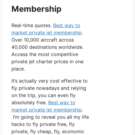
Membership
Real-time quotes.
Best way to
market private jet membership
.
Over 10,000 aircraft across
40,000 destinations worldwide.
Access the most competitive
private jet charter prices in one
place.
It’s actually very cost effective to
fly private nowadays and relying
on the trip, you can even fly
absolutely free.
Best way to
market private jet membership
.
I’m going to reveal you all my life
hacks to fly private free, fly
private, fly cheap, fly, economic