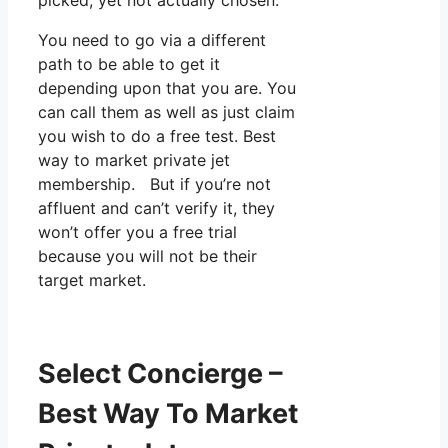
You need to go via a different
path to be able to get it
depending upon that you are. You
can call them as well as just claim
you wish to do a free test. Best
way to market private jet
membership. But if you’re not
affluent and can’t verify it, they
won’t offer you a free trial
because you will not be their
target market.
Select Concierge –
Best Way To Market