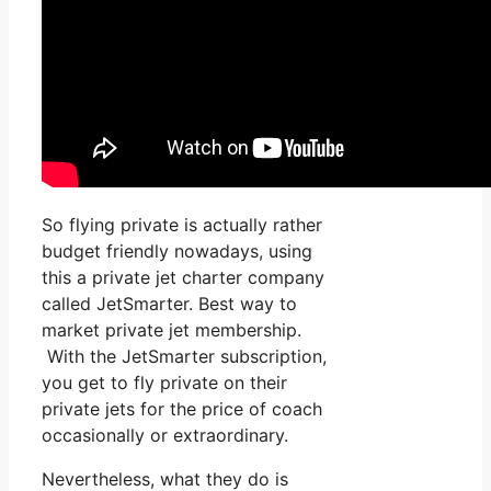
So flying private is actually rather
budget friendly nowadays, using
this a private jet charter company
called JetSmarter. Best way to
market private jet membership.
With the JetSmarter subscription,
you get to fly private on their
private jets for the price of coach
occasionally or extraordinary.
Nevertheless, what they do is