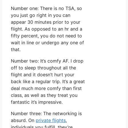
Number one: There is no TSA, so
you just go right in you can
appear 30 minutes prior to your
flight. As opposed to an hr and a
fifty percent, you do not need to
wait in line or undergo any one of
that.
Number two: It’s comfy AF. I drop
off to sleep throughout all the
flight and it doesn’t hurt your
back like a regular trip. It’s a great
deal much more comfy than first
class, as well as they treat you
fantastic it’s impressive.
Number three: The networking is
absurd. On
private flights
,
individuals you fulfill, they’re