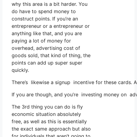
why this area is a bit harder. You
do have to spend money to
construct points. If you’re an
entrepreneur or a entrepreneur or
anything like that, and you are
paying a lot of money for
overhead, advertising cost of
goods sold, that kind of thing, the
points can add up super super
quickly.
There’s likewise a signup incentive for these cards.
If you are though, and you’re investing money on adv
The 3rd thing you can do is fly
economic situation absolutely
free, as well as this is essentially
the exact same approach but also
for individuals that aren’t going to