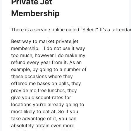
Private Jet
Membership
There is a service online called “Select”. It’s a atte
Best way to market private jet
membership. I do not use it way
too much, however I do make my
refund every year from it. As an
example, by going to a number of
these occasions where they
offered me bases on balls, they
provide me free lunches, they
give you discount rates for
locations you’re already going to
most likely to eat at. So if you
take advantage of it, you can
absolutely obtain even more