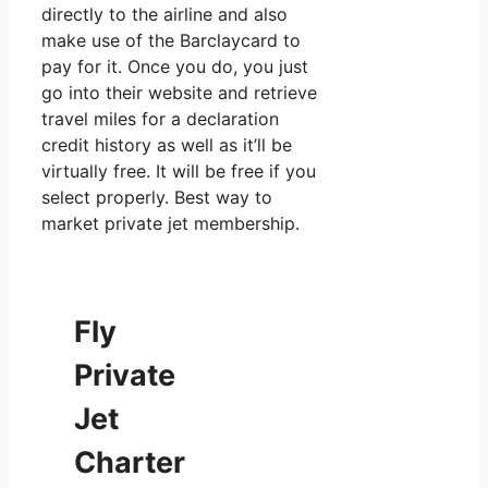
directly to the airline and also
make use of the Barclaycard to
pay for it. Once you do, you just
go into their website and retrieve
travel miles for a declaration
credit history as well as it’ll be
virtually free. It will be free if you
select properly. Best way to
market private jet membership.
Fly
Private
Jet
Charter