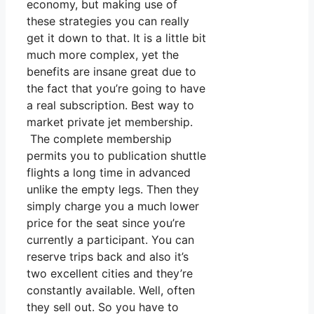
economy, but making use of
these strategies you can really
get it down to that. It is a little bit
much more complex, yet the
benefits are insane great due to
the fact that you’re going to have
a real subscription. Best way to
market private jet membership.
The complete membership
permits you to publication shuttle
flights a long time in advanced
unlike the empty legs. Then they
simply charge you a much lower
price for the seat since you’re
currently a participant. You can
reserve trips back and also it’s
two excellent cities and they’re
constantly available. Well, often
they sell out. So you have to