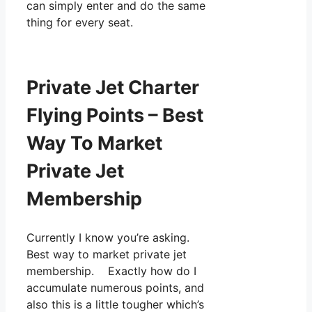
can simply enter and do the same
thing for every seat.
Private Jet Charter
Flying Points – Best
Way To Market
Private Jet
Membership
Currently I know you’re asking.
Best way to market private jet
membership. Exactly how do I
accumulate numerous points, and
also this is a little tougher which’s