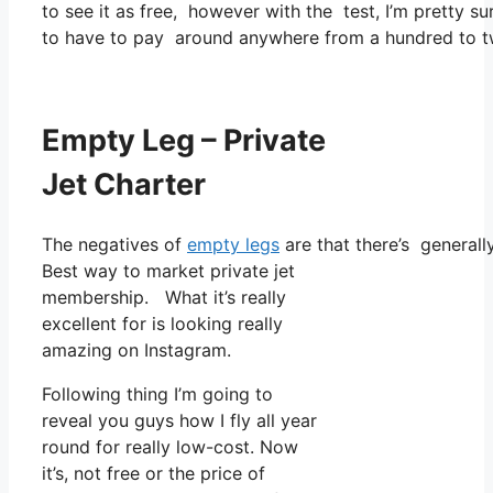
to see it as free, however with the test, I’m pretty su
to have to pay around anywhere from a hundred to tw
Empty Leg – Private
Jet Charter
The negatives of
empty legs
are that there’s generally
Best way to market private jet
membership. What it’s really
excellent for is looking really
amazing on Instagram.
Following thing I’m going to
reveal you guys how I fly all year
round for really low-cost. Now
it’s, not free or the price of