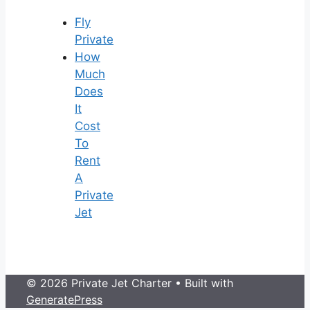
Fly
Private
How
Much
Does
It
Cost
To
Rent
A
Private
Jet
© 2026 Private Jet Charter
• Built with
GeneratePress