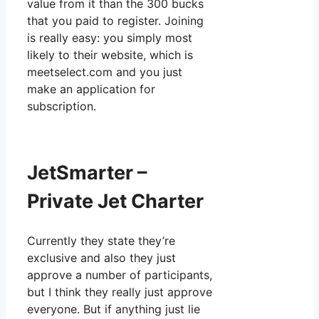
value from it than the 300 bucks
that you paid to register. Joining
is really easy: you simply most
likely to their website, which is
meetselect.com and you just
make an application for
subscription.
JetSmarter –
Private Jet Charter
Currently they state they’re
exclusive and also they just
approve a number of participants,
but I think they really just approve
everyone. But if anything just lie