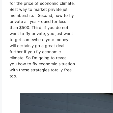
for the price of economic climate.
Best way to market private jet
membership. Second, how to fly
private all year-round for less
than $500. Third, if you do not
want to fly private, you just want
to get somewhere your money
will certainly go a great deal
further if you fly economic
climate. So I’m going to reveal
you how to fly economic situation
with these strategies totally free
too.