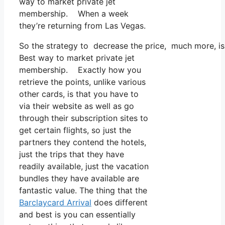
way to market private jet
membership. When a week
they’re returning from Las Vegas.
So the strategy to decrease the price, much more, is
Best way to market private jet
membership. Exactly how you
retrieve the points, unlike various
other cards, is that you have to
via their website as well as go
through their subscription sites to
get certain flights, so just the
partners they contend the hotels,
just the trips that they have
readily available, just the vacation
bundles they have available are
fantastic value. The thing that the
Barclaycard Arrival
does different
and best is you can essentially