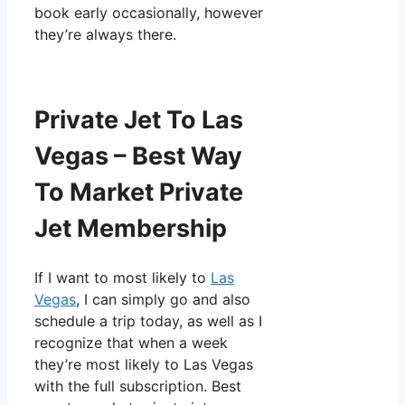
book early occasionally, however
they’re always there.
Private Jet To Las
Vegas – Best Way
To Market Private
Jet Membership
If I want to most likely to
Las
Vegas
, I can simply go and also
schedule a trip today, as well as I
recognize that when a week
they’re most likely to Las Vegas
with the full subscription. Best