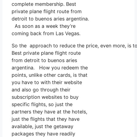
complete membership. Best
private plane flight route from
detroit to buenos aries argentina.
As soon as a week they’re
coming back from Las Vegas.
So the approach to reduce the price, even more, is to
Best private plane flight route
from detroit to buenos aries
argentina. How you redeem the
points, unlike other cards, is that
you have to with their website
and also go through their
subscription websites to buy
specific flights, so just the
partners they have at the hotels,
just the flights that they have
available, just the getaway
packages they have readily