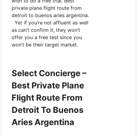
wish to do a free trial. Best
private plane flight route from
detroit to buenos aries argentina.
Yet if you’re not affluent as well
as can’t confirm it, they won’t
offer you a free test since you
won’t be their target market.
Select Concierge –
Best Private Plane
Flight Route From
Detroit To Buenos
Aries Argentina