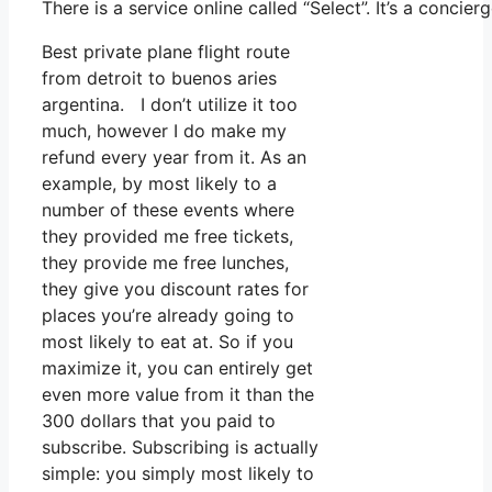
There is a service online called “Select”. It’s a conc
Best private plane flight route
from detroit to buenos aries
argentina. I don’t utilize it too
much, however I do make my
refund every year from it. As an
example, by most likely to a
number of these events where
they provided me free tickets,
they provide me free lunches,
they give you discount rates for
places you’re already going to
most likely to eat at. So if you
maximize it, you can entirely get
even more value from it than the
300 dollars that you paid to
subscribe. Subscribing is actually
simple: you simply most likely to