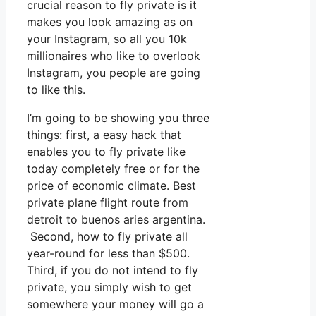
crucial reason to fly private is it
makes you look amazing as on
your Instagram, so all you 10k
millionaires who like to overlook
Instagram, you people are going
to like this.
I’m going to be showing you three
things: first, a easy hack that
enables you to fly private like
today completely free or for the
price of economic climate. Best
private plane flight route from
detroit to buenos aries argentina.
Second, how to fly private all
year-round for less than $500.
Third, if you do not intend to fly
private, you simply wish to get
somewhere your money will go a