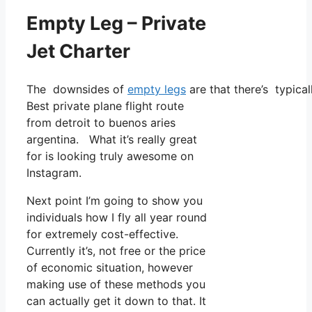
Empty Leg – Private
Jet Charter
The downsides of
empty legs
are that there’s typica
Best private plane flight route
from detroit to buenos aries
argentina. What it’s really great
for is looking truly awesome on
Instagram.
Next point I’m going to show you
individuals how I fly all year round
for extremely cost-effective.
Currently it’s, not free or the price
of economic situation, however
making use of these methods you
can actually get it down to that. It