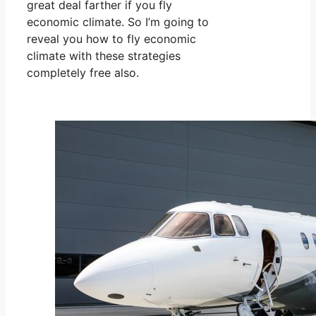
great deal farther if you fly
economic climate. So I’m going to
reveal you how to fly economic
climate with these strategies
completely free also.