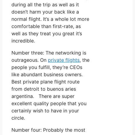
during all the trip as well as it
doesn’t harm your back like a
normal flight. It’s a whole lot more
comfortable than first-rate, as
well as they treat you great it’s
incredible.
Number three: The networking is
outrageous. On
private flights
, the
people you fulfill, they’re CEOs
like abundant business owners.
Best private plane flight route
from detroit to buenos aries
argentina. There are super
excellent quality people that you
certainly wish to have in your
circle.
Number four: Probably the most