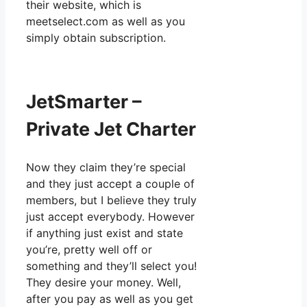
their website, which is
meetselect.com as well as you
simply obtain subscription.
JetSmarter –
Private Jet Charter
Now they claim they’re special
and they just accept a couple of
members, but I believe they truly
just accept everybody. However
if anything just exist and state
you’re, pretty well off or
something and they’ll select you!
They desire your money. Well,
after you pay as well as you get