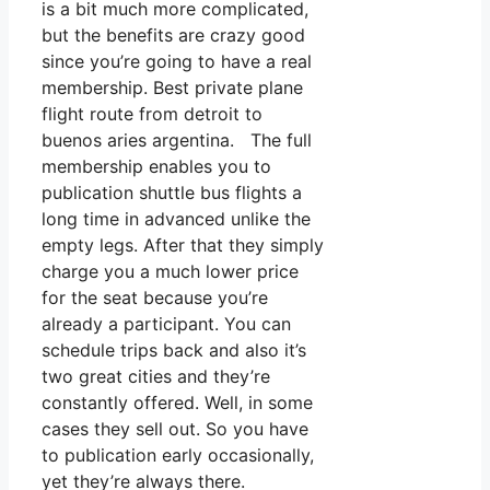
is a bit much more complicated,
but the benefits are crazy good
since you’re going to have a real
membership. Best private plane
flight route from detroit to
buenos aries argentina. The full
membership enables you to
publication shuttle bus flights a
long time in advanced unlike the
empty legs. After that they simply
charge you a much lower price
for the seat because you’re
already a participant. You can
schedule trips back and also it’s
two great cities and they’re
constantly offered. Well, in some
cases they sell out. So you have
to publication early occasionally,
yet they’re always there.