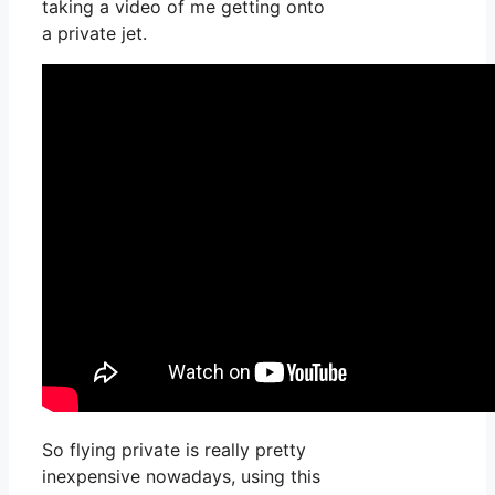
taking a video of me getting onto
a private jet.
So flying private is really pretty
inexpensive nowadays, using this