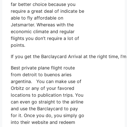
far better choice because you
require a great deal of indicate be
able to fly affordable on
Jetsmarter. Whereas with the
economic climate and regular
flights you don’t require a lot of
points.
If you get the Barclaycard Arrival at the right time, I
Best private plane flight route
from detroit to buenos aries
argentina. You can make use of
Orbitz or any of your favored
locations to publication trips. You
can even go straight to the airline
and use the Barclaycard to pay
for it. Once you do, you simply go
into their website and redeem