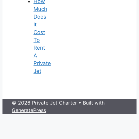
How
Much
Does
It
Cost
To
Rent
A
Private
Jet
© 2026 Private Jet Charter
• Built with
GeneratePress