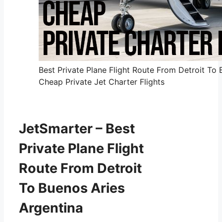
Best Private Plane Flight Route From Detroit To 
Cheap Private Jet Charter Flights
JetSmarter – Best
Private Plane Flight
Route From Detroit
To Buenos Aries
Argentina