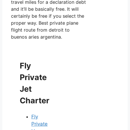
travel miles for a declaration debt
and it’ll be basically free. It will
certainly be free if you select the
proper way. Best private plane
flight route from detroit to
buenos aries argentina.
Fly
Private
Jet
Charter
Fly
Private