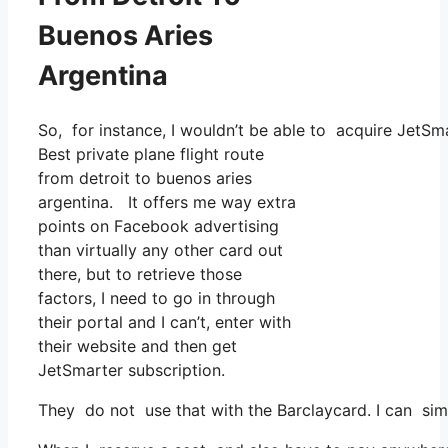
Buenos Aries
Argentina
So, for instance, I wouldn’t be able to acquire Jet
Best private plane flight route
from detroit to buenos aries
argentina. It offers me way extra
points on Facebook advertising
than virtually any other card out
there, but to retrieve those
factors, I need to go in through
their portal and I can’t, enter with
their website and then get
JetSmarter subscription.
They do not use that with the Barclaycard. I can sim