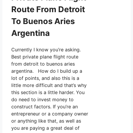
Route From Detroit
To Buenos Aries
Argentina
Currently I know you’re asking.
Best private plane flight route
from detroit to buenos aries
argentina. How do I build up a
lot of points, and also this is a
little more difficult and that’s why
this section is a little harder. You
do need to invest money to
construct factors. If you’re an
entrepreneur or a company owner
or anything like that, as well as
you are paying a great deal of