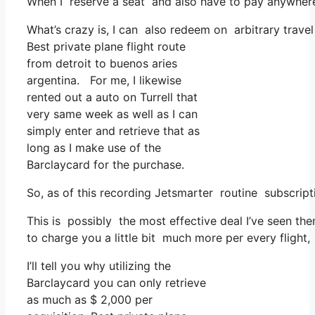
When I reserve a seat and also have to pay anywhere,
What’s crazy is, I can also redeem on arbitrary travel
Best private plane flight route
from detroit to buenos aries
argentina. For me, I likewise
rented out a auto on Turrell that
very same week as well as I can
simply enter and retrieve that as
long as I make use of the
Barclaycard for the purchase.
So, as of this recording Jetsmarter routine subscrip
This is possibly the most effective deal I’ve seen th
to charge you a little bit much more per every flight,
I’ll tell you why utilizing the
Barclaycard you can only retrieve
as much as $ 2,000 per