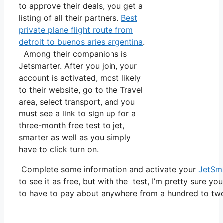
to approve their deals, you get a
listing of all their partners.
Best
private plane flight route from
detroit to buenos aries argentina
.
Among their companions is
Jetsmarter. After you join, your
account is activated, most likely
to their website, go to the Travel
area, select transport, and you
must see a link to sign up for a
three-month free test to jet,
smarter as well as you simply
have to click turn on.
Complete some information and activate your
JetSm
to see it as free, but with the test, I’m pretty sure yo
to have to pay about anywhere from a hundred to tw