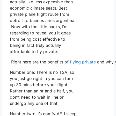
actually like less expensive than
economic climate seats. Best
private plane flight route from
detroit to buenos aries argentina.
Now with the little hacks, I’m
regarding to reveal you it goes
from being cost effective to
being in fact truly actually
affordable to fly private.
Right here are the benefits of
flying private
and why y
Number one: There is no TSA, so
you just go right in you can turn
up 30 mins before your flight.
Rather than an hr and a half, you
don’t need to wait in line or
undergo any one of that.
Number two: It’s comfy AF. I sleep