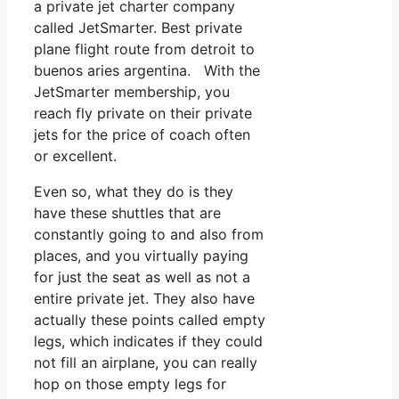
a private jet charter company
called JetSmarter. Best private
plane flight route from detroit to
buenos aries argentina. With the
JetSmarter membership, you
reach fly private on their private
jets for the price of coach often
or excellent.
Even so, what they do is they
have these shuttles that are
constantly going to and also from
places, and you virtually paying
for just the seat as well as not a
entire private jet. They also have
actually these points called empty
legs, which indicates if they could
not fill an airplane, you can really
hop on those empty legs for