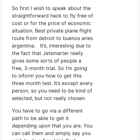
So first I wish to speak about the
straightforward hack to fly free of
cost or for the price of economic
situation. Best private plane flight
route from detroit to buenos aries
argentina. It’s, interesting due to
the fact that Jetsmarter really
gives some sorts of people a
free, 3-month trial. So I’m going
to inform you how to get this
three month test. It’s except every
person, so you need to be kind of
selected, but not really chosen.
You have to go via a different
path to be able to get it
depending upon that you are. You
can call them and simply say you