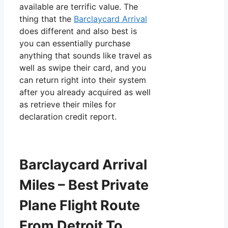
available are terrific value. The
thing that the
Barclaycard Arrival
does different and also best is
you can essentially purchase
anything that sounds like travel as
well as swipe their card, and you
can return right into their system
after you already acquired as well
as retrieve their miles for
declaration credit report.
Barclaycard Arrival
Miles – Best Private
Plane Flight Route
From Detroit To