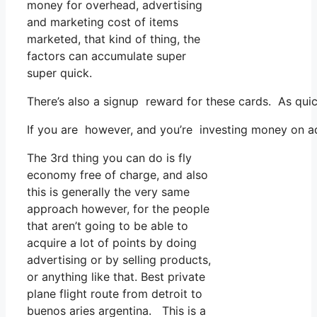
money for overhead, advertising
and marketing cost of items
marketed, that kind of thing, the
factors can accumulate super
super quick.
There’s also a signup reward for these cards. As qui
If you are however, and you’re investing money on ad
The 3rd thing you can do is fly
economy free of charge, and also
this is generally the very same
approach however, for the people
that aren’t going to be able to
acquire a lot of points by doing
advertising or by selling products,
or anything like that. Best private
plane flight route from detroit to
buenos aries argentina. This is a