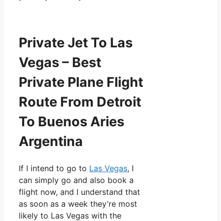
Private Jet To Las
Vegas – Best
Private Plane Flight
Route From Detroit
To Buenos Aries
Argentina
If I intend to go to
Las Vegas
, I
can simply go and also book a
flight now, and I understand that
as soon as a week they’re most
likely to Las Vegas with the