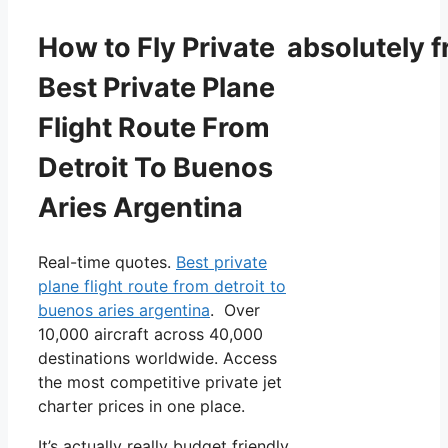
How to Fly Private absolutely f
Best Private Plane
Flight Route From
Detroit To Buenos
Aries Argentina
Real-time quotes.
Best private
plane flight route from detroit to
buenos aries argentina
. Over
10,000 aircraft across 40,000
destinations worldwide. Access
the most competitive private jet
charter prices in one place.
It’s actually really budget friendly