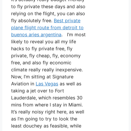
to fly private these days and also
relying on the flight, you can also
fly absolutely free.
Best private
plane flight route from detroit to
buenos aries argentina
. I’m most
likely to reveal you all my life
hacks to fly private free, fly
private, fly cheap, fly, economy
free, and also fly economic
climate really really inexpensive.
Now, I’m sitting at Signature
Aviation in
Las Vegas
as well as
taking a jet over to Fort
Lauderdale, which resembles 30
mins from where I stay in Miami.
It’s really noisy right here, as well
as I’m going to try to look the
least douchey as feasible, while