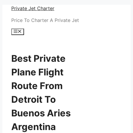
Skip
Private Jet Charter
to
Price To Charter A Private Jet
content
Menu
Best Private
Plane Flight
Route From
Detroit To
Buenos Aries
Argentina