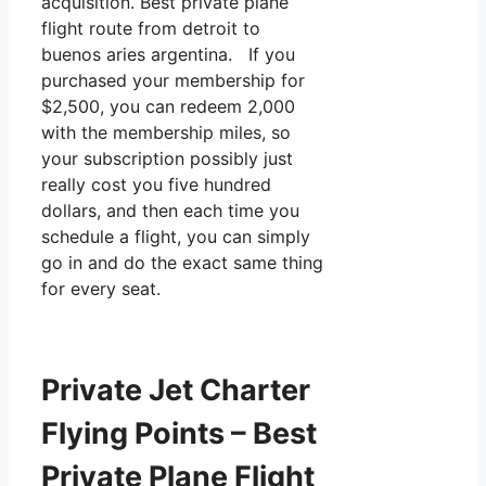
acquisition. Best private plane
flight route from detroit to
buenos aries argentina. If you
purchased your membership for
$2,500, you can redeem 2,000
with the membership miles, so
your subscription possibly just
really cost you five hundred
dollars, and then each time you
schedule a flight, you can simply
go in and do the exact same thing
for every seat.
Private Jet Charter
Flying Points – Best
Private Plane Flight