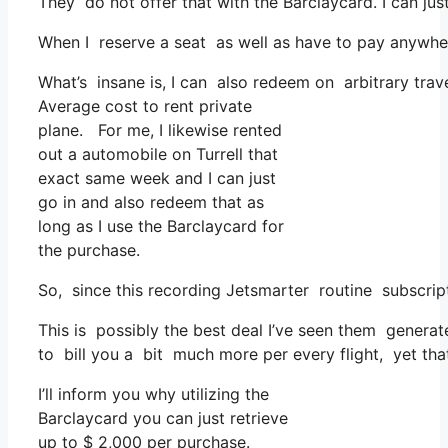
They do not offer that with the Barclaycard. I can ju
When I reserve a seat as well as have to pay anywhere
What’s insane is, I can also redeem on arbitrary trave
Average cost to rent private
plane. For me, I likewise rented
out a automobile on Turrell that
exact same week and I can just
go in and also redeem that as
long as I use the Barclaycard for
the purchase.
So, since this recording Jetsmarter routine subscrip
This is possibly the best deal I’ve seen them generate
to bill you a bit much more per every flight, yet that 
I’ll inform you why utilizing the
Barclaycard you can just retrieve
up to $ 2,000 per purchase.