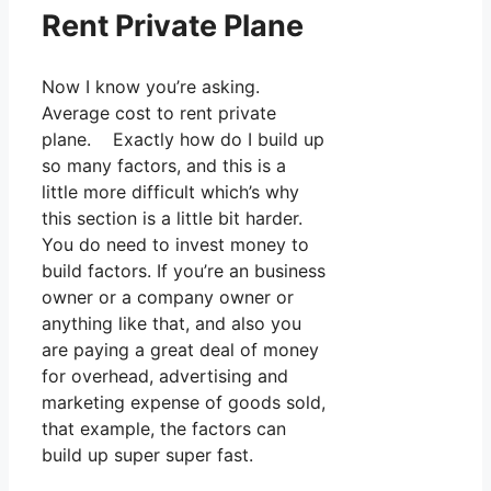
Rent Private Plane
Now I know you’re asking.
Average cost to rent private
plane. Exactly how do I build up
so many factors, and this is a
little more difficult which’s why
this section is a little bit harder.
You do need to invest money to
build factors. If you’re an business
owner or a company owner or
anything like that, and also you
are paying a great deal of money
for overhead, advertising and
marketing expense of goods sold,
that example, the factors can
build up super super fast.