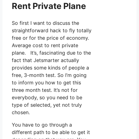
Rent Private Plane
So first I want to discuss the
straightforward hack to fly totally
free or for the price of economy.
Average cost to rent private
plane. It’s, fascinating due to the
fact that Jetsmarter actually
provides some kinds of people a
free, 3-month test. So I’m going
to inform you how to get this
three month test. It’s not for
everybody, so you need to be
type of selected, yet not truly
chosen.
You have to go through a
different path to be able to get it