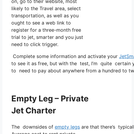
on, go to their website, most
likely to the Travel area, select
transportation, as well as you
ought to see a web link to
register for a three-month free
trial to jet, smarter and you just
need to click trigger.
Complete some information and activate your
JetSm
to see it as free, but with the test, I’m quite certain
to need to pay about anywhere from a hundred to tw
Empty Leg – Private
Jet Charter
The downsides of
empty legs
are that there’s typical