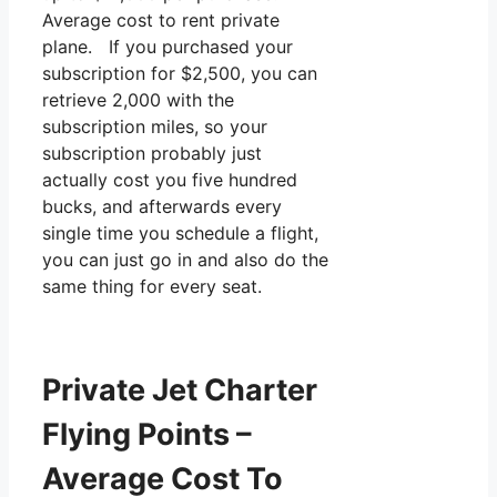
Average cost to rent private
plane. If you purchased your
subscription for $2,500, you can
retrieve 2,000 with the
subscription miles, so your
subscription probably just
actually cost you five hundred
bucks, and afterwards every
single time you schedule a flight,
you can just go in and also do the
same thing for every seat.
Private Jet Charter
Flying Points –
Average Cost To