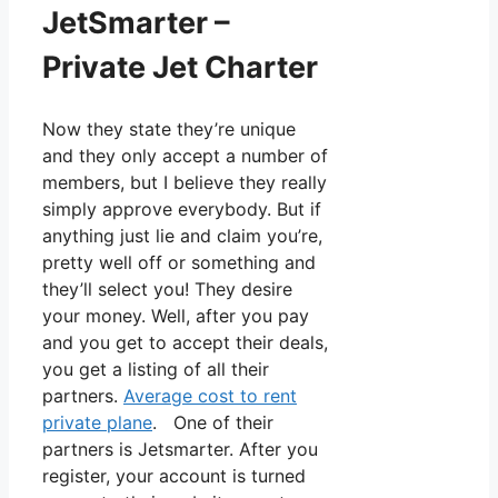
JetSmarter –
Private Jet Charter
Now they state they’re unique
and they only accept a number of
members, but I believe they really
simply approve everybody. But if
anything just lie and claim you’re,
pretty well off or something and
they’ll select you! They desire
your money. Well, after you pay
and you get to accept their deals,
you get a listing of all their
partners.
Average cost to rent
private plane
. One of their
partners is Jetsmarter. After you
register, your account is turned