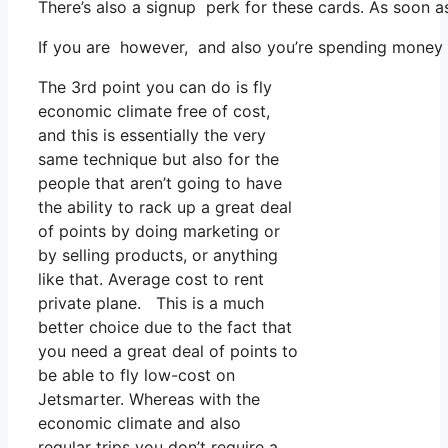
There’s also a signup perk for these cards. As soon a
If you are however, and also you’re spending money on
The 3rd point you can do is fly
economic climate free of cost,
and this is essentially the very
same technique but also for the
people that aren’t going to have
the ability to rack up a great deal
of points by doing marketing or
by selling products, or anything
like that. Average cost to rent
private plane. This is a much
better choice due to the fact that
you need a great deal of points to
be able to fly low-cost on
Jetsmarter. Whereas with the
economic climate and also
regular trips you don’t require a