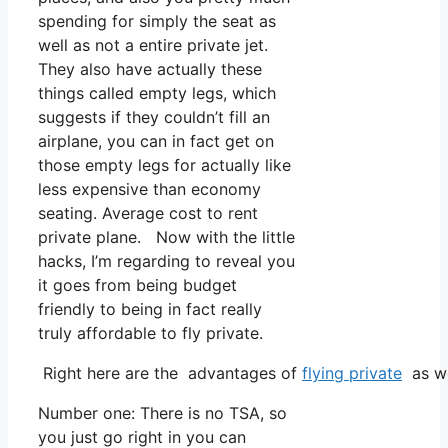
spending for simply the seat as
well as not a entire private jet.
They also have actually these
things called empty legs, which
suggests if they couldn’t fill an
airplane, you can in fact get on
those empty legs for actually like
less expensive than economy
seating. Average cost to rent
private plane. Now with the little
hacks, I’m regarding to reveal you
it goes from being budget
friendly to being in fact really
truly affordable to fly private.
Right here are the advantages of
flying private
as we
Number one: There is no TSA, so
you just go right in you can