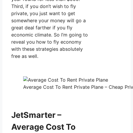
Third, if you don’t wish to fly
private, you just want to get
somewhere your money will go a
great deal farther if you fly
economic climate. So I’m going to
reveal you how to fly economy
with these strategies absolutely
free as well.
Average Cost To Rent Private Plane – Cheap Priv
JetSmarter –
Average Cost To