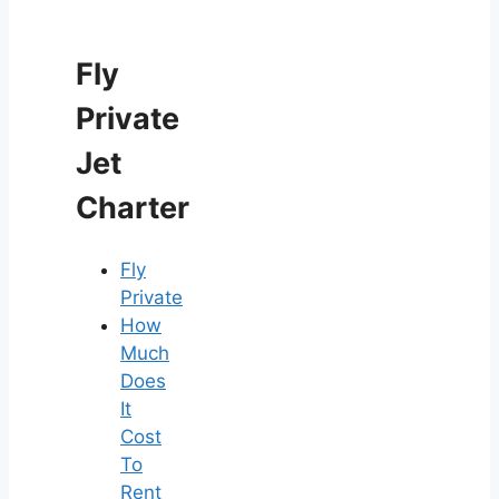
Fly
Private
Jet
Charter
Fly
Private
How
Much
Does
It
Cost
To
Rent