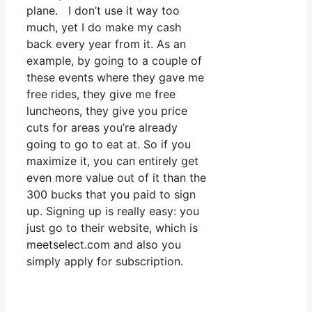
plane. I don’t use it way too
much, yet I do make my cash
back every year from it. As an
example, by going to a couple of
these events where they gave me
free rides, they give me free
luncheons, they give you price
cuts for areas you’re already
going to go to eat at. So if you
maximize it, you can entirely get
even more value out of it than the
300 bucks that you paid to sign
up. Signing up is really easy: you
just go to their website, which is
meetselect.com and also you
simply apply for subscription.