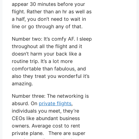
appear 30 minutes before your
flight. Rather than an hr as well as
a half, you don’t need to wait in
line or go through any of that.
Number two: It’s comfy AF. I sleep
throughout all the flight and it
doesn’t harm your back like a
routine trip. It’s a lot more
comfortable than fabulous, and
also they treat you wonderful it’s
amazing.
Number three: The networking is
absurd. On
private flights
,
individuals you meet, they’re
CEOs like abundant business
owners. Average cost to rent
private plane. There are super