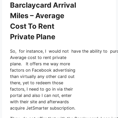
Barclaycard Arrival
Miles – Average
Cost To Rent
Private Plane
So, for instance, I would not have the ability to p
Average cost to rent private
plane. It offers me way more
factors on Facebook advertising
than virtually any other card out
there, yet to redeem those
factors, I need to go in via their
portal and also I can not, enter
with their site and afterwards
acquire JetSmarter subscription.