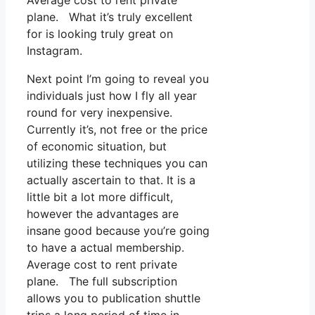
Average cost to rent private
plane. What it’s truly excellent
for is looking truly great on
Instagram.
Next point I’m going to reveal you
individuals just how I fly all year
round for very inexpensive.
Currently it’s, not free or the price
of economic situation, but
utilizing these techniques you can
actually ascertain to that. It is a
little bit a lot more difficult,
however the advantages are
insane good because you’re going
to have a actual membership.
Average cost to rent private
plane. The full subscription
allows you to publication shuttle