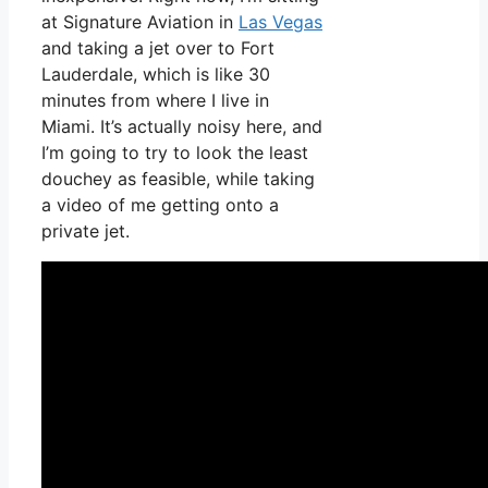
at Signature Aviation in
Las Vegas
and taking a jet over to Fort
Lauderdale, which is like 30
minutes from where I live in
Miami. It’s actually noisy here, and
I’m going to try to look the least
douchey as feasible, while taking
a video of me getting onto a
private jet.