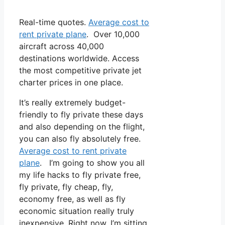
Real-time quotes.
Average cost to
rent private plane
. Over 10,000
aircraft across 40,000
destinations worldwide. Access
the most competitive private jet
charter prices in one place.
It’s really extremely budget-
friendly to fly private these days
and also depending on the flight,
you can also fly absolutely free.
Average cost to rent private
plane
. I’m going to show you all
my life hacks to fly private free,
fly private, fly cheap, fly,
economy free, as well as fly
economic situation really truly
inexpensive. Right now, I’m sitting