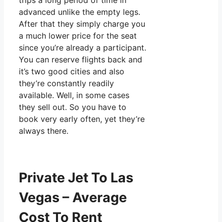
trips a long period of time in
advanced unlike the empty legs.
After that they simply charge you
a much lower price for the seat
since you’re already a participant.
You can reserve flights back and
it’s two good cities and also
they’re constantly readily
available. Well, in some cases
they sell out. So you have to
book very early often, yet they’re
always there.
Private Jet To Las
Vegas – Average
Cost To Rent