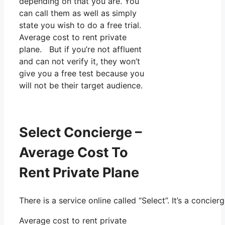
depending on that you are. You
can call them as well as simply
state you wish to do a free trial.
Average cost to rent private
plane. But if you’re not affluent
and can not verify it, they won’t
give you a free test because you
will not be their target audience.
Select Concierge –
Average Cost To
Rent Private Plane
There is a service online called “Select”. It’s a conc
Average cost to rent private