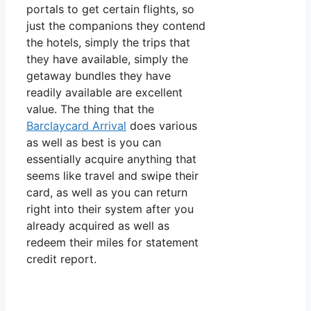
portals to get certain flights, so
just the companions they contend
the hotels, simply the trips that
they have available, simply the
getaway bundles they have
readily available are excellent
value. The thing that the
Barclaycard Arrival
does various
as well as best is you can
essentially acquire anything that
seems like travel and swipe their
card, as well as you can return
right into their system after you
already acquired as well as
redeem their miles for statement
credit report.