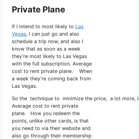
Private Plane
If I intend to most likely to
Las
Vegas
, I can just go and also
schedule a trip now, and also I
know that as soon as a week
they’re most likely to Las Vegas
with the full subscription. Average
cost to rent private plane. When
a week they’re coming back from
Las Vegas.
So the technique to minimize the price, a lot more, 
Average cost to rent private
plane. How you redeem the
points, unlike other cards, is that
you need to via their website and
also go through their membership