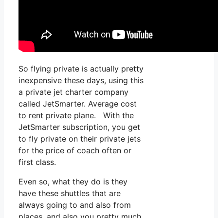
So flying private is actually pretty
inexpensive these days, using this
a private jet charter company
called JetSmarter. Average cost
to rent private plane. With the
JetSmarter subscription, you get
to fly private on their private jets
for the price of coach often or
first class.
Even so, what they do is they
have these shuttles that are
always going to and also from
places, and also you pretty much