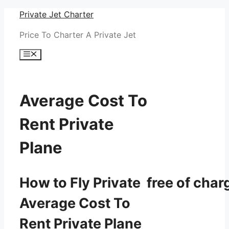
Skip
Private Jet Charter
to
Price To Charter A Private Jet
content
Menu
Average Cost To
Rent Private
Plane
How to Fly Private free of char
Average Cost To
Rent Private Plane