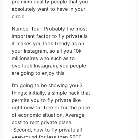
premium quality people that you
absolutely want to have in your
circle.
Number four: Probably the most
important factor to fly private is
it makes you look trendy as on
your Instagram, so all you 10k
millionaires who such as to
overlook Instagram, you people
are going to enjoy this.
I’m going to be showing you 3
things: initially, a simple hack that
permits you to fly private like
right now for free or for the price
of economic situation. Average
cost to rent private plane.
Second, how to fly private all
year-round for less than $500.