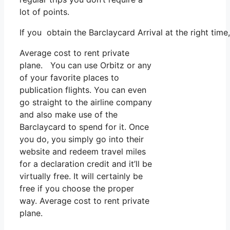
lot of points.
If you obtain the Barclaycard Arrival at the right tim
Average cost to rent private
plane. You can use Orbitz or any
of your favorite places to
publication flights. You can even
go straight to the airline company
and also make use of the
Barclaycard to spend for it. Once
you do, you simply go into their
website and redeem travel miles
for a declaration credit and it’ll be
virtually free. It will certainly be
free if you choose the proper
way. Average cost to rent private
plane.