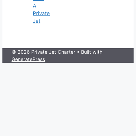
A
Private
Jet
© 2026 Private Jet Charter
• Built with
GeneratePress