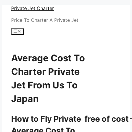
Skip
Private Jet Charter
to
Price To Charter A Private Jet
content
Menu
Average Cost To
Charter Private
Jet From Us To
Japan
How to Fly Private free of cost 
Average Cost To