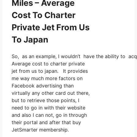
Miles – Average
Cost To Charter
Private Jet From Us
To Japan
So, as an example, I wouldn’t have the ability to ac
Average cost to charter private
jet from us to japan. It provides
me way much more factors on
Facebook advertising than
virtually any other card out there,
but to retrieve those points, I
need to go in with their website
and also I can not, go in through
their portal and after that buy
JetSmarter membership.