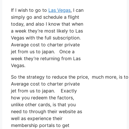
If I wish to go to
Las Vegas
, I can
simply go and schedule a flight
today, and also I know that when
a week they’re most likely to Las
Vegas with the full subscription.
Average cost to charter private
jet from us to japan. Once a
week they’re returning from Las
Vegas.
So the strategy to reduce the price, much more, is to
Average cost to charter private
jet from us to japan. Exactly
how you redeem the factors,
unlike other cards, is that you
need to through their website as
well as experience their
membership portals to get