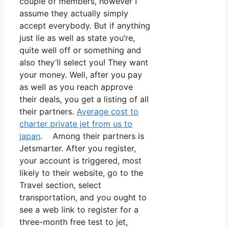
couple of members, however I
assume they actually simply
accept everybody. But if anything
just lie as well as state you’re,
quite well off or something and
also they’ll select you! They want
your money. Well, after you pay
as well as you reach approve
their deals, you get a listing of all
their partners.
Average cost to
charter private jet from us to
japan
. Among their partners is
Jetsmarter. After you register,
your account is triggered, most
likely to their website, go to the
Travel section, select
transportation, and you ought to
see a web link to register for a
three-month free test to jet,