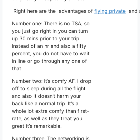
Right here are the advantages of
flying private
and a
Number one: There is no TSA, so
you just go right in you can turn
up 30 mins prior to your trip.
Instead of an hr and also a fifty
percent, you do not have to wait
in line or go through any one of
that.
Number two: It’s comfy AF. I drop
off to sleep during all the flight
and also it doesn’t harm your
back like a normal trip. It’s a
whole lot extra comfy than first-
rate, as well as they treat you
great it’s remarkable.
Number three: The networking is