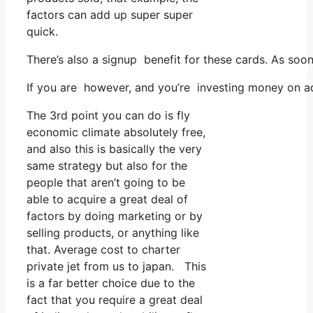
factors can add up super super
quick.
There’s also a signup benefit for these cards. As soo
If you are however, and you’re investing money on ad
The 3rd point you can do is fly
economic climate absolutely free,
and also this is basically the very
same strategy but also for the
people that aren’t going to be
able to acquire a great deal of
factors by doing marketing or by
selling products, or anything like
that. Average cost to charter
private jet from us to japan. This
is a far better choice due to the
fact that you require a great deal