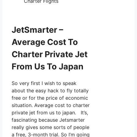
Charter Flights
JetSmarter –
Average Cost To
Charter Private Jet
From Us To Japan
So very first I wish to speak
about the easy hack to fly totally
free or for the price of economic
situation. Average cost to charter
private jet from us to japan. It’s,
fascinating because Jetsmarter
really gives some sorts of people
a free, 3-month trial. So I’m going