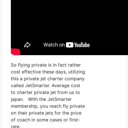
So flying private is in fact rather
cost effective these days, utilizing
this a private jet charter company
called JetSmarter. Average cost
to charter private jet from us to
japan. With the JetSmarter
membership, you reach fly private
on their private jets for the price
of coach in some cases or first-
rate.