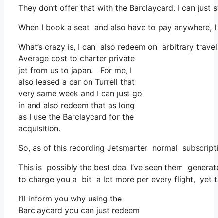
They don’t offer that with the Barclaycard. I can just 
When I book a seat and also have to pay anywhere, I 
What’s crazy is, I can also redeem on arbitrary travel
Average cost to charter private
jet from us to japan. For me, I
also leased a car on Turrell that
very same week and I can just go
in and also redeem that as long
as I use the Barclaycard for the
acquisition.
So, as of this recording Jetsmarter normal subscript
This is possibly the best deal I’ve seen them generate
to charge you a bit a lot more per every flight, yet t
I’ll inform you why using the
Barclaycard you can just redeem