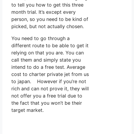
to tell you how to get this three
month trial. It’s except every
person, so you need to be kind of
picked, but not actually chosen.
You need to go through a
different route to be able to get it
relying on that you are. You can
call them and simply state you
intend to do a free test. Average
cost to charter private jet from us
to japan. However if you’re not
rich and can not prove it, they will
not offer you a free trial due to
the fact that you won’t be their
target market.