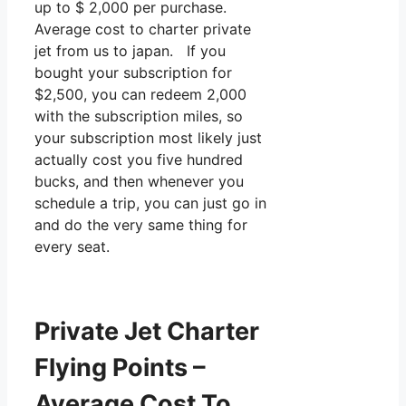
up to $ 2,000 per purchase.
Average cost to charter private
jet from us to japan. If you
bought your subscription for
$2,500, you can redeem 2,000
with the subscription miles, so
your subscription most likely just
actually cost you five hundred
bucks, and then whenever you
schedule a trip, you can just go in
and do the very same thing for
every seat.
Private Jet Charter
Flying Points –
Average Cost To