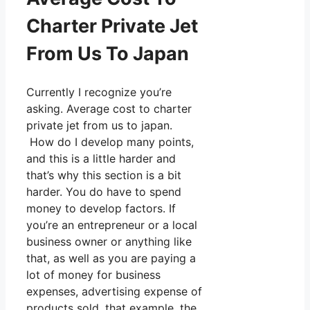
Charter Private Jet
From Us To Japan
Currently I recognize you’re
asking. Average cost to charter
private jet from us to japan.
How do I develop many points,
and this is a little harder and
that’s why this section is a bit
harder. You do have to spend
money to develop factors. If
you’re an entrepreneur or a local
business owner or anything like
that, as well as you are paying a
lot of money for business
expenses, advertising expense of
products sold, that example, the