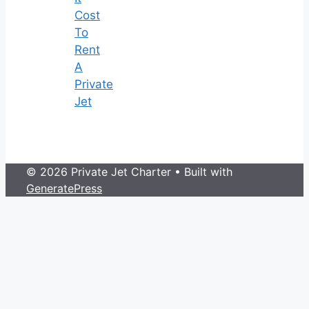
Cost
To
Rent
A
Private
Jet
© 2026 Private Jet Charter
• Built with
GeneratePress