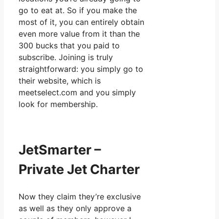
go to eat at. So if you make the
most of it, you can entirely obtain
even more value from it than the
300 bucks that you paid to
subscribe. Joining is truly
straightforward: you simply go to
their website, which is
meetselect.com and you simply
look for membership.
JetSmarter –
Private Jet Charter
Now they claim they’re exclusive
as well as they only approve a