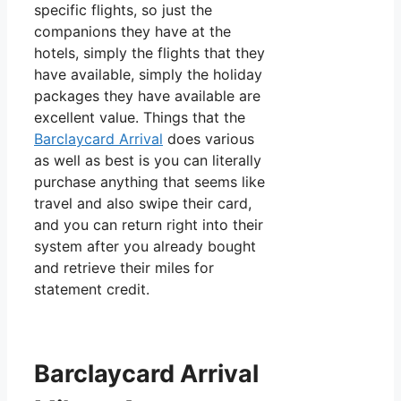
specific flights, so just the
companions they have at the
hotels, simply the flights that they
have available, simply the holiday
packages they have available are
excellent value. Things that the
Barclaycard Arrival
does various
as well as best is you can literally
purchase anything that seems like
travel and also swipe their card,
and you can return right into their
system after you already bought
and retrieve their miles for
statement credit.
Barclaycard Arrival