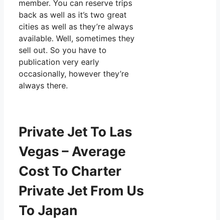
member. You can reserve trips
back as well as it’s two great
cities as well as they’re always
available. Well, sometimes they
sell out. So you have to
publication very early
occasionally, however they’re
always there.
Private Jet To Las
Vegas – Average
Cost To Charter
Private Jet From Us
To Japan