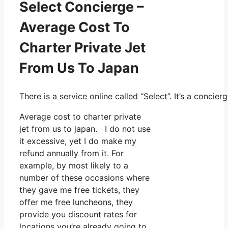
Select Concierge –
Average Cost To
Charter Private Jet
From Us To Japan
There is a service online called “Select”. It’s a conc
Average cost to charter private
jet from us to japan. I do not use
it excessive, yet I do make my
refund annually from it. For
example, by most likely to a
number of these occasions where
they gave me free tickets, they
offer me free luncheons, they
provide you discount rates for
locations you’re already going to