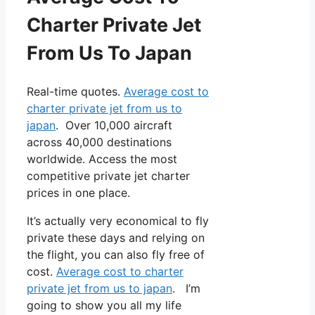
Charter Private Jet
From Us To Japan
Real-time quotes.
Average cost to
charter private jet from us to
japan
. Over 10,000 aircraft
across 40,000 destinations
worldwide. Access the most
competitive private jet charter
prices in one place.
It’s actually very economical to fly
private these days and relying on
the flight, you can also fly free of
cost.
Average cost to charter
private jet from us to japan
. I’m
going to show you all my life