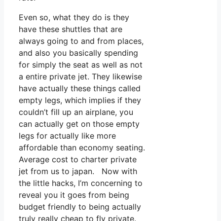
Even so, what they do is they
have these shuttles that are
always going to and from places,
and also you basically spending
for simply the seat as well as not
a entire private jet. They likewise
have actually these things called
empty legs, which implies if they
couldn’t fill up an airplane, you
can actually get on those empty
legs for actually like more
affordable than economy seating.
Average cost to charter private
jet from us to japan. Now with
the little hacks, I’m concerning to
reveal you it goes from being
budget friendly to being actually
truly really cheap to fly private.