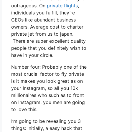
outrageous. On
private flights
,
individuals you fulfill, they’re
CEOs like abundant business
owners. Average cost to charter
private jet from us to japan.
There are super excellent quality
people that you definitely wish to
have in your circle.
Number four: Probably one of the
most crucial factor to fly private
is it makes you look great as on
your Instagram, so all you 10k
millionaires who such as to front
on Instagram, you men are going
to love this.
I’m going to be revealing you 3
things: initially, a easy hack that