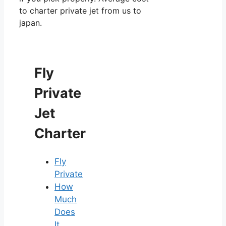
to charter private jet from us to
japan.
Fly
Private
Jet
Charter
Fly
Private
How
Much
Does
It