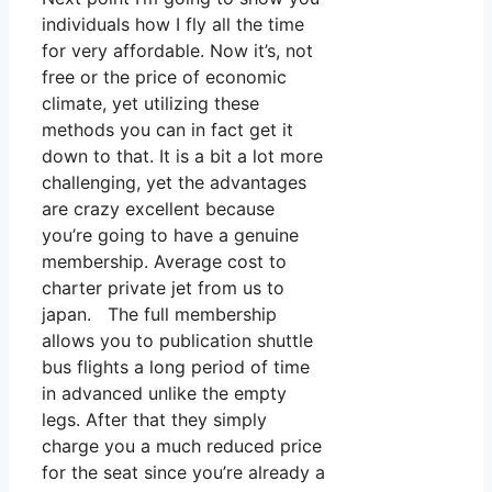
individuals how I fly all the time
for very affordable. Now it’s, not
free or the price of economic
climate, yet utilizing these
methods you can in fact get it
down to that. It is a bit a lot more
challenging, yet the advantages
are crazy excellent because
you’re going to have a genuine
membership. Average cost to
charter private jet from us to
japan. The full membership
allows you to publication shuttle
bus flights a long period of time
in advanced unlike the empty
legs. After that they simply
charge you a much reduced price
for the seat since you’re already a