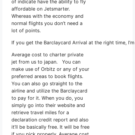
of indicate have the ability to fly
affordable on Jetsmarter.
Whereas with the economy and
normal flights you don’t need a
lot of points.
If you get the Barclaycard Arrival at the right time, 
Average cost to charter private
jet from us to japan. You can
make use of Orbitz or any of your
preferred areas to book flights.
You can also go straight to the
airline and utilize the Barclaycard
to pay for it. When you do, you
simply go into their website and
retrieve travel miles for a
declaration credit report and also
it’ll be basically free. It will be free
if you pick properly. Average cost