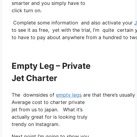
smarter and you simply have to
click turn on.
Complete some information and also activate your
J
to see it as free, yet with the trial, I’m quite certain
to have to pay about anywhere from a hundred to two
Empty Leg – Private
Jet Charter
The downsides of
empty legs
are that there’s usually
Average cost to charter private
jet from us to japan. What it’s
actually great for is looking truly
trendy on Instagram.
Next point I’m going to show you