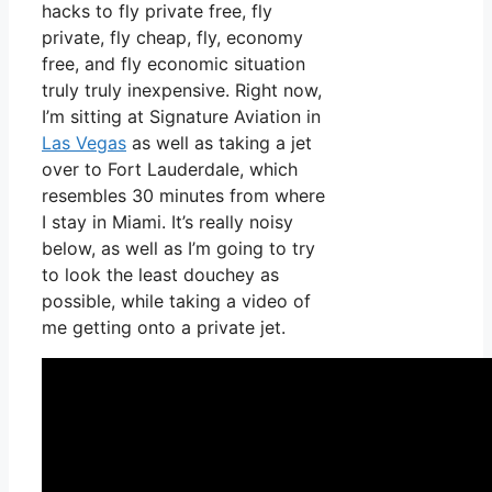
hacks to fly private free, fly
private, fly cheap, fly, economy
free, and fly economic situation
truly truly inexpensive. Right now,
I’m sitting at Signature Aviation in
Las Vegas
as well as taking a jet
over to Fort Lauderdale, which
resembles 30 minutes from where
I stay in Miami. It’s really noisy
below, as well as I’m going to try
to look the least douchey as
possible, while taking a video of
me getting onto a private jet.