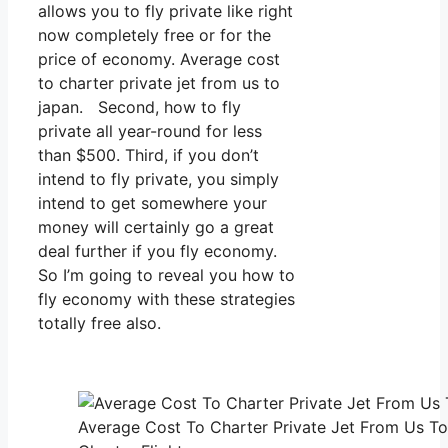
allows you to fly private like right
now completely free or for the
price of economy. Average cost
to charter private jet from us to
japan. Second, how to fly
private all year-round for less
than $500. Third, if you don’t
intend to fly private, you simply
intend to get somewhere your
money will certainly go a great
deal further if you fly economy.
So I’m going to reveal you how to
fly economy with these strategies
totally free also.
Average Cost To Charter Private Jet From Us To