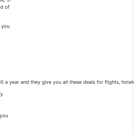
nd of
m you
00 a year and they give you all these deals for flights, hot
ry
e
 you