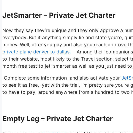
JetSmarter – Private Jet Charter
Now they say they’re unique and they only approve a num
everybody. But if anything simply lie and state you’re, qui
money. Well, after you pay and also you reach approve thei
private plane denver to dallas
. Among their companions is
to their website, most likely to the Travel section, select
month free test to jet, smarter as well as you just need to 
Complete some information and also activate your
JetS
to see it as free, yet with the trial, I’m pretty sure you’re 
to have to pay around anywhere from a hundred to two hu
Empty Leg – Private Jet Charter