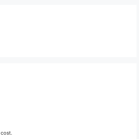
 cost.