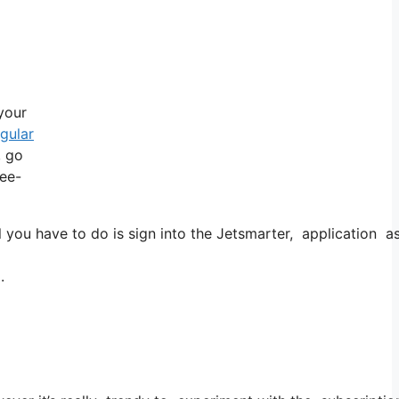
 your
egular
, go
ree-
u have to do is sign into the Jetsmarter, application as we
.