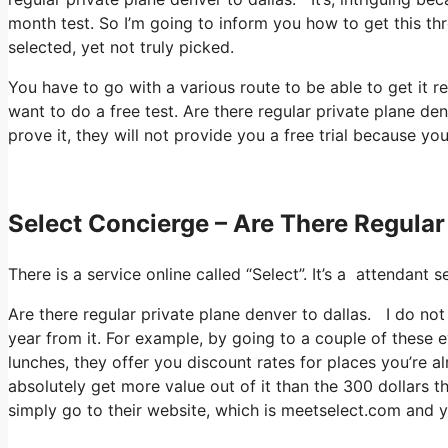
month test. So I’m going to inform you how to get this th
selected, yet not truly picked.
You have to go with a various route to be able to get it r
want to do a free test. Are there regular private plane den
prove it, they will not provide you a free trial because yo
Select Concierge – Are There Regular
There is a service online called “Select”. It’s a attendan
Are there regular private plane denver to dallas. I do no
year from it. For example, by going to a couple of these 
lunches, they offer you discount rates for places you’re a
absolutely get more value out of it than the 300 dollars th
simply go to their website, which is meetselect.com and 