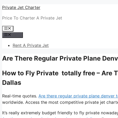
Skip
Private Jet Charter
to
Price To Charter A Private Jet
content
Menu
Menu
Rent A Private Jet
Are There Regular Private Plane Denv
How to Fly Private totally free – Are
Dallas
Real-time quotes.
Are there regular private plane denver t
worldwide. Access the most competitive private jet charte
It’s really extremely budget friendly to fly private nowada