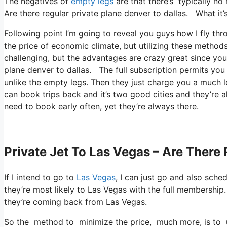
The negatives of
empty legs
are that there’s typically no
Are there regular private plane denver to dallas. What it’s
Following point I’m going to reveal you guys how I fly thro
the price of economic climate, but utilizing these methods
challenging, but the advantages are crazy great since you’
plane denver to dallas. The full subscription permits you
unlike the empty legs. Then they just charge you a much lo
can book trips back and it’s two good cities and they’re al
need to book early often, yet they’re always there.
Private Jet To Las Vegas – Are There 
If I intend to go to
Las Vegas
, I can just go and also sche
they’re most likely to Las Vegas with the full membershi
they’re coming back from Las Vegas.
So the method to minimize the price, much more, is to uti