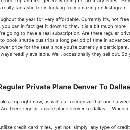
 return trip and it’s generally going to arbitrary cities. H
 really fantastic for is looking truly amazing on Instagram.
ughout the year for very affordable. Currently it’s, not free
 you can in fact get it down to that. It is a bit much more
re going to have a real subscription. Are there regular priv
 to book shuttle bus trips a long period of time in advance
wer price for the seat since you’re currently a participant.
ways readily available. Well, occasionally they sell out. So
Regular Private Plane Denver To Dalla
dule a trip right now, as well as I recognize that once a wee
p. Are there regular private plane denver to dallas. When 
lize credit card miles, yet not simply any type of credit 