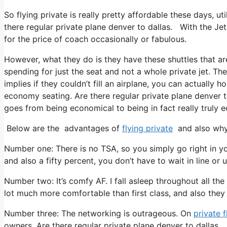
So flying private is really pretty affordable these days, ut
there regular private plane denver to dallas. With the JetS
for the price of coach occasionally or fabulous.
However, what they do is they have these shuttles that ar
spending for just the seat and not a whole private jet. Th
implies if they couldn’t fill an airplane, you can actually 
economy seating. Are there regular private plane denver t
goes from being economical to being in fact really truly e
Below are the advantages of
flying private
and also why 
Number one: There is no TSA, so you simply go right in yo
and also a fifty percent, you don’t have to wait in line or 
Number two: It’s comfy AF. I fall asleep throughout all the f
lot much more comfortable than first class, and also they t
Number three: The networking is outrageous. On
private f
owners. Are there regular private plane denver to dallas. 