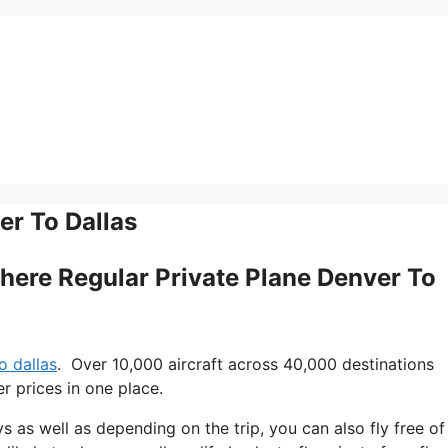
er To Dallas
 There Regular Private Plane Denver To
o dallas
. Over 10,000 aircraft across 40,000 destinations
r prices in one place.
ys as well as depending on the trip, you can also fly free of