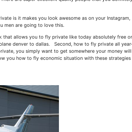
rivate is it makes you look awesome as on your Instagram, 
ou men are going to love this.
k that allows you to fly private like today absolutely free or
 plane denver to dallas. Second, how to fly private all year
y private, you simply want to get somewhere your money will
how you how to fly economic situation with these strategies