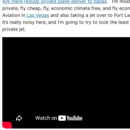
Are there regular private plane denver to dallas
. I’m most 
private, fly cheap, fly, economic climate free, and fly econ
Aviation in
Las Vegas
and also taking a jet over to Fort L
It’s really noisy here, and I’m going to try to look the lea
private jet.