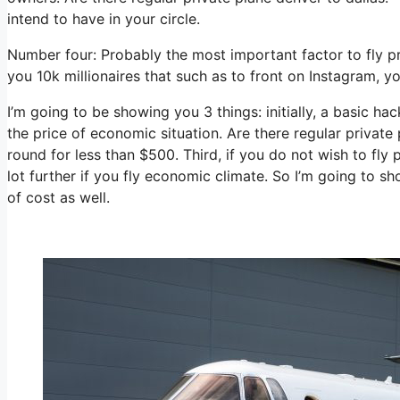
intend to have in your circle.
Number four: Probably the most important factor to fly p
you 10k millionaires that such as to front on Instagram, y
I’m going to be showing you 3 things: initially, a basic hac
the price of economic situation. Are there regular private
round for less than $500. Third, if you do not wish to fl
lot further if you fly economic climate. So I’m going to s
of cost as well.