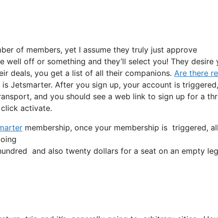
ber of members, yet I assume they truly just approve
te well off or something and they’ll select you! They desire
r deals, you get a list of all their companions.
Are there r
 Jetsmarter. After you sign up, your account is triggered
 transport, and you should see a web link to sign up for a th
click activate.
marter
membership, once your membership is triggered, all yo
going
ndred and also twenty dollars for a seat on an empty leg