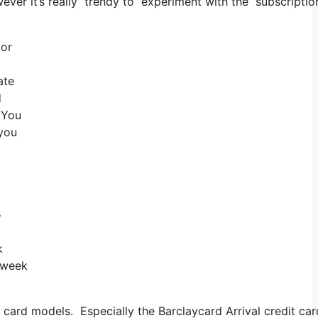
owever it’s really trendy to experiment with the subscriptio
 or
ate
d
 You
 you
s
k
a week
card models. Especially the Barclaycard Arrival credit car