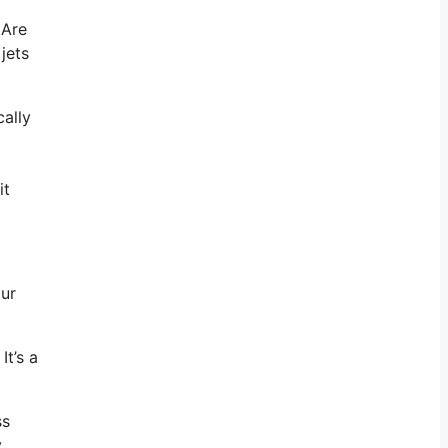
 Are
jets
cally
it
our
It’s a
ss
y