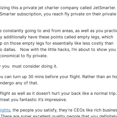
ilizing this a private jet charter company called JetSmarter.
marter subscription, you reach fly private on their private 
e constantly going to and from areas, as well as you practi
ey additionally have these points called empty legs, which
hop on those empty legs for essentially like less costly than
o dallas. Now with the little hacks, I’m about to show you 
conomical to fly private.
you must consider doing it.
u can turn up 30 mins before your flight. Rather than an h
undergo any of that.
light as well as it doesn’t hurt your back like a normal trip. 
reat you fantastic it’s impressive.
lights
, the people you satisfy, they’re CEOs like rich busine
There are super excellent quality people that you definitel