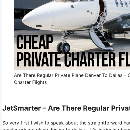
Are There Regular Private Plane Denver To Dallas – 
Charter Flights
JetSmarter – Are There Regular Priva
So very first I wish to speak about the straightforward ha
regular private plane denver to dallas. It’s, intriguing b