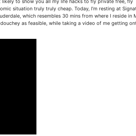
likely to show you all my life hacks to fly private free, fly
omic situation truly truly cheap. Today, I’m resting at Signa
auderdale, which resembles 30 mins from where I reside in 
st douchey as feasible, while taking a video of me getting on