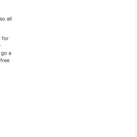
so all
 for
-
 go a
 free