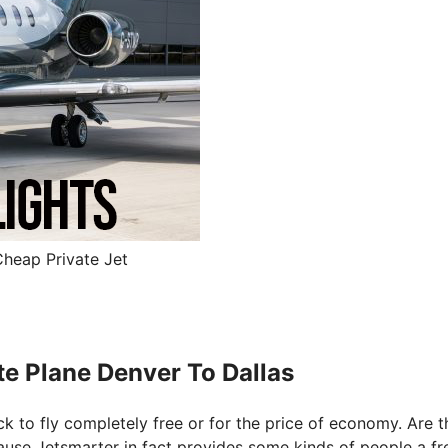
Cheap Private Jet
te Plane Denver To Dallas
ck to fly completely free or for the price of economy. Are t
ecause Jetsmarter in fact provides some kinds of people a fr