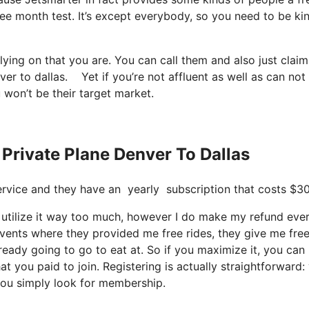
ree month test. It’s except everybody, so you need to be ki
elying on that you are. You can call them and also just clai
ver to dallas. Yet if you’re not affluent as well as can not
u won’t be their target market.
 Private Plane Denver To Dallas
t service and they have an yearly subscription that costs $3
t utilize it way too much, however I do make my refund eve
events where they provided me free rides, they give me fre
lready going to go to eat at. So if you maximize it, you can
at you paid to join. Registering is actually straightforward:
you simply look for membership.