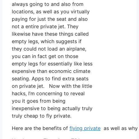
always going to and also from
locations, as well as you virtually
paying for just the seat and also
not a entire private jet. They
likewise have these things called
empty legs, which suggests if
they could not load an airplane,
you can in fact get on those
empty legs for essentially like less
expensive than economic climate
seating. Apps to find extra seats
on private jet. Now with the little
hacks, I’m concerning to reveal
you it goes from being
inexpensive to being actually truly
truly cheap to fly private.
Here are the benefits of
flying private
as well as why 