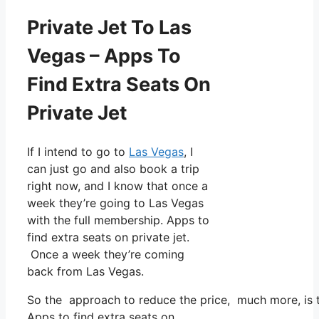
Private Jet To Las
Vegas – Apps To
Find Extra Seats On
Private Jet
If I intend to go to
Las Vegas
, I
can just go and also book a trip
right now, and I know that once a
week they’re going to Las Vegas
with the full membership. Apps to
find extra seats on private jet.
Once a week they’re coming
back from Las Vegas.
So the approach to reduce the price, much more, is to
Apps to find extra seats on