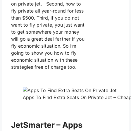
on private jet. Second, how to
fly private all year-round for less
than $500. Third, if you do not
want to fly private, you just want
to get somewhere your money
will go a great deal farther if you
fly economic situation. So I’m
going to show you how to fly
economic situation with these
strategies free of charge too.
Apps To Find Extra Seats On Private Jet – Cheap 
JetSmarter – Apps