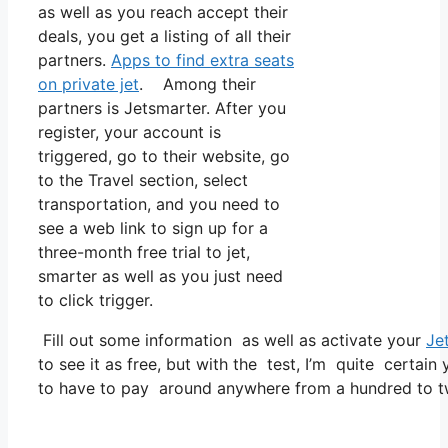
as well as you reach accept their
deals, you get a listing of all their
partners.
Apps to find extra seats
on private jet
. Among their
partners is Jetsmarter. After you
register, your account is
triggered, go to their website, go
to the Travel section, select
transportation, and you need to
see a web link to sign up for a
three-month free trial to jet,
smarter as well as you just need
to click trigger.
Fill out some information as well as activate your
Je
to see it as free, but with the test, I’m quite certain
to have to pay around anywhere from a hundred to tw