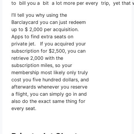
to bill you a bit a lot more per every trip, yet that 
I’ll tell you why using the
Barclaycard you can just redeem
up to $ 2,000 per acquisition.
Apps to find extra seats on
private jet. If you acquired your
subscription for $2,500, you can
retrieve 2,000 with the
subscription miles, so your
membership most likely only truly
cost you five hundred dollars, and
afterwards whenever you reserve
a flight, you can simply go in and
also do the exact same thing for
every seat.