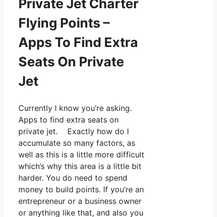
Private Jet Charter
Flying Points –
Apps To Find Extra
Seats On Private
Jet
Currently I know you’re asking.
Apps to find extra seats on
private jet. Exactly how do I
accumulate so many factors, as
well as this is a little more difficult
which’s why this area is a little bit
harder. You do need to spend
money to build points. If you’re an
entrepreneur or a business owner
or anything like that, and also you