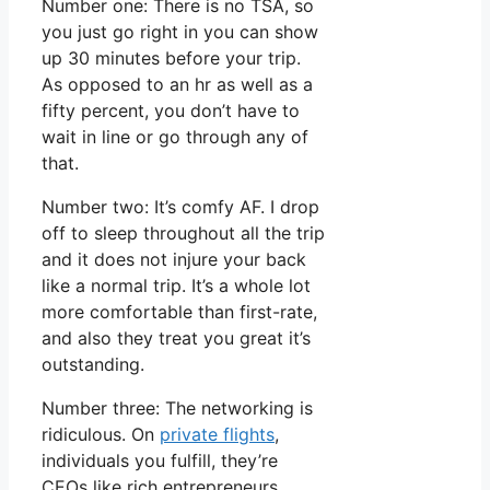
Number one: There is no TSA, so
you just go right in you can show
up 30 minutes before your trip.
As opposed to an hr as well as a
fifty percent, you don’t have to
wait in line or go through any of
that.
Number two: It’s comfy AF. I drop
off to sleep throughout all the trip
and it does not injure your back
like a normal trip. It’s a whole lot
more comfortable than first-rate,
and also they treat you great it’s
outstanding.
Number three: The networking is
ridiculous. On
private flights
,
individuals you fulfill, they’re
CEOs like rich entrepreneurs.