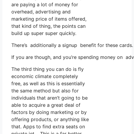
are paying a lot of money for
overhead, advertising and
marketing price of items offered,
that kind of thing, the points can
build up super super quickly.
There’s additionally a signup benefit for these cards
If you are though, and you’re spending money on adver
The third thing you can do is fly
economic climate completely
free, as well as this is essentially
the same method but also for
individuals that aren’t going to be
able to acquire a great deal of
factors by doing marketing or by
offering products, or anything like
that. Apps to find extra seats on
private jet. This is a far better