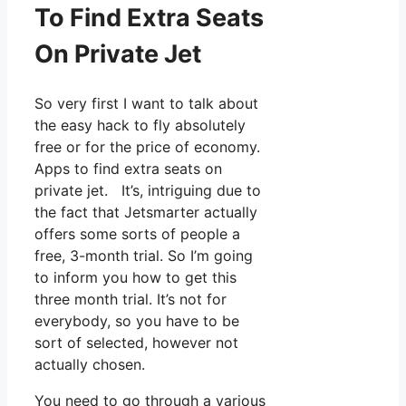
To Find Extra Seats
On Private Jet
So very first I want to talk about
the easy hack to fly absolutely
free or for the price of economy.
Apps to find extra seats on
private jet. It’s, intriguing due to
the fact that Jetsmarter actually
offers some sorts of people a
free, 3-month trial. So I’m going
to inform you how to get this
three month trial. It’s not for
everybody, so you have to be
sort of selected, however not
actually chosen.
You need to go through a various