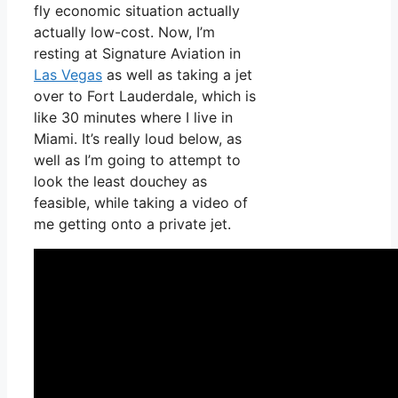
fly economic situation actually
actually low-cost. Now, I’m
resting at Signature Aviation in
Las Vegas
as well as taking a jet
over to Fort Lauderdale, which is
like 30 minutes where I live in
Miami. It’s really loud below, as
well as I’m going to attempt to
look the least douchey as
feasible, while taking a video of
me getting onto a private jet.