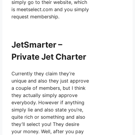
simply go to their website, which
is meetselect.com and you simply
request membership.
JetSmarter –
Private Jet Charter
Currently they claim they’re
unique and also they just approve
a couple of members, but I think
they actually simply approve
everybody. However if anything
simply lie and also state you’re,
quite rich or something and also
they’ll select you! They desire
your money. Well, after you pay