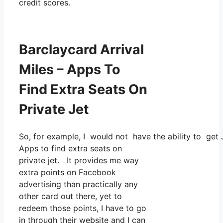
credit scores.
Barclaycard Arrival
Miles – Apps To
Find Extra Seats On
Private Jet
So, for example, I would not have the ability to ge
Apps to find extra seats on
private jet. It provides me way
extra points on Facebook
advertising than practically any
other card out there, yet to
redeem those points, I have to go
in through their website and I can