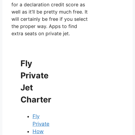
for a declaration credit score as
well as it’ll be pretty much free. It
will certainly be free if you select
the proper way. Apps to find
extra seats on private jet.
Fly
Private
Jet
Charter
Fly
Private
How