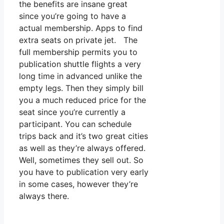
the benefits are insane great
since you’re going to have a
actual membership. Apps to find
extra seats on private jet. The
full membership permits you to
publication shuttle flights a very
long time in advanced unlike the
empty legs. Then they simply bill
you a much reduced price for the
seat since you’re currently a
participant. You can schedule
trips back and it’s two great cities
as well as they’re always offered.
Well, sometimes they sell out. So
you have to publication very early
in some cases, however they’re
always there.