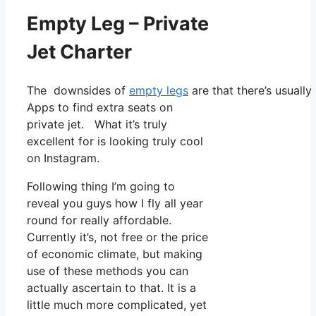
Empty Leg – Private
Jet Charter
The downsides of
empty legs
are that there’s usually
Apps to find extra seats on
private jet. What it’s truly
excellent for is looking truly cool
on Instagram.
Following thing I’m going to
reveal you guys how I fly all year
round for really affordable.
Currently it’s, not free or the price
of economic climate, but making
use of these methods you can
actually ascertain to that. It is a
little much more complicated, yet