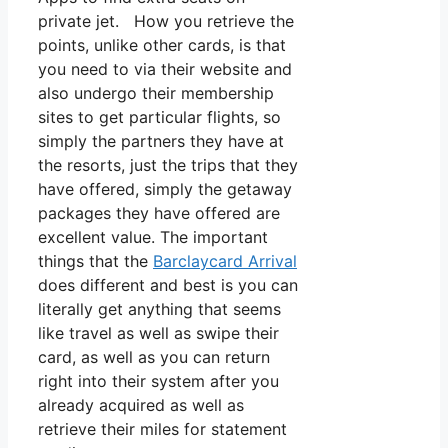
private jet. How you retrieve the
points, unlike other cards, is that
you need to via their website and
also undergo their membership
sites to get particular flights, so
simply the partners they have at
the resorts, just the trips that they
have offered, simply the getaway
packages they have offered are
excellent value. The important
things that the
Barclaycard Arrival
does different and best is you can
literally get anything that seems
like travel as well as swipe their
card, as well as you can return
right into their system after you
already acquired as well as
retrieve their miles for statement