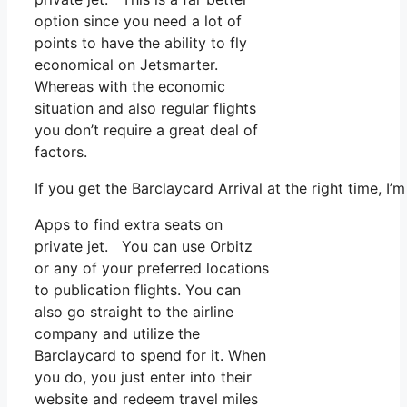
option since you need a lot of
points to have the ability to fly
economical on Jetsmarter.
Whereas with the economic
situation and also regular flights
you don’t require a great deal of
factors.
If you get the Barclaycard Arrival at the right time, 
Apps to find extra seats on
private jet. You can use Orbitz
or any of your preferred locations
to publication flights. You can
also go straight to the airline
company and utilize the
Barclaycard to spend for it. When
you do, you just enter into their
website and redeem travel miles