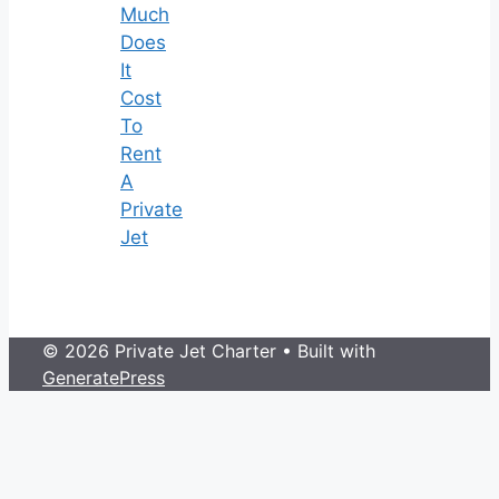
Much
Does
It
Cost
To
Rent
A
Private
Jet
© 2026 Private Jet Charter
• Built with
GeneratePress