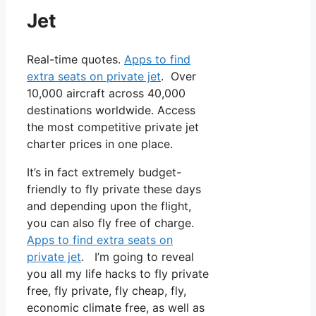
Jet
Real-time quotes.
Apps to find
extra seats on private jet
. Over
10,000 aircraft across 40,000
destinations worldwide. Access
the most competitive private jet
charter prices in one place.
It’s in fact extremely budget-
friendly to fly private these days
and depending upon the flight,
you can also fly free of charge.
Apps to find extra seats on
private jet
. I’m going to reveal
you all my life hacks to fly private
free, fly private, fly cheap, fly,
economic climate free, as well as