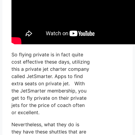
So flying private is in fact quite
cost effective these days, utilizing
this a private jet charter company
called JetSmarter. Apps to find
extra seats on private jet. With
the JetSmarter membership, you
get to fly private on their private
jets for the price of coach often
or excellent.
Nevertheless, what they do is
they have these shuttles that are