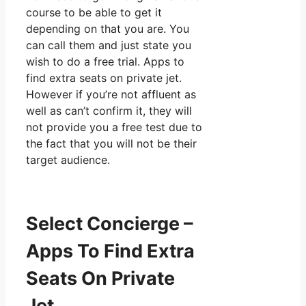
course to be able to get it
depending on that you are. You
can call them and just state you
wish to do a free trial. Apps to
find extra seats on private jet.
However if you’re not affluent as
well as can’t confirm it, they will
not provide you a free test due to
the fact that you will not be their
target audience.
Select Concierge –
Apps To Find Extra
Seats On Private
Jet