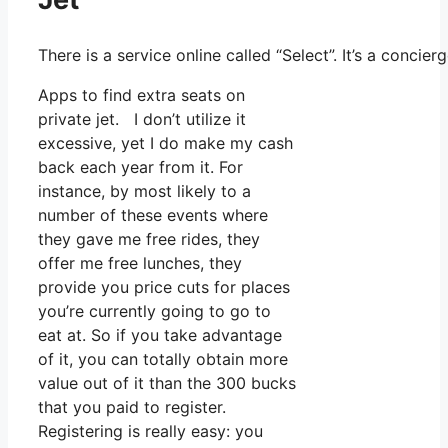
There is a service online called “Select”. It’s a conc
Apps to find extra seats on
private jet. I don’t utilize it
excessive, yet I do make my cash
back each year from it. For
instance, by most likely to a
number of these events where
they gave me free rides, they
offer me free lunches, they
provide you price cuts for places
you’re currently going to go to
eat at. So if you take advantage
of it, you can totally obtain more
value out of it than the 300 bucks
that you paid to register.
Registering is really easy: you