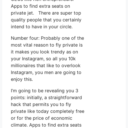
Apps to find extra seats on
private jet. There are super top
quality people that you certainly
intend to have in your circle.
Number four: Probably one of the
most vital reason to fly private is
it makes you look trendy as on
your Instagram, so all you 10k
millionaires that like to overlook
Instagram, you men are going to
enjoy this.
I’m going to be revealing you 3
points: initially, a straightforward
hack that permits you to fly
private like today completely free
or for the price of economic
climate. Apps to find extra seats