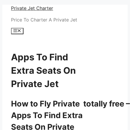
Skip
Private Jet Charter
to
Price To Charter A Private Jet
content
Menu
Apps To Find
Extra Seats On
Private Jet
How to Fly Private totally free –
Apps To Find Extra
Seats On Private