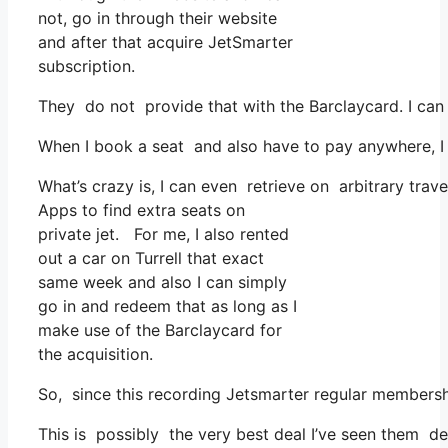
not, go in through their website
and after that acquire JetSmarter
subscription.
They do not provide that with the Barclaycard. I can 
When I book a seat and also have to pay anywhere, I 
What’s crazy is, I can even retrieve on arbitrary trave
Apps to find extra seats on
private jet. For me, I also rented
out a car on Turrell that exact
same week and also I can simply
go in and redeem that as long as I
make use of the Barclaycard for
the acquisition.
So, since this recording Jetsmarter regular membersh
This is possibly the very best deal I’ve seen them de