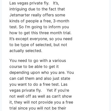
Las vegas private fly. It’s,
intriguing due to the fact that
Jetsmarter really offers some
kinds of people a free, 3-month
test. So I’m going to inform you
how to get this three month trial.
It’s except everyone, so you need
to be type of selected, but not
actually selected.
You need to go with a various
course to be able to get it
depending upon who you are. You
can call them and also just state
you want to do a free test. Las
vegas private fly. Yet if you’re
not well off as well as can’t show
it, they will not provide you a free
trial since you will not be their