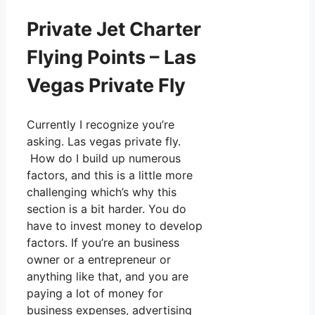
Private Jet Charter
Flying Points – Las
Vegas Private Fly
Currently I recognize you’re
asking. Las vegas private fly.
How do I build up numerous
factors, and this is a little more
challenging which’s why this
section is a bit harder. You do
have to invest money to develop
factors. If you’re an business
owner or a entrepreneur or
anything like that, and you are
paying a lot of money for
business expenses, advertising