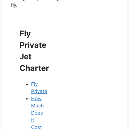
fly.
Fly
Private
Jet
Charter
Fly
Private
How
Much
Does
It
Cost