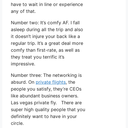
have to wait in line or experience
any of that.
Number two: It’s comfy AF. I fall
asleep during all the trip and also
it doesn’t injure your back like a
regular trip. It’s a great deal more
comfy than first-rate, as well as
they treat you terrific it’s
impressive.
Number three: The networking is
absurd. On
private flights
, the
people you satisfy, they’re CEOs
like abundant business owners.
Las vegas private fly. There are
super high quality people that you
definitely want to have in your
circle.