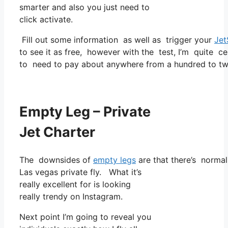
smarter and also you just need to
click activate.
Fill out some information as well as trigger your
Jet
to see it as free, however with the test, I’m quite ce
to need to pay about anywhere from a hundred to tw
Empty Leg – Private
Jet Charter
The downsides of
empty legs
are that there’s normal
Las vegas private fly. What it’s
really excellent for is looking
really trendy on Instagram.
Next point I’m going to reveal you