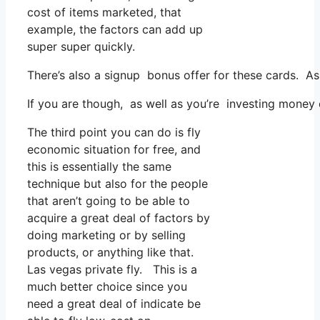
cost of items marketed, that
example, the factors can add up
super super quickly.
There’s also a signup bonus offer for these cards. As
If you are though, as well as you’re investing money 
The third point you can do is fly
economic situation for free, and
this is essentially the same
technique but also for the people
that aren’t going to be able to
acquire a great deal of factors by
doing marketing or by selling
products, or anything like that.
Las vegas private fly. This is a
much better choice since you
need a great deal of indicate be