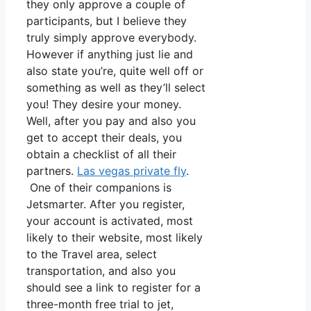
they only approve a couple of
participants, but I believe they
truly simply approve everybody.
However if anything just lie and
also state you’re, quite well off or
something as well as they’ll select
you! They desire your money.
Well, after you pay and also you
get to accept their deals, you
obtain a checklist of all their
partners.
Las vegas private fly
.
One of their companions is
Jetsmarter. After you register,
your account is activated, most
likely to their website, most likely
to the Travel area, select
transportation, and also you
should see a link to register for a
three-month free trial to jet,