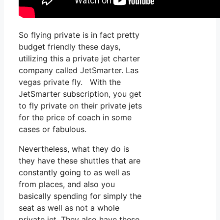
So flying private is in fact pretty
budget friendly these days,
utilizing this a private jet charter
company called JetSmarter. Las
vegas private fly. With the
JetSmarter subscription, you get
to fly private on their private jets
for the price of coach in some
cases or fabulous.
Nevertheless, what they do is
they have these shuttles that are
constantly going to as well as
from places, and also you
basically spending for simply the
seat as well as not a whole
private jet. They also have these