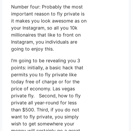
Number four: Probably the most
important reason to fly private is
it makes you look awesome as on
your Instagram, so all you 10k
millionaires that like to front on
Instagram, you individuals are
going to enjoy this.
I’m going to be revealing you 3
points: initially, a basic hack that
permits you to fly private like
today free of charge or for the
price of economy. Las vegas
private fly. Second, how to fly
private all year-round for less
than $500. Third, if you do not
want to fly private, you simply
wish to get somewhere your
money will certainly go a great