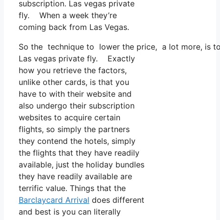
subscription. Las vegas private
fly. When a week they’re
coming back from Las Vegas.
So the technique to lower the price, a lot more, is 
Las vegas private fly. Exactly
how you retrieve the factors,
unlike other cards, is that you
have to with their website and
also undergo their subscription
websites to acquire certain
flights, so simply the partners
they contend the hotels, simply
the flights that they have readily
available, just the holiday bundles
they have readily available are
terrific value. Things that the
Barclaycard Arrival
does different
and best is you can literally