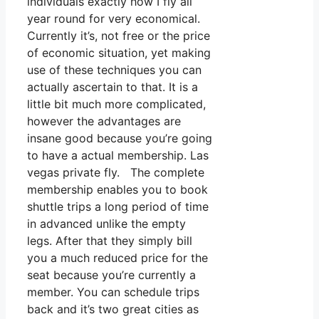
individuals exactly how I fly all
year round for very economical.
Currently it’s, not free or the price
of economic situation, yet making
use of these techniques you can
actually ascertain to that. It is a
little bit much more complicated,
however the advantages are
insane good because you’re going
to have a actual membership. Las
vegas private fly. The complete
membership enables you to book
shuttle trips a long period of time
in advanced unlike the empty
legs. After that they simply bill
you a much reduced price for the
seat because you’re currently a
member. You can schedule trips
back and it’s two great cities as