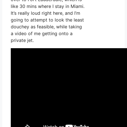
like 30 mins where I stay in Miami.
It’s really loud right here, and I’m
going to attempt to look the least
douchey as feasible, while taking
a video of me getting onto a
private jet.