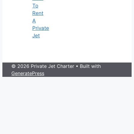
To
Rent
A
Private
Jet
© 2026 Private Jet Charter
• Built with
GeneratePress