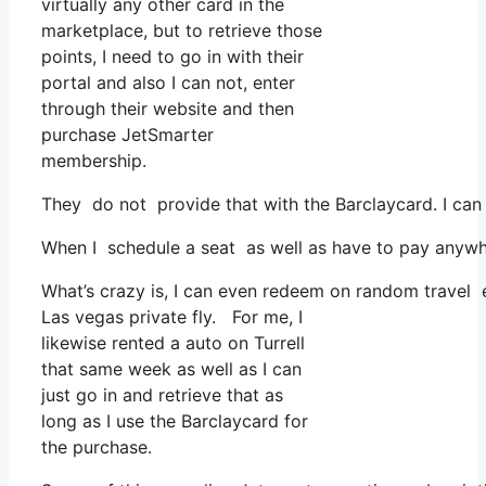
virtually any other card in the
marketplace, but to retrieve those
points, I need to go in with their
portal and also I can not, enter
through their website and then
purchase JetSmarter
membership.
They do not provide that with the Barclaycard. I can
When I schedule a seat as well as have to pay anywhe
What’s crazy is, I can even redeem on random travel ex
Las vegas private fly. For me, I
likewise rented a auto on Turrell
that same week as well as I can
just go in and retrieve that as
long as I use the Barclaycard for
the purchase.