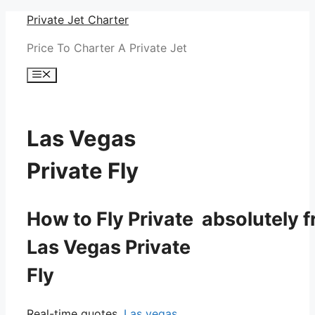
Skip
Private Jet Charter
to
Price To Charter A Private Jet
content
Menu
Las Vegas
Private Fly
How to Fly Private absolutely f
Las Vegas Private
Fly
Real-time quotes.
Las vegas