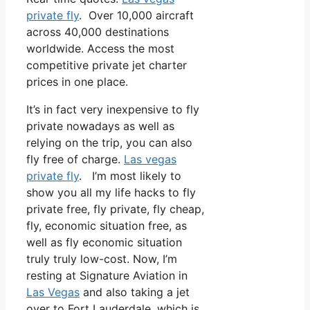
private fly
. Over 10,000 aircraft
across 40,000 destinations
worldwide. Access the most
competitive private jet charter
prices in one place.
It’s in fact very inexpensive to fly
private nowadays as well as
relying on the trip, you can also
fly free of charge.
Las vegas
private fly
. I’m most likely to
show you all my life hacks to fly
private free, fly private, fly cheap,
fly, economic situation free, as
well as fly economic situation
truly truly low-cost. Now, I’m
resting at Signature Aviation in
Las Vegas
and also taking a jet
over to Fort Lauderdale, which is