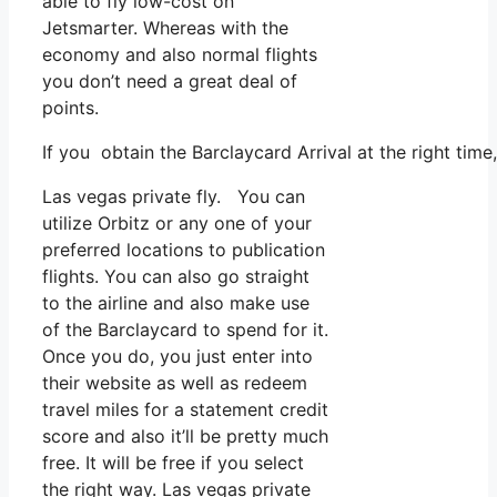
able to fly low-cost on
Jetsmarter. Whereas with the
economy and also normal flights
you don’t need a great deal of
points.
If you obtain the Barclaycard Arrival at the right tim
Las vegas private fly. You can
utilize Orbitz or any one of your
preferred locations to publication
flights. You can also go straight
to the airline and also make use
of the Barclaycard to spend for it.
Once you do, you just enter into
their website as well as redeem
travel miles for a statement credit
score and also it’ll be pretty much
free. It will be free if you select
the right way. Las vegas private