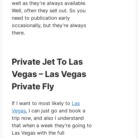
well as they’re always available.
Well, often they sell out. So you
need to publication early
occasionally, but they’re always
there.
Private Jet To Las
Vegas – Las Vegas
Private Fly
If I want to most likely to
Las
Vegas
, I can just go and book a
trip now, and also I understand
that when a week they’re going to
Las Vegas with the full