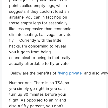
points called empty legs, which
suggests if they couldn’t load an
airplane, you can in fact hop on
those empty legs for essentially
like less expensive than economic
climate seating. Las vegas private
fly. Currently with the little
hacks, I’m concerning to reveal
you it goes from being
economical to being in fact really
actually affordable to fly private.
Below are the benefits of
flying private
and also why 
Number one: There is no TSA, so
you simply go right in you can
turn up 30 minutes before your
flight. As opposed to an hr and
also a fifty percent, you don’t