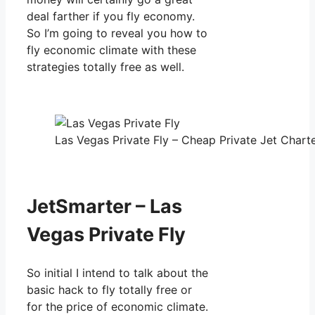
deal farther if you fly economy.
So I’m going to reveal you how to
fly economic climate with these
strategies totally free as well.
Las Vegas Private Fly – Cheap Private Jet Charte
JetSmarter – Las
Vegas Private Fly
So initial I intend to talk about the
basic hack to fly totally free or
for the price of economic climate.