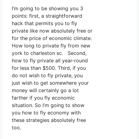
I’m going to be showing you 3
points: first, a straightforward
hack that permits you to fly
private like now absolutely free or
for the price of economic climate.
How long to private fly from new
york to charleston sc. Second,
how to fly private all year-round
for less than $500. Third, if you
do not wish to fly private, you
just wish to get somewhere your
money will certainly go a lot
farther if you fly economic
situation. So I’m going to show
you how to fly economy with
these strategies absolutely free
too.