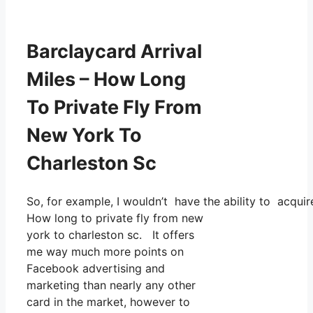
Barclaycard Arrival
Miles – How Long
To Private Fly From
New York To
Charleston Sc
So, for example, I wouldn’t have the ability to acqu
How long to private fly from new
york to charleston sc. It offers
me way much more points on
Facebook advertising and
marketing than nearly any other
card in the market, however to