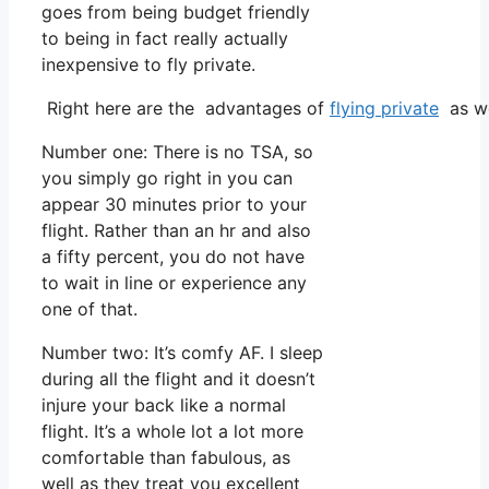
goes from being budget friendly
to being in fact really actually
inexpensive to fly private.
Right here are the advantages of
flying private
as we
Number one: There is no TSA, so
you simply go right in you can
appear 30 minutes prior to your
flight. Rather than an hr and also
a fifty percent, you do not have
to wait in line or experience any
one of that.
Number two: It’s comfy AF. I sleep
during all the flight and it doesn’t
injure your back like a normal
flight. It’s a whole lot a lot more
comfortable than fabulous, as
well as they treat you excellent