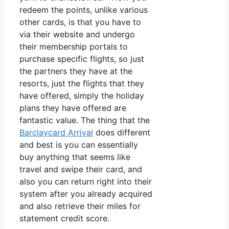
redeem the points, unlike various
other cards, is that you have to
via their website and undergo
their membership portals to
purchase specific flights, so just
the partners they have at the
resorts, just the flights that they
have offered, simply the holiday
plans they have offered are
fantastic value. The thing that the
Barclaycard Arrival
does different
and best is you can essentially
buy anything that seems like
travel and swipe their card, and
also you can return right into their
system after you already acquired
and also retrieve their miles for
statement credit score.