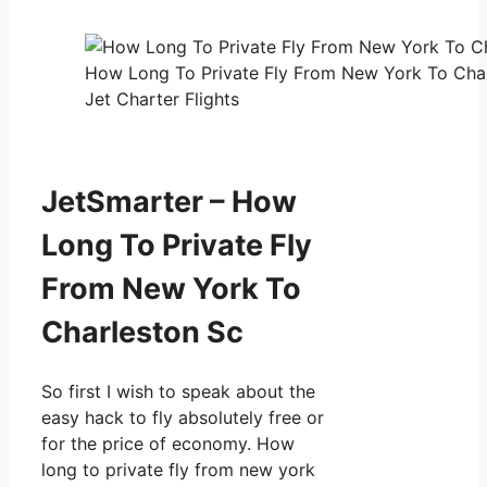
How Long To Private Fly From New York To Char
Jet Charter Flights
JetSmarter – How
Long To Private Fly
From New York To
Charleston Sc
So first I wish to speak about the
easy hack to fly absolutely free or
for the price of economy. How
long to private fly from new york