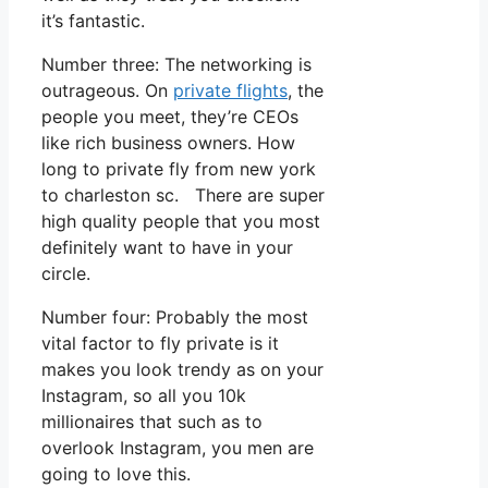
it’s fantastic.
Number three: The networking is
outrageous. On
private flights
, the
people you meet, they’re CEOs
like rich business owners. How
long to private fly from new york
to charleston sc. There are super
high quality people that you most
definitely want to have in your
circle.
Number four: Probably the most
vital factor to fly private is it
makes you look trendy as on your
Instagram, so all you 10k
millionaires that such as to
overlook Instagram, you men are
going to love this.