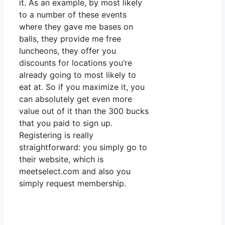
it. As an example, by most likely
to a number of these events
where they gave me bases on
balls, they provide me free
luncheons, they offer you
discounts for locations you’re
already going to most likely to
eat at. So if you maximize it, you
can absolutely get even more
value out of it than the 300 bucks
that you paid to sign up.
Registering is really
straightforward: you simply go to
their website, which is
meetselect.com and also you
simply request membership.