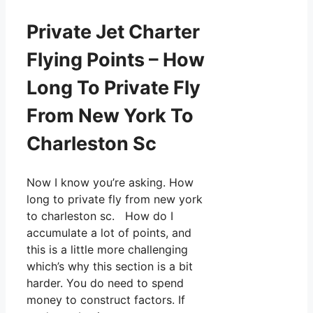
Private Jet Charter
Flying Points – How
Long To Private Fly
From New York To
Charleston Sc
Now I know you’re asking. How
long to private fly from new york
to charleston sc. How do I
accumulate a lot of points, and
this is a little more challenging
which’s why this section is a bit
harder. You do need to spend
money to construct factors. If