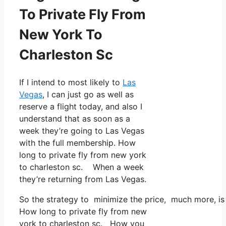
To Private Fly From
New York To
Charleston Sc
If I intend to most likely to
Las
Vegas
, I can just go as well as
reserve a flight today, and also I
understand that as soon as a
week they’re going to Las Vegas
with the full membership. How
long to private fly from new york
to charleston sc. When a week
they’re returning from Las Vegas.
So the strategy to minimize the price, much more, is 
How long to private fly from new
york to charleston sc. How you