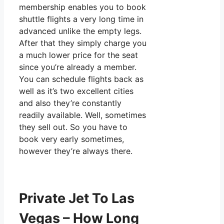
membership enables you to book
shuttle flights a very long time in
advanced unlike the empty legs.
After that they simply charge you
a much lower price for the seat
since you’re already a member.
You can schedule flights back as
well as it’s two excellent cities
and also they’re constantly
readily available. Well, sometimes
they sell out. So you have to
book very early sometimes,
however they’re always there.
Private Jet To Las
Vegas – How Long