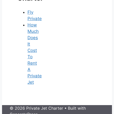
Fly
Private
How
Much
Does
It
Cost
To
Rent
A
Private
Jet
© 2026 Private Jet Charter
• Built with