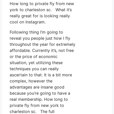
How long to private fly from new
york to charleston sc. What it’s
really great for is looking really
cool on Instagram.
Following thing I’m going to
reveal you people just how I fly
throughout the year for extremely
affordable. Currently it’s, not free
or the price of economic
situation, yet utilizing these
techniques you can really
ascertain to that. It is a bit more
complex, however the
advantages are insane good
because you’re going to have a
real membership. How long to
private fly from new york to
charleston sc. The full