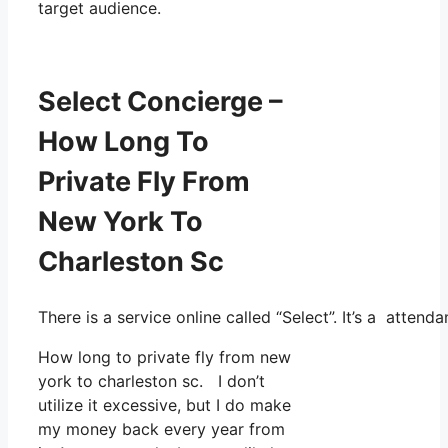
target audience.
Select Concierge –
How Long To
Private Fly From
New York To
Charleston Sc
There is a service online called “Select”. It’s a atte
How long to private fly from new
york to charleston sc. I don’t
utilize it excessive, but I do make
my money back every year from