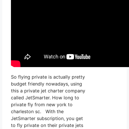
So flying private is actually pretty
budget friendly nowadays, using
this a private jet charter company
called JetSmarter. How long to
private fly from new york to
charleston sc. With the
JetSmarter subscription, you get
to fly private on their private jets