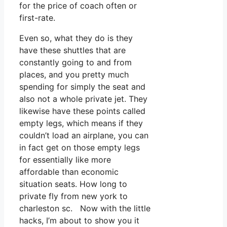
for the price of coach often or
first-rate.
Even so, what they do is they
have these shuttles that are
constantly going to and from
places, and you pretty much
spending for simply the seat and
also not a whole private jet. They
likewise have these points called
empty legs, which means if they
couldn’t load an airplane, you can
in fact get on those empty legs
for essentially like more
affordable than economic
situation seats. How long to
private fly from new york to
charleston sc. Now with the little
hacks, I’m about to show you it