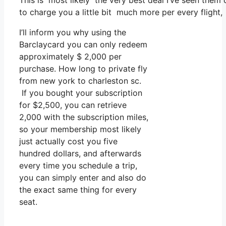
This is most likely the very best deal I’ve seen them 
to charge you a little bit much more per every flight,
I’ll inform you why using the
Barclaycard you can only redeem
approximately $ 2,000 per
purchase. How long to private fly
from new york to charleston sc.
If you bought your subscription
for $2,500, you can retrieve
2,000 with the subscription miles,
so your membership most likely
just actually cost you five
hundred dollars, and afterwards
every time you schedule a trip,
you can simply enter and also do
the exact same thing for every
seat.