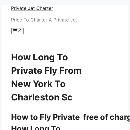
Skip
Private Jet Charter
to
Price To Charter A Private Jet
content
Menu
How Long To
Private Fly From
New York To
Charleston Sc
How to Fly Private free of char
How Long To