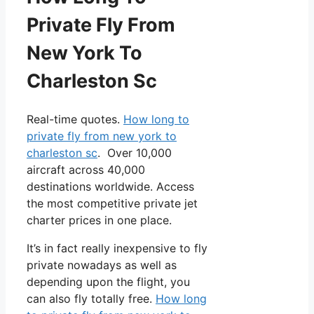
Private Fly From
New York To
Charleston Sc
Real-time quotes.
How long to
private fly from new york to
charleston sc
. Over 10,000
aircraft across 40,000
destinations worldwide. Access
the most competitive private jet
charter prices in one place.
It’s in fact really inexpensive to fly
private nowadays as well as
depending upon the flight, you
can also fly totally free.
How long