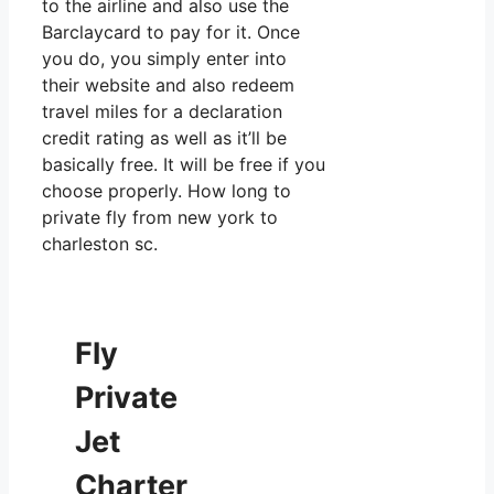
to the airline and also use the
Barclaycard to pay for it. Once
you do, you simply enter into
their website and also redeem
travel miles for a declaration
credit rating as well as it’ll be
basically free. It will be free if you
choose properly. How long to
private fly from new york to
charleston sc.
Fly
Private
Jet
Charter