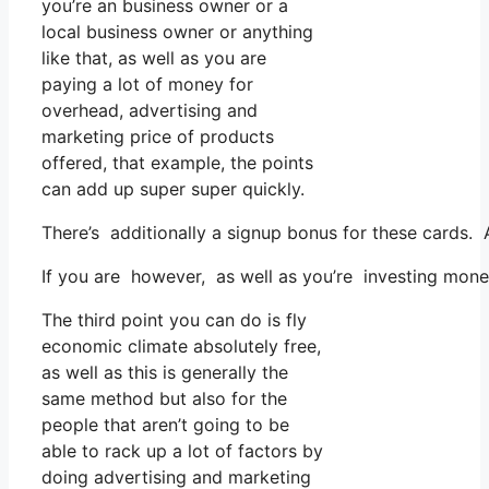
you’re an business owner or a
local business owner or anything
like that, as well as you are
paying a lot of money for
overhead, advertising and
marketing price of products
offered, that example, the points
can add up super super quickly.
There’s additionally a signup bonus for these cards. 
If you are however, as well as you’re investing mon
The third point you can do is fly
economic climate absolutely free,
as well as this is generally the
same method but also for the
people that aren’t going to be
able to rack up a lot of factors by
doing advertising and marketing