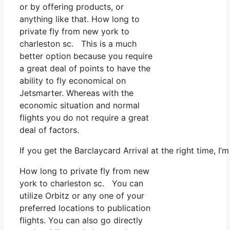
or by offering products, or
anything like that. How long to
private fly from new york to
charleston sc. This is a much
better option because you require
a great deal of points to have the
ability to fly economical on
Jetsmarter. Whereas with the
economic situation and normal
flights you do not require a great
deal of factors.
If you get the Barclaycard Arrival at the right time, 
How long to private fly from new
york to charleston sc. You can
utilize Orbitz or any one of your
preferred locations to publication
flights. You can also go directly