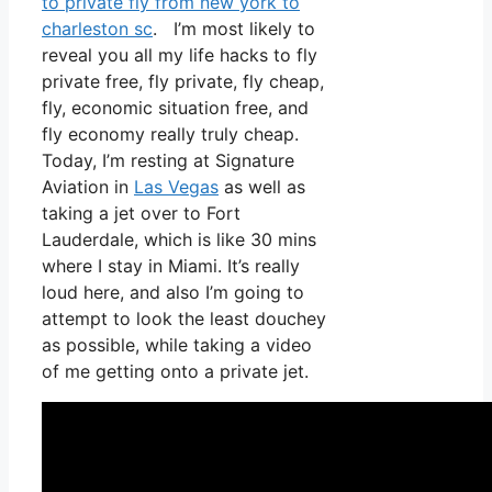
to private fly from new york to
charleston sc
. I’m most likely to
reveal you all my life hacks to fly
private free, fly private, fly cheap,
fly, economic situation free, and
fly economy really truly cheap.
Today, I’m resting at Signature
Aviation in
Las Vegas
as well as
taking a jet over to Fort
Lauderdale, which is like 30 mins
where I stay in Miami. It’s really
loud here, and also I’m going to
attempt to look the least douchey
as possible, while taking a video
of me getting onto a private jet.