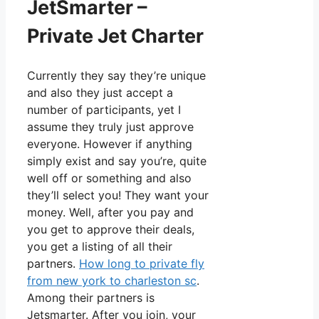
JetSmarter –
Private Jet Charter
Currently they say they’re unique
and also they just accept a
number of participants, yet I
assume they truly just approve
everyone. However if anything
simply exist and say you’re, quite
well off or something and also
they’ll select you! They want your
money. Well, after you pay and
you get to approve their deals,
you get a listing of all their
partners.
How long to private fly
from new york to charleston sc
.
Among their partners is
Jetsmarter. After you join, your