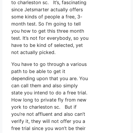
to charleston sc. It’s, fascinating
since Jetsmarter actually offers
some kinds of people a free, 3-
month test. So I’m going to tell
you how to get this three month
test. It’s not for everybody, so you
have to be kind of selected, yet
not actually picked.
You have to go through a various
path to be able to get it
depending upon that you are. You
can call them and also simply
state you intend to do a free trial.
How long to private fly from new
york to charleston sc. But if
you’re not affluent and also can’t
verify it, they will not offer you a
free trial since you won’t be their