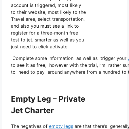
account is triggered, most likely
to their website, most likely to the
Travel area, select transportation,
and also you must see a link to
register for a three-month free
test to jet, smarter as well as you
just need to click activate.
Complete some information as well as trigger your
to see it as free, however with the trial, I’m rather su
to need to pay around anywhere from a hundred to t
Empty Leg – Private
Jet Charter
The negatives of
empty legs
are that there’s generally