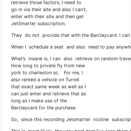
retrieve those factors, I need to
go in via their site and also I can’t,
enter with their site and then get
JetSmarter subscription.
They do not provide that with the Barclaycard. I can
When I schedule a seat and also need to pay anywhere
What’s insane is, I can also retrieve on random travel
How long to private fly from new
york to charleston sc. For me, I
also rented a vehicle on Turrell
that exact same week as well as I
can just enter and retrieve that as
long as I make use of the
Barclaycard for the purchase.
So, since this recording Jetsmarter routine subscrip