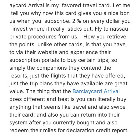
aycard Arrival is my favored travel card. Let me
tell you why now this card gives you a nice bon
us when you subscribe. 2 % on every dollar you
invest where it really sticks out. Fly to nassau
private procedures from us. How you retrieve
the points, unlike other cards, is that you have
to via their website and experience their
subscription portals to buy certain trips, so
simply the companions they contend the
resorts, just the flights that they have offered,
just the trip plans they have available are great
value. The thing that the
Barclaycard Arrival
does different and best is you can literally buy
anything that seems like travel and also swipe
their card, and also you can return into their
system after you currently bought and also
redeem their miles for declaration credit report.