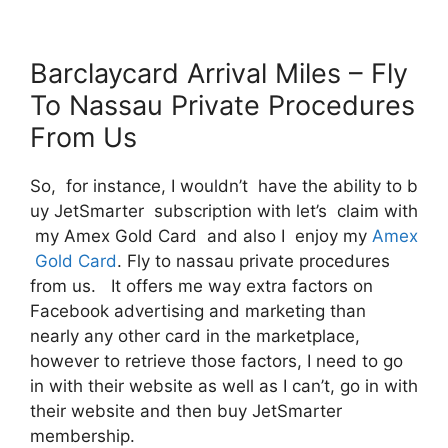
Barclaycard Arrival Miles – Fly
To Nassau Private Procedures
From Us
So, for instance, I wouldn’t have the ability to b
uy JetSmarter subscription with let’s claim with
my Amex Gold Card and also I enjoy my
Amex
Gold Card
. Fly to nassau private procedures
from us. It offers me way extra factors on
Facebook advertising and marketing than
nearly any other card in the marketplace,
however to retrieve those factors, I need to go
in with their website as well as I can’t, go in with
their website and then buy JetSmarter
membership.