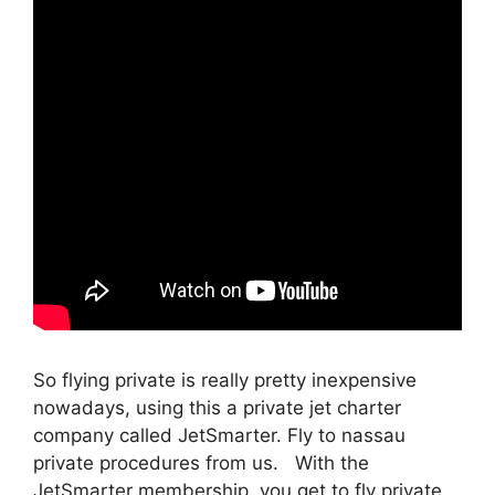
So flying private is really pretty inexpensive
nowadays, using this a private jet charter
company called JetSmarter. Fly to nassau
private procedures from us. With the
JetSmarter membership, you get to fly private