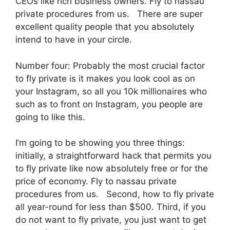
CEOs like rich business owners. Fly to nassau
private procedures from us. There are super
excellent quality people that you absolutely
intend to have in your circle.
Number four: Probably the most crucial factor
to fly private is it makes you look cool as on
your Instagram, so all you 10k millionaires who
such as to front on Instagram, you people are
going to like this.
I’m going to be showing you three things:
initially, a straightforward hack that permits you
to fly private like now absolutely free or for the
price of economy. Fly to nassau private
procedures from us. Second, how to fly private
all year-round for less than $500. Third, if you
do not want to fly private, you just want to get