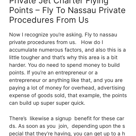
Private Jet Charter Flying
Points – Fly To Nassau Private
Procedures From Us
Now I recognize you’re asking. Fly to nassau
private procedures from us. How do I
accumulate numerous factors, and also this is a
little tougher and that’s why this area is a bit
harder. You do need to spend money to build
points. If you’re an entrepreneur or a
entrepreneur or anything like that, and you are
paying a lot of money for overhead, advertising
expense of goods sold, that example, the points
can build up super super quick.
There’s likewise a signup benefit for these car
ds. As soon as you join, depending upon the s
pecial that they’re having, you can get up to a h