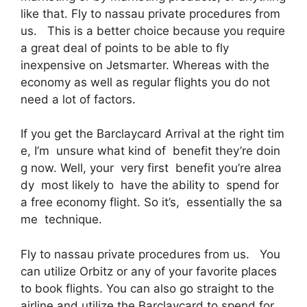
like that. Fly to nassau private procedures from
us. This is a better choice because you require
a great deal of points to be able to fly
inexpensive on Jetsmarter. Whereas with the
economy as well as regular flights you do not
need a lot of factors.
If you get the Barclaycard Arrival at the right tim
e, I’m unsure what kind of benefit they’re doin
g now. Well, your very first benefit you’re alrea
dy most likely to have the ability to spend for
a free economy flight. So it’s, essentially the sa
me technique.
Fly to nassau private procedures from us. You
can utilize Orbitz or any of your favorite places
to book flights. You can also go straight to the
airline and utilize the Barclaycard to spend for