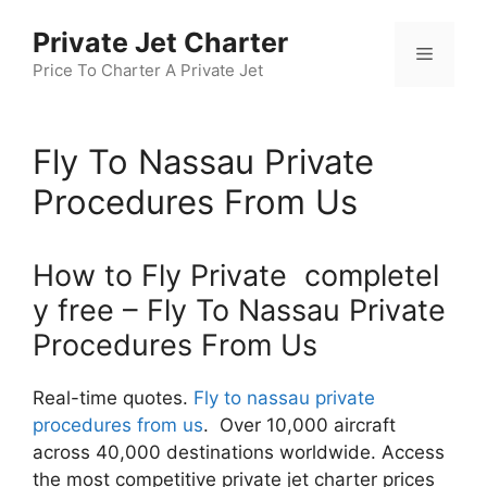
Skip
Private Jet Charter
to
Menu
content
Price To Charter A Private Jet
Fly To Nassau Private
Procedures From Us
How to Fly Private completel
y free – Fly To Nassau Private
Procedures From Us
Real-time quotes.
Fly to nassau private
procedures from us
. Over 10,000 aircraft
across 40,000 destinations worldwide. Access
the most competitive private jet charter prices