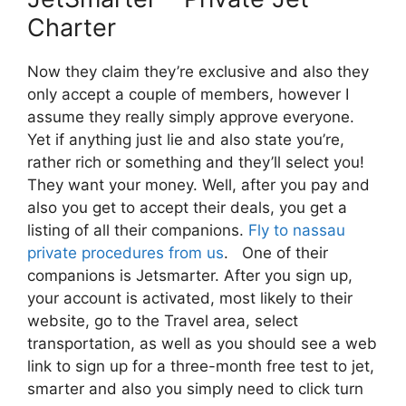
Charter
Now they claim they’re exclusive and also they
only accept a couple of members, however I
assume they really simply approve everyone.
Yet if anything just lie and also state you’re,
rather rich or something and they’ll select you!
They want your money. Well, after you pay and
also you get to accept their deals, you get a
listing of all their companions.
Fly to nassau
private procedures from us
. One of their
companions is Jetsmarter. After you sign up,
your account is activated, most likely to their
website, go to the Travel area, select
transportation, as well as you should see a web
link to sign up for a three-month free test to jet,
smarter and also you simply need to click turn