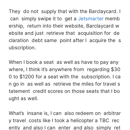
They do not supply that with the Barclaycard. I
can simply swipe it to get a
Jetsmarter
memb
ership, return into their website, Barclaycard w
ebsite and just retrieve that acquisition for de
claration debt same point after I acquire the s
ubscription.
When I book a seat as well as have to pay any
where, I think it’s anywhere from regarding $30
0 to $1200 for a seat with the subscription. I ca
n go in as well as retrieve the miles for travel s
tatement credit scores on those seats that I bo
ught as well.
What’s insane is, I can also redeem on arbitrar
y travel costs like I took a helicopter a TBC rec
ently and also I can enter and also simply ret