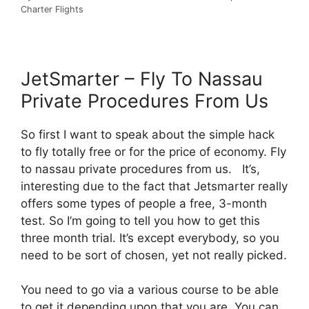
Charter Flights
JetSmarter – Fly To Nassau
Private Procedures From Us
So first I want to speak about the simple hack
to fly totally free or for the price of economy. Fly
to nassau private procedures from us. It’s,
interesting due to the fact that Jetsmarter really
offers some types of people a free, 3-month
test. So I’m going to tell you how to get this
three month trial. It’s except everybody, so you
need to be sort of chosen, yet not really picked.
You need to go via a various course to be able
to get it depending upon that you are. You can