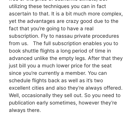
utilizing these techniques you can in fact
ascertain to that. It is a bit much more complex,
yet the advantages are crazy good due to the
fact that you’re going to have a real
subscription. Fly to nassau private procedures
from us. The full subscription enables you to
book shuttle flights a long period of time in
advanced unlike the empty legs. After that they
just bill you a much lower price for the seat
since you’re currently a member. You can
schedule flights back as well as it’s two
excellent cities and also they’re always offered.
Well, occasionally they sell out. So you need to
publication early sometimes, however they’re
always there.