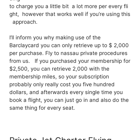
to charge you a little bit a lot more per every fli
ght, however that works well if you’re using this
approach.
I’ll inform you why making use of the
Barclaycard you can only retrieve up to $ 2,000
per purchase. Fly to nassau private procedures
from us. If you purchased your membership for
$2,500, you can retrieve 2,000 with the
membership miles, so your subscription
probably only really cost you five hundred
dollars, and afterwards every single time you
book a flight, you can just go in and also do the
same thing for every seat.