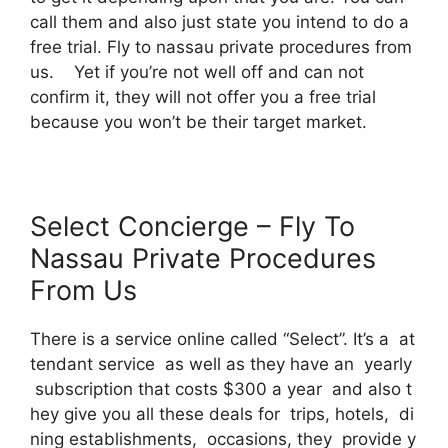
call them and also just state you intend to do a
free trial. Fly to nassau private procedures from
us. Yet if you’re not well off and can not
confirm it, they will not offer you a free trial
because you won’t be their target market.
Select Concierge – Fly To
Nassau Private Procedures
From Us
There is a service online called “Select”. It’s a at
tendant service as well as they have an yearly
subscription that costs $300 a year and also t
hey give you all these deals for trips, hotels, di
ning establishments, occasions, they provide y