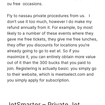
ou free occasions.
Fly to nassau private procedures from us. I
don’t use it too much, however I do make my
refund annually from it. For example, by most
likely to a number of these events where they
gave me free tickets, they give me free lunches,
they offer you discounts for locations you’re
already going to go to eat at. So if you
maximize it, you can entirely obtain more value
out of it than the 300 bucks that you paid to
join. Registering is actually basic: you simply go
to their website, which is meetselect.com and
you simply apply for subscription.
JetSmarter – Private Jet