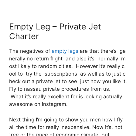
Empty Leg – Private Jet
Charter
The negatives of
empty legs
are that there’s ge
nerally no return flight and also it’s normally m
ost likely to random cities. However it’s really c
ool to try the subscriptions as well as to just c
heck out a private jet to see just how you like it.
Fly to nassau private procedures from us.
What it’s really excellent for is looking actually
awesome on Instagram.
Next thing I’m going to show you men how I fly
all the time for really inexpensive. Now it’s, not
free or the price of economic climate, but