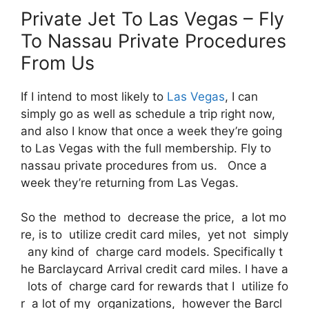
Private Jet To Las Vegas – Fly
To Nassau Private Procedures
From Us
If I intend to most likely to
Las Vegas
, I can
simply go as well as schedule a trip right now,
and also I know that once a week they’re going
to Las Vegas with the full membership. Fly to
nassau private procedures from us. Once a
week they’re returning from Las Vegas.
So the method to decrease the price, a lot mo
re, is to utilize credit card miles, yet not simply
any kind of charge card models. Specifically t
he Barclaycard Arrival credit card miles. I have a
lots of charge card for rewards that I utilize fo
r a lot of my organizations, however the Barcl