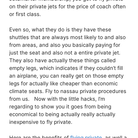
on their private jets for the price of coach often
or first class.
Even so, what they do is they have these
shuttles that are always most likely to and also
from areas, and also you basically paying for
just the seat and also not a entire private jet.
They also have actually these things called
empty legs, which indicates if they couldn’t fill
an airplane, you can really get on those empty
legs for actually like cheaper than economic
climate seats. Fly to nassau private procedures
from us. Now with the little hacks, I’m
regarding to show you it goes from being
economical to being actually really actually
inexpensive to fly private.
Here are the benefits of
flying private
as well a