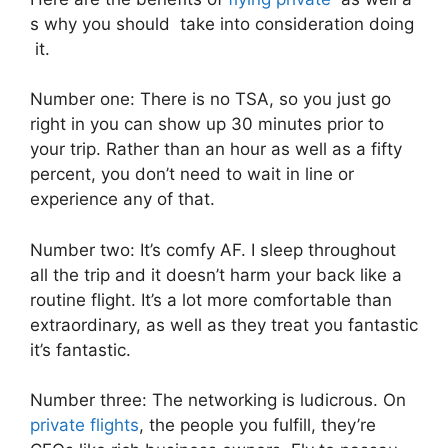
s why you should take into consideration doing
it.
Number one: There is no TSA, so you just go
right in you can show up 30 minutes prior to
your trip. Rather than an hour as well as a fifty
percent, you don’t need to wait in line or
experience any of that.
Number two: It’s comfy AF. I sleep throughout
all the trip and it doesn’t harm your back like a
routine flight. It’s a lot more comfortable than
extraordinary, as well as they treat you fantastic
it’s fantastic.
Number three: The networking is ludicrous. On
private flights
, the people you fulfill, they’re