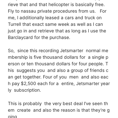
rieve that and that helicopter is basically free.
Fly to nassau private procedures from us. For
me, I additionally leased a cars and truck on
Turrell that exact same week as well as I can
just go in and retrieve that as long as I use the
Barclaycard for the purchase.
So, since this recording Jetsmarter normal me
mbership is five thousand dollars for a single p
erson or ten thousand dollars for four people. T
his suggests you and also a group of friends c
an get together. Four of you men and also eac
h pay $2,500 each for a entire, Jetsmarter year
ly subscription.
This is probably the very best deal I’ve seen th
em create and also the reason is that they’re g
oing