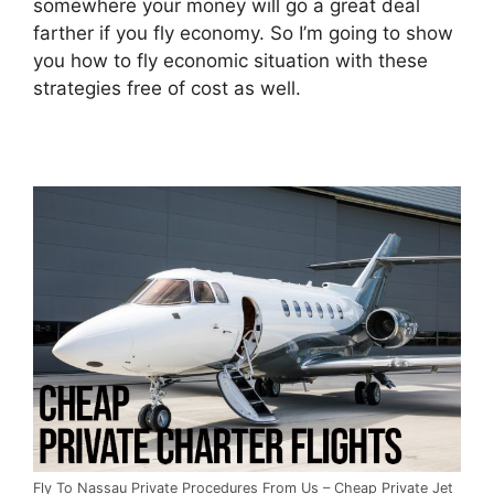
somewhere your money will go a great deal
farther if you fly economy. So I’m going to show
you how to fly economic situation with these
strategies free of cost as well.
Fly To Nassau Private Procedures From Us – Cheap Private Jet