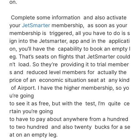
on.
Complete some information and also activate
your
JetSmarter
membership, as soon as your
membership is triggered, all you have to do is s
ign into the Jetsmarter, app and in the applicati
on, you’ll have the capability to book an empty l
eg. That’s seats on flights that JetSmarter could
n’t load. So they’re providing it to trial member
s and reduced level members for actually the
price of an economic situation seat at any kind
of Airport. I have the higher membership, so yo
u’re going
to see it as free, but with the test, I’m quite ce
rtain you’re going
to have to pay about anywhere from a hundred
to two hundred and also twenty bucks for a se
at on an empty leg.