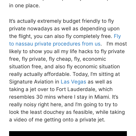
in one place.
It’s actually extremely budget friendly to fly
private nowadays as well as depending upon
the flight, you can also fly completely free.
Fly
to nassau private procedures from us
. I’m most
likely to show you all my life hacks to fly private
free, fly private, fly cheap, fly, economic
situation free, and also fly economic situation
really actually affordable. Today, I’m sitting at
Signature Aviation in
Las Vegas
as well as
taking a jet over to Fort Lauderdale, which
resembles 30 mins where I stay in Miami. It’s
really noisy right here, and I’m going to try to
look the least douchey as feasible, while taking
a video of me getting onto a private jet.