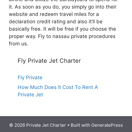
it. As soon as you do, you simply go into their
website and redeem travel miles for a
declaration credit rating and also it’ll be
basically free. It will be free if you choose the
proper way. Fly to nassau private procedures
from us.
Fly Private Jet Charter
Fly Private
How Much Does It Cost To Rent A
Private Jet
© 2026 Private Jet Charter
• Built with
GeneratePress