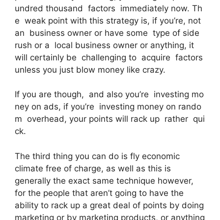
undred thousand factors immediately now. Th
e weak point with this strategy is, if you’re, not
an business owner or have some type of side
rush or a local business owner or anything, it
will certainly be challenging to acquire factors
unless you just blow money like crazy.
If you are though, and also you’re investing mo
ney on ads, if you’re investing money on rando
m overhead, your points will rack up rather qui
ck.
The third thing you can do is fly economic
climate free of charge, as well as this is
generally the exact same technique however,
for the people that aren’t going to have the
ability to rack up a great deal of points by doing
marketing or by marketing products, or anything